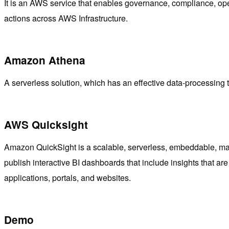
It is an AWS service that enables governance, compliance, opera
actions across AWS Infrastructure.
Amazon Athena
A serverless solution, which has an effective data-processing too
AWS Quicksight
Amazon QuickSight is a scalable, serverless, embeddable, mach
publish interactive BI dashboards that include insights that
applications, portals, and websites.
Demo