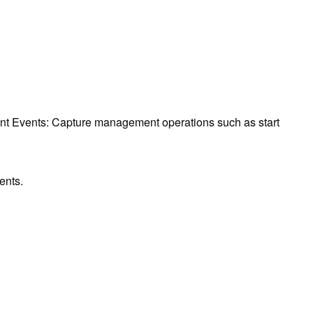
 Events: Capture management operations such as start
ents.