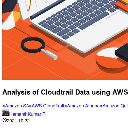
Analysis of Cloudtrail Data using AW
Amazon S3
AWS CloudTrail
Amazon Athena
Amazon Qui
HemanthKumar R
2021.10.22