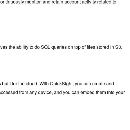
ntinuously monitor, and retain account activity related to
ives the ability to do SQL queries on top of files stored in S3.
built for the cloud. With QuickSight, you can create and
e accessed from any device, and you can embed them into your