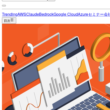
Trending
AWS
Claude
Bedrock
Google Cloud
Azure
セミナー
会
目次