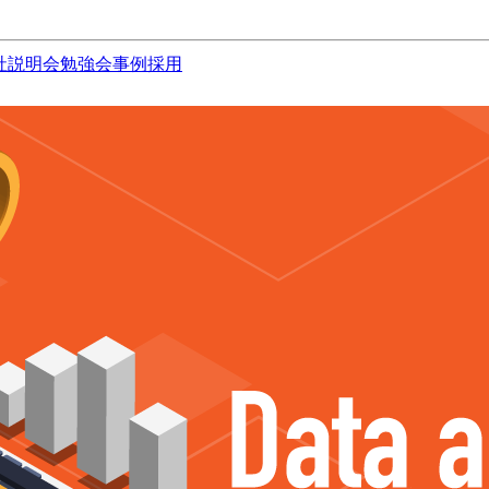
社説明会
勉強会
事例
採用