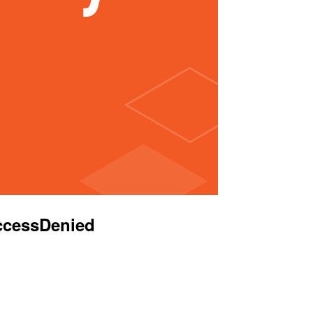
AccessDenied