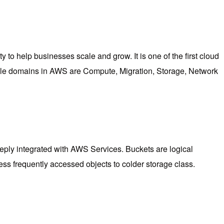
y to help businesses scale and grow. It is one of the first cloud
table domains in AWS are Compute, Migration, Storage, Network
deeply integrated with AWS Services. Buckets are logical
ss frequently accessed objects to colder storage class.