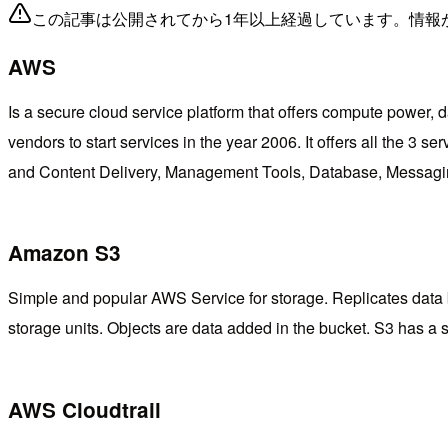
この記事は公開されてから1年以上経過しています。情報
AWS
Is a secure cloud service platform that offers compute power, da
vendors to start services in the year 2006. It offers all th
and Content Delivery, Management Tools, Database, Messagin
Amazon S3
Simple and popular AWS Service for storage. Replicates data by 
storage units. Objects are data added in the bucket. S3 has a
AWS Cloudtrail