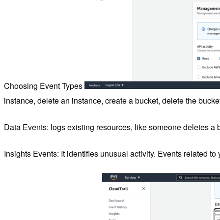
Choosing Event Types
instance, delete an instance, create a bucket, delete the bucke
Data Events: logs existing resources, like someone deletes a 
Insights Events: It identifies unusual activity. Events related to