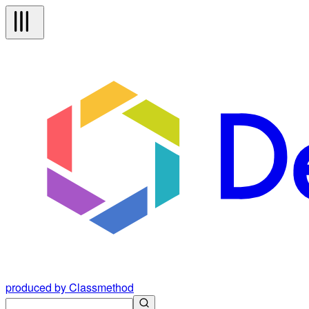
produced by Classmethod