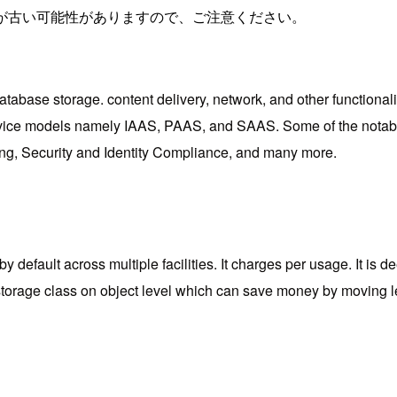
が古い可能性がありますので、ご注意ください。
tabase storage. content delivery, network, and other functionalit
e 3 service models namely IAAS, PAAS, and SAAS. Some of the no
g, Security and Identity Compliance, and many more.
default across multiple facilities. It charges per usage. It is 
 storage class on object level which can save money by moving le