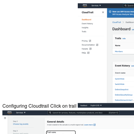
Configuring Cloudtrail Click on trail