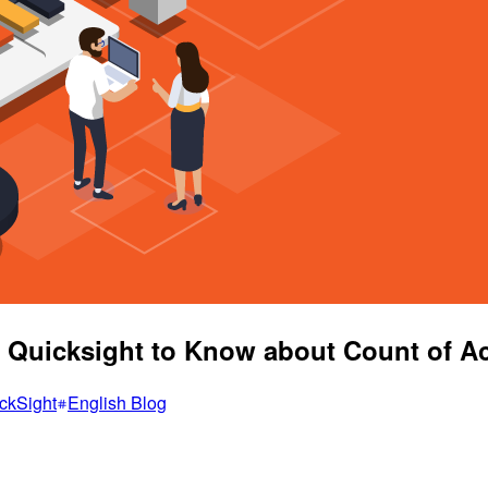
S Quicksight to Know about Count of 
ckSight
English Blog