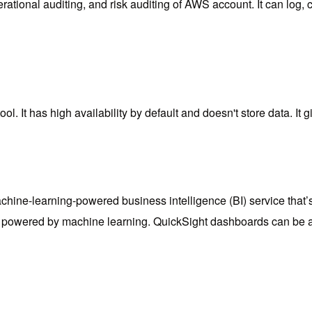
tional auditing, and risk auditing of AWS account. It can log, co
l. It has high availability by default and doesn't store data. It g
ine-learning-powered business intelligence (BI) service that’s 
 are powered by machine learning. QuickSight dashboards can b