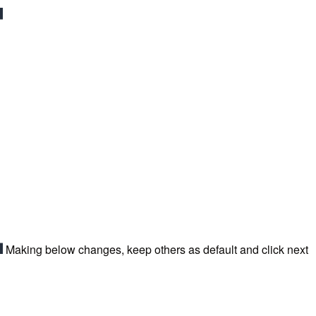
Making below changes, keep others as default and click next