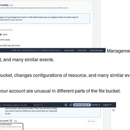
Management
t, and many similar events.
bucket, changes configurations of resource, and many similar ev
 your account are unusual in different parts of the file bucket.