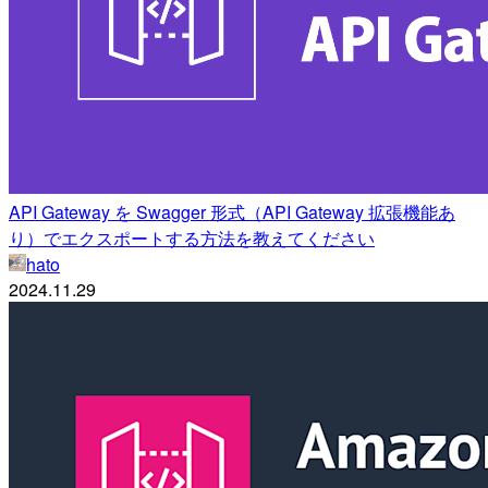
API Gateway を Swagger 形式（API Gateway 拡張機能あ
り）でエクスポートする方法を教えてください
hato
2024.11.29