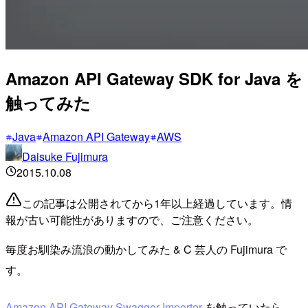
Amazon API Gateway SDK for Java を
触ってみた
Java
Amazon API Gateway
AWS
Daisuke Fujimura
2015.10.08
この記事は公開されてから1年以上経過しています。情
報が古い可能性がありますので、ご注意ください。
毎度お馴染み流浪の動かしてみた & C 芸人の Fujimura で
す。
Amazon API Gateway Swagger Importer
を触っていたら、