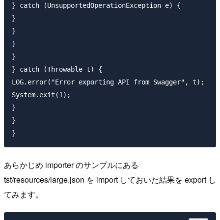
} catch (UnsupportedOperationException e) {

}

}

}

}

} catch (Throwable t) {

LOG.error("Error exporting API from Swagger", t);

System.exit(1);

}

}

あらかじめ importer のサンプルにある
tst/resources/large.json を import しておいた結果を export し
てみます。