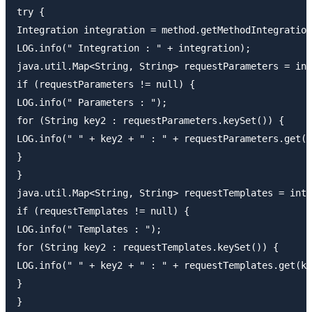
try {

Integration integration = method.getMethodIntegration
LOG.info(" Integration : " + integration);

java.util.Map<String, String> requestParameters = int
if (requestParameters != null) {

LOG.info(" Parameters : ");

for (String key2 : requestParameters.keySet()) {

LOG.info(" " + key2 + " : " + requestParameters.get(k
}

}

java.util.Map<String, String> requestTemplates = inte
if (requestTemplates != null) {

LOG.info(" Templates : ");

for (String key2 : requestTemplates.keySet()) {

LOG.info(" " + key2 + " : " + requestTemplates.get(ke
}

}
