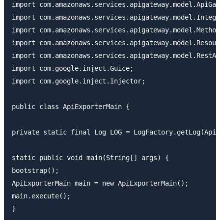
import com.amazonaws.services.apigateway.model.ApiGat
import com.amazonaws.services.apigateway.model.Integr
import com.amazonaws.services.apigateway.model.Method
import com.amazonaws.services.apigateway.model.Resour
import com.amazonaws.services.apigateway.model.RestAp
import com.google.inject.Guice;

import com.google.inject.Injector;

public class ApiExporterMain {

private static final Log LOG = LogFactory.getLog(ApiE
static public void main(String[] args) {

bootstrap();

ApiExporterMain main = new ApiExporterMain();

main.execute();

}
