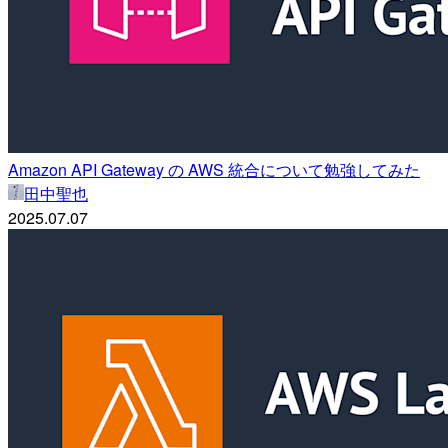
Amazon API Gateway の AWS 統合について勉強してみた
田中聖也
2025.07.07