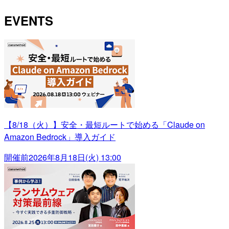
EVENTS
【8/18（火）】安全・最短ルートで始める「Claude on
Amazon Bedrock」導入ガイド
開催前
2026年8月18日(火) 13:00