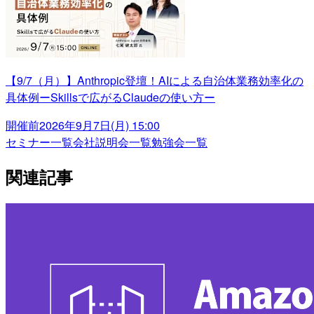
【9/7（月）】Anthropic登壇！AIによる自治体業務効率化の
具体例ーSkillsで広がるClaudeの使い方ー
開催前
2026年9月7日(月) 15:00
セミナー一覧
会社説明会一覧
勉強会一覧
関連記事