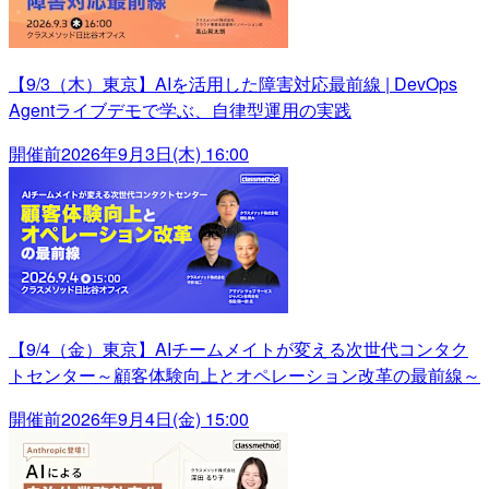
【9/3（木）東京】AIを活用した障害対応最前線 | DevOps
Agentライブデモで学ぶ、自律型運用の実践
開催前
2026年9月3日(木) 16:00
【9/4（金）東京】AIチームメイトが変える次世代コンタク
トセンター～顧客体験向上とオペレーション改革の最前線～
開催前
2026年9月4日(金) 15:00