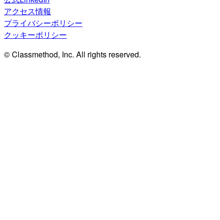
アクセス情報
プライバシーポリシー
クッキーポリシー
© Classmethod, Inc. All rights reserved.