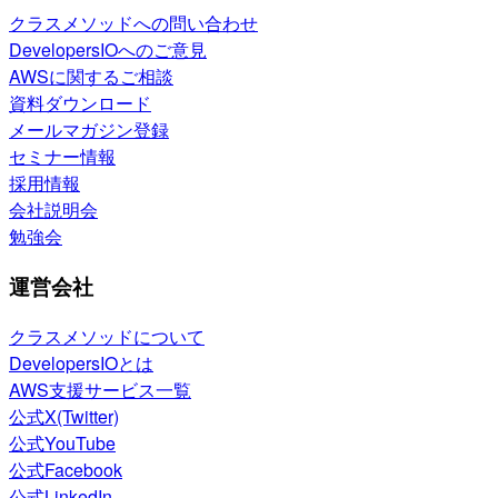
クラスメソッドへの問い合わせ
DevelopersIOへのご意見
AWSに関するご相談
資料ダウンロード
メールマガジン登録
セミナー情報
採用情報
会社説明会
勉強会
運営会社
クラスメソッドについて
DevelopersIOとは
AWS支援サービス一覧
公式X(Twitter)
公式YouTube
公式Facebook
公式LinkedIn