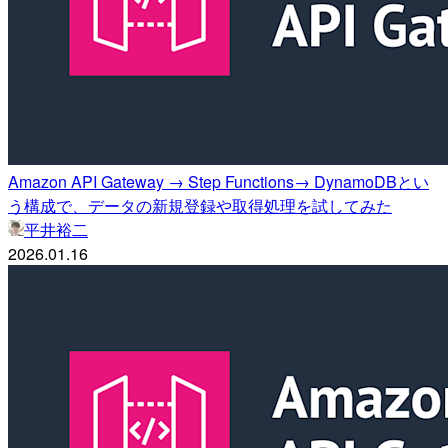
Amazon API Gateway → Step Functions→ DynamoDBとい
う構成で、データの新規登録や取得処理を試してみた
平井裕二
2026.01.16