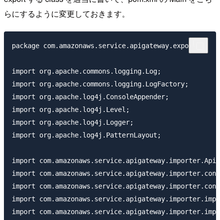
らにするように変更しておきます。
package com.amazonaws.service.apigateway.exporter;

import org.apache.commons.logging.Log;

import org.apache.commons.logging.LogFactory;

import org.apache.log4j.ConsoleAppender;

import org.apache.log4j.Level;

import org.apache.log4j.Logger;

import org.apache.log4j.PatternLayout;

import com.amazonaws.service.apigateway.importer.ApiI
import com.amazonaws.service.apigateway.importer.conf
import com.amazonaws.service.apigateway.importer.conf
import com.amazonaws.service.apigateway.importer.impl
import com.amazonaws.service.apigateway.importer.impl