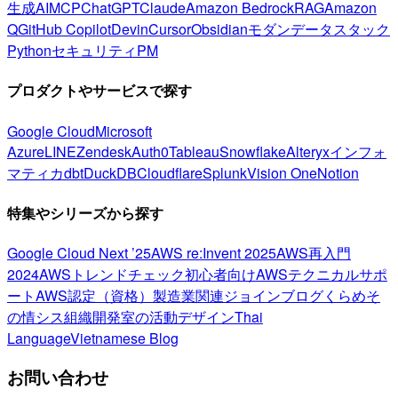
生成AI
MCP
ChatGPT
Claude
Amazon Bedrock
RAG
Amazon
Q
GitHub Copilot
Devin
Cursor
Obsidian
モダンデータスタック
Python
セキュリティ
PM
プロダクトやサービスで探す
Google Cloud
Microsoft
Azure
LINE
Zendesk
Auth0
Tableau
Snowflake
Alteryx
インフォ
マティカ
dbt
DuckDB
Cloudflare
Splunk
Vision One
Notion
特集やシリーズから探す
Google Cloud Next ’25
AWS re:Invent 2025
AWS再入門
2024
AWSトレンドチェック
初心者向け
AWSテクニカルサポ
ート
AWS認定（資格）
製造業関連
ジョインブログ
くらめそ
の情シス
組織開発室の活動
デザイン
Thai
Language
Vietnamese Blog
お問い合わせ