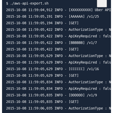
$ ./aws-api-export.sh

2015-10-08 11:59:04,912 INFO - [XXXXXXXXXX] Uber API 
2015-10-08 11:59:05,191 INFO - [AAAAAA] /v1/25

2015-10-08 11:59:05,194 INFO - [GET]

2015-10-08 11:59:05,422 INFO - AuthorizationType : NO
2015-10-08 11:59:05,422 INFO - ApiKeyRequired : false

2015-10-08 11:59:05,422 INFO - [BBBBBB] /v1/7

2015-10-08 11:59:05,422 INFO - [GET]

2015-10-08 11:59:05,629 INFO - AuthorizationType : NO
2015-10-08 11:59:05,629 INFO - ApiKeyRequired : false

2015-10-08 11:59:05,629 INFO - [CCCCCC] /v1/16

2015-10-08 11:59:05,629 INFO - [GET]

2015-10-08 11:59:05,834 INFO - AuthorizationType : NO
2015-10-08 11:59:05,834 INFO - ApiKeyRequired : false

2015-10-08 11:59:05,835 INFO - [DDDDDD] /v1/9

2015-10-08 11:59:05,835 INFO - [GET]

2015-10-08 11:59:06,035 INFO - AuthorizationType : NO