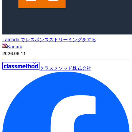
Lambda でレスポンスストリーミングをする
Kanaru
2026.06.11
クラスメソッド株式会社