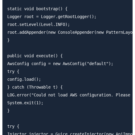
static void bootstrap() {

Logger root = Logger.getRootLogger();

root.setLevel(Level.INFO);

root.addAppender(new ConsoleAppender(new PatternLayou
}

public void execute() {

AwsConfig config = new AwsConfig("default");

try {

config.load();

} catch (Throwable t) {

LOG.error("Could not load AWS configuration. Please r
System.exit(1);

}

try {

Injector injector = Guice.createInjector(new ApiImpor