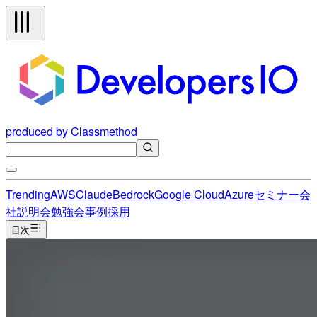
produced by Classmethod
Trending
AWS
Claude
Bedrock
Google Cloud
Azure
セミナー
会
社説明会
勉強会
事例
採用
目次