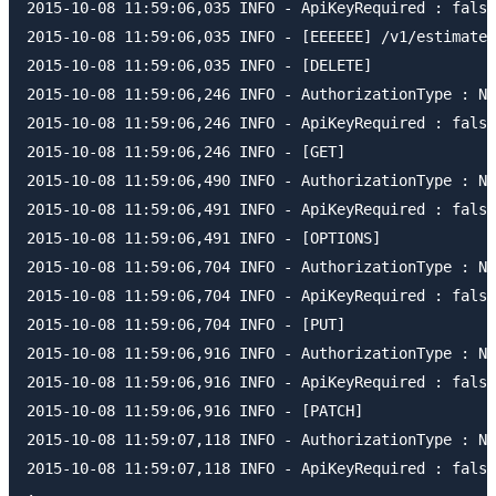
2015-10-08 11:59:06,035 INFO - ApiKeyRequired : false

2015-10-08 11:59:06,035 INFO - [EEEEEE] /v1/estimates
2015-10-08 11:59:06,035 INFO - [DELETE]

2015-10-08 11:59:06,246 INFO - AuthorizationType : NO
2015-10-08 11:59:06,246 INFO - ApiKeyRequired : false

2015-10-08 11:59:06,246 INFO - [GET]

2015-10-08 11:59:06,490 INFO - AuthorizationType : NO
2015-10-08 11:59:06,491 INFO - ApiKeyRequired : false

2015-10-08 11:59:06,491 INFO - [OPTIONS]

2015-10-08 11:59:06,704 INFO - AuthorizationType : NO
2015-10-08 11:59:06,704 INFO - ApiKeyRequired : false

2015-10-08 11:59:06,704 INFO - [PUT]

2015-10-08 11:59:06,916 INFO - AuthorizationType : NO
2015-10-08 11:59:06,916 INFO - ApiKeyRequired : false

2015-10-08 11:59:06,916 INFO - [PATCH]

2015-10-08 11:59:07,118 INFO - AuthorizationType : NO
2015-10-08 11:59:07,118 INFO - ApiKeyRequired : false
