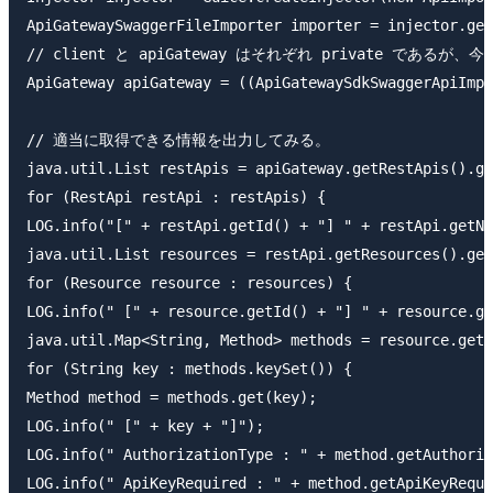
ApiGatewaySwaggerFileImporter importer = injector.get
// client と apiGateway はそれぞれ private である
ApiGateway apiGateway = ((ApiGatewaySdkSwaggerApiImpo
// 適当に取得できる情報を出力してみる。

java.util.List restApis = apiGateway.getRestApis().ge
for (RestApi restApi : restApis) {

LOG.info("[" + restApi.getId() + "] " + restApi.getNa
java.util.List resources = restApi.getResources().get
for (Resource resource : resources) {

LOG.info(" [" + resource.getId() + "] " + resource.ge
java.util.Map<String, Method> methods = resource.getR
for (String key : methods.keySet()) {

Method method = methods.get(key);

LOG.info(" [" + key + "]");

LOG.info(" AuthorizationType : " + method.getAuthoriz
LOG.info(" ApiKeyRequired : " + method.getApiKeyRequi