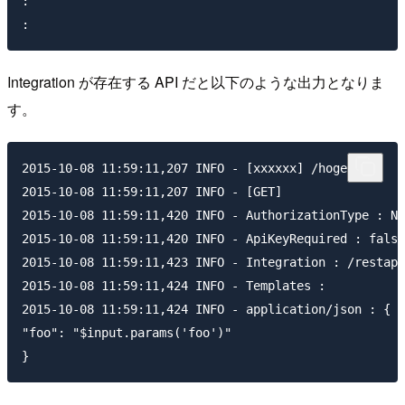
:

Integration が存在する API だと以下のような出力となりま
す。
2015-10-08 11:59:11,207 INFO - [xxxxxx] /hoge

2015-10-08 11:59:11,207 INFO - [GET]

2015-10-08 11:59:11,420 INFO - AuthorizationType : NO
2015-10-08 11:59:11,420 INFO - ApiKeyRequired : false

2015-10-08 11:59:11,423 INFO - Integration : /restapi
2015-10-08 11:59:11,424 INFO - Templates :

2015-10-08 11:59:11,424 INFO - application/json : {

"foo": "$input.params('foo')"
