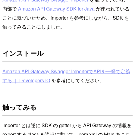
内部で
Amazon API Gateway SDK for Java
が使われている
ことに気づいたため、importer を参考にしながら、SDK を
触ってみることにしました。
インストール
Amazon API Gateway Swagger ImporterでAPIを一発で定義
する ｜ Developers.IO
を参考にしてください。
触ってみる
importer とは逆に SDK の getter から API Gateway の情報を
export する class を適当に書いて、pom.xml の Main をこち