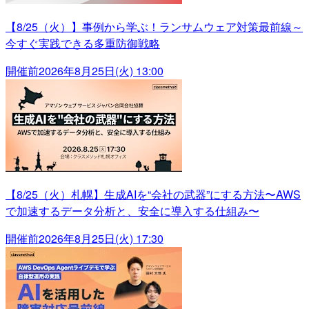
【8/25（火）】事例から学ぶ！ランサムウェア対策最前線～
今すぐ実践できる多重防御戦略
開催前
2026年8月25日(火) 13:00
【8/25（火）札幌】生成AIを“会社の武器”にする方法〜AWS
で加速するデータ分析と、安全に導入する仕組み〜
開催前
2026年8月25日(火) 17:30