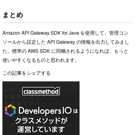
まとめ
Amazon API Gateway SDK for Java を使用して、管理コン
ソールから設定した API Gateway の情報を出力してみまし
た。標準の AWS SDK に同梱されるようになれば、もっと
使いやすくなるものと思われます。
この記事をシェアする