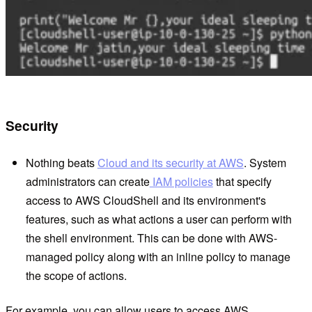
Security
Nothing beats
Cloud and its security at AWS
. System
administrators can create
IAM policies
that specify
access to AWS CloudShell and its environment's
features, such as what actions a user can perform with
the shell environment. This can be done with AWS-
managed policy along with an inline policy to manage
the scope of actions.
For example, you can allow users to access AWS