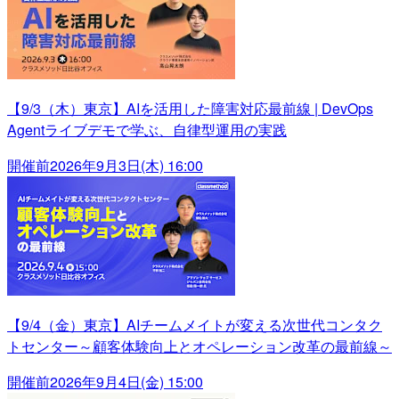
【9/3（木）東京】AIを活用した障害対応最前線 | DevOps
Agentライブデモで学ぶ、自律型運用の実践
開催前
2026年9月3日(木) 16:00
【9/4（金）東京】AIチームメイトが変える次世代コンタク
トセンター～顧客体験向上とオペレーション改革の最前線～
開催前
2026年9月4日(金) 15:00