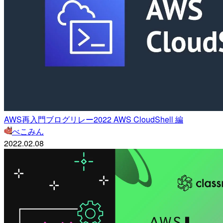
AWS再入門ブログリレー2022 AWS CloudShell 編
べこみん
2022.02.08