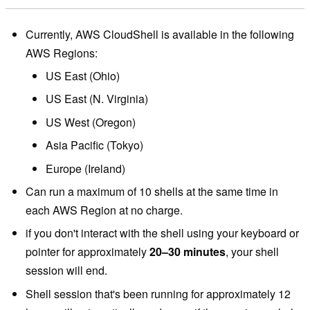
Currently, AWS CloudShell is available in the following
AWS Regions:
US East (Ohio)
US East (N. Virginia)
US West (Oregon)
Asia Pacific (Tokyo)
Europe (Ireland)
Can run a maximum of 10 shells at the same time in
each AWS Region at no charge.
if you don't interact with the shell using your keyboard or
pointer for approximately
20–30 minutes
, your shell
session will end.
Shell session that's been running for approximately 12