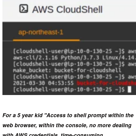
For a 5 year kid "Access to shell prompt within the
web
browser, within the console, no more dealing
with AWS credentials, time-consuming