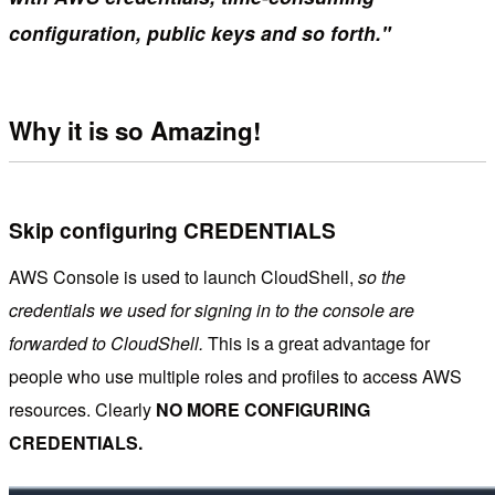
configuration, public keys and so forth."
Why it is so Amazing!
Skip configuring CREDENTIALS
AWS Console is used to launch CloudShell,
so the
credentials we used for signing in to the console are
forwarded to CloudShell.
This is a great advantage for
people who use multiple roles and profiles to access AWS
resources. Clearly
NO MORE CONFIGURING
CREDENTIALS.