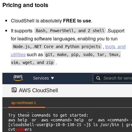
Pricing and tools
CloudShell is absolutely
FREE to use
.
It supports
.Support
Bash, PowerShell, and Z shell
for leading software languages, enabling you to run
,
tools, and
Node.js,.NET Core and Python projects
utilities
such as
git, make, pip, sudo, tar, tmux,
.
vim, wget, and zip