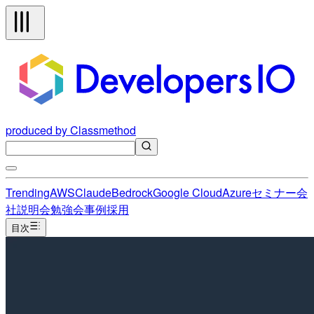
produced by Classmethod
Trending
AWS
Claude
Bedrock
Google Cloud
Azure
セミナー
会
社説明会
勉強会
事例
採用
目次