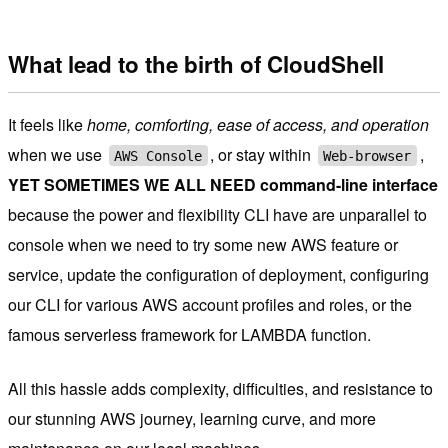
What lead to the birth of CloudShell
It feels like
home, comforting, ease of access, and operation
when we use
, or stay within
,
AWS Console
Web-browser
YET SOMETIMES WE ALL NEED command-line interface
because the power and flexibility CLI have are unparallel to
console when we need to try some new AWS feature or
service, update the configuration of deployment, configuring
our CLI for various AWS account profiles and roles, or the
famous serverless framework for LAMBDA function.
All this hassle adds complexity, difficulties, and resistance to
our stunning AWS journey, learning curve, and more