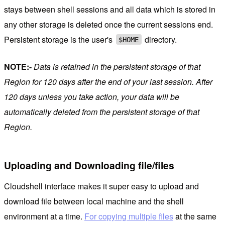
stays between shell sessions and all data which is stored in
any other storage is deleted once the current sessions end.
Persistent storage is the user's
directory.
$HOME
NOTE:-
Data is retained in the persistent storage of that
Region for
120 days after the end of your last session. After
120 days unless you take action, your data will be
automatically deleted from the persistent storage of that
Region.
Uploading and Downloading file/files
Cloudshell interface makes it super easy to upload and
download file between local machine and the shell
environment at a time.
For copying multiple files
at the same