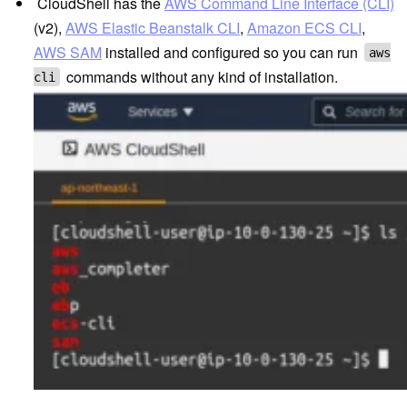
CloudShell
has the
AWS Command Line Interface (CLI)
(v2),
AWS Elastic Beanstalk CLI
,
Amazon ECS CLI
,
AWS SAM
installed and configured so you can run
aws
commands without any kind of installation.
cli