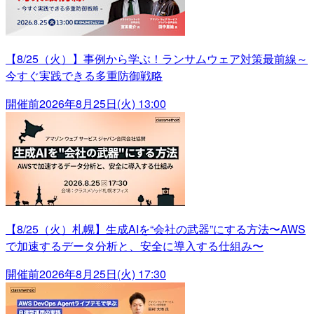
【8/25（火）】事例から学ぶ！ランサムウェア対策最前線～
今すぐ実践できる多重防御戦略
開催前
2026年8月25日(火) 13:00
【8/25（火）札幌】生成AIを“会社の武器”にする方法〜AWS
で加速するデータ分析と、安全に導入する仕組み〜
開催前
2026年8月25日(火) 17:30