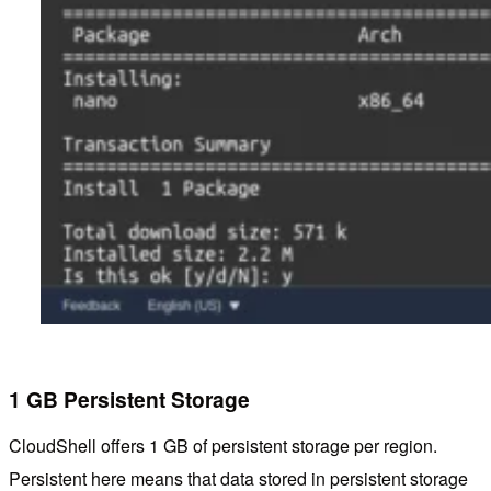
1 GB Persistent Storage
CloudShell offers 1 GB of persistent storage per region.
Persistent here means that data stored in persistent storage