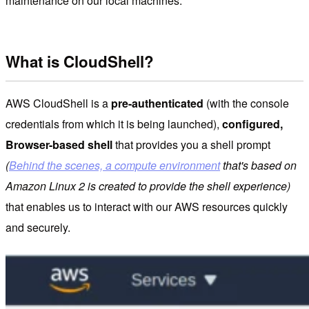
maintenance on our local machines.
What is CloudShell?
AWS CloudShell is a
pre-authenticated
(with the console
credentials from which it is being launched),
configured,
Browser-based shell
that provides you a shell prompt
(
Behind the scenes, a compute environment
that's based on
Amazon Linux 2 is created to provide the shell experience)
that enables us to interact with our AWS resources quickly
and securely.