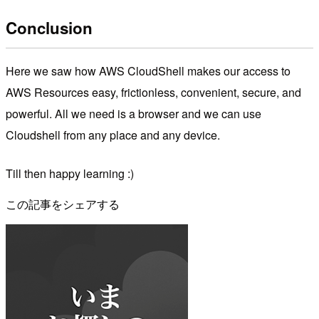
Conclusion
Here we saw how AWS CloudShell makes our access to
AWS Resources easy, frictionless, convenient, secure, and
powerful. All we need is a browser and we can use
Cloudshell from any place and any device.
Till then happy learning :)
この記事をシェアする