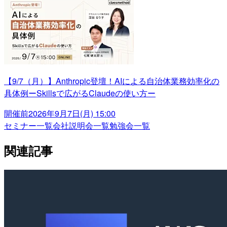
【9/7（月）】Anthropic登壇！AIによる自治体業務効率化の
具体例ーSkillsで広がるClaudeの使い方ー
開催前
2026年9月7日(月) 15:00
セミナー一覧
会社説明会一覧
勉強会一覧
関連記事