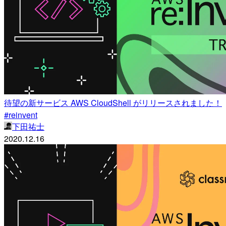
待望の新サービス AWS CloudShell がリリースされました！
#reinvent
下田祐士
2020.12.16