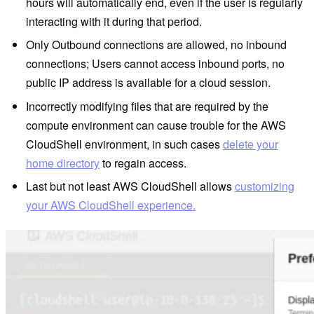
hours will automatically end, even if the user is regularly
interacting with it during that period.
Only Outbound connections are allowed, no inbound
connections; Users cannot access inbound ports, no
public IP address is available for a cloud session.
Incorrectly modifying files that are required by the
compute environment can cause trouble for the AWS
CloudShell environment, in such cases
delete your
home directory
to regain access.
Last but not least AWS CloudShell allows
customizing
your AWS CloudShell experience.