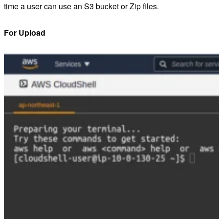
time a user can use an S3 bucket or Zip files.
For Upload