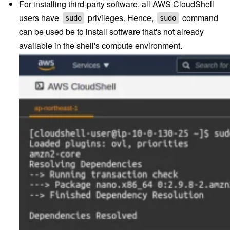
For installing third-party software, all AWS CloudShell
users have
privileges. Hence,
command
sudo
sudo
can be used be to install software that's not already
available in the shell's compute environment.