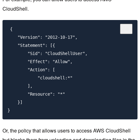
CloudShell.
 {

    "Version": "2012-10-17",

    "Statement": [{

        "Sid": "CloudShellUser",

        "Effect": "Allow",

        "Action": [

            "cloudshell:*"

        ],

        "Resource": "*"

    }]

}
Or, the policy that allows users to access AWS CloudShell
but blocks them from uploading and downloading files in the