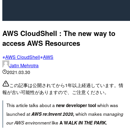
AWS CloudShell : The new way to
access AWS Resources
AWS CloudShell
AWS
Jatin Mehrotra
2021.03.30
この記事は公開されてから1年以上経過しています。情
報が古い可能性がありますので、ご注意ください。
This article talks about a
which was
new developer tool
launched at
which makes
AWS re:Invent 2020,
managing
like
our AWS environment
A W
ALK IN THE PARK.