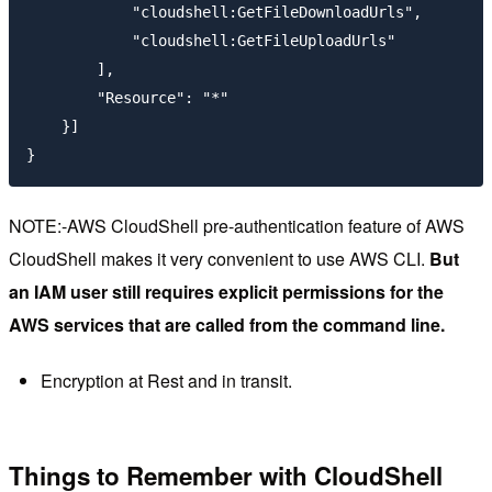
            "cloudshell:GetFileDownloadUrls",

            "cloudshell:GetFileUploadUrls"

        ],

        "Resource": "*"

    }]

NOTE:-AWS CloudShell pre-authentication feature of AWS
CloudShell makes it very convenient to use AWS CLI.
But
an IAM user still requires explicit permissions for the
AWS services that are called from the command line.
Encryption at Rest and in transit.
Things to Remember with CloudShell