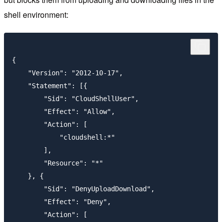
shell environment:
{

    "Version": "2012-10-17",

    "Statement": [{

        "Sid": "CloudShellUser",

        "Effect": "Allow",

        "Action": [

            "cloudshell:*"

        ],

        "Resource": "*"

    }, {

        "Sid": "DenyUploadDownload",

        "Effect": "Deny",

        "Action": [
