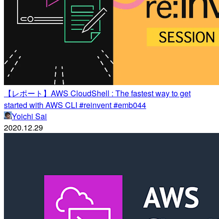
【レポート】AWS CloudShell : The fastest way to get
started with AWS CLI #reinvent #emb044
Yoichi Sai
2020.12.29