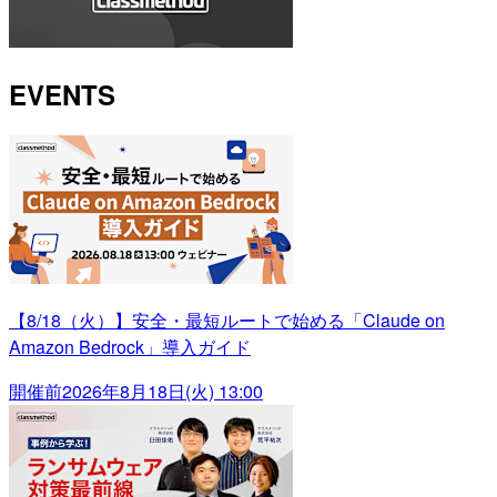
EVENTS
【8/18（火）】安全・最短ルートで始める「Claude on
Amazon Bedrock」導入ガイド
開催前
2026年8月18日(火) 13:00