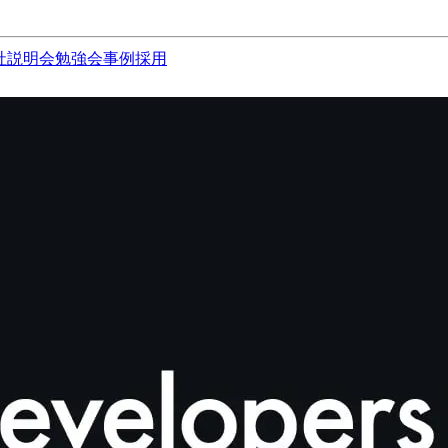
社説明会
勉強会
事例
採用