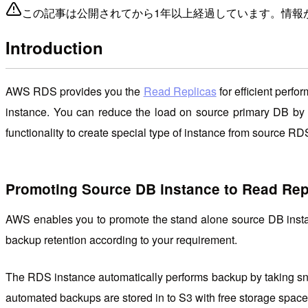
この記事は公開されてから1年以上経過しています。情報
Introduction
AWS RDS provides you the
Read Replicas
for efficient perf
instance. You can reduce the load on source primary DB by 
functionality to create special type of instance from source 
Promoting Source DB instance to Read Rep
AWS enables you to promote the stand alone source DB insta
backup retention according to your requirement.
The RDS instance automatically performs backup by taking sna
automated backups are stored in to S3 with free storage space 