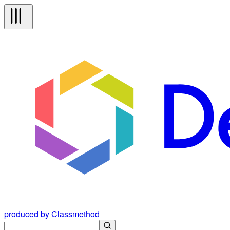
produced by Classmethod