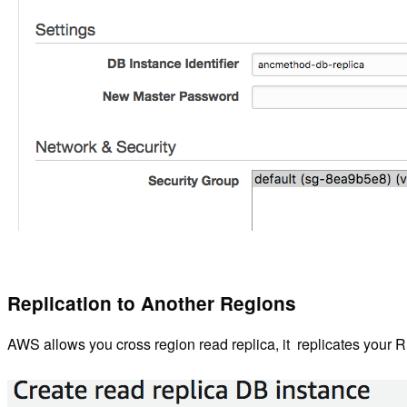
Replication to Another Regions
AWS allows you cross region read replica, it replicates your