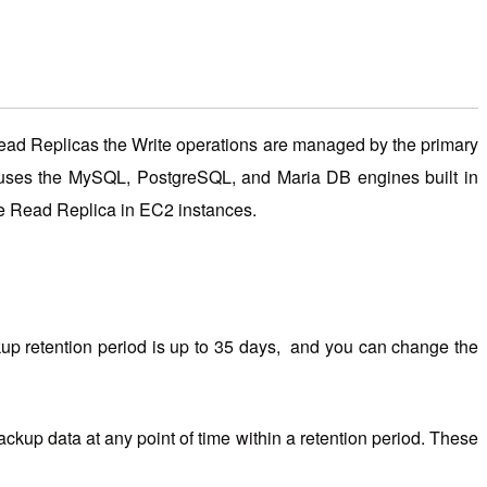
Read Replicas the Write operations are managed by the primary
S uses the MySQL, PostgreSQL, and Maria DB engines built in
ate Read Replica in EC2 instances.
p retention period is up to 35 days, and you can change the
up data at any point of time within a retention period. These