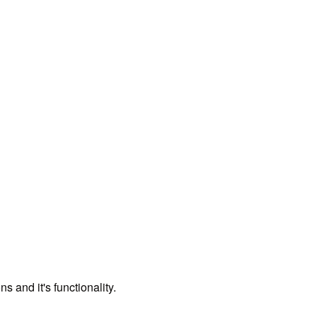
 and it's functionality.