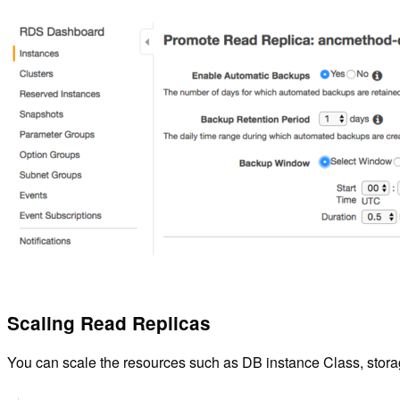
Scaling Read Replicas
You can scale the resources such as DB instance Class, storage