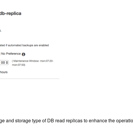
 and storage type of DB read replicas to enhance the operations