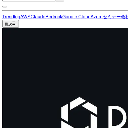
Trending
AWS
Claude
Bedrock
Google Cloud
Azure
セミナー
会
目次