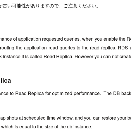
が古い可能性がありますので、ご注意ください。
ormance of application requested queries, when you enable the 
routing the application read queries to the read replica. RD
RDS instance it is called Read Replica. However you can not cre
lica
nce to Read Replica for optimized performance. The DB backu
p shots at scheduled time window, and you can restore your back
which is equal to the size of the db instance.