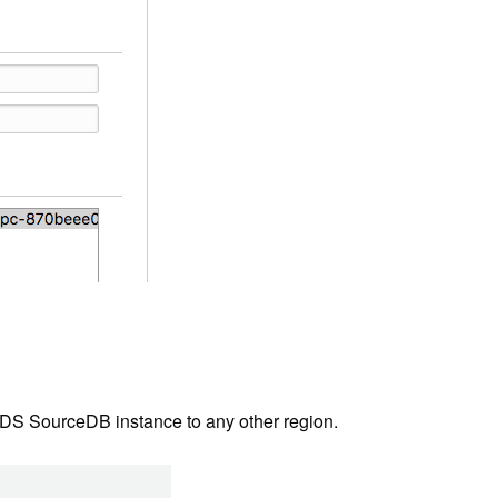
 RDS SourceDB instance to any other region.