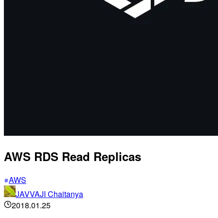
AWS RDS Read Replicas
AWS
JAVVAJI Chaitanya
2018.01.25