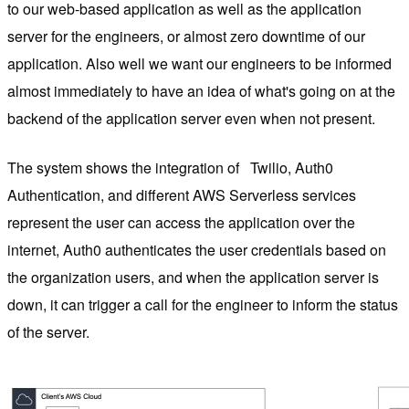
to our web-based application as well as the application
server for the engineers, or almost zero downtime of our
application. Also well we want our engineers to be informed
almost immediately to have an idea of ​​what's going on at the
backend of the application server even when not present.
The system shows the integration of
Twilio, Auth0
Authentication, and different AWS Serverless services
represent the user can access the application over the
internet, Auth0 authenticates the user credentials based on
the organization users, and when the application server is
down, it can trigger a call for the engineer to inform the status
of the server.