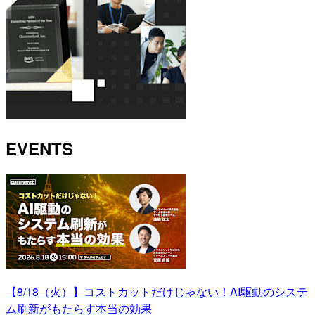
EVENTS
【8/18（火）】コストカットだけじゃない！AI駆動のシステ
ム刷新がもたらす本当の効果