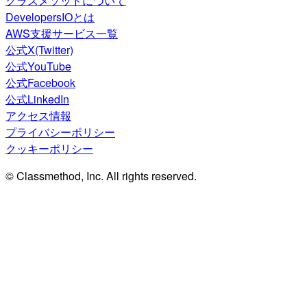
クラスメソッドについて
DevelopersIOとは
AWS支援サービス一覧
公式X(Twitter)
公式YouTube
公式Facebook
公式LinkedIn
アクセス情報
プライバシーポリシー
クッキーポリシー
© Classmethod, Inc. All rights reserved.