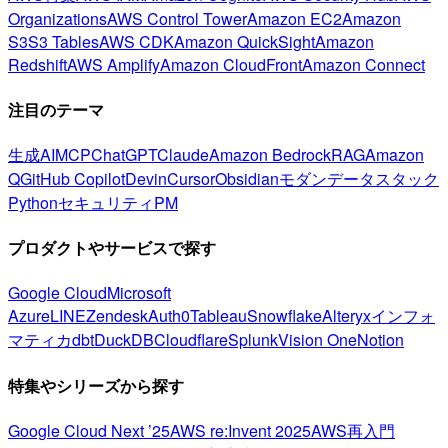
Organizations
AWS Control Tower
Amazon EC2
Amazon
S3
S3 Tables
AWS CDK
Amazon QuickSight
Amazon
Redshift
AWS Amplify
Amazon CloudFront
Amazon Connect
注目のテーマ
生成AI
MCP
ChatGPT
Claude
Amazon Bedrock
RAG
Amazon
Q
GitHub Copilot
Devin
Cursor
Obsidian
モダンデータスタック
Python
セキュリティ
PM
プロダクトやサービスで探す
Google Cloud
Microsoft
Azure
LINE
Zendesk
Auth0
Tableau
Snowflake
Alteryx
インフォ
マティカ
dbt
DuckDB
Cloudflare
Splunk
Vision One
Notion
特集やシリーズから探す
Google Cloud Next ’25
AWS re:Invent 2025
AWS再入門