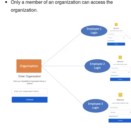
Only a member of an organization can access the
organization.