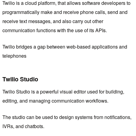
Twilio is a cloud platform, that allows software developers to
programmatically make and receive phone calls, send and
receive text messages, and also carry out other
communication functions with the use of its APIs.
Twilio bridges a gap between web-based applications and
telephones
Twilio Studio
Twilio Studio is a powerful visual editor used for building,
editing, and managing communication workflows.
The studio can be used to design systems from notifications,
IVRs, and chatbots.