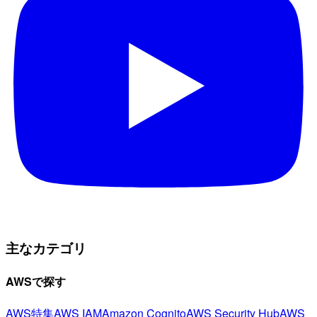
主なカテゴリ
AWSで探す
AWS特集
AWS IAM
Amazon Cognito
AWS Security Hub
AWS