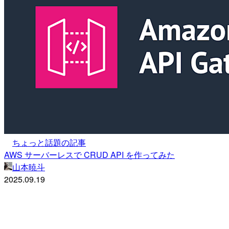
ちょっと話題の記事
AWS サーバーレスで CRUD API を作ってみた
山本暁斗
2025.09.19