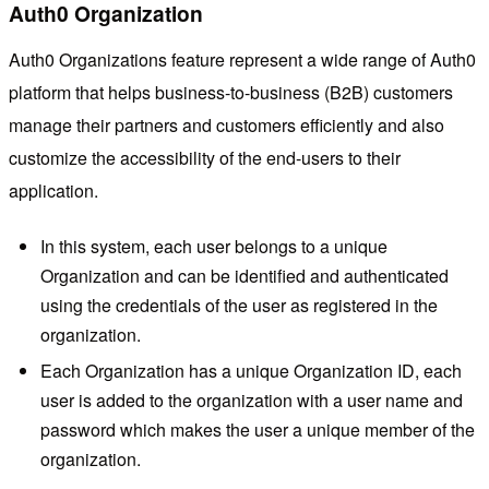
Auth0 Organization
Auth0 Organizations feature represent a wide range of Auth0
platform that helps business-to-business (B2B) customers
manage their partners and customers efficiently and also
customize the accessibility of the end-users to their
application.
In this system, each user belongs to a unique
Organization and can be identified and authenticated
using the credentials of the user as registered in the
organization.
Each Organization has a unique Organization ID, each
user is added to the organization with a user name and
password which makes the user a unique member of the
organization.