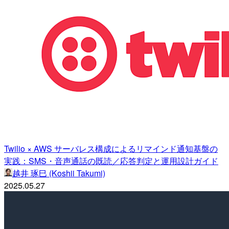
Twilio × AWS サーバレス構成によるリマインド通知基盤の
実践：SMS・音声通話の既読／応答判定と運用設計ガイド
越井 琢巳 (Koshii Takumi)
2025.05.27