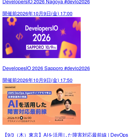
DevelopersIO 2026 Nagoya #devio2026
開催前
2026年10月9日(金) 17:00
DevelopesIO 2026 Sapporo #devio2026
開催前
2026年10月9日(金) 17:50
【9/3（木）東京】AIを活用した障害対応最前線 | DevOps