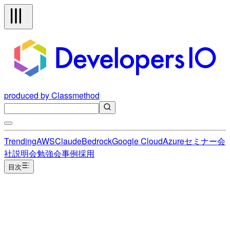
produced by Classmethod
Trending
AWS
Claude
Bedrock
Google Cloud
Azure
セミナー
会
社説明会
勉強会
事例
採用
目次