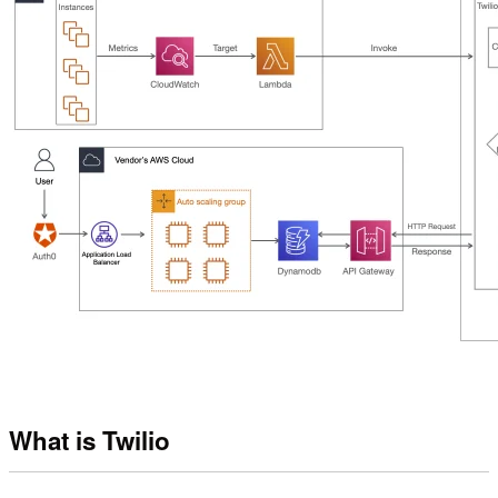
What is Twilio