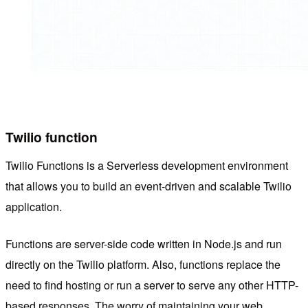
Twilio
function
Twilio Functions is a Serverless development environment
that allows you to build an event-driven and scalable Twilio
application.
Functions are server-side code written in Node.js and run
directly on the Twilio platform. Also, functions replace the
need to find hosting or run a server to serve any other HTTP-
based responses. The worry of maintaining your web