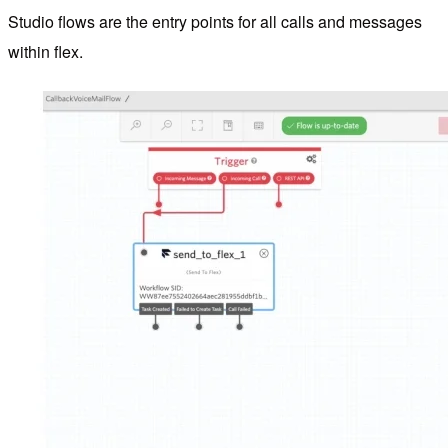
Studio flows are the entry points for all calls and messages
within flex.