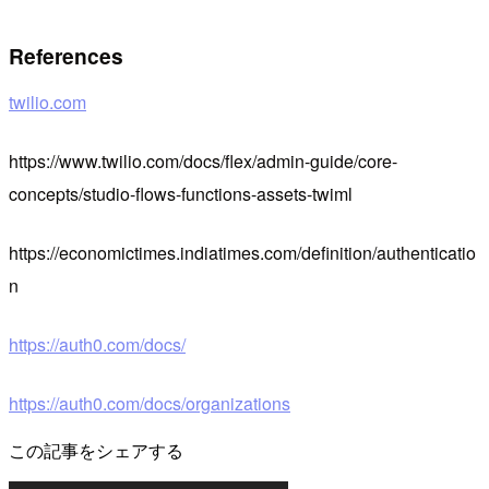
References
twilio.com
https://www.twilio.com/docs/flex/admin-guide/core-
concepts/studio-flows-functions-assets-twiml
https://economictimes.indiatimes.com/definition/authenticatio
n
https://auth0.com/docs/
https://auth0.com/docs/organizations
この記事をシェアする