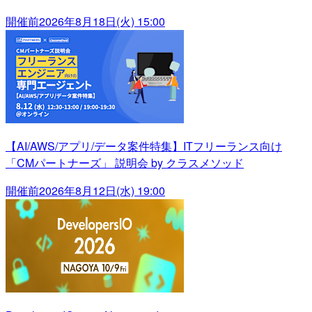
開催前
2026年8月18日(火) 15:00
【AI/AWS/アプリ/データ案件特集】ITフリーランス向け
「CMパートナーズ」 説明会 by クラスメソッド
開催前
2026年8月12日(水) 19:00