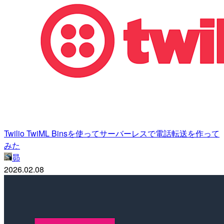
Twilio TwiML Binsを使ってサーバーレスで電話転送を作って
みた
昴
2026.02.08