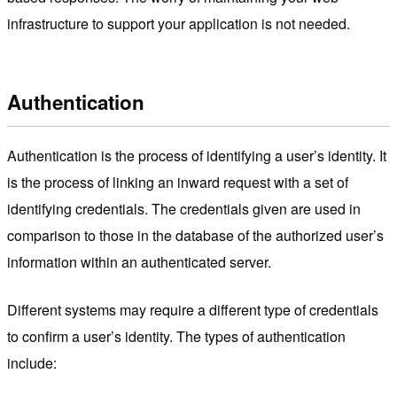
infrastructure to support your application is not needed.
Authentication
Authentication is the process of identifying a user’s identity. It
is the process of linking an inward request with a set of
identifying credentials. The credentials given are used in
comparison to those in the database of the authorized user’s
information within an authenticated server.
Different systems may require a different type of credentials
to confirm a user’s identity. The types of authentication
include: