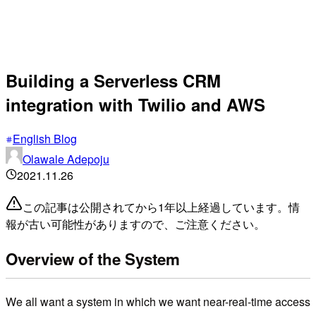
Building a Serverless CRM
integration with Twilio and AWS
English Blog
Olawale Adepoju
2021.11.26
この記事は公開されてから1年以上経過しています。情
報が古い可能性がありますので、ご注意ください。
Overview of the System
We all want a system in which we want near-real-time access