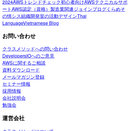
2024
AWSトレンドチェック
初心者向け
AWSテクニカルサポ
ート
AWS認定（資格）
製造業関連
ジョインブログ
くらめそ
の情シス
組織開発室の活動
デザイン
Thai
Language
Vietnamese Blog
お問い合わせ
クラスメソッドへの問い合わせ
DevelopersIOへのご意見
AWSに関するご相談
資料ダウンロード
メールマガジン登録
セミナー情報
採用情報
会社説明会
勉強会
運営会社