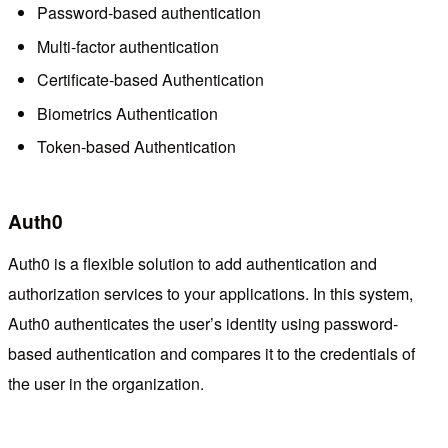
Password-based authentication
Multi-factor authentication
Certificate-based Authentication
Biometrics Authentication
Token-based Authentication
Auth0
Auth0 is a flexible solution to add authentication and
authorization services to your applications. In this system,
Auth0 authenticates the user’s identity using password-
based authentication and compares it to the credentials of
the user in the organization.