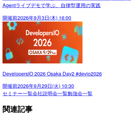
Agentライブデモで学ぶ、自律型運用の実践
開催前
2026年9月3日(木) 16:00
DevelopersIO 2026 Osaka Day2 #devio2026
開催前
2026年9月29日(火) 10:30
セミナー一覧
会社説明会一覧
勉強会一覧
関連記事