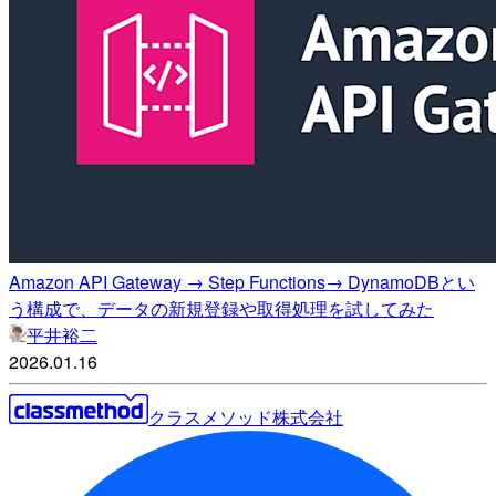
Amazon API Gateway → Step Functions→ DynamoDBとい
う構成で、データの新規登録や取得処理を試してみた
平井裕二
2026.01.16
クラスメソッド株式会社