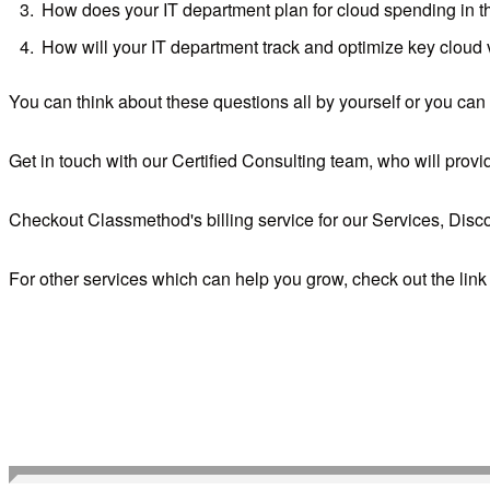
How does your IT department plan for cloud spending in t
How will your IT department track and optimize key cloud
You can think about these questions all by yourself or you can
Get in touch with our Certified Consulting team, who will prov
Checkout Classmethod's billing service for our Services, Disc
For other services which can help you grow, check out the lin