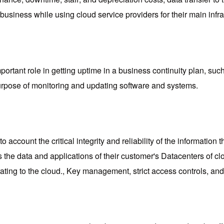
business while using cloud service providers for their main infra
portant role in getting uptime in a business continuity plan, su
purpose of monitoring and updating software and systems.
 account the critical integrity and reliability of the information
 as the data and applications of their customer's Datacenters of
ting to the cloud., Key management, strict access controls, and 