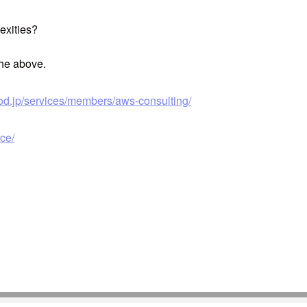
exities?
the above.
od.jp/services/members/aws-consulting/
ce/