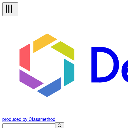
produced by Classmethod