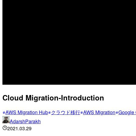
Cloud Migration-Introduction
AWS Migration Hub
クラウド移行
AWS Migration
Google 
AdarshParakh
2021.03.29