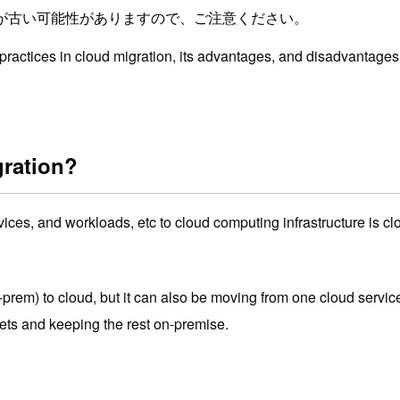
が古い可能性がありますので、ご注意ください。
 practices in cloud migration, its advantages, and disadvantages,
gration?
rvices, and workloads, etc to cloud computing infrastructure is
n-prem) to cloud, but it can also be moving from one cloud servic
sets and keeping the rest on-premise.