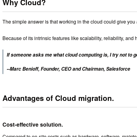
Why Cloud?
The simple answer is that working in the cloud could give you 
Because of its intrinsic features like scalability, reliability,
If someone asks me what cloud computing is, I try not to ge
--Marc Benioff, Founder, CEO and Chairman, Salesforce
Advantages of Cloud migration.
Cost-effective solution.
Compared to on-site costs such as hardware, software, maintenan