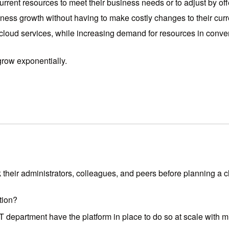
current resources to meet their business needs or to adjust by 
iness growth without having to make costly changes to their curre
oud services, while increasing demand for resources in convent
row exponentially.
 their administrators, colleagues, and peers before planning a c
ation?
T department have the platform in place to do so at scale with m