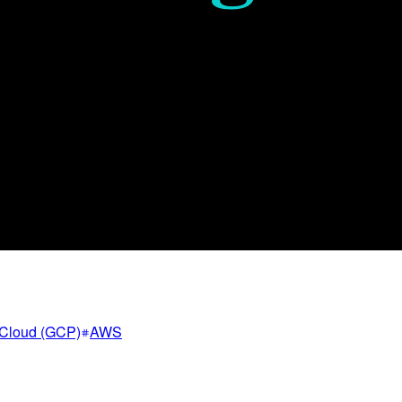
Cloud (GCP)
AWS