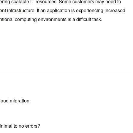
offering scalable IT resources. Some customers may need to
nt infrastructure. If an application is experiencing increased
ional computing environments is a difficult task.
loud migration.
inimal to no errors?