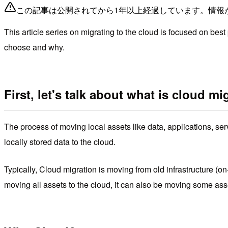
この記事は公開されてから1年以上経過しています。情報
This article series on migrating to the cloud is focused on best
choose and why.
First, let's talk about what is cloud mi
The process of moving local assets like data, applications, se
locally stored data to the cloud.
Typically, Cloud migration is moving from old infrastructure (o
moving all assets to the cloud, it can also be moving some as