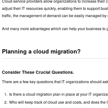
Cloud service providers allow organizations to increase their 
adjust their IT resources quickly, enabling them to support bus
traffic, the management of demand can be easily managed by cl
And many more advantages which can help your business to g
Planning a cloud migration?
Consider These Crucial Questions.
There are a few key questions that IT organizations should ask
Is there a cloud migration plan in place at your IT organiz
Who will keep track of cloud use and costs, and does the I