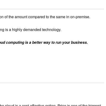
tion of the amount compared to the same in on-premise.
puting is a highly demanded technology.
loud computing is a better way to run your business.
 cloud is a cost-effective option. Price is one of the biggest