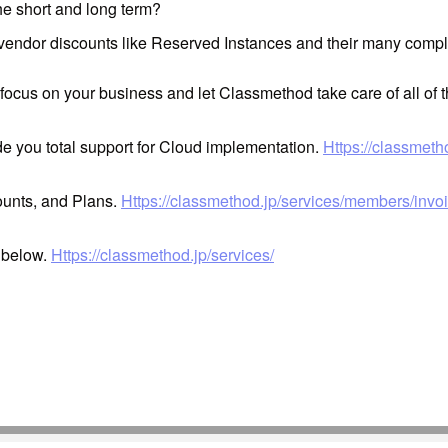
he short and long term?
 vendor discounts like Reserved Instances and their many compl
 focus on your business and let Classmethod take care of all of 
ide you total support for Cloud implementation.
Https://classmeth
ounts, and Plans.
Https://classmethod.jp/services/members/invoi
k below.
Https://classmethod.jp/services/