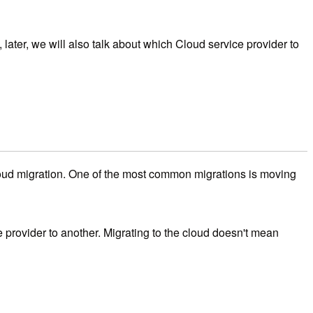
 later, we will also talk about which Cloud service provider to
 cloud migration. One of the most common migrations is moving
e provider to another. Migrating to the cloud doesn't mean