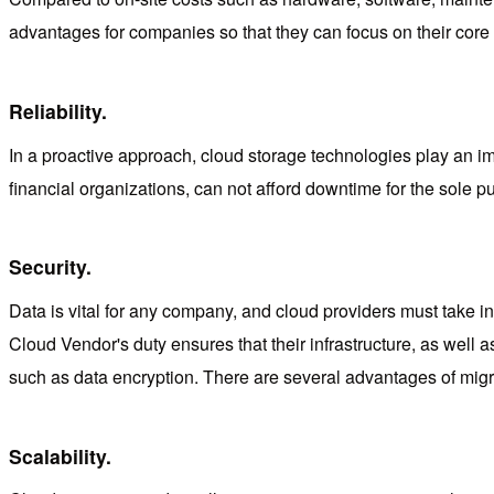
advantages for companies so that they can focus on their core 
Reliability.
In a proactive approach, cloud storage technologies play an im
financial organizations, can not afford downtime for the sole 
Security.
Data is vital for any company, and cloud providers must take into
Cloud Vendor's duty ensures that their infrastructure, as well
such as data encryption. There are several advantages of migra
Scalability.