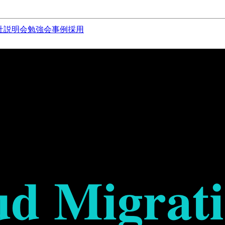
社説明会
勉強会
事例
採用