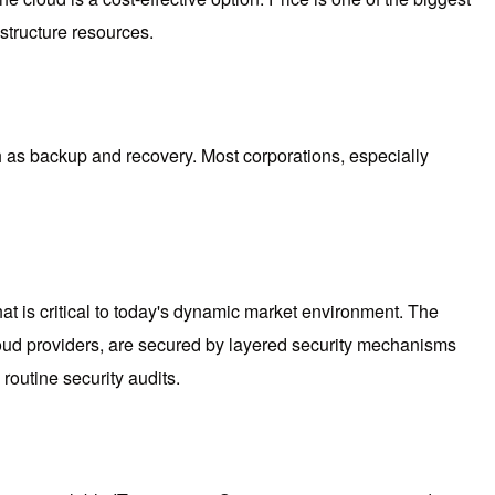
structure resources.
ch as backup and recovery. Most corporations, especially
 that is critical to today's dynamic market environment. The
 cloud providers, are secured by layered security mechanisms
routine security audits.