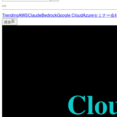
Trending
AWS
Claude
Bedrock
Google Cloud
Azure
セミナー
会
目次