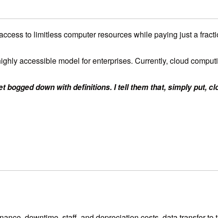
access to limitless computer resources while paying just a frac
 and highly accessible model for enterprises. Currently, cloud com
t bogged down with definitions. I tell them that, simply put, c
ce, downtime, staff, and depreciation costs, data transfer to the