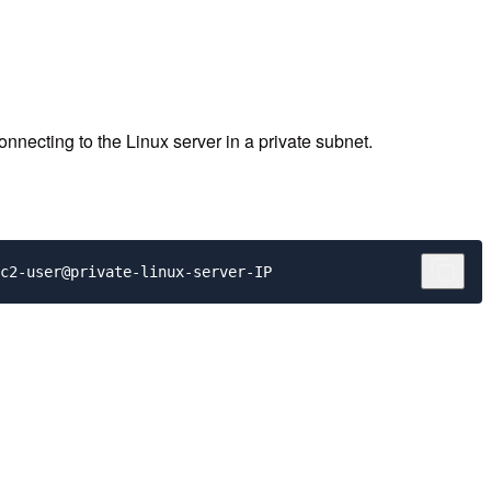
cting to the Linux server in a private subnet.