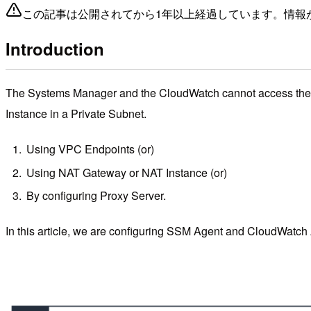
この記事は公開されてから1年以上経過しています。情報
Introduction
The Systems Manager and the CloudWatch cannot access the Ins
Instance in a Private Subnet.
Using VPC Endpoints (or)
Using NAT Gateway or NAT Instance (or)
By configuring Proxy Server.
In this article, we are configuring SSM Agent and CloudWatch 