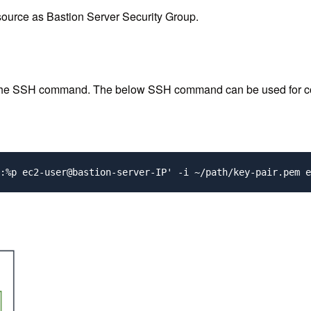
ource as Bastion Server Security Group.
 the SSH command. The below SSH command can be used for conne