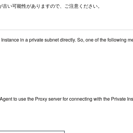
が古い可能性がありますので、ご注意ください。
tance in a private subnet directly. So, one of the following 
Agent to use the Proxy server for connecting with the Private I