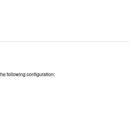
he following configuration: