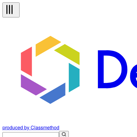
produced by Classmethod