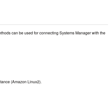
methods can be used for connecting Systems Manager with the
nstance (Amazon Linux2).