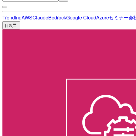
Trending
AWS
Claude
Bedrock
Google Cloud
Azure
セミナー
会
目次