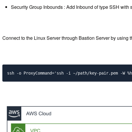
Security Group Inbounds : Add Inbound of type SSH with s
Connect to the Linux Server through Bastion Server by using