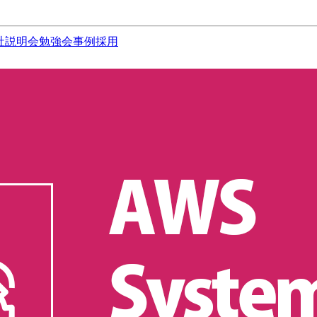
社説明会
勉強会
事例
採用