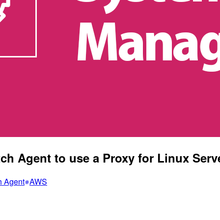
h Agent to use a Proxy for Linux Serv
h Agent
AWS