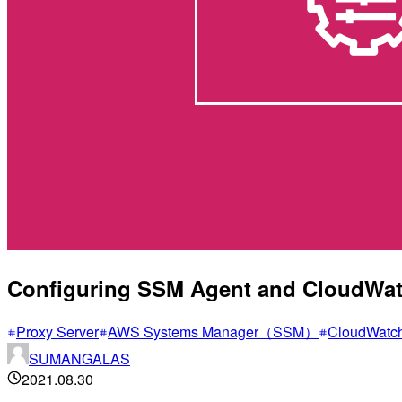
Configuring SSM Agent and CloudWatc
Proxy Server
AWS Systems Manager（SSM）
CloudWatc
SUMANGALAS
2021.08.30