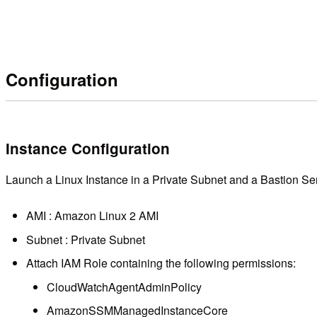
Configuration
Instance Configuration
Launch a Linux Instance in a Private Subnet and a Bastion Serv
AMI : Amazon Linux 2 AMI
Subnet : Private Subnet
Attach IAM Role containing the following permissions:
CloudWatchAgentAdminPolicy
AmazonSSMManagedInstanceCore