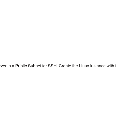
er in a Public Subnet for SSH. Create the Linux Instance with t