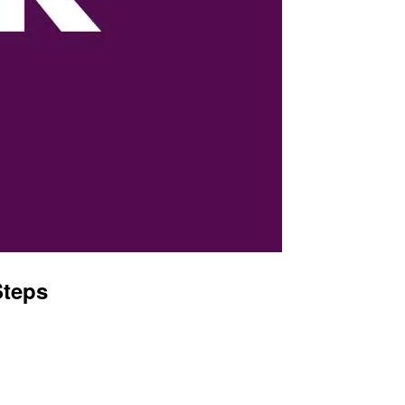
Steps