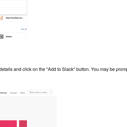
 details and click on the "Add to Slack" button. You may be pro