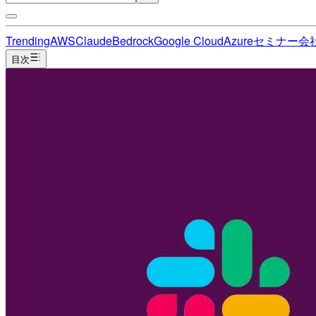
Trending
AWS
Claude
Bedrock
Google Cloud
Azure
セミナー
会
目次