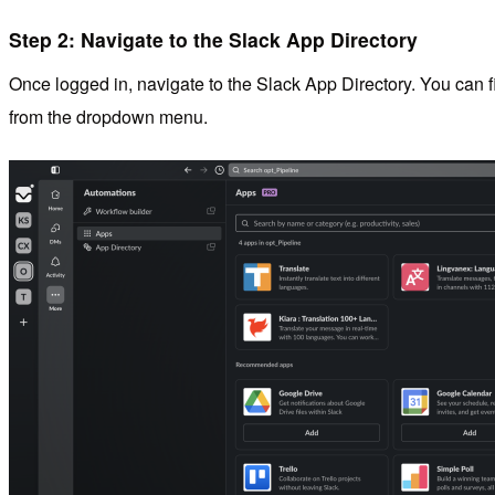
Step 2: Navigate to the Slack App Directory
Once logged in, navigate to the Slack App Directory. You can fi
from the dropdown menu.