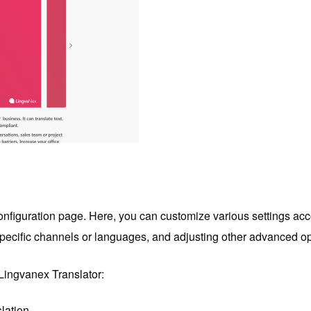
e configuration page. Here, you can customize various settings acc
r specific channels or languages, and adjusting other advanced op
Lingvanex Translator:
lation.