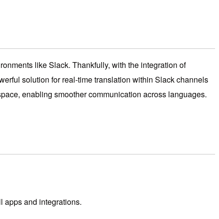
ronments like Slack. Thankfully, with the integration of
rful solution for real-time translation within Slack channels
workspace, enabling smoother communication across languages.
l apps and integrations.