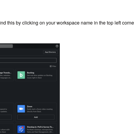
nd this by clicking on your workspace name in the top left corne