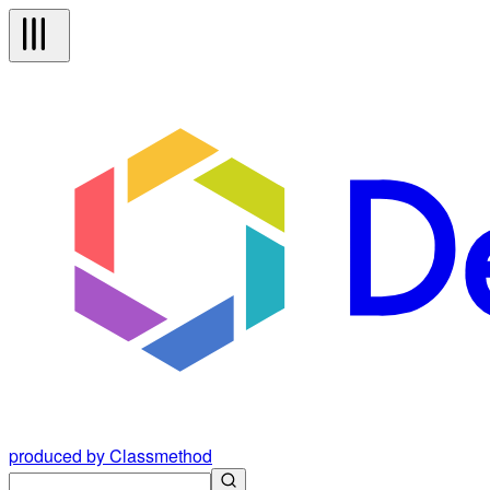
produced by Classmethod