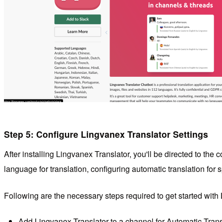
Step 5: Configure Lingvanex Translator Settings
After installing Lingvanex Translator, you'll be directed to th
language for translation, configuring automatic translation fo
Following are the necessary steps required to get started with
Add
Lingvanex Translator
to a channel for Automatic Trans