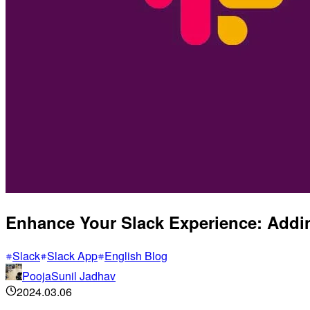
Enhance Your Slack Experience: Addin
Slack
Slack App
English Blog
PoojaSunil Jadhav
2024.03.06