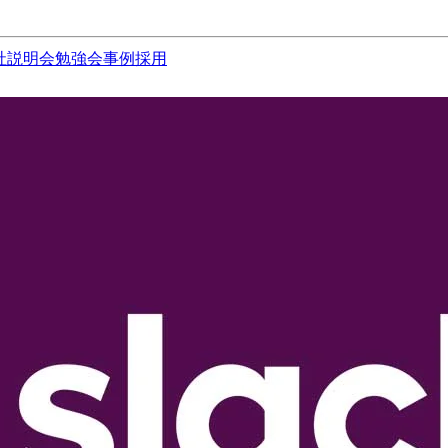
社説明会
勉強会
事例
採用