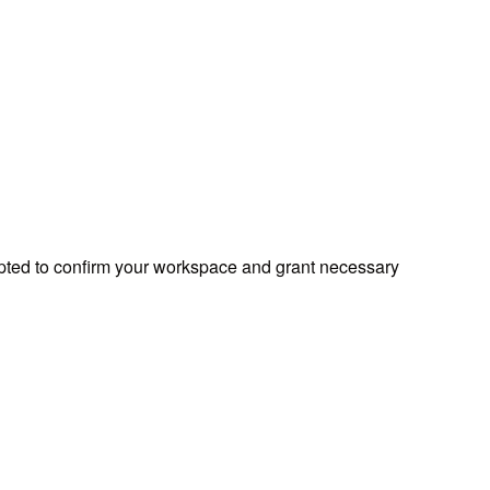
mpted to confirm your workspace and grant necessary