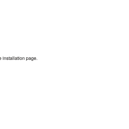
e installation page.