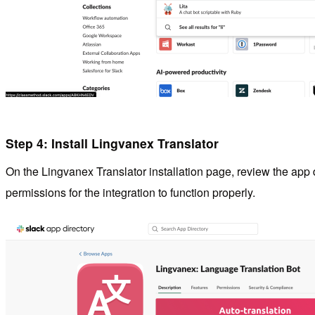
Step 4: Install Lingvanex Translator
On the Lingvanex Translator installation page, review the app
permissions for the integration to function properly.