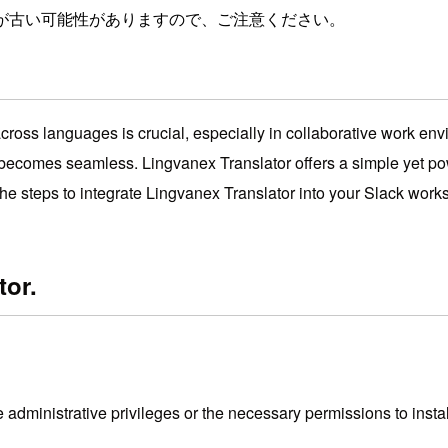
が古い可能性がありますので、ご注意ください。
oss languages ​​is crucial, especially in collaborative work envi
becomes seamless. Lingvanex Translator offers a simple yet powe
h the steps to integrate Lingvanex Translator into your Slack 
tor.
administrative privileges or the necessary permissions to instal