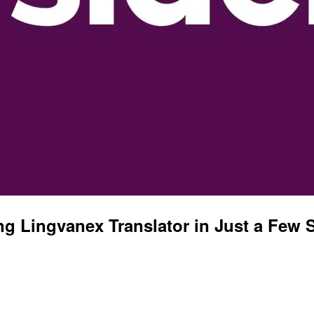
g Lingvanex Translator in Just a Few 