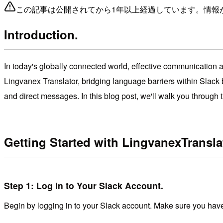
この記事は公開されてから1年以上経過しています。情報
Introduction.
In today's globally connected world, effective communication acr
Lingvanex Translator, bridging language barriers within Slack 
and direct messages. In this blog post, we'll walk you throug
Getting Started with
Lingvanex
Transla
Step 1: Log in to Your Slack Account.
Begin by logging in to your Slack account. Make sure you have 