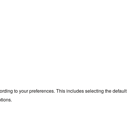
ording to your preferences. This includes selecting the default
tions.