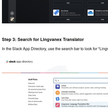
Step 3: Search for Lingvanex Translator
In the Slack App Directory, use the search bar to look for "Ling