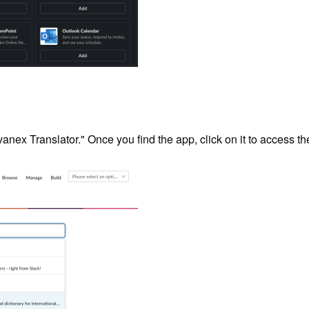
vanex Translator." Once you find the app, click on it to access th