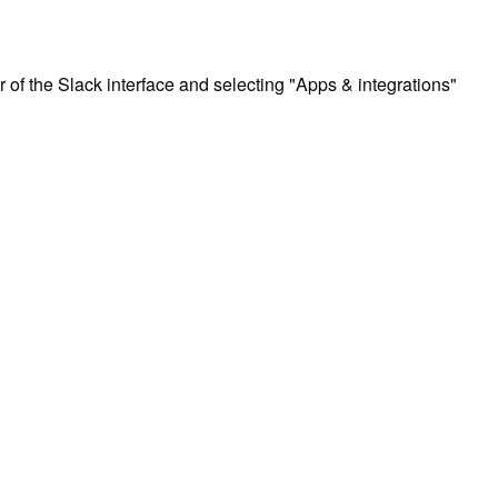
r of the Slack interface and selecting "Apps & integrations"