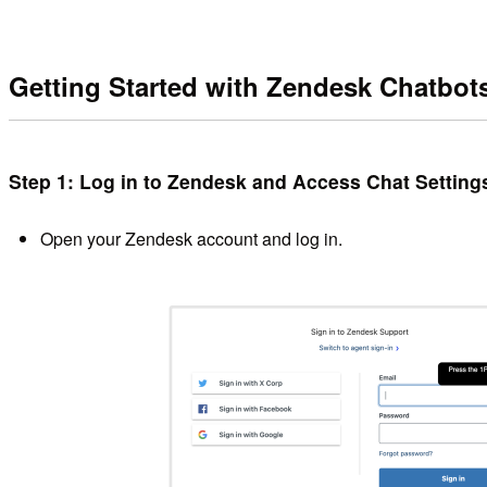
Getting Started with Zendesk Chatbot
Step 1: Log in to Zendesk and Access Chat Setting
Open your Zendesk account and log in.