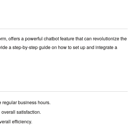
m, offers a powerful chatbot feature that can revolutionize the
ovide a step-by-step guide on how to set up and integrate a
e regular business hours.
verall satisfaction.
rall efficiency.