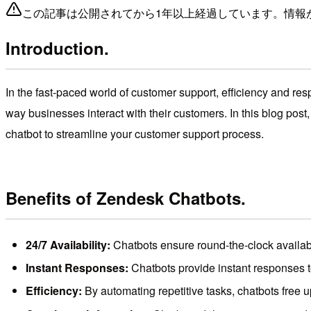
この記事は公開されてから1年以上経過しています。情報
Introduction.
In the fast-paced world of customer support, efficiency and res
way businesses interact with their customers. In this blog post
chatbot to streamline your customer support process.
Benefits of Zendesk Chatbots.
24/7 Availability:
Chatbots ensure round-the-clock availabi
Instant Responses:
Chatbots provide instant responses t
Efficiency:
By automating repetitive tasks, chatbots free u