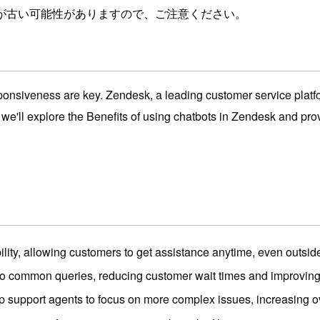
が古い可能性がありますので、ご注意ください。
ponsiveness are key. Zendesk, a leading customer service platfor
, we'll explore the Benefits of using chatbots in Zendesk and pr
lity, allowing customers to get assistance anytime, even outsid
o common queries, reducing customer wait times and improving o
p support agents to focus on more complex issues, increasing ove