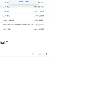
hat."