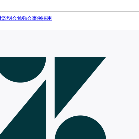
社説明会
勉強会
事例
採用