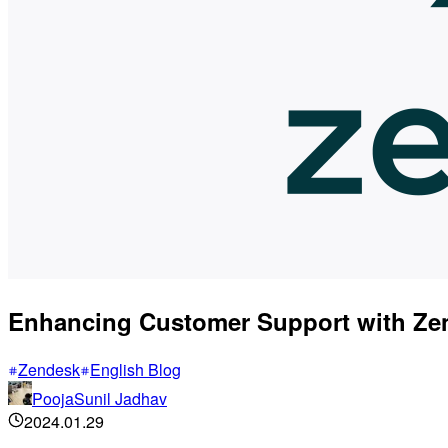
Enhancing Customer Support with Zen
Zendesk
English Blog
PoojaSunil Jadhav
2024.01.29