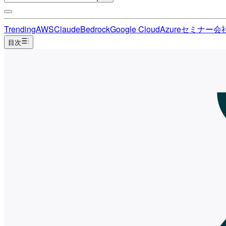
Trending
AWS
Claude
Bedrock
Google Cloud
Azure
セミナー
会
目次