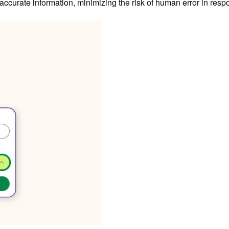
accurate information, minimizing the risk of human error in resp