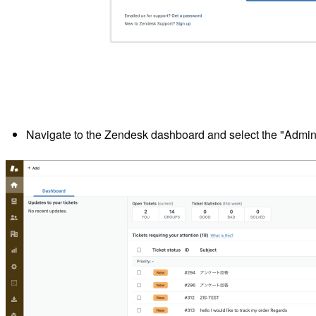
Navigate to the Zendesk dashboard and select the "Admin