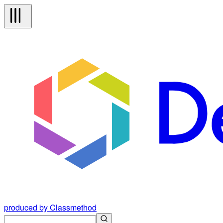
produced by Classmethod