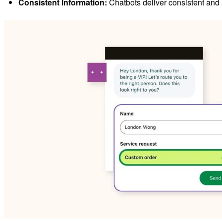
Consistent Information:
Chatbots deliver consistent and 