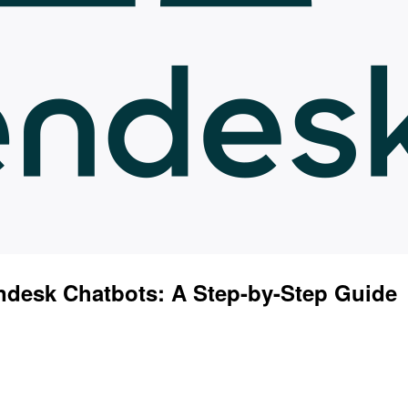
desk Chatbots: A Step-by-Step Guide