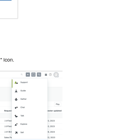
" icon.