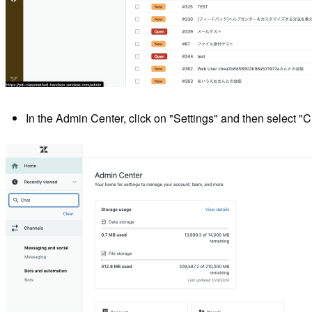
In the Admin Center, click on "Settings" and then select "C