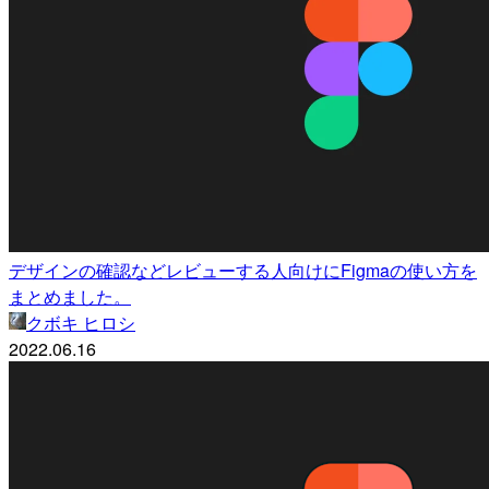
デザインの確認などレビューする人向けにFigmaの使い方を
まとめました。
クボキ ヒロシ
2022.06.16