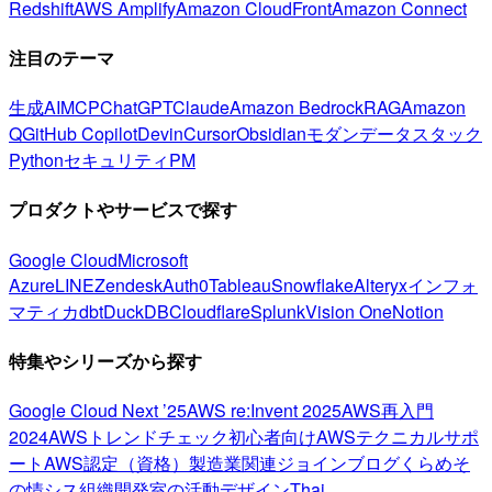
Redshift
AWS Amplify
Amazon CloudFront
Amazon Connect
注目のテーマ
生成AI
MCP
ChatGPT
Claude
Amazon Bedrock
RAG
Amazon
Q
GitHub Copilot
Devin
Cursor
Obsidian
モダンデータスタック
Python
セキュリティ
PM
プロダクトやサービスで探す
Google Cloud
Microsoft
Azure
LINE
Zendesk
Auth0
Tableau
Snowflake
Alteryx
インフォ
マティカ
dbt
DuckDB
Cloudflare
Splunk
Vision One
Notion
特集やシリーズから探す
Google Cloud Next ’25
AWS re:Invent 2025
AWS再入門
2024
AWSトレンドチェック
初心者向け
AWSテクニカルサポ
ート
AWS認定（資格）
製造業関連
ジョインブログ
くらめそ
の情シス
組織開発室の活動
デザイン
Thai