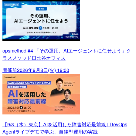
opsmethod #4 「その運用、AIエージェントに任せよう」ク
ラスメソッド日比谷オフィス
開催前
2026年9月8日(火) 19:00
【9/3（木）東京】AIを活用した障害対応最前線 | DevOps
Agentライブデモで学ぶ、自律型運用の実践