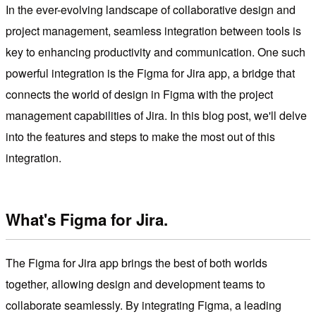
In the ever-evolving landscape of collaborative design and
project management, seamless integration between tools is
key to enhancing productivity and communication. One such
powerful integration is the Figma for Jira app, a bridge that
connects the world of design in Figma with the project
management capabilities of Jira. In this blog post, we'll delve
into the features and steps to make the most out of this
integration.
What's Figma for Jira.
The Figma for Jira app brings the best of both worlds
together, allowing design and development teams to
collaborate seamlessly. By integrating Figma, a leading