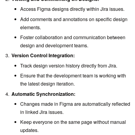
Access Figma designs directly within Jira issues.
Add comments and annotations on specific design
elements.
Foster collaboration and communication between
design and development teams.
Version Control Integration:
Track design version history directly from Jira.
Ensure that the development team is working with
the latest design iteration.
Automatic Synchronization:
Changes made in Figma are automatically reflected
in linked Jira issues.
Keep everyone on the same page without manual
updates.