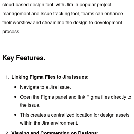
cloud-based design tool, with Jira, a popular project
management and issue tracking tool, teams can enhance
their workflow and streamline the design-to-development
process.
Key Features.
Linking Figma Files to Jira Issues:
Navigate to a Jira issue.
Open the Figma panel and link Figma files directly to
the issue.
This creates a centralized location for design assets
within the Jira environment.
Viewing and Commenting on Designs: