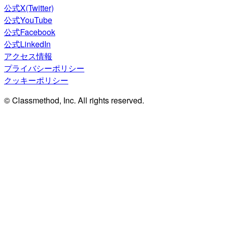
公式X(Twitter)
公式YouTube
公式Facebook
公式LinkedIn
アクセス情報
プライバシーポリシー
クッキーポリシー
© Classmethod, Inc. All rights reserved.