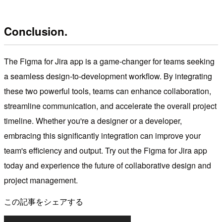
Conclusion.
The Figma for Jira app is a game-changer for teams seeking
a seamless design-to-development workflow. By integrating
these two powerful tools, teams can enhance collaboration,
streamline communication, and accelerate the overall project
timeline. Whether you're a designer or a developer,
embracing this significantly integration can improve your
team's efficiency and output. Try out the Figma for Jira app
today and experience the future of collaborative design and
project management.
この記事をシェアする