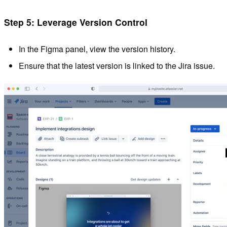
Step 5: Leverage Version Control
In the Figma panel, view the version history.
Ensure that the latest version is linked to the Jira issue.