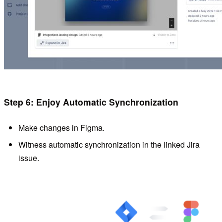
Step 6: Enjoy Automatic Synchronization
Make changes in Figma.
Witness automatic synchronization in the linked Jira
issue.