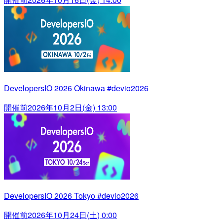
DevelopersIO 2026 Okinawa #devio2026
開催前
2026年10月2日(金) 13:00
DevelopersIO 2026 Tokyo #devio2026
開催前
2026年10月24日(土) 0:00