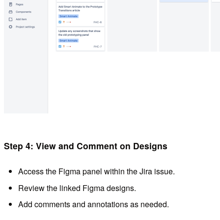
Step 4: View and Comment on Designs
Access the Figma panel within the Jira issue.
Review the linked Figma designs.
Add comments and annotations as needed.