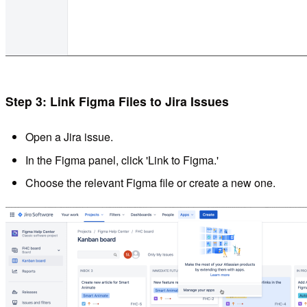
Step 3: Link Figma Files to Jira Issues
Open a Jira issue.
In the Figma panel, click 'Link to Figma.'
Choose the relevant Figma file or create a new one.