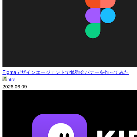
Figmaデザインエージェントで勉強会バナーを作ってみた
nira
2026.06.09