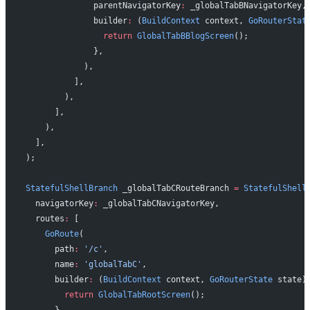
              parentNavigatorKey
:
 _globalTabBNavigatorKey,
              builder
:
 (
BuildContext
 context, 
GoRouterStat
                return
 GlobalTabBBlogScreen
();
              },
            ),
          ],
        ),
      ],
    ),
  ],
);
StatefulShellBranch
 _globalTabCRouteBranch 
=
 StatefulShell
  navigatorKey
:
 _globalTabCNavigatorKey,
  routes
:
 [
    GoRoute
(
      path
:
 '/c'
,
      name
:
 'globalTabC'
,
      builder
:
 (
BuildContext
 context, 
GoRouterState
 state)
        return
 GlobalTabRootScreen
();
      },