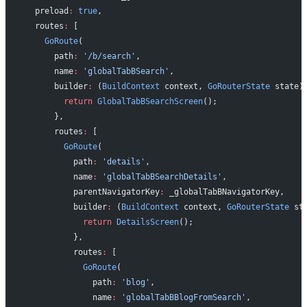
  preload
:
 true
,
  routes
:
 [
    GoRoute
(
      path
:
 '/b/search'
,
      name
:
 'globalTabBSearch'
,
      builder
:
 (
BuildContext
 context, 
GoRouterState
 state)
        return
 GlobalTabBSearchScreen
();
      },
      routes
:
 [
        GoRoute
(
          path
:
 'details'
,
          name
:
 'globalTabBSearchDetails'
,
          parentNavigatorKey
:
 _globalTabBNavigatorKey,
          builder
:
 (
BuildContext
 context, 
GoRouterState
 st
            return
 DetailsScreen
();
          },
          routes
:
 [
            GoRoute
(
              path
:
 'blog'
,
              name
:
 'globalTabBBlogFromSearch'
,