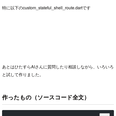
特に以下のcustom_stateful_shell_route.dartです
あとはひたすらAIさんに質問したり相談しながら、いろいろ
と試して作りました。
作ったもの（ソースコード全文）