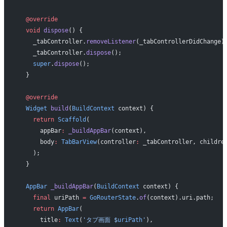
  @override
  void
 dispose
() {
    _tabController.
removeListener
(_tabControllerDidChange)
    _tabController.
dispose
();
    super
.
dispose
();
  }
  @override
  Widget
 build
(
BuildContext
 context) {
    return
 Scaffold
(
      appBar
:
 _buildAppBar
(context),
      body
:
 TabBarView
(controller
:
 _tabController, childre
    );
  }
  AppBar
 _buildAppBar
(
BuildContext
 context) {
    final
 uriPath 
=
 GoRouterState
.
of
(context).uri.path;
    return
 AppBar
(
      title
:
 Text
(
'タブ画面 
$
uriPath
'
),