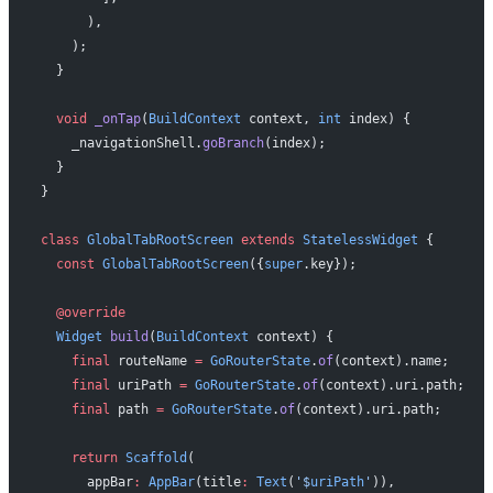
      ),
    );
  }
  void
 _onTap
(
BuildContext
 context, 
int
 index) {
    _navigationShell.
goBranch
(index);
  }
}
class
 GlobalTabRootScreen
 extends
 StatelessWidget
 {
  const
 GlobalTabRootScreen
({
super
.key});
  @override
  Widget
 build
(
BuildContext
 context) {
    final
 routeName 
=
 GoRouterState
.
of
(context).name;
    final
 uriPath 
=
 GoRouterState
.
of
(context).uri.path;
    final
 path 
=
 GoRouterState
.
of
(context).uri.path;
    return
 Scaffold
(
      appBar
:
 AppBar
(title
:
 Text
(
'
$
uriPath
'
)),