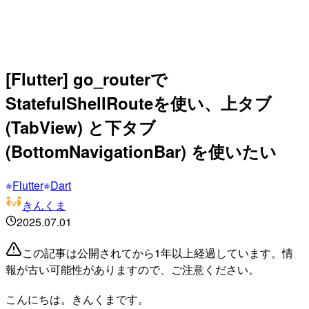
[Flutter] go_routerで
StatefulShellRouteを使い、上タブ
(TabView) と下タブ
(BottomNavigationBar) を使いたい
Flutter
Dart
きんくま
2025.07.01
この記事は公開されてから1年以上経過しています。情
報が古い可能性がありますので、ご注意ください。
こんにちは。きんくまです。