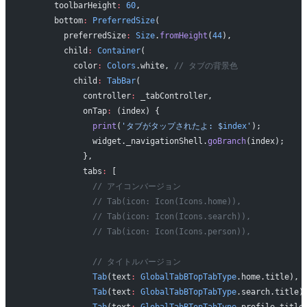
      toolbarHeight
:
 60
,
      bottom
:
 PreferredSize
(
        preferredSize
:
 Size
.
fromHeight
(
44
),
        child
:
 Container
(
          color
:
 Colors
.white, 
// タブの背景色
          child
:
 TabBar
(
            controller
:
 _tabController,
            onTap
:
 (index) {
              print
(
'タブがタップされたよ: 
$
index
'
);
              widget._navigationShell.
goBranch
(index);
            },
            tabs
:
 [
              // アイコンバージョン
              // Tab(icon: Icon(Icons.home)),
              // Tab(icon: Icon(Icons.search)),
              // Tab(icon: Icon(Icons.person)),
              // タイトルバージョン
              Tab
(text
:
 GlobalTabBTopTabType
.home.title),
              Tab
(text
:
 GlobalTabBTopTabType
.search.title)
              Tab
(text
:
 GlobalTabBTopTabType
.profile.title