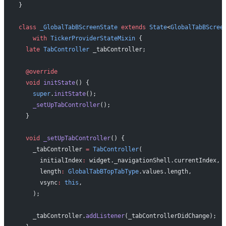
}
class
 _GlobalTabBScreenState
 extends
 State
<
GlobalTabBScree
    with
 TickerProviderStateMixin
 {
  late
 TabController
 _tabController;
  @override
  void
 initState
() {
    super
.
initState
();
    _setUpTabController
();
  }
  void
 _setUpTabController
() {
    _tabController 
=
 TabController
(
      initialIndex
:
 widget._navigationShell.currentIndex,
      length
:
 GlobalTabBTopTabType
.values.length,
      vsync
:
 this
,
    );
    _tabController.
addListener
(_tabControllerDidChange);