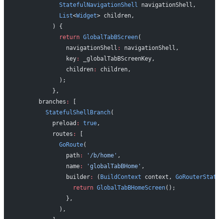
            StatefulNavigationShell
 navigationShell,
            List
<
Widget
> children,
          ) {
            return
 GlobalTabBScreen
(
              navigationShell
:
 navigationShell,
              key
:
 _globalTabBScreenKey,
              children
:
 children,
            );
          },
      branches
:
 [
        StatefulShellBranch
(
          preload
:
 true
,
          routes
:
 [
            GoRoute
(
              path
:
 '/b/home'
,
              name
:
 'globalTabBHome'
,
              builder
:
 (
BuildContext
 context, 
GoRouterStat
                return
 GlobalTabBHomeScreen
();
              },
            ),