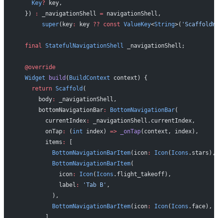
    Key
?
 key,
  }) 
:
 _navigationShell 
=
 navigationShell,
       super
(key
:
 key 
??
 const
 ValueKey
<
String
>(
'ScaffoldW
  final
 StatefulNavigationShell
 _navigationShell;
  @override
  Widget
 build
(
BuildContext
 context) {
    return
 Scaffold
(
      body
:
 _navigationShell,
      bottomNavigationBar
:
 BottomNavigationBar
(
        currentIndex
:
 _navigationShell.currentIndex,
        onTap
:
 (
int
 index) 
=>
 _onTap
(context, index),
        items
:
 [
          BottomNavigationBarItem
(icon
:
 Icon
(
Icons
.stars),
          BottomNavigationBarItem
(
            icon
:
 Icon
(
Icons
.flight_takeoff),
            label
:
 'Tab B'
,
          ),
          BottomNavigationBarItem
(icon
:
 Icon
(
Icons
.face), 
        ],