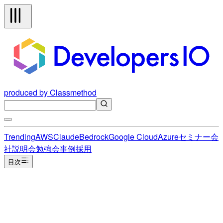
produced by Classmethod
Trending
AWS
Claude
Bedrock
Google Cloud
Azure
セミナー
会
社説明会
勉強会
事例
採用
目次