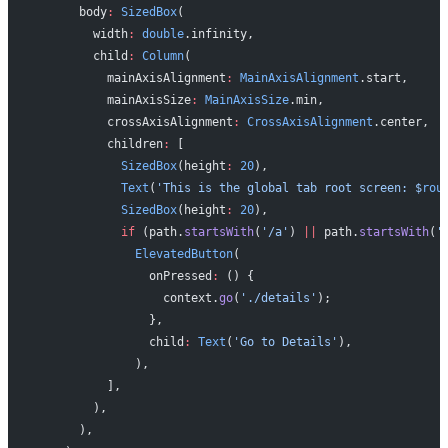
      body
:
 SizedBox
(
        width
:
 double
.infinity,
        child
:
 Column
(
          mainAxisAlignment
:
 MainAxisAlignment
.start,
          mainAxisSize
:
 MainAxisSize
.min,
          crossAxisAlignment
:
 CrossAxisAlignment
.center,
          children
:
 [
            SizedBox
(height
:
 20
),
            Text
(
'This is the global tab root screen: 
$
rou
            SizedBox
(height
:
 20
),
            if
 (path.
startsWith
(
'/a'
) 
||
 path.
startsWith
(
'
              ElevatedButton
(
                onPressed
:
 () {
                  context.
go
(
'./details'
);
                },
                child
:
 Text
(
'Go to Details'
),
              ),
          ],
        ),
      ),