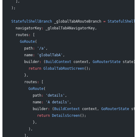
  ],
);
StatefulShellBranch
 _globalTabARouteBranch 
=
 StatefulShell
  navigatorKey
:
 _globalTabANavigatorKey,
  routes
:
 [
    GoRoute
(
      path
:
 '/a'
,
      name
:
 'globalTabA'
,
      builder
:
 (
BuildContext
 context, 
GoRouterState
 state)
        return
 GlobalTabRootScreen
();
      },
      routes
:
 [
        GoRoute
(
          path
:
 'details'
,
          name
:
 'A details'
,
          builder
:
 (
BuildContext
 context, 
GoRouterState
 st
            return
 DetailsScreen
();
          },
        ),
      ],