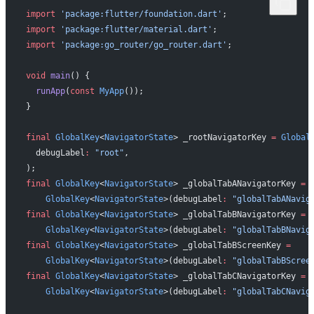
import
 'package:flutter/foundation.dart'
;
import
 'package:flutter/material.dart'
;
import
 'package:go_router/go_router.dart'
;
void
 main
() {
  runApp
(
const
 MyApp
());
}
final
 GlobalKey
<
NavigatorState
> _rootNavigatorKey 
=
 Global
  debugLabel
:
 "root"
,
);
final
 GlobalKey
<
NavigatorState
> _globalTabANavigatorKey 
=
    GlobalKey
<
NavigatorState
>(debugLabel
:
 "globalTabANavig
final
 GlobalKey
<
NavigatorState
> _globalTabBNavigatorKey 
=
    GlobalKey
<
NavigatorState
>(debugLabel
:
 "globalTabBNavig
final
 GlobalKey
<
NavigatorState
> _globalTabBScreenKey 
=
    GlobalKey
<
NavigatorState
>(debugLabel
:
 "globalTabBScree
final
 GlobalKey
<
NavigatorState
> _globalTabCNavigatorKey 
=
    GlobalKey
<
NavigatorState
>(debugLabel
:
 "globalTabCNavig