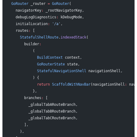
GoRouter
 _router 
=
 GoRouter
(
  navigatorKey
:
 _rootNavigatorKey,
  debugLogDiagnostics
:
 kDebugMode,
  initialLocation
:
 '/a'
,
  routes
:
 [
    StatefulShellRoute
.
indexedStack
(
      builder
:
          (
            BuildContext
 context,
            GoRouterState
 state,
            StatefulNavigationShell
 navigationShell,
          ) {
            return
 ScaffoldWithNavBar
(navigationShell
:
 nav
          },
      branches
:
 [
        _globalTabARouteBranch,
        _globalTabBRouteBranch,
        _globalTabCRouteBranch,
      ],
    ),