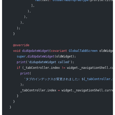
            ],
          ),
        ),
      ),
    );
  }
  @override
  void
 didUpdateWidget
(
covariant
 GlobalTabBScreen
 oldWidge
    super
.
didUpdateWidget
(oldWidget);
    print
(
'didupdateWidget called'
);
    if
 (_tabController.index 
!=
 widget._navigationShell.cu
      print
(
        'タブのインデックスが変更されました: 
${
_tabController
.
i
      );
      _tabController.index 
=
 widget._navigationShell.curre
    }
  }
}