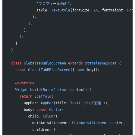
            'プロフィール画面'
,
            style
:
 TextStyle
(fontSize
:
 24
, fontWeight
:
 Fon
          ),
        ],
      ),
    );
  }
}
class
 GlobalTabBBlogScreen
 extends
 StatelessWidget
 {
  const
 GlobalTabBBlogScreen
({
super
.key});
  @override
  Widget
 build
(
BuildContext
 context) {
    return
 Scaffold
(
      appBar
:
 AppBar
(title
:
 Text
(
'ブログ画面'
)),
      body
:
 const
 Center
(
        child
:
 Column
(
          mainAxisAlignment
:
 MainAxisAlignment
.center,
          children
:
 [