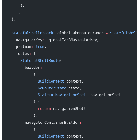
    ),
  ],
);
StatefulShellBranch
 _globalTabBRouteBranch 
=
 StatefulShell
  navigatorKey
:
 _globalTabBNavigatorKey,
  preload
:
 true
,
  routes
:
 [
    StatefulShellRoute
(
      builder
:
          (
            BuildContext
 context,
            GoRouterState
 state,
            StatefulNavigationShell
 navigationShell,
          ) {
            return
 navigationShell;
          },
      navigatorContainerBuilder
:
          (
            BuildContext
 context,