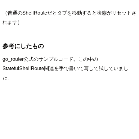
（普通のShellRouteだとタブを移動すると状態がリセットさ
れます）
参考にしたもの
go_router公式のサンプルコード。この中の
StatefulShellRoute関連を手で書いて写して試していまし
た。