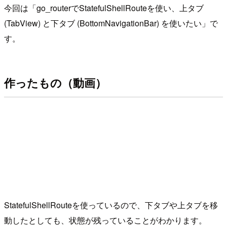
今回は「go_routerでStatefulShellRouteを使い、上タブ
(TabView) と下タブ (BottomNavigationBar) を使いたい」で
す。
作ったもの（動画）
StatefulShellRouteを使っているので、下タブや上タブを移
動したとしても、状態が残っていることがわかります。