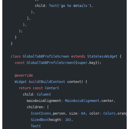
            child
:
 Text
(
'go to details'
),
          ),
        ],
      ),
    );
  }
}
class
 GlobalTabBProfileScreen
 extends
 StatelessWidget
 {
  const
 GlobalTabBProfileScreen
({
super
.key});
  @override
  Widget
 build
(
BuildContext
 context) {
    return
 const
 Center
(
      child
:
 Column
(
        mainAxisAlignment
:
 MainAxisAlignment
.center,
        children
:
 [
          Icon
(
Icons
.person, size
:
 64
, color
:
 Colors
.orang
          SizedBox
(height
:
 16
),
          Text
(