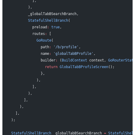
          ],
        ),
        _globalTabBSearchBranch,
        StatefulShellBranch
(
          preload
:
 true
,
          routes
:
 [
            GoRoute
(
              path
:
 '/b/profile'
,
              name
:
 'globalTabBProfile'
,
              builder
:
 (
BuildContext
 context, 
GoRouterStat
                return
 GlobalTabBProfileScreen
();
              },
            ),
          ],
        ),
      ],
    ),
  ],
);
StatefulShellBranch
 _globalTabBSearchBranch 
=
 StatefulShel