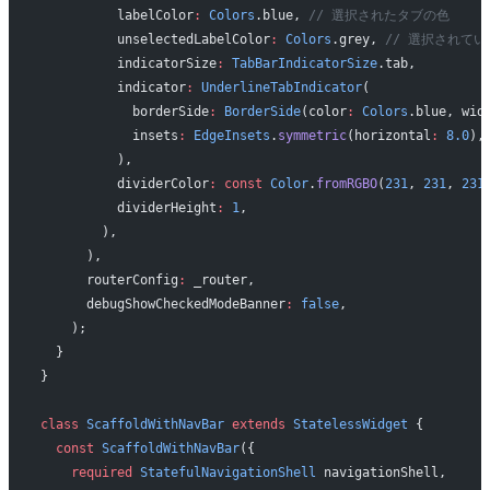
          labelColor
:
 Colors
.blue, 
// 選択されたタブの色
          unselectedLabelColor
:
 Colors
.grey, 
// 選択されて
          indicatorSize
:
 TabBarIndicatorSize
.tab,
          indicator
:
 UnderlineTabIndicator
(
            borderSide
:
 BorderSide
(color
:
 Colors
.blue, wid
            insets
:
 EdgeInsets
.
symmetric
(horizontal
:
 8.0
),
          ),
          dividerColor
:
 const
 Color
.
fromRGBO
(
231
, 
231
, 
231
          dividerHeight
:
 1
,
        ),
      ),
      routerConfig
:
 _router,
      debugShowCheckedModeBanner
:
 false
,
    );
  }
}
class
 ScaffoldWithNavBar
 extends
 StatelessWidget
 {
  const
 ScaffoldWithNavBar
({
    required
 StatefulNavigationShell
 navigationShell,