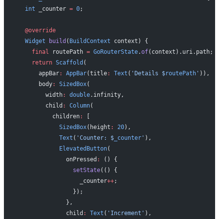
  int
 _counter 
=
 0
;
  @override
  Widget
 build
(
BuildContext
 context) {
    final
 routePath 
=
 GoRouterState
.
of
(context).uri.path;
    return
 Scaffold
(
      appBar
:
 AppBar
(title
:
 Text
(
'Details 
$
routePath
'
)),
      body
:
 SizedBox
(
        width
:
 double
.infinity,
        child
:
 Column
(
          children
:
 [
            SizedBox
(height
:
 20
),
            Text
(
'Counter: 
$
_counter
'
),
            ElevatedButton
(
              onPressed
:
 () {
                setState
(() {
                  _counter
++
;
                });
              },
              child
:
 Text
(
'Increment'
),