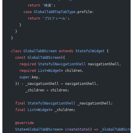
        return
 '検索'
;
      case
 GlobalTabBTopTabType
.profile
:
        return
 'プロフィール'
;
    }
  }
}
class
 GlobalTabBScreen
 extends
 StatefulWidget
 {
  const
 GlobalTabBScreen
({
    required
 StatefulNavigationShell
 navigationShell,
    required
 List
<
Widget
> children,
    super
.key,
  }) 
:
 _navigationShell 
=
 navigationShell,
       _children 
=
 children;
  final
 StatefulNavigationShell
 _navigationShell;
  final
 List
<
Widget
> _children;
  @override
  State
<
GlobalTabBScreen
> 
createState
() 
=>
 _GlobalTabBScre