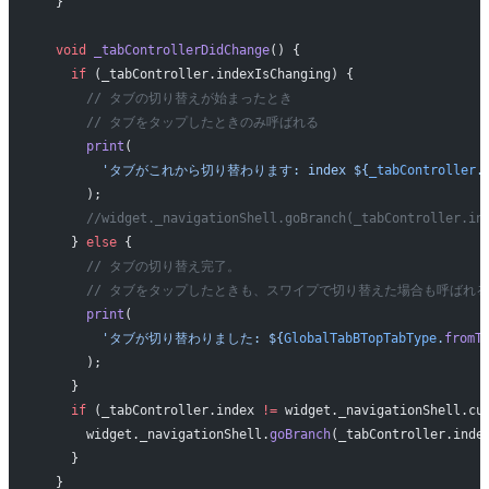
  }
  void
 _tabControllerDidChange
() {
    if
 (_tabController.indexIsChanging) {
      // タブの切り替えが始まったとき
      // タブをタップしたときのみ呼ばれる
      print
(
        'タブがこれから切り替わります: index 
${
_tabController
.
      );
      //widget._navigationShell.goBranch(_tabController.in
    } 
else
 {
      // タブの切り替え完了。
      // タブをタップしたときも、スワイプで切り替えた場合も呼ばれる
      print
(
        'タブが切り替わりました: 
${
GlobalTabBTopTabType
.
fromT
      );
    }
    if
 (_tabController.index 
!=
 widget._navigationShell.cu
      widget._navigationShell.
goBranch
(_tabController.inde
    }
  }