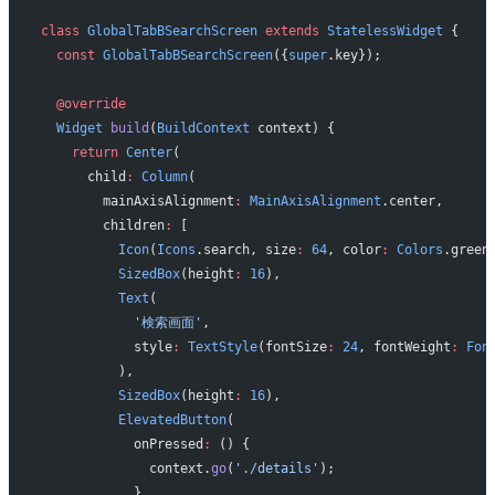
class
 GlobalTabBSearchScreen
 extends
 StatelessWidget
 {
  const
 GlobalTabBSearchScreen
({
super
.key});
  @override
  Widget
 build
(
BuildContext
 context) {
    return
 Center
(
      child
:
 Column
(
        mainAxisAlignment
:
 MainAxisAlignment
.center,
        children
:
 [
          Icon
(
Icons
.search, size
:
 64
, color
:
 Colors
.green
          SizedBox
(height
:
 16
),
          Text
(
            '検索画面'
,
            style
:
 TextStyle
(fontSize
:
 24
, fontWeight
:
 Fon
          ),
          SizedBox
(height
:
 16
),
          ElevatedButton
(
            onPressed
:
 () {
              context.
go
(
'./details'
);
            },