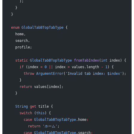
    );
  }
}
enum
 GlobalTabBTopTabType
 {
  home,
  search,
  profile;
  static
 GlobalTabBTopTabType
 fromTabIndex
(
int
 index) {
    if
 (index 
<
 0
 ||
 index 
>
 values.length 
-
 1
) {
      throw
 ArgumentError
(
'Invalid tab index: 
$
index
'
);
    }
    return
 values[index];
  }
  String
 get
 title {
    switch
 (
this
) {
      case
 GlobalTabBTopTabType
.home
:
        return
 'ホーム'
;
      case
 GlobalTabBTopTabType
.search
: