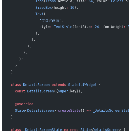
            Icon
(
Icons
.article, size
:
 64
, color
:
 Colors
.pu
            SizedBox
(height
:
 16
),
            Text
(
              'ブログ画面'
,
              style
:
 TextStyle
(fontSize
:
 24
, fontWeight
:
 F
            ),
          ],
        ),
      ),
    );
  }
}
class
 DetailsScreen
 extends
 StatefulWidget
 {
  const
 DetailsScreen
({
super
.key});
  @override
  State
<
DetailsScreen
> 
createState
() 
=>
 _DetailsScreenStat
}
class
 _DetailsScreenState
 extends
 State
<
DetailsScreen
> {