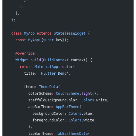
    ),
  ],
);
class
 MyApp
 extends
 StatelessWidget
 {
  const
 MyApp
({
super
.key});
  @override
  Widget
 build
(
BuildContext
 context) {
    return
 MaterialApp
.
router
(
      title
:
 'Flutter Demo'
,
      theme
:
 ThemeData
(
        colorScheme
:
 ColorScheme
.
light
(),
        scaffoldBackgroundColor
:
 Colors
.white,
        appBarTheme
:
 AppBarTheme
(
          backgroundColor
:
 Colors
.blue,
          foregroundColor
:
 Colors
.white,
        ),
        tabBarTheme
:
 TabBarThemeData
(