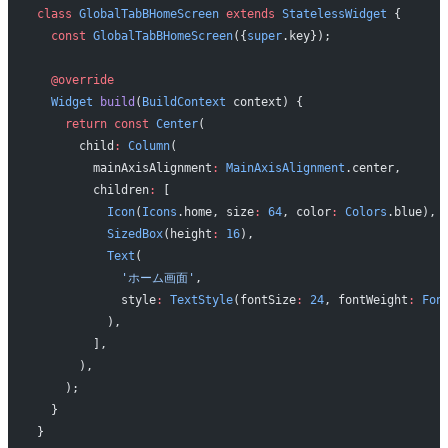
class
 GlobalTabBHomeScreen
 extends
 StatelessWidget
 {
  const
 GlobalTabBHomeScreen
({
super
.key});
  @override
  Widget
 build
(
BuildContext
 context) {
    return
 const
 Center
(
      child
:
 Column
(
        mainAxisAlignment
:
 MainAxisAlignment
.center,
        children
:
 [
          Icon
(
Icons
.home, size
:
 64
, color
:
 Colors
.blue),
          SizedBox
(height
:
 16
),
          Text
(
            'ホーム画面'
,
            style
:
 TextStyle
(fontSize
:
 24
, fontWeight
:
 Fon
          ),
        ],
      ),
    );
  }
}