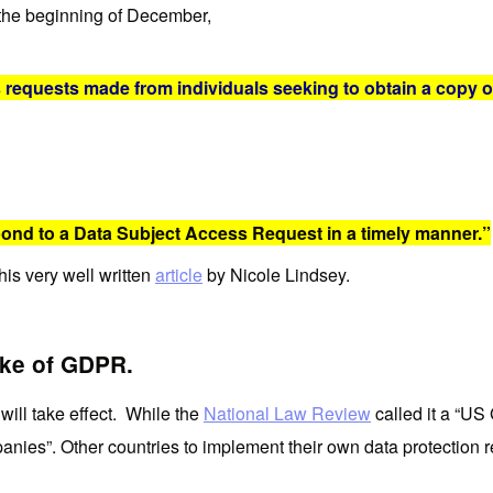
the beginning of December,
 requests made from individuals seeking to obtain a copy o
ond to a Data Subject Access Request in a timely manner.”
is very well written
article
by Nicole Lindsey.
ake of GDPR.
will take effect. While the
National Law Review
called it a “US G
ompanies”. Other countries to implement their own data protection 