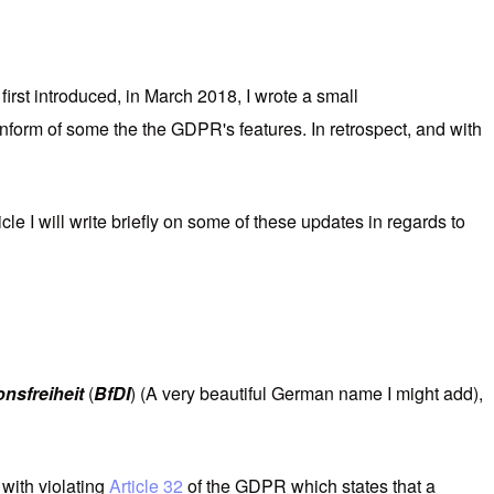
rst introduced, in March 2018, I wrote a small
o inform of some the the GDPR's features. In retrospect, and with
cle I will write briefly on some of these updates in regards to
nsfreiheit
(
BfDI
) (A very beautiful German name I might add),
with violating
Article 32
of the GDPR which states that a