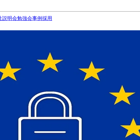
社説明会
勉強会
事例
採用