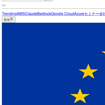
Trending
AWS
Claude
Bedrock
Google Cloud
Azure
セミナー
会
目次