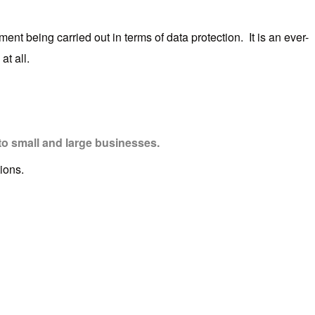
nt being carried out in terms of data protection. It is an ever-
at all.
to small and large businesses.
ions.