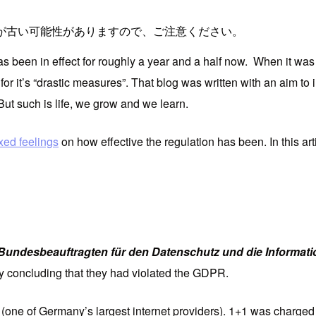
が古い可能性がありますので、ご注意ください。
een in effect for roughly a year and a half now. When it was fi
t for it’s “drastic measures”. That blog was written with an aim t
 But such is life, we grow and we learn.
xed feelings
on how effective the regulation has been. In this arti
Bundesbeauftragten für den Datenschutz und die Informatio
y concluding that they had violated the GDPR.
(one of Germany’s largest internet providers). 1+1 was charged 