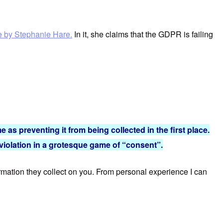
le by Stephanie Hare.
In it, she claims that the GDPR is failing
e as preventing it from being collected in the first place.
 violation in a grotesque game of “consent”.
formation they collect on you. From personal experience I can