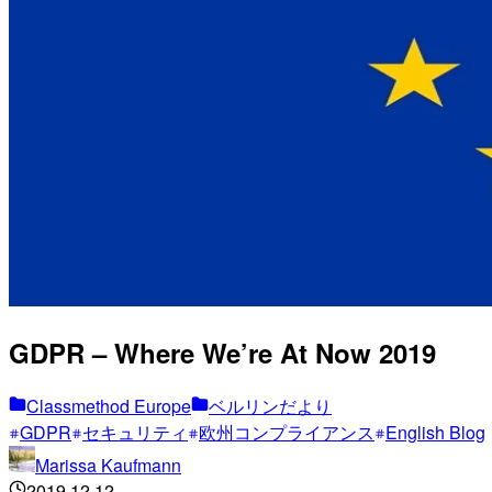
GDPR – Where We’re At Now 2019
Classmethod Europe
ベルリンだより
GDPR
セキュリティ
欧州コンプライアンス
English Blog
Marissa Kaufmann
2019.12.12