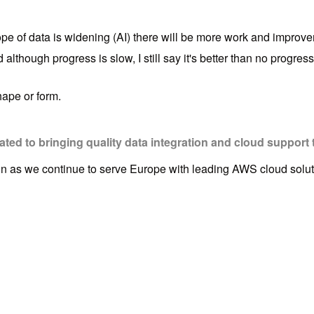
e of data is widening (AI) there will be more work and improveme
though progress is slow, I still say it's better than no progress 
hape or form.
ed to bringing quality data integration and cloud support 
ion as we continue to serve Europe with leading AWS cloud solut