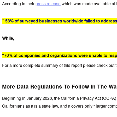
According to their
press release
which was made available at 
“ 58% of surveyed businesses worldwide failed to address
While,
“70% of companies and organizations were unable to resp
For a more complete summary of this report please check out th
More Data Regulations To Follow In The W
Beginning in January 2020, the California Privacy Act (CCPA) 
Californians as it is a state law, and it covers only “ larger c