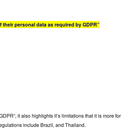
f their personal data as required by GDPR”
DPR”, it also highlights it’s limitations that it is more for
regulations include Brazil, and Thailand.