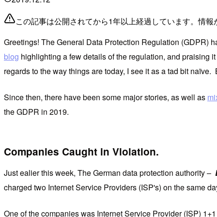
この記事は公開されてから1年以上経過しています。情報
Greetings! The General Data Protection Regulation (GDPR) has b
blog
highlighting a few details of the regulation, and praising i
regards to the way things are today, I see it as a tad bit naïve.
Since then, there have been some major stories, as well as
mi
the GDPR in 2019.
Companies Caught in Violation.
Just ealier this week, The German data protection authority –
charged two Internet Service Providers (ISP's) on the same da
One of the companies was Internet Service Provider (ISP) 1+1 