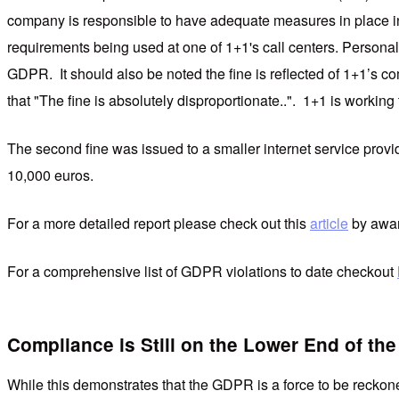
company is responsible to have adequate measures in place in r
requirements being used at one of 1+1's call centers. Personal 
GDPR. It should also be noted the fine is reflected of 1+1’s co
that "The fine is absolutely disproportionate..". 1+1 is working
The second fine was issued to a smaller internet service provi
10,000 euros.
For a more detailed report please check out this
article
by awar
For a comprehensive list of GDPR violations to date checkout
Compliance is Still on the Lower End of th
While this demonstrates that the GDPR is a force to be recko