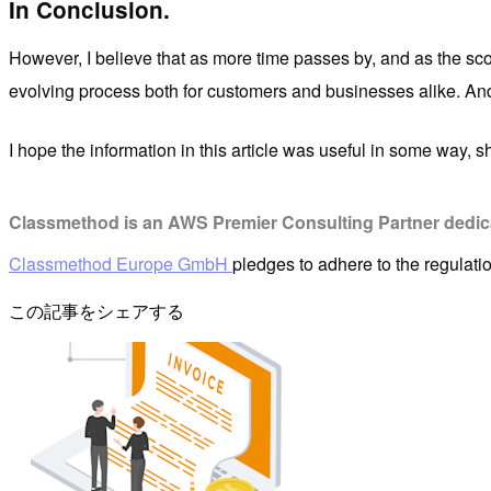
In Conclusion.
However, I believe that as more time passes by, and as the scop
evolving process both for customers and businesses alike. And al
I hope the information in this article was useful in some way, s
Classmethod is an AWS Premier Consulting Partner dedicat
Classmethod Europe GmbH
pledges to adhere to the regulat
この記事をシェアする