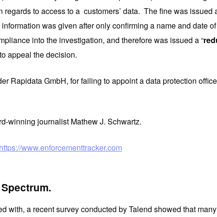
egards to access to a customers’ data. The fine was issued afte
information was given after only confirming a name and date of bir
mpliance into the investigation, and therefore was issued a “
red
 to appeal the decision.
der Rapidata GmbH, for failing to appoint a data protection offi
d-winning journalist Mathew J. Schwartz.
https://www.enforcementtracker.com
e Spectrum.
ned with, a recent survey conducted by Talend showed that many