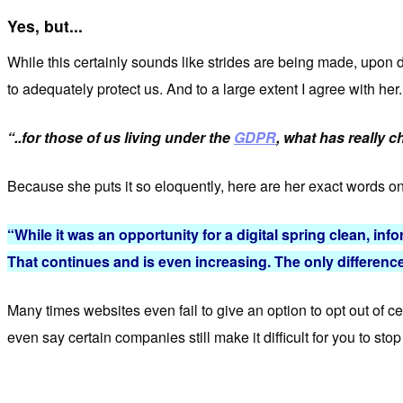
Yes, but...
While this certainly sounds like strides are being made, upon 
to adequately protect us. And to a large extent I agree with her
“..for those of us living under the
GDPR
, what has really 
Because she puts it so eloquently, here are her exact words on
“While it was an opportunity for a digital spring clean, info
That continues and is even increasing. The only difference
Many times websites even fail to give an option to opt out of c
even say certain companies still make it difficult for you to sto