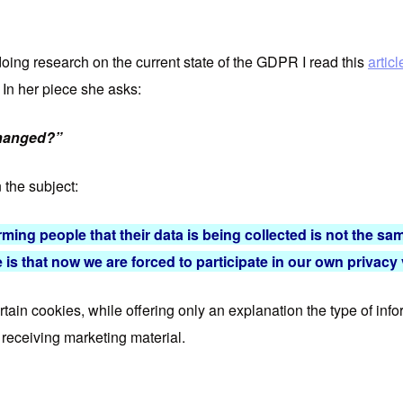
doing research on the current state of the GDPR I read this
artic
. In her piece she asks:
changed?”
 the subject:
rming people that their data is being collected is not the sam
 is that now we are forced to participate in our own privacy
ertain cookies, while offering only an explanation the type of in
p receiving marketing material.