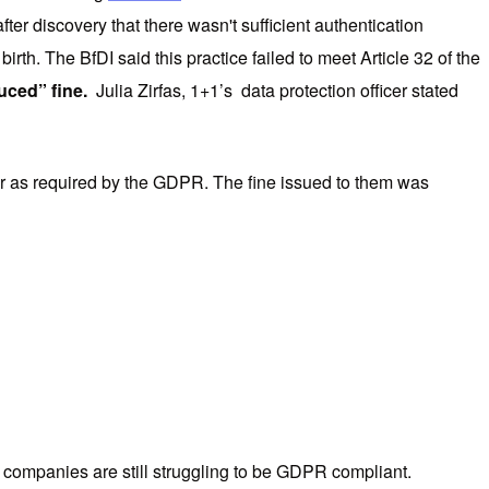
r discovery that there wasn't sufficient authentication
th. The BfDI said this practice failed to meet Article 32 of the
uced” fine.
Julia Zirfas, 1+1’s data protection officer stated
cer as required by the GDPR. The fine issued to them was
 companies are still struggling to be GDPR compliant.