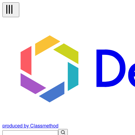
produced by Classmethod