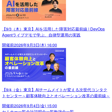
【9/3（木）東京】AIを活用した障害対応最前線 | DevOps
Agentライブデモで学ぶ、自律型運用の実践
開催前
2026年9月3日(木) 16:00
【9/4（金）東京】AIチームメイトが変える次世代コンタク
トセンター～顧客体験向上とオペレーション改革の最前線～
開催前
2026年9月4日(金) 15:00
セミナー一覧
会社説明会一覧
勉強会一覧