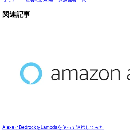
関連記事
AlexaとBedrockをLambdaを使って連携してみた