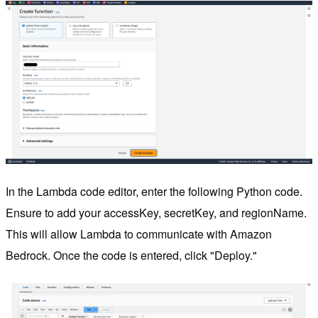
In the Lambda code editor, enter the following Python code.
Ensure to add your accessKey, secretKey, and regionName.
This will allow Lambda to communicate with Amazon
Bedrock. Once the code is entered, click "Deploy."