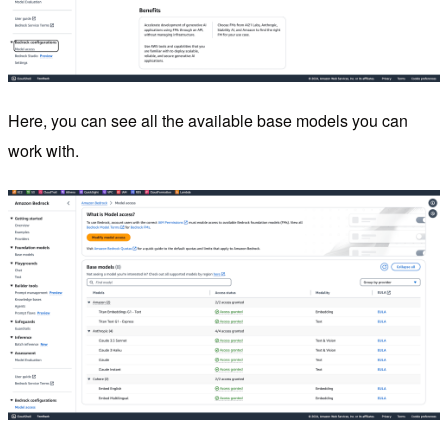
Here, you can see all the available base models you can
work with.