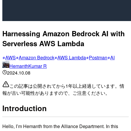
Harnessing Amazon Bedrock AI with
Serverless AWS Lambda
AWS
Amazon Bedrock
AWS Lambda
Postman
AI
HemanthKumar R
2024.10.08
この記事は公開されてから1年以上経過しています。情
報が古い可能性がありますので、ご注意ください。
Introduction
Hello, I’m Hemanth from the Alliance Department. In this