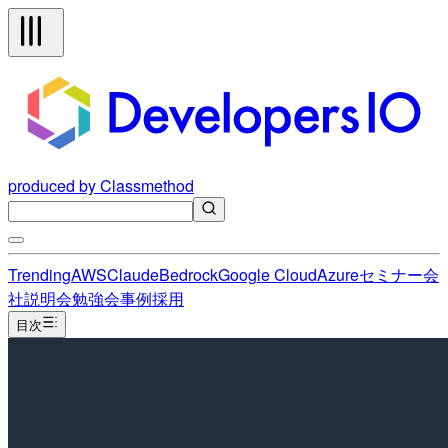
produced by Classmethod
Trending
AWS
Claude
Bedrock
Google Cloud
Azure
セミナー
会
社説明会
勉強会
事例
採用
目次