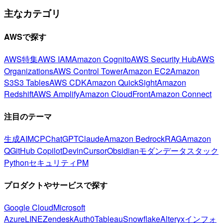
主なカテゴリ
AWSで探す
AWS特集
AWS IAM
Amazon Cognito
AWS Security Hub
AWS
Organizations
AWS Control Tower
Amazon EC2
Amazon
S3
S3 Tables
AWS CDK
Amazon QuickSight
Amazon
Redshift
AWS Amplify
Amazon CloudFront
Amazon Connect
注目のテーマ
生成AI
MCP
ChatGPT
Claude
Amazon Bedrock
RAG
Amazon
Q
GitHub Copilot
Devin
Cursor
Obsidian
モダンデータスタック
Python
セキュリティ
PM
プロダクトやサービスで探す
Google Cloud
Microsoft
Azure
LINE
Zendesk
Auth0
Tableau
Snowflake
Alteryx
インフォ