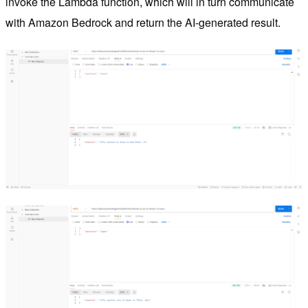
invoke the Lambda function, which will in turn communicate
with Amazon Bedrock and return the AI-generated result.