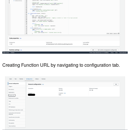
Creating Function URL by navigating to configuration tab.