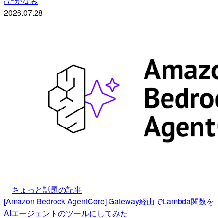
たかなみ
n
2026.07.28
ちょっと話題の記事
[Amazon Bedrock AgentCore] Gateway経由でLambda関数を
AIエージェントのツールにしてみた