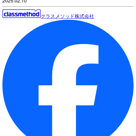
2025.02.10
クラスメソッド株式会社