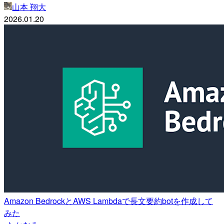
山本 翔大
2026.01.20
Amazon BedrockとAWS Lambdaで長文要約botを作成して
みた