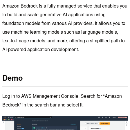
Amazon Bedrock is a fully managed service that enables you
to build and scale generative AI applications using
foundation models from various AI providers. It allows you to
use machine learning models such as language models,
text-to-image models, and more, offering a simplified path to
AI-powered application development.
Demo
Log in to AWS Management Console. Search for "Amazon
Bedrock" in the search bar and select it.