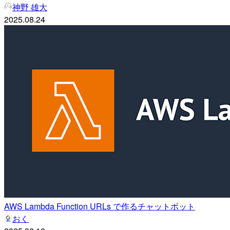
神野 雄大
2025.08.24
AWS Lambda Function URLs で作るチャットボット
おく