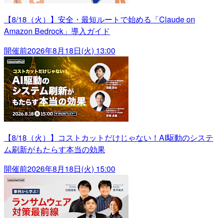
【8/18（火）】安全・最短ルートで始める「Claude on
Amazon Bedrock」導入ガイド
開催前
2026年8月18日(火) 13:00
【8/18（火）】コストカットだけじゃない！AI駆動のシステ
ム刷新がもたらす本当の効果
開催前
2026年8月18日(火) 15:00