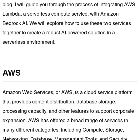
blog, I will guide you through the process of integrating AWS
Lambda, a serverless compute service, with Amazon
Bedrock AI. We will explore how to use these two services
together to create a robust AI-powered solution in a
serverless environment.
AWS
Amazon Web Services, or AWS, is a cloud service platform
that provides content distribution, database storage,
processing capacity, and other features to support corporate
expansion. AWS has offered a broad range of services in
many different categories, including Compute, Storage,
Networking, Database, Management Tools, and Security.