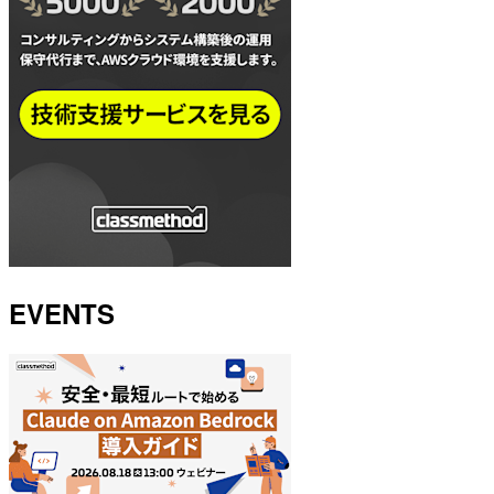
EVENTS