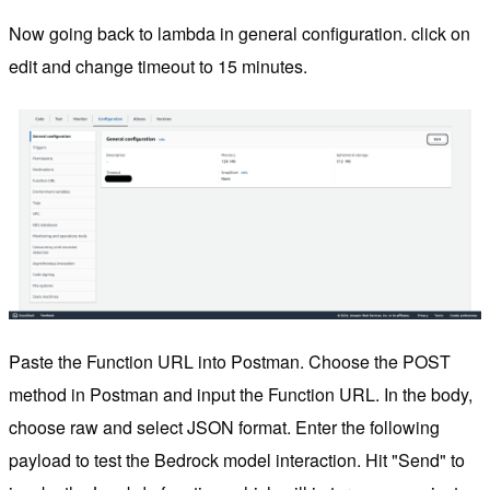
Now going back to lambda in general configuration. click on
edit and change timeout to 15 minutes.
Paste the Function URL into Postman. Choose the POST
method in Postman and input the Function URL. In the body,
choose raw and select JSON format. Enter the following
payload to test the Bedrock model interaction. Hit "Send" to