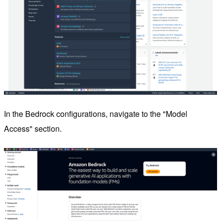
In the Bedrock configurations, navigate to the "Model
Access" section.