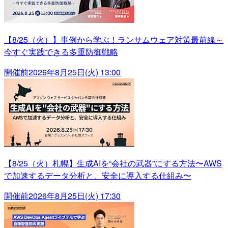
【8/25（火）】事例から学ぶ！ランサムウェア対策最前線～
今すぐ実践できる多重防御戦略
開催前
2026年8月25日(火) 13:00
【8/25（火）札幌】生成AIを“会社の武器”にする方法〜AWS
で加速するデータ分析と、安全に導入する仕組み〜
開催前
2026年8月25日(火) 17:30