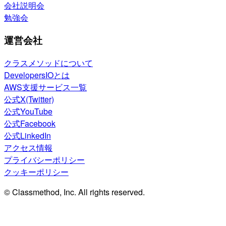
会社説明会
勉強会
運営会社
クラスメソッドについて
DevelopersIOとは
AWS支援サービス一覧
公式X(Twitter)
公式YouTube
公式Facebook
公式LinkedIn
アクセス情報
プライバシーポリシー
クッキーポリシー
© Classmethod, Inc. All rights reserved.