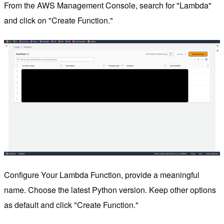
From the AWS Management Console, search for "Lambda"
and click on "Create Function."
Configure Your Lambda Function, provide a meaningful
name. Choose the latest Python version. Keep other options
as default and click "Create Function."