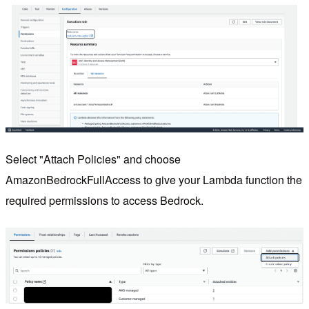
Select "Attach Policies" and choose
AmazonBedrockFullAccess to give your Lambda function the
required permissions to access Bedrock.