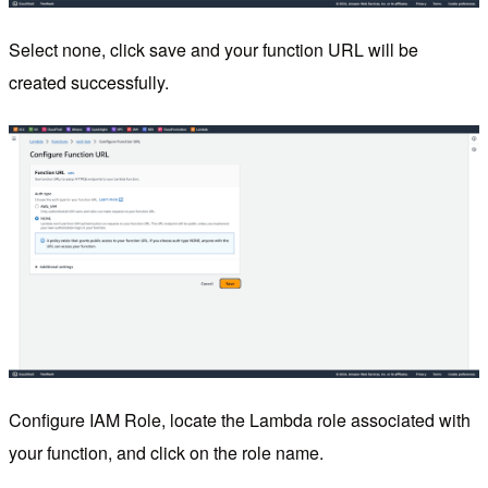
Select none, click save and your function URL will be
created successfully.
Configure IAM Role, locate the Lambda role associated with
your function, and click on the role name.