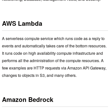
AWS Lambda
A serverless compute service which runs code as a reply to
events and automatically takes care of the bottom resources.
It runs code on high availability compute infrastructure and
performs all the administration of the compute resources. A
few examples are HTTP requests via Amazon API Gateway,
changes to objects in S3, and many others.
Amazon Bedrock