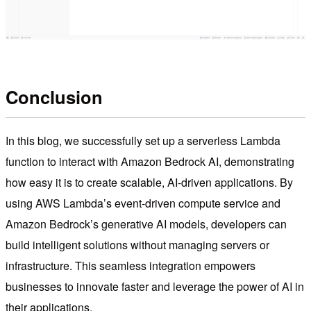
Conclusion
In this blog, we successfully set up a serverless Lambda
function to interact with Amazon Bedrock AI, demonstrating
how easy it is to create scalable, AI-driven applications. By
using AWS Lambda’s event-driven compute service and
Amazon Bedrock’s generative AI models, developers can
build intelligent solutions without managing servers or
infrastructure. This seamless integration empowers
businesses to innovate faster and leverage the power of AI in
their applications.