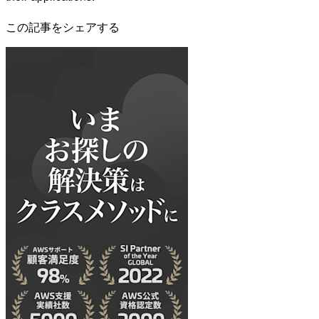
この記事をシェアする