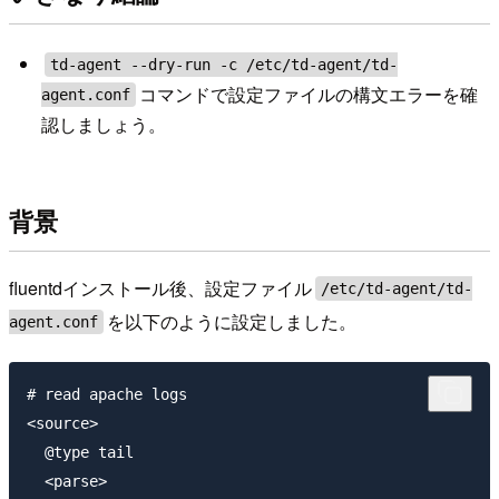
td-agent --dry-run -c /etc/td-agent/td-
コマンドで設定ファイルの構文エラーを確
agent.conf
認しましょう。
背景
fluentdインストール後、設定ファイル
/etc/td-agent/td-
を以下のように設定しました。
agent.conf
# read apache logs

<source>

  @type tail

  <parse>
