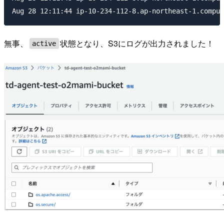
無事、
状態となり、S3にログが出力されました！
active