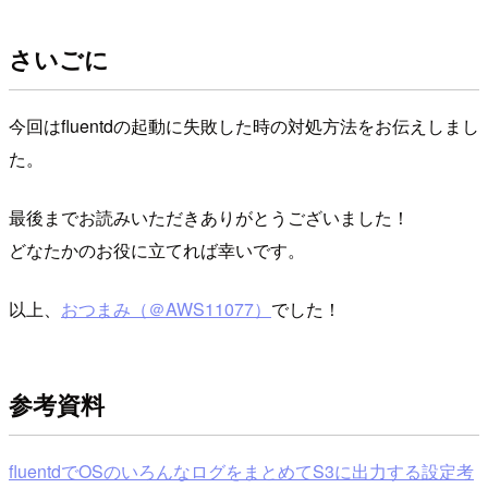
さいごに
今回はfluentdの起動に失敗した時の対処方法をお伝えしまし
た。
最後までお読みいただきありがとうございました！
どなたかのお役に立てれば幸いです。
以上、
おつまみ（＠AWS11077）
でした！
参考資料
fluentdでOSのいろんなログをまとめてS3に出力する設定考