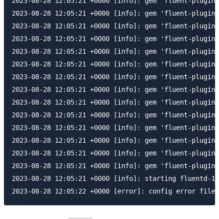
2023-08-28 12:05:21 +0000 [info]: gem 'fluent-plugin-
2023-08-28 12:05:21 +0000 [info]: gem 'fluent-plugin-
2023-08-28 12:05:21 +0000 [info]: gem 'fluent-plugin-
2023-08-28 12:05:21 +0000 [info]: gem 'fluent-plugin-
2023-08-28 12:05:21 +0000 [info]: gem 'fluent-plugin-
2023-08-28 12:05:21 +0000 [info]: gem 'fluent-plugin-
2023-08-28 12:05:21 +0000 [info]: gem 'fluent-plugin-
2023-08-28 12:05:21 +0000 [info]: gem 'fluent-plugin-
2023-08-28 12:05:21 +0000 [info]: gem 'fluent-plugin-
2023-08-28 12:05:21 +0000 [info]: gem 'fluent-plugin-
2023-08-28 12:05:21 +0000 [info]: gem 'fluent-plugin-
2023-08-28 12:05:21 +0000 [info]: gem 'fluent-plugin-
2023-08-28 12:05:21 +0000 [info]: gem 'fluent-plugin-
2023-08-28 12:05:21 +0000 [info]: gem 'fluent-plugin-
2023-08-28 12:05:21 +0000 [info]: starting fluentd-1.