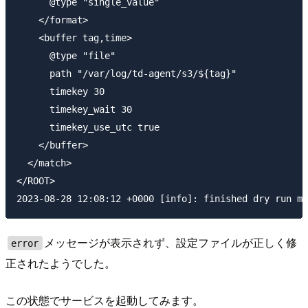
      @type "single_value"

    </format>

    <buffer tag,time>

      @type "file"

      path "/var/log/td-agent/s3/${tag}"

      timekey 30

      timekey_wait 30

      timekey_use_utc true

    </buffer>

  </match>

</ROOT>

メッセージが表示されず、設定ファイルが正しく修
error
正されたようでした。
この状態でサービスを起動してみます。