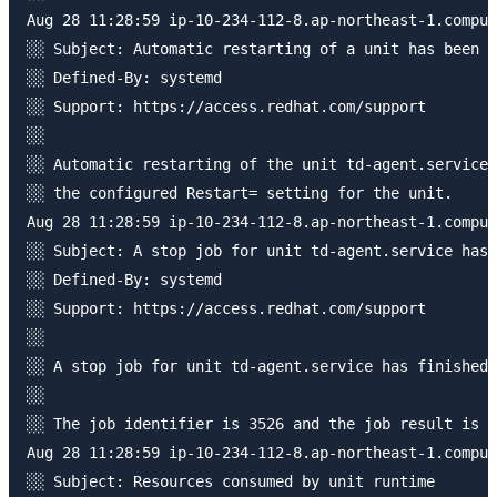
Aug 28 11:28:59 ip-10-234-112-8.ap-northeast-1.comput
░░ Subject: Automatic restarting of a unit has been s
░░ Defined-By: systemd

░░ Support: https://access.redhat.com/support

░░ 

░░ Automatic restarting of the unit td-agent.service 
░░ the configured Restart= setting for the unit.

Aug 28 11:28:59 ip-10-234-112-8.ap-northeast-1.comput
░░ Subject: A stop job for unit td-agent.service has 
░░ Defined-By: systemd

░░ Support: https://access.redhat.com/support

░░ 

░░ A stop job for unit td-agent.service has finished.

░░ 

░░ The job identifier is 3526 and the job result is d
Aug 28 11:28:59 ip-10-234-112-8.ap-northeast-1.comput
░░ Subject: Resources consumed by unit runtime
