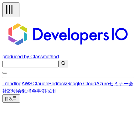
produced by Classmethod
Trending
AWS
Claude
Bedrock
Google Cloud
Azure
セミナー
会
社説明会
勉強会
事例
採用
目次