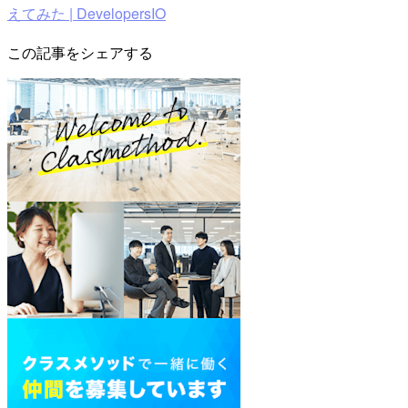
えてみた | DevelopersIO
この記事をシェアする