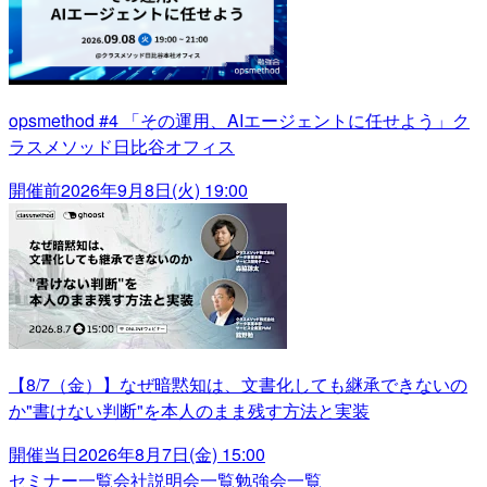
opsmethod #4 「その運用、AIエージェントに任せよう」ク
ラスメソッド日比谷オフィス
開催前
2026年9月8日(火) 19:00
【8/7（金）】なぜ暗黙知は、文書化しても継承できないの
か"書けない判断"を本人のまま残す方法と実装
開催当日
2026年8月7日(金) 15:00
セミナー一覧
会社説明会一覧
勉強会一覧