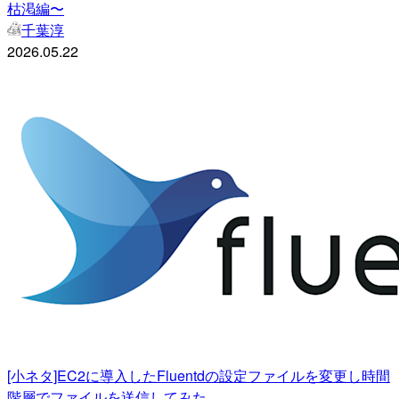
枯渇編〜
千葉淳
2026.05.22
[小ネタ]EC2に導入したFluentdの設定ファイルを変更し時間
階層でファイルを送信してみた