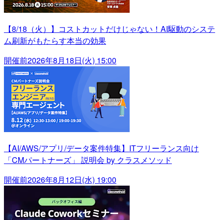
【8/18（火）】コストカットだけじゃない！AI駆動のシステ
ム刷新がもたらす本当の効果
開催前
2026年8月18日(火) 15:00
【AI/AWS/アプリ/データ案件特集】ITフリーランス向け
「CMパートナーズ」 説明会 by クラスメソッド
開催前
2026年8月12日(水) 19:00