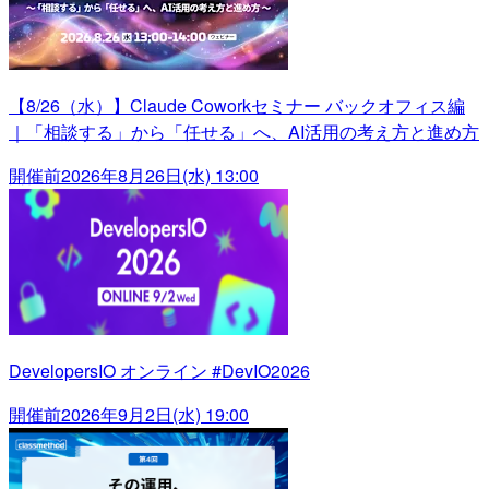
【8/26（水）】Claude Coworkセミナー バックオフィス編
｜「相談する」から「任せる」へ、AI活用の考え方と進め方
開催前
2026年8月26日(水) 13:00
DevelopersIO オンライン #DevIO2026
開催前
2026年9月2日(水) 19:00