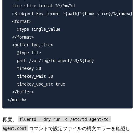
  time_slice_format %Y/%m/%d

  s3_object_key_format %{path}%{time_slice}/%{index}.
  <format>

    @type single_value

  </format>

  <buffer tag,time>

    @type file

    path /var/log/td-agent/s3/${tag}

    timekey 30

    timekey_wait 30

    timekey_use_utc true

  </buffer>

再度、
fluentd --dry-run -c /etc/td-agent/td-
コマンドで設定ファイルの構文エラーを確認し
agent.conf