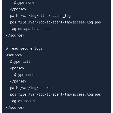
    @type none

  </parse>

  path /var/log/httpd/access_log

  pos_file /var/log/td-agent/tmp/access.log.pos

  tag os.apache.access

</source>

# read secure logs

<source>

  @type tail

  <parse>

    @type none

  </parse>

  path /var/log/secure

  pos_file /var/log/td-agent/tmp/access.log.pos

  tag os.secure

</source>
