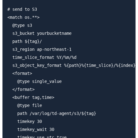
# send to S3

<match os.**>

  @type s3

  s3_bucket yourbucketname

  path ${tag}/

  s3_region ap-northeast-1

  time_slice_format %Y/%m/%d

  s3_object_key_format %{path}%{time_slice}/%{index}.
  <format>

    @type single_value

  </format>

  <buffer tag,time>

    @type file

    path /var/log/td-agent/s3/${tag}

    timekey 30

    timekey_wait 30

    timekey_use_utc true
