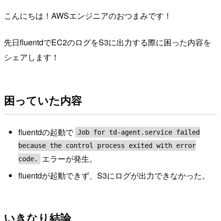
こんにちは！AWSエンジニアのおつまみです！
先日fluentdでEC2のログをS3に出力する際に困った内容を
シェアします！
困っていた内容
fluentdの起動で
Job for td-agent.service failed
because the control process exited with error
エラーが発生。
code.
fluentdが起動できず、S3にログが出力できなかった。
いきなり結論