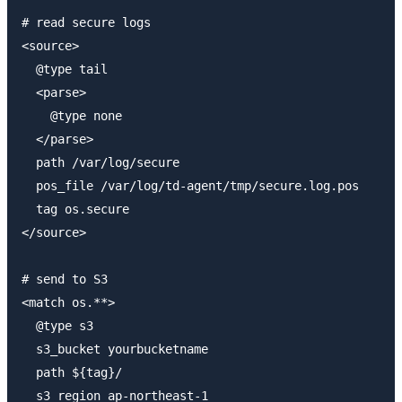
# read secure logs

<source>

  @type tail

  <parse>

    @type none

  </parse>

  path /var/log/secure

  pos_file /var/log/td-agent/tmp/secure.log.pos

  tag os.secure

</source>

# send to S3

<match os.**>

  @type s3

  s3_bucket yourbucketname

  path ${tag}/

  s3_region ap-northeast-1
