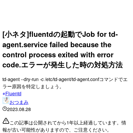
[小ネタ]fluentdの起動でJob for td-
agent.service failed because the
control process exited with error
code.エラーが発生した時の対処方法
td-agent --dry-run -c /etc/td-agent/td-agent.confコマンドでエ
ラー原因を特定しましょう。
Fluentd
おつまみ
2023.08.28
この記事は公開されてから1年以上経過しています。情
報が古い可能性がありますので、ご注意ください。