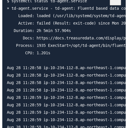
$ systemctl status td-agent.service

× td-agent.service - td-agent: Fluentd based data col
     Loaded: loaded (/usr/lib/systemd/system/td-agent
     Active: failed (Result: exit-code) since Mon 202
   Duration: 2h 5min 57.904s

       Docs: https://docs.treasuredata.com/display/pu
    Process: 1935 ExecStart=/opt/td-agent/bin/fluentd
        CPU: 1.201s

Aug 28 11:28:58 ip-10-234-112-8.ap-northeast-1.comput
Aug 28 11:28:58 ip-10-234-112-8.ap-northeast-1.comput
Aug 28 11:28:58 ip-10-234-112-8.ap-northeast-1.comput
Aug 28 11:28:58 ip-10-234-112-8.ap-northeast-1.comput
Aug 28 11:28:59 ip-10-234-112-8.ap-northeast-1.comput
Aug 28 11:28:59 ip-10-234-112-8.ap-northeast-1.comput
Aug 28 11:28:59 ip-10-234-112-8.ap-northeast-1.comput
Aug 28 11:28:59 ip-10-234-112-8.ap-northeast-1.comput
Aug 28 11:28:59 ip-10-234-112-8.ap-northeast-1.comput