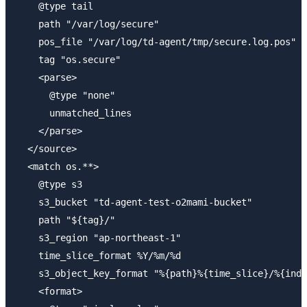
    @type tail

    path "/var/log/secure"

    pos_file "/var/log/td-agent/tmp/secure.log.pos"

    tag "os.secure"

    <parse>

      @type "none"

      unmatched_lines 

    </parse>

  </source>

  <match os.**>

    @type s3

    s3_bucket "td-agent-test-o2mami-bucket"

    path "${tag}/"

    s3_region "ap-northeast-1"

    time_slice_format %Y/%m/%d

    s3_object_key_format "%{path}%{time_slice}/%{inde
    <format>
