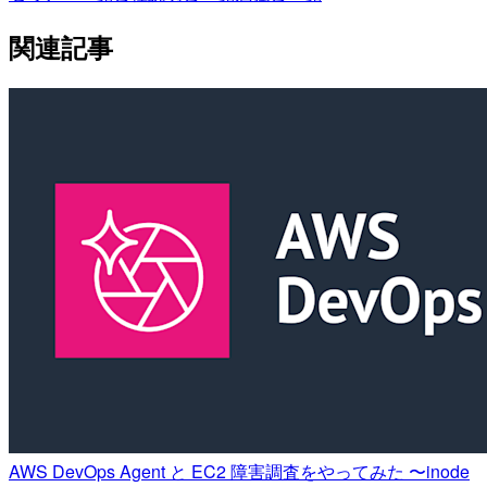
関連記事
AWS DevOps Agent と EC2 障害調査をやってみた 〜inode