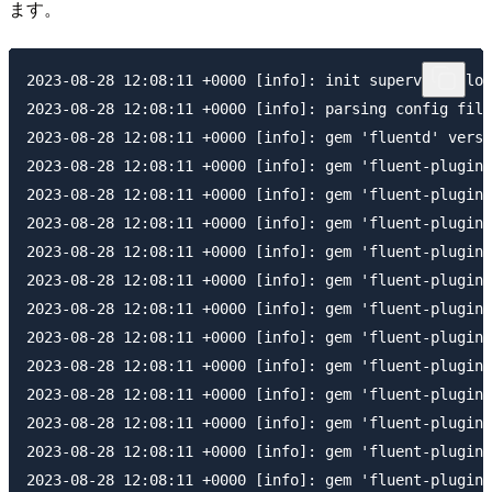
ます。
2023-08-28 12:08:11 +0000 [info]: init supervisor log
2023-08-28 12:08:11 +0000 [info]: parsing config file
2023-08-28 12:08:11 +0000 [info]: gem 'fluentd' versi
2023-08-28 12:08:11 +0000 [info]: gem 'fluent-plugin-
2023-08-28 12:08:11 +0000 [info]: gem 'fluent-plugin-
2023-08-28 12:08:11 +0000 [info]: gem 'fluent-plugin-
2023-08-28 12:08:11 +0000 [info]: gem 'fluent-plugin-
2023-08-28 12:08:11 +0000 [info]: gem 'fluent-plugin-
2023-08-28 12:08:11 +0000 [info]: gem 'fluent-plugin-
2023-08-28 12:08:11 +0000 [info]: gem 'fluent-plugin-
2023-08-28 12:08:11 +0000 [info]: gem 'fluent-plugin-
2023-08-28 12:08:11 +0000 [info]: gem 'fluent-plugin-
2023-08-28 12:08:11 +0000 [info]: gem 'fluent-plugin-
2023-08-28 12:08:11 +0000 [info]: gem 'fluent-plugin-
2023-08-28 12:08:11 +0000 [info]: gem 'fluent-plugin-