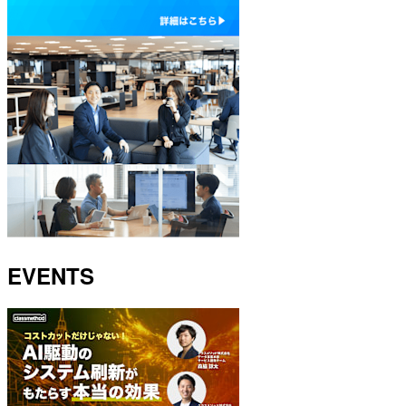
EVENTS