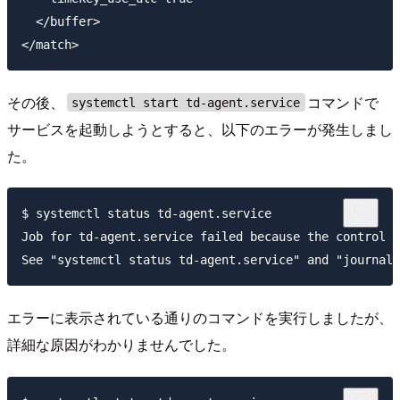
  </buffer>

その後、
コマンドで
systemctl start td-agent.service
サービスを起動しようとすると、以下のエラーが発生しまし
た。
$ systemctl status td-agent.service

Job for td-agent.service failed because the control p
エラーに表示されている通りのコマンドを実行しましたが、
詳細な原因がわかりませんでした。