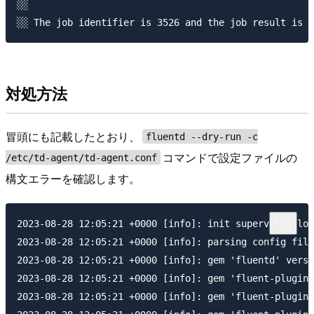
░░ 

対処方法
冒頭にも記載したとおり、
fluentd --dry-run -c
コマンドで設定ファイルの
/etc/td-agent/td-agent.conf
構文エラーを確認します。
2023-08-28 12:05:21 +0000 [info]: init supervisor log
2023-08-28 12:05:21 +0000 [info]: parsing config file
2023-08-28 12:05:21 +0000 [info]: gem 'fluentd' versi
2023-08-28 12:05:21 +0000 [info]: gem 'fluent-plugin-
2023-08-28 12:05:21 +0000 [info]: gem 'fluent-plugin-