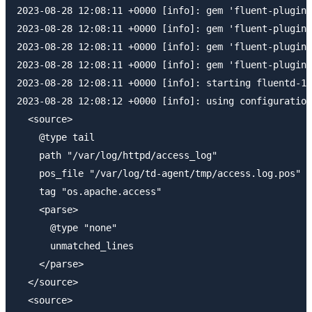
2023-08-28 12:08:11 +0000 [info]: gem 'fluent-plugin-
2023-08-28 12:08:11 +0000 [info]: gem 'fluent-plugin-
2023-08-28 12:08:11 +0000 [info]: gem 'fluent-plugin-
2023-08-28 12:08:11 +0000 [info]: gem 'fluent-plugin-
2023-08-28 12:08:11 +0000 [info]: starting fluentd-1.
2023-08-28 12:08:12 +0000 [info]: using configuration
  <source>

    @type tail

    path "/var/log/httpd/access_log"

    pos_file "/var/log/td-agent/tmp/access.log.pos"

    tag "os.apache.access"

    <parse>

      @type "none"

      unmatched_lines 

    </parse>

  </source>

  <source>
