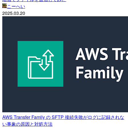
こーへい
2025.03.20
AWS Transfer Family の SFTP 接続失敗がログに記録されな
い事象の原因と対処方法