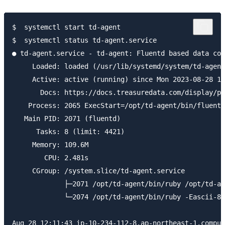
$  systemctl start td-agent

$  systemctl status td-agent.service

● td-agent.service - td-agent: Fluentd based data col
     Loaded: loaded (/usr/lib/systemd/system/td-agent
     Active: active (running) since Mon 2023-08-28 12
       Docs: https://docs.treasuredata.com/display/pu
    Process: 2065 ExecStart=/opt/td-agent/bin/fluentd
   Main PID: 2071 (fluentd)

      Tasks: 8 (limit: 4421)

     Memory: 109.6M

        CPU: 2.481s

     CGroup: /system.slice/td-agent.service

             ├─2071 /opt/td-agent/bin/ruby /opt/td-ag
             └─2074 /opt/td-agent/bin/ruby -Eascii-8b
Aug 28 12:11:43 ip-10-234-112-8.ap-northeast-1.comput