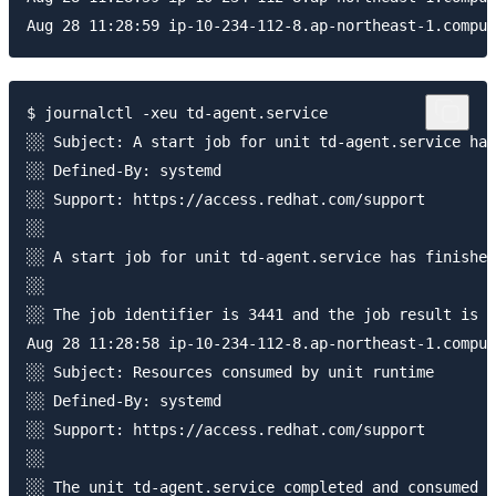
$ journalctl -xeu td-agent.service

░░ Subject: A start job for unit td-agent.service has
░░ Defined-By: systemd

░░ Support: https://access.redhat.com/support

░░ 

░░ A start job for unit td-agent.service has finished
░░ 

░░ The job identifier is 3441 and the job result is f
Aug 28 11:28:58 ip-10-234-112-8.ap-northeast-1.comput
░░ Subject: Resources consumed by unit runtime

░░ Defined-By: systemd

░░ Support: https://access.redhat.com/support

░░ 

░░ The unit td-agent.service completed and consumed t