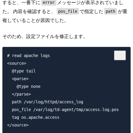
すると、一番下に
メッセージが表示されていまし
error
た。 内容を確認すると、
で指定した
が重
pos_file
path
複していることが原因でした。
そのため、設定ファイルを修正します。
# read apache logs

<source>

  @type tail

  <parse>

    @type none

  </parse>

  path /var/log/httpd/access_log

  pos_file /var/log/td-agent/tmp/access.log.pos

  tag os.apache.access

</source>
