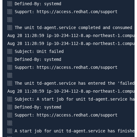
░░ Defined-By: systemd

░░ Support: https://access.redhat.com/support

░░ 

░░ The unit td-agent.service completed and consumed t
Aug 28 11:28:59 ip-10-234-112-8.ap-northeast-1.comput
Aug 28 11:28:59 ip-10-234-112-8.ap-northeast-1.comput
░░ Subject: Unit failed

░░ Defined-By: systemd

░░ Support: https://access.redhat.com/support

░░ 

░░ The unit td-agent.service has entered the 'failed'
Aug 28 11:28:59 ip-10-234-112-8.ap-northeast-1.comput
░░ Subject: A start job for unit td-agent.service has
░░ Defined-By: systemd

░░ Support: https://access.redhat.com/support

░░ 

░░ A start job for unit td-agent.service has finished