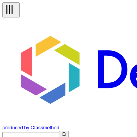
produced by Classmethod