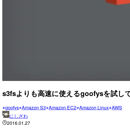
s3fsよりも高速に使えるgoofysを試し
goofys
Amazon S3
Amazon EC2
Amazon Linux
AWS
にしざわ
2016.01.27