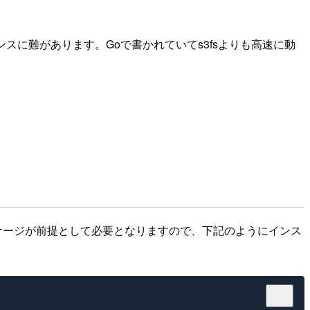
スに難があります。Goで書かれていてs3fsよりも高速に動
olangとfuseパッケージが前提として必要となりますので、下記のようにインス