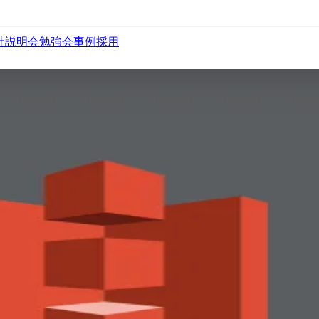
社説明会
勉強会
事例
採用