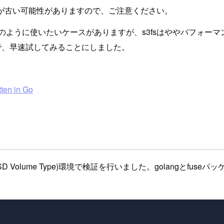
が古い可能性がありますので、ご注意ください。
ように使いたいケースがありますが、s3fsはややパフォーマン
ので、早速試してみることにしました。
tten in Go
9.1 (HVM), SSD Volume Type)環境で検証を行いました。g