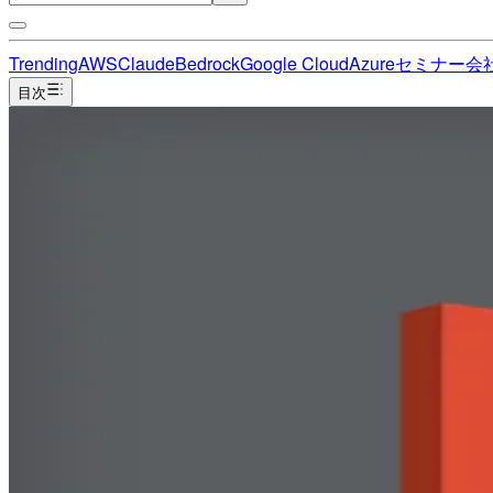
Trending
AWS
Claude
Bedrock
Google Cloud
Azure
セミナー
会
目次