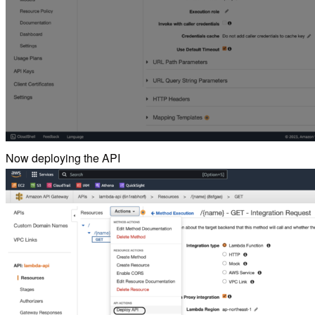
Now deploying the API