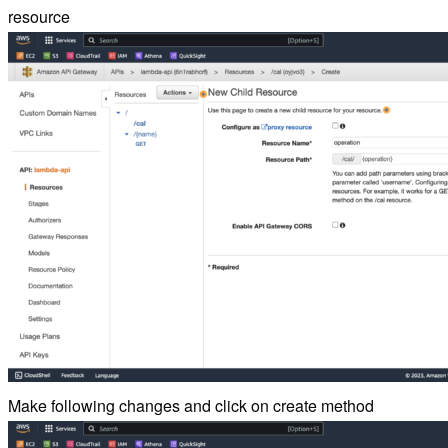
resource
Make following changes and click on create method