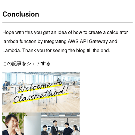
Conclusion
Hope with this you get an idea of how to create a calculator
lambda function by integrating AWS API Gateway and
Lambda. Thank you for seeing the blog till the end.
この記事をシェアする