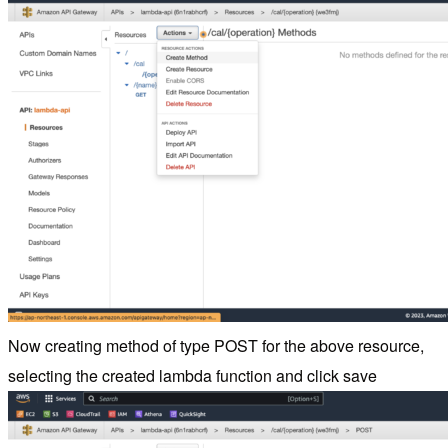
Now creating method of type POST for the above resource,
selecting the created lambda function and click save