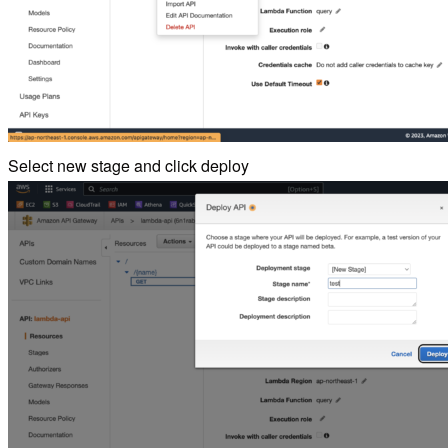
Select new stage and click deploy