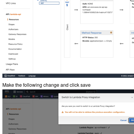
Make the following change and click save