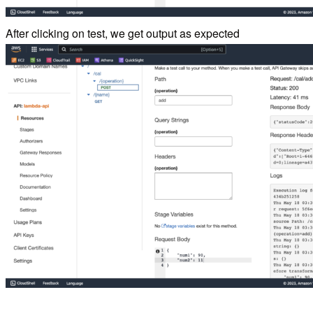
After clicking on test, we get output as expected