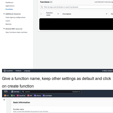
Give a function name, keep other settings as default and click
on create function