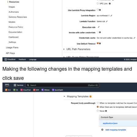
Making the following changes in the mapping templates and
click save