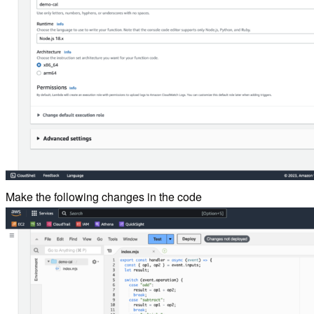
Make the following changes in the code