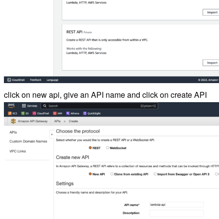
click on new api, give an API name and click on create API