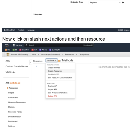
Now click on slash next actions and then resource