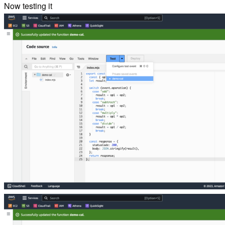
Now testing it