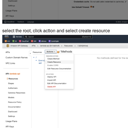
select the root, click action and select create resource