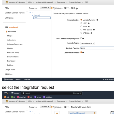
select the integration request