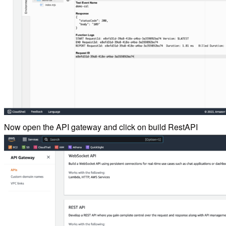
Now open the API gateway and click on build RestAPI