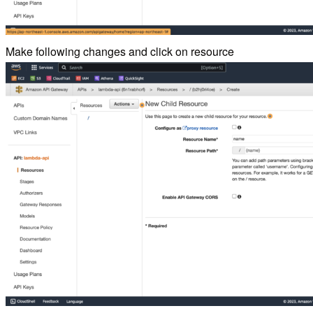
Make following changes and click on resource