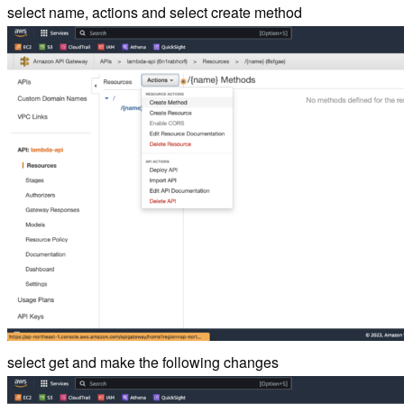
select name, actions and select create method
select get and make the following changes