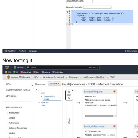
Now testing it