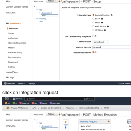
click on integration request