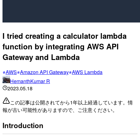
I tried creating a calculator lambda
function by integrating AWS API
Gateway and Lambda
AWS
Amazon API Gateway
AWS Lambda
HemanthKumar R
2023.05.18
この記事は公開されてから1年以上経過しています。情
報が古い可能性がありますので、ご注意ください。
Introduction