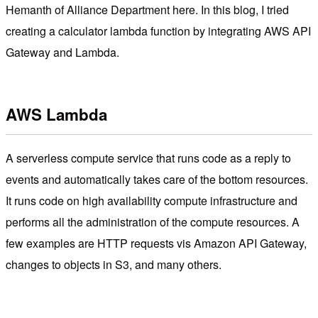
Hemanth of Alliance Department here. In this blog, I tried
creating a calculator lambda function by integrating AWS API
Gateway and Lambda.
AWS Lambda
A serverless compute service that runs code as a reply to
events and automatically takes care of the bottom resources.
It runs code on high availability compute infrastructure and
performs all the administration of the compute resources. A
few examples are HTTP requests vis Amazon API Gateway,
changes to objects in S3, and many others.