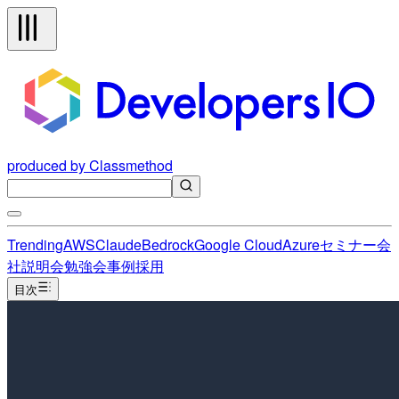
produced by Classmethod
Trending
AWS
Claude
Bedrock
Google Cloud
Azure
セミナー
会
社説明会
勉強会
事例
採用
目次