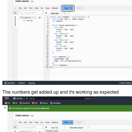
The numbers get added up and it's working as expected