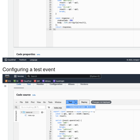
Configuring a test event