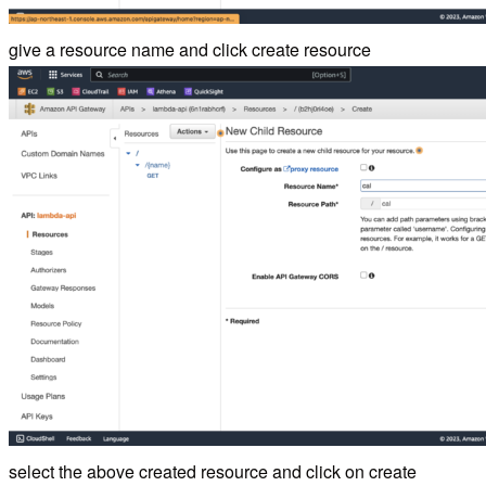
give a resource name and click create resource
select the above created resource and click on create