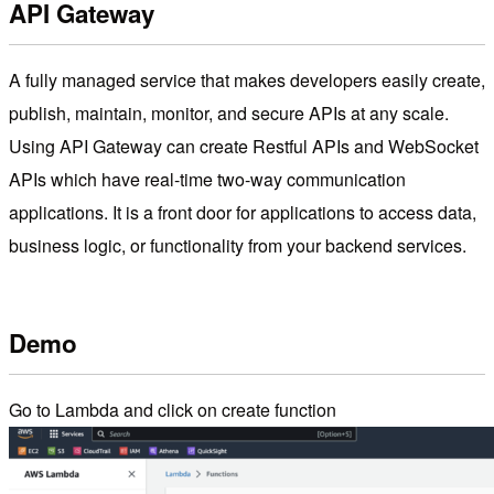
API Gateway
A fully managed service that makes developers easily create,
publish, maintain, monitor, and secure APIs at any scale.
Using API Gateway can create Restful APIs and WebSocket
APIs which have real-time two-way communication
applications. It is a front door for applications to access data,
business logic, or functionality from your backend services.
Demo
Go to Lambda and click on create function