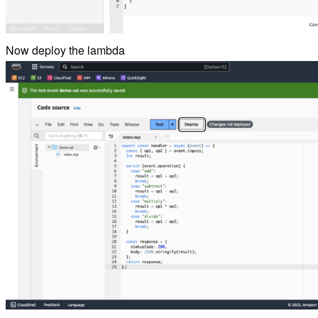
Now deploy the lambda