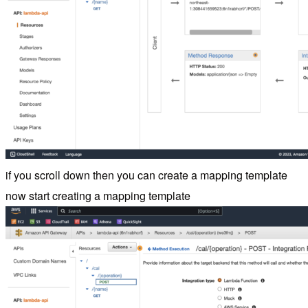
if you scroll down then you can create a mapping template
now start creating a mapping template