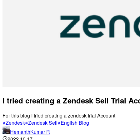
I tried creating a Zendesk Sell Trial A
For this blog I tried creating a zendesk trial Account
Zendesk
Zendesk Sell
English Blog
HemanthKumar R
2022.10.17