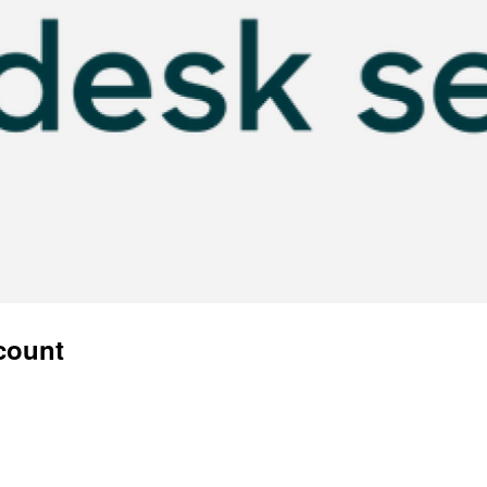
ccount