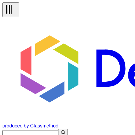
produced by Classmethod