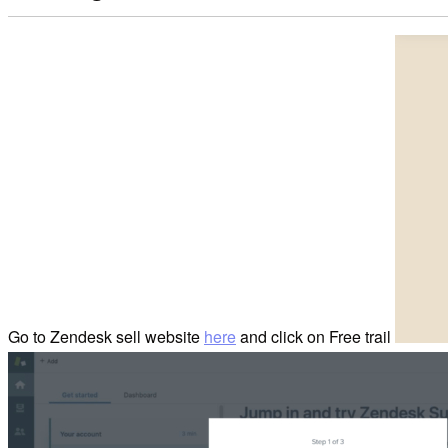
Go to Zendesk sell website
here
and click on Free trail