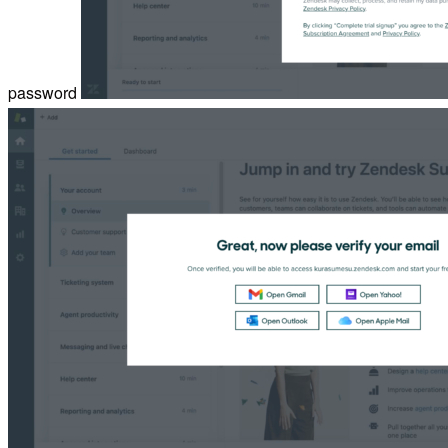
password