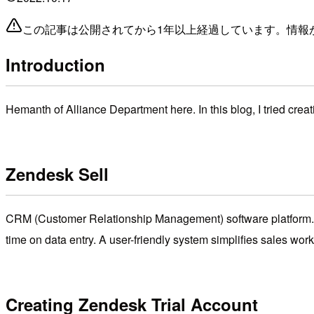
この記事は公開されてから1年以上経過しています。情報
Introduction
Hemanth of Alliance Department here. In this blog, I tried crea
Zendesk Sell
CRM (Customer Relationship Management) software platform. 
time on data entry. A user-friendly system simplifies sales wo
Creating Zendesk Trial Account