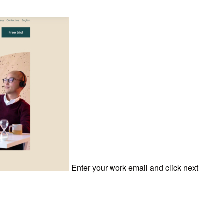
Enter your work email and click next