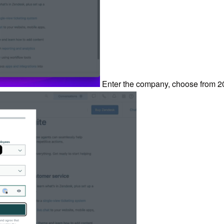
Enter the company, choose from 2