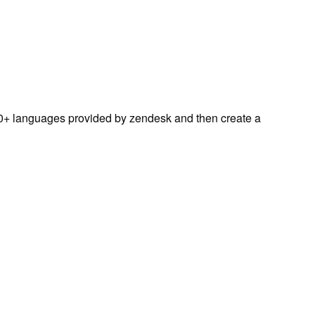
0+ languages provided by zendesk and then create a