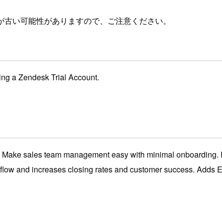
が古い可能性がありますので、ご注意ください。
ting a Zendesk Trial Account.
Make sales team management easy with minimal onboarding. It l
rkflow and increases closing rates and customer success. Adds E