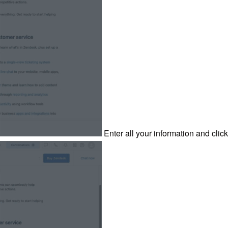
Enter all your information and click