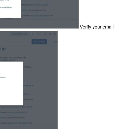
Verify your email