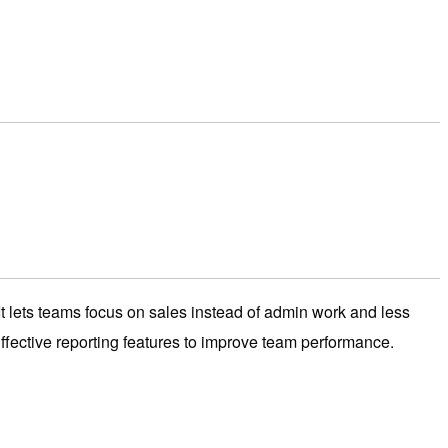
ets teams focus on sales instead of admin work and less
ffective reporting features to improve team performance.