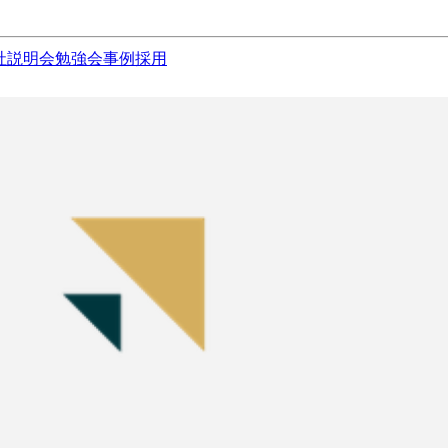
社説明会
勉強会
事例
採用