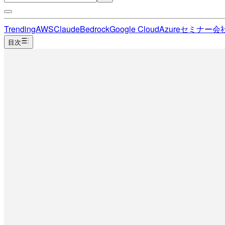
Trending
AWS
Claude
Bedrock
Google Cloud
Azure
セミナー
会
目次