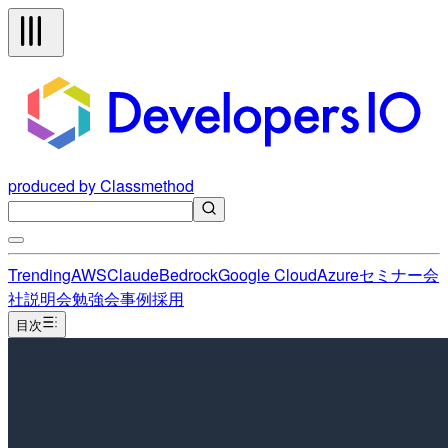
produced by Classmethod
Trending
AWS
Claude
Bedrock
Google Cloud
Azure
セミナー
会
社説明会
勉強会
事例
採用
目次