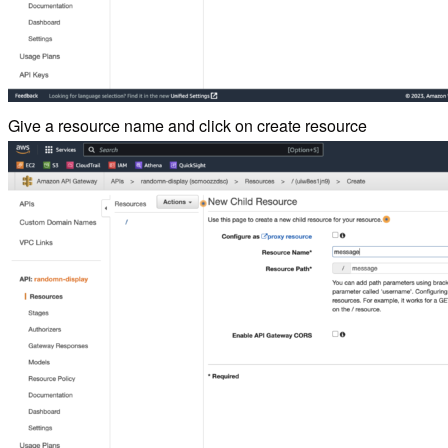
Give a resource name and click on create resource