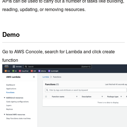
APIs can be used to carry out a number of tasks like building,
reading, updating, or removing resources.
Demo
Go to AWS Concole, search for Lambda and click create
function