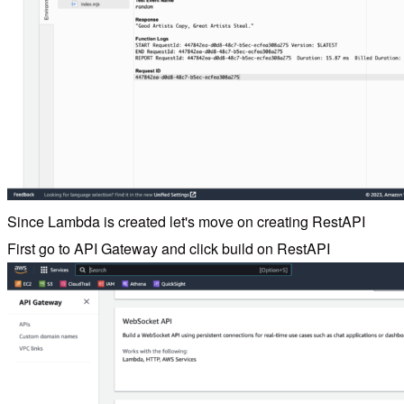
Since Lambda is created let's move on creating RestAPI
First go to API Gateway and click build on RestAPI