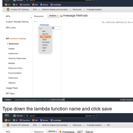
Type down the lambda function name and click save