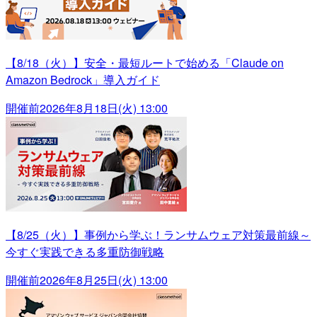
【8/18（火）】安全・最短ルートで始める「Claude on
Amazon Bedrock」導入ガイド
開催前
2026年8月18日(火) 13:00
【8/25（火）】事例から学ぶ！ランサムウェア対策最前線～
今すぐ実践できる多重防御戦略
開催前
2026年8月25日(火) 13:00