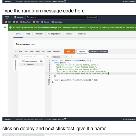
Type the randomn message code here
click on deploy and next click test, give it a name