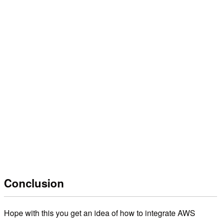
Conclusion
Hope with this you get an idea of how to integrate AWS