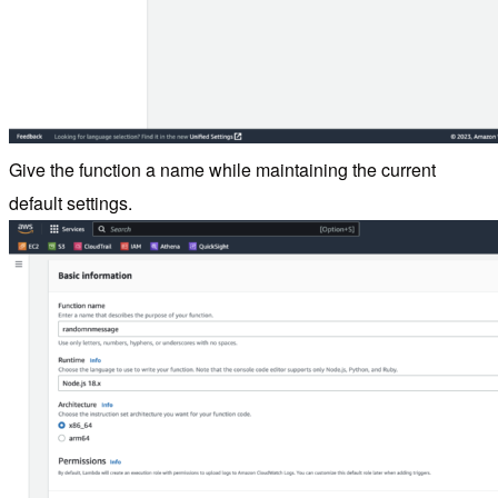
Give the function a name while maintaining the current
default settings.