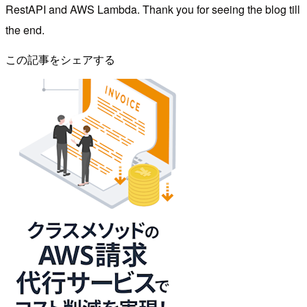
RestAPI and AWS Lambda. Thank you for seeing the blog till
the end.
この記事をシェアする