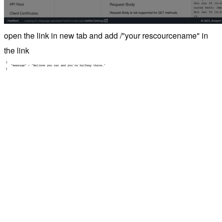
open the link in new tab and add /"your rescourcename" in
the link