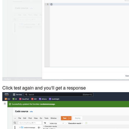
Click test again and you'll get a response