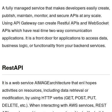
A fully managed service that makes developers easily create,
publish, maintain, monitor, and secure APIs at any scale.
Using API Gateway can create Restful APIs and WebSocket
APIs which have real-time two-way communication
applications. It is a front door for applications to access data,
business logic, or functionality from your backend services.
RestAPI
It is a web service AIMAGEarchitecture that enI hopes
activities on resources, including data retrieval or
modification, by using HTTP verbs (GET, POST, PUT,
DELETE, etc.). When interacting with AWS services, REST