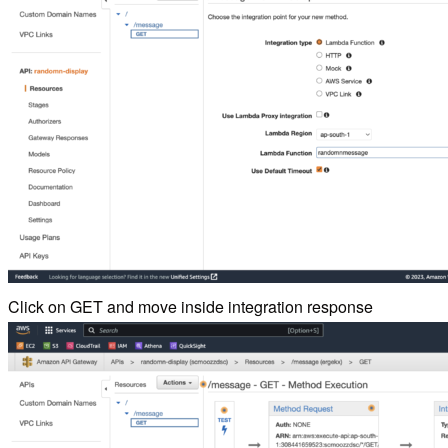
Click on GET and move inside integration response