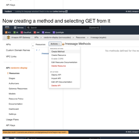
Now creating a method and selecting GET from it