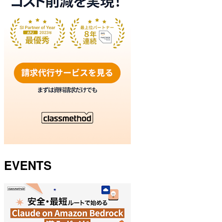
EVENTS