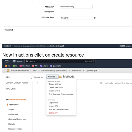
Now in actions click on create resource