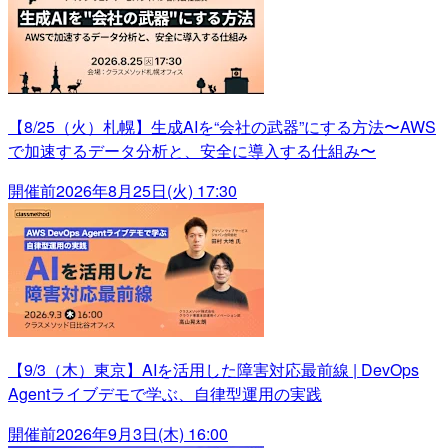
【8/25（火）札幌】生成AIを“会社の武器”にする方法〜AWS
で加速するデータ分析と、安全に導入する仕組み〜
開催前
2026年8月25日(火) 17:30
【9/3（木）東京】AIを活用した障害対応最前線 | DevOps
Agentライブデモで学ぶ、自律型運用の実践
開催前
2026年9月3日(木) 16:00