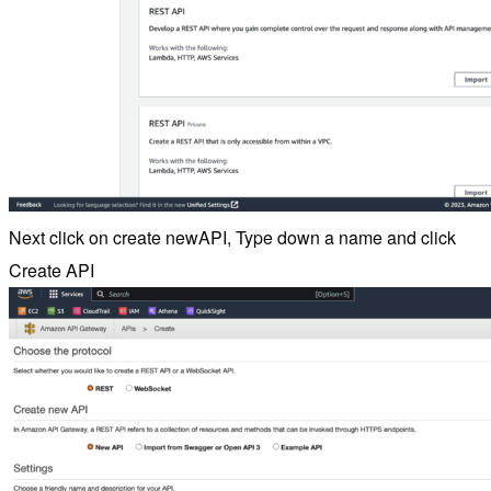
Next click on create newAPI, Type down a name and click
Create API