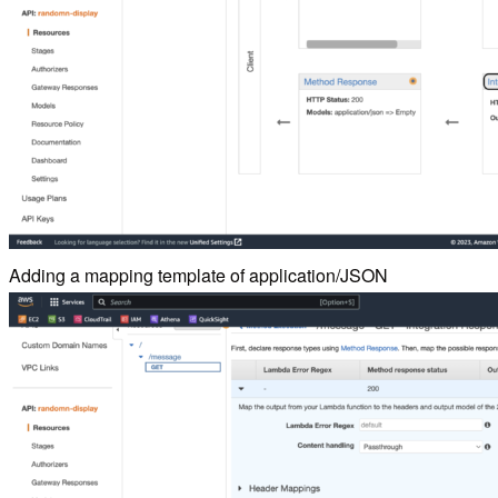
Adding a mapping template of application/JSON