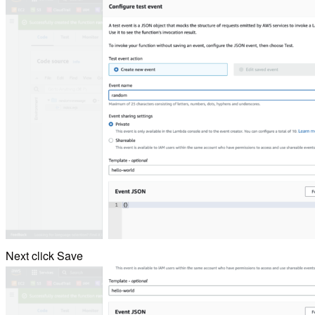
Next click Save