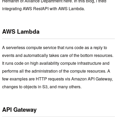
Hemanth of Alliance Department here. In this blog, i tried
integrating AWS RestAPI with AWS Lambda.
AWS Lambda
A serverless compute service that runs code as a reply to
events and automatically takes care of the bottom resources.
It runs code on high availability compute infrastructure and
performs all the administration of the compute resources. A
few examples are HTTP requests vis Amazon API Gateway,
changes to objects in S3, and many others.
API Gateway