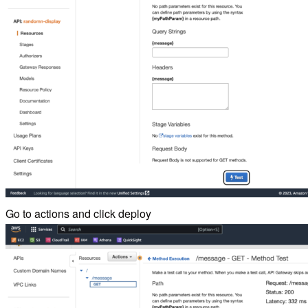
Go to actions and click deploy