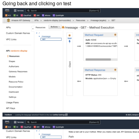
Going back and clicking on test