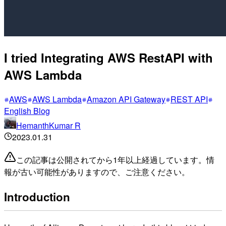
I tried Integrating AWS RestAPI with
AWS Lambda
AWS
AWS Lambda
Amazon API Gateway
REST API
English Blog
HemanthKumar R
2023.01.31
この記事は公開されてから1年以上経過しています。情
報が古い可能性がありますので、ご注意ください。
Introduction