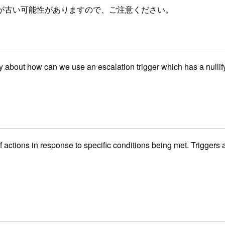
が古い可能性がありますので、ご注意ください。
y about how can we use an escalation trigger which has a nullify
 of actions in response to specific conditions being met. Trigge