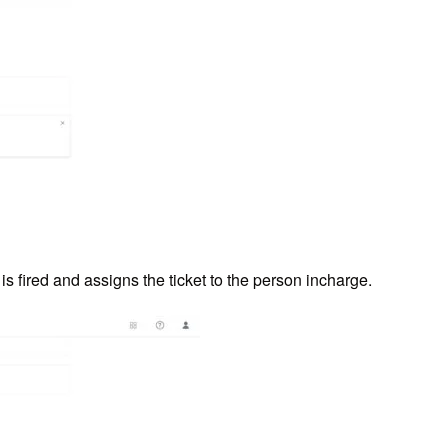
s fired and assigns the ticket to the person incharge.