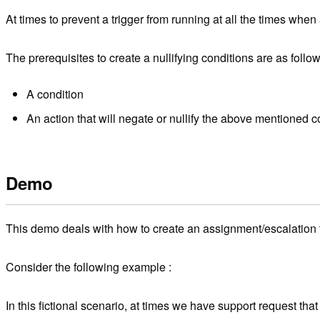
At times to prevent a trigger from running at all the times when 
The prerequisites to create a nullifying conditions are as follow
A condition
An action that will negate or nullify the above mentioned c
Demo
This demo deals with how to create an assignment/escalation t
Consider the following example :
In this fictional scenario, at times we have support request tha