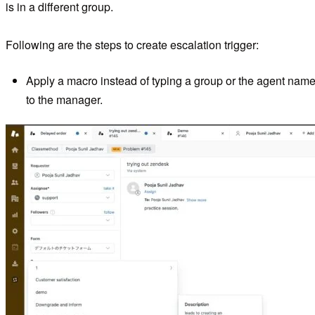
is in a different group.
Following are the steps to create escalation trigger:
Apply a macro instead of typing a group or the agent name in
to the manager.