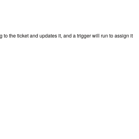
 the ticket and updates it, and a trigger will run to assign it