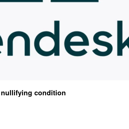
 nullifying condition