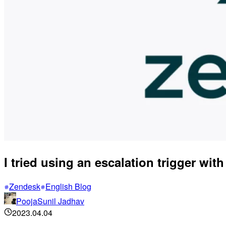
I tried using an escalation trigger with
Zendesk
English Blog
PoojaSunil Jadhav
2023.04.04