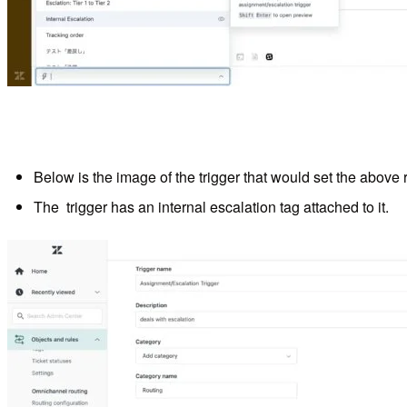
Below is the image of the trigger that would set the above 
The trigger has an internal escalation tag attached to it.