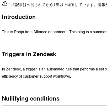
この記事は公開されてから1年以上経過しています。情報
Introduction
This is Pooja from Alliance department. This blog is a summar
Triggers in Zendesk
In Zendesk, a trigger is an automated rule that performs a set
efficiency of customer support workflows.
Nullifying conditions