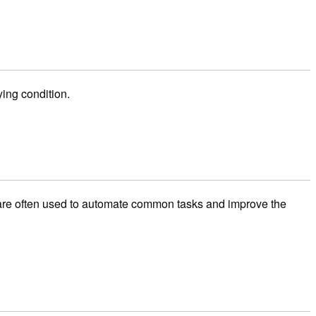
ing condition.
rs are often used to automate common tasks and improve the