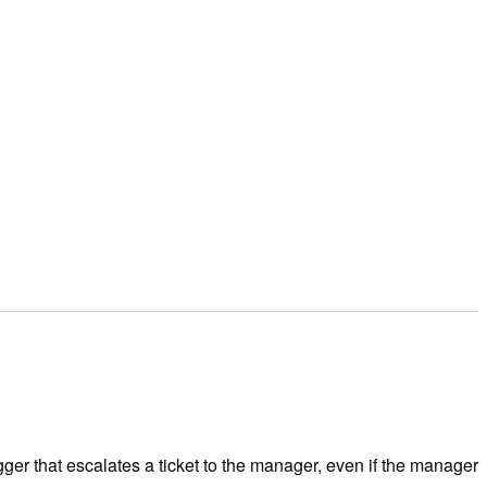
igger that escalates a ticket to the manager, even if the manager