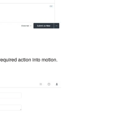
required action into motion.