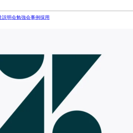
社説明会
勉強会
事例
採用