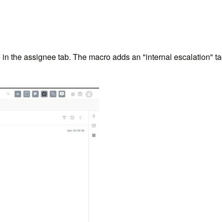
 the assignee tab. The macro adds an "internal escalation" tag to