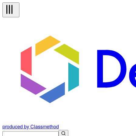
produced by Classmethod