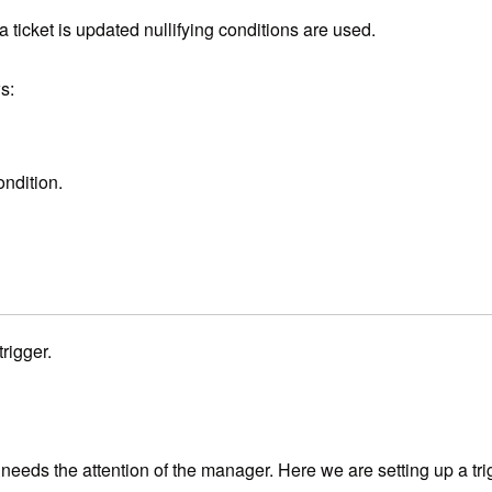
a ticket is updated nullifying conditions are used.
s:
ondition.
rigger.
t needs the attention of the manager. Here we are setting up a tr