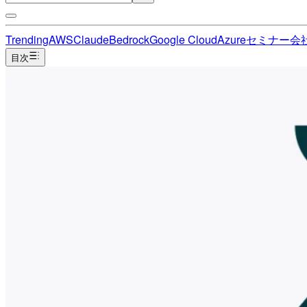
Trending
AWS
Claude
Bedrock
Google Cloud
Azure
セミナー
会
目次