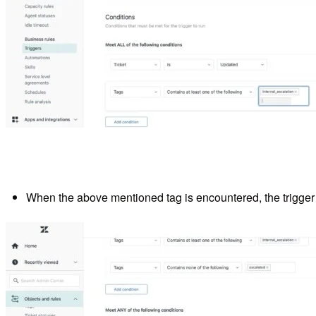
When the above mentioned tag is encountered, the trigger i