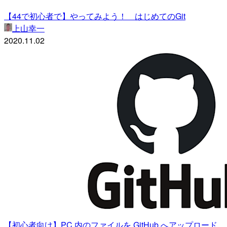
【44で初心者で】やってみよう！ はじめてのGit
上山幸一
2020.11.02
【初心者向け】PC 内のファイルを GitHub へアップロード