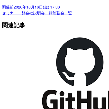
開催前
2026年10月16日(金) 17:30
セミナー一覧
会社説明会一覧
勉強会一覧
関連記事