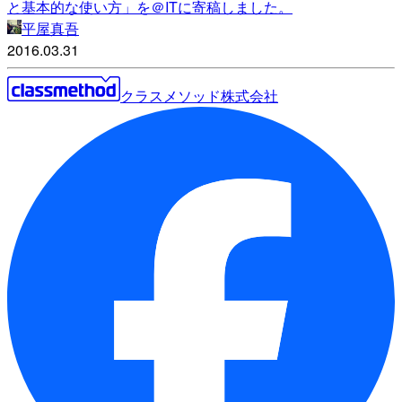
と基本的な使い方」を＠ITに寄稿しました。
平屋真吾
2016.03.31
クラスメソッド株式会社