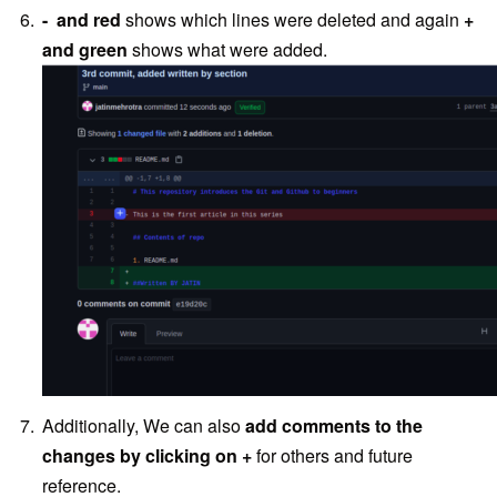
- and red
shows which lines were deleted and again
+
and green
shows what were added.
Additionally, We can also
add comments to the
changes by clicking on +
for others and future
reference.