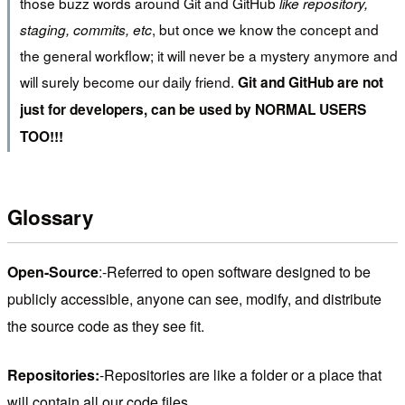
those buzz words around Git and GitHub
like repository,
, but once we know the concept and
staging, commits, etc
the general workflow; it will never be a mystery anymore and
will surely become our daily friend.
Git and GitHub are not
just for developers, can be used by NORMAL USERS
TOO!!!
Glossary
Open-Source
:-Referred to open software designed to be
publicly accessible, anyone can see, modify, and distribute
the source code as they see fit.
Repositories:
-Repositories are like a folder or a place that
will contain all our code files.