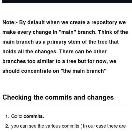
Note:- By default when we create a repository we
make every change in "main" branch. Think of the
main branch as a primary stem of the tree that
holds all the changes. There can be other
branches too similar to a tree but for now, we
should concentrate on "the main branch"
Checking the commits and changes
Go to
commits.
you can see the various commits ( in our case there are