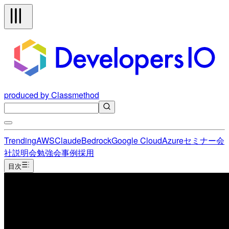
produced by Classmethod
Trending
AWS
Claude
Bedrock
Google Cloud
Azure
セミナー
会
社説明会
勉強会
事例
採用
目次