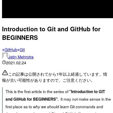
Introduction to Git and GitHub for
BEGINNERS
GitHub
Git
Jatin Mehrotra
2021.02.24
この記事は公開されてから1年以上経過しています。情
報が古い可能性がありますので、ご注意ください。
This is the first article in the series of
"Introduction to GIT
It may not make sense in the
and GitHub for BEGINNERS".
first place as to
Git commands and
why we should learn