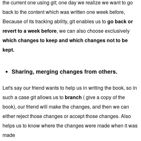
the current one using git; one day we realize we want to go
back to the content which was written one week before,
Because of its tracking ability, git enables us to
go back or
revert to a week before
, we can also choose exclusively
which changes to keep and which changes not to be
kept.
Sharing, merging changes from others.
Let's say our friend wants to help us in writing the book, so in
such a case git allows us to
branch
( give a copy of the
book), our friend will make the changes, and then we can
either reject those changes or accept those changes. Also
helps us to know where the changes were made when it was
made