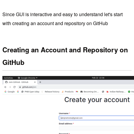
Since GUI is interactive and easy to understand let's start
with creating an account and repository on GitHub
Creating an Account and Repository on
GitHub