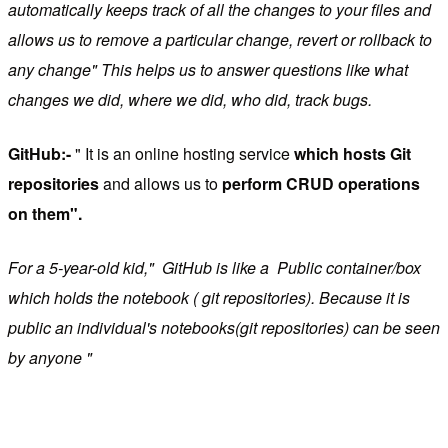
automatically keeps track of all the changes to your files and
allows us to remove a particular change, revert or rollback to
any change" This helps us to answer questions like what
changes we did, where we did, who did, track bugs.
GitHub:-
" It is an online hosting service
which hosts Git
repositories
and allows us to
perform CRUD operations
on them".
For a 5-year-old kid," GitHub is like a Public container/box
which holds the notebook ( git repositories). Because it is
public an individual's notebooks(git repositories) can be seen
by anyone "