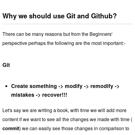
Why we should use Git and Github?
There can be many reasons but from the Beginners'
perspective perhaps the following are the most important:-
Git
Create something -> modify -> remodify ->
mistakes -> recover!!!
Let's say we are writing a book, with time we will add more
content if we want to see all the changes we made with time (
commit
) we can easily see those changes in comparison to