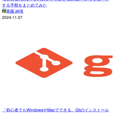
する手順をまとめてみた
香園 紳瑛
2024.11.07
「初心者でもWindowsやMacでできる、Gitのインストール