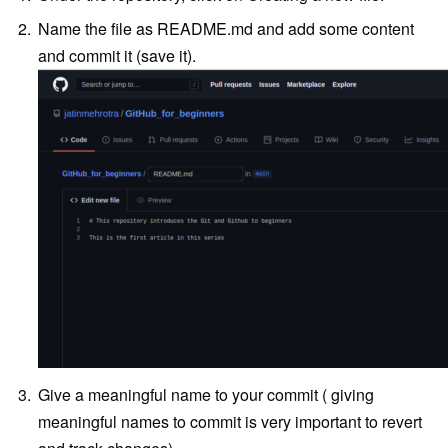
Name the file as README.md and add some content
and commit it (save it).
Give a meaningful name to your commit ( giving
meaningful names to commit is very important to revert