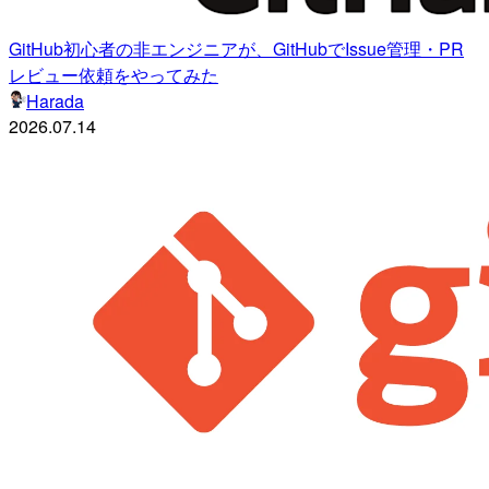
GitHub初心者の非エンジニアが、GitHubでIssue管理・PR
レビュー依頼をやってみた
Harada
2026.07.14