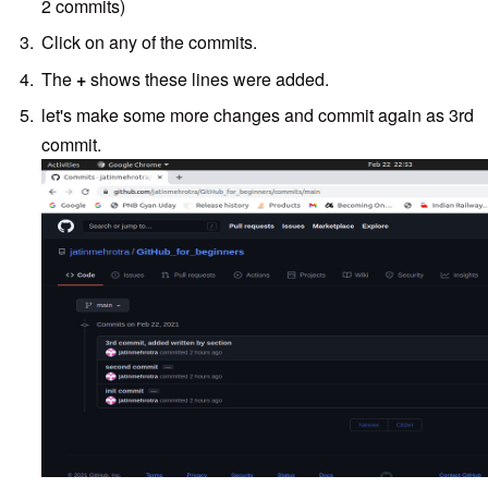
2 commits)
Click on any of the commits.
The
+
shows these lines were added.
let's make some more changes and commit again as 3rd
commit.