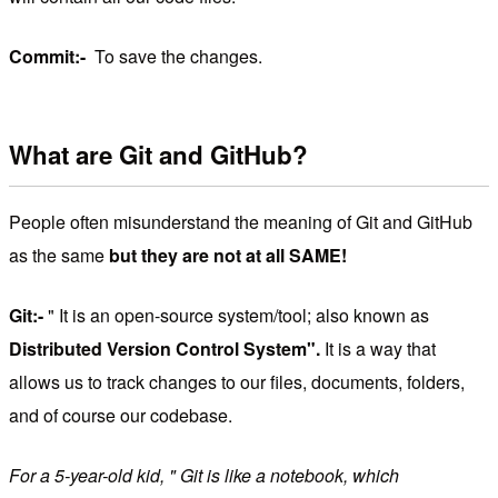
Commit:-
To save the changes.
What are Git and GitHub?
People often misunderstand the meaning of Git and GitHub
as the same
but they are not at all SAME!
Git:-
" It is an open-source system/tool; also known as
Distributed Version Control System".
It is a way that
allows us to track changes to our files, documents, folders,
and of course our codebase.
For a 5-year-old kid, " Git is like a notebook, which