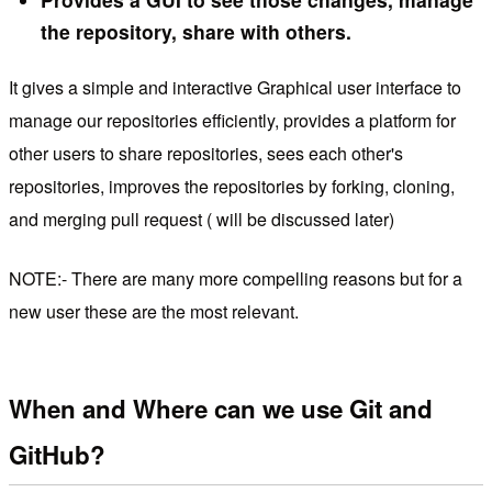
the repository, share with others.
It gives a simple and interactive Graphical user interface to
manage our repositories efficiently, provides a platform for
other users to share repositories, sees each other's
repositories, improves the repositories by forking, cloning,
and merging pull request ( will be discussed later)
NOTE:- There are many more compelling reasons but for a
new user these are the most relevant.
When and Where can we use Git and
GitHub?