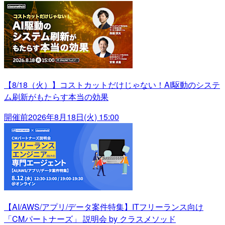
【8/18（火）】コストカットだけじゃない！AI駆動のシステ
ム刷新がもたらす本当の効果
開催前
2026年8月18日(火) 15:00
【AI/AWS/アプリ/データ案件特集】ITフリーランス向け
「CMパートナーズ」 説明会 by クラスメソッド