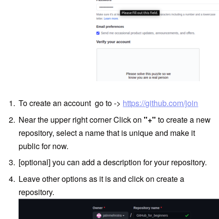
To create an account go to ->
https://github.com/join
Near the upper right corner Click on
"+"
to create a new
repository, select a name that is unique and make it
public for now.
[optional] you can add a description for your repository.
Leave other options as it is and click on create a
repository.