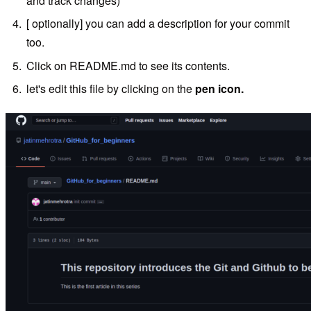
and track changes)
[ optionally] you can add a description for your commit
too.
Click on README.md to see its contents.
let's edit this file by clicking on the
pen icon.