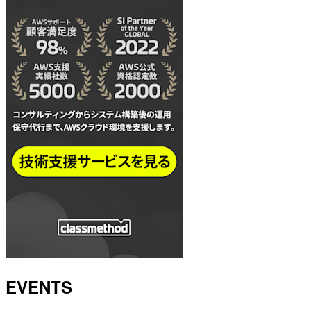
EVENTS