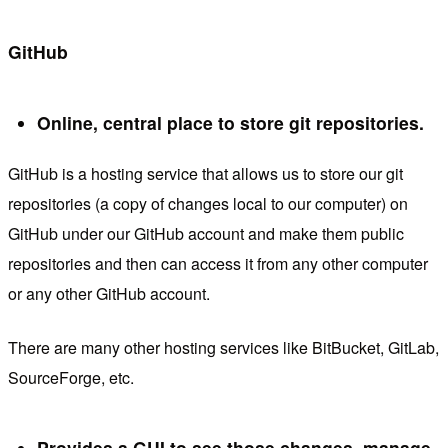
GitHub
Online, central place to store git repositories.
GitHub is a hosting service that allows us to store our git
repositories (a copy of changes local to our computer) on
GitHub under our GitHub account and make them public
repositories and then can access it from any other computer
or any other GitHub account.
There are many other hosting services like BitBucket, GitLab,
SourceForge, etc.
Provides a GUI to see those changes, manage