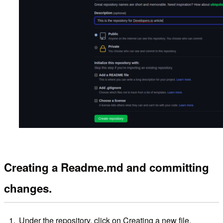
Creating a Readme.md and committing
changes.
Under the repository, click on Creating a new file.