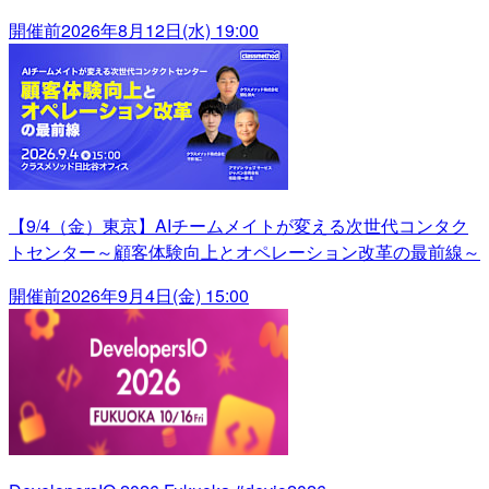
開催前
2026年8月12日(水) 19:00
【9/4（金）東京】AIチームメイトが変える次世代コンタク
トセンター～顧客体験向上とオペレーション改革の最前線～
開催前
2026年9月4日(金) 15:00