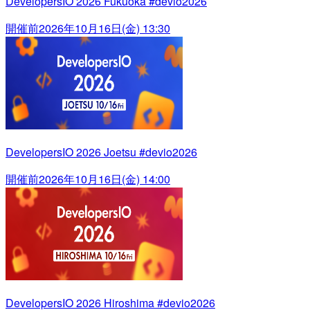
DevelopersIO 2026 Fukuoka #devio2026
開催前
2026年10月16日(金) 13:30
DevelopersIO 2026 Joetsu #devio2026
開催前
2026年10月16日(金) 14:00
DevelopersIO 2026 Hiroshima #devio2026