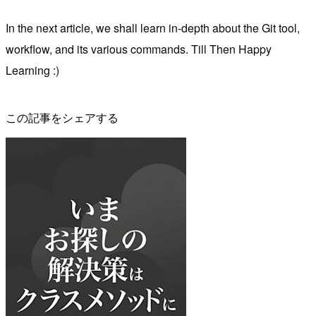
In the next article, we shall learn in-depth about the Git tool,
workflow, and its various commands. Till Then Happy
Learning :)
この記事をシェアする