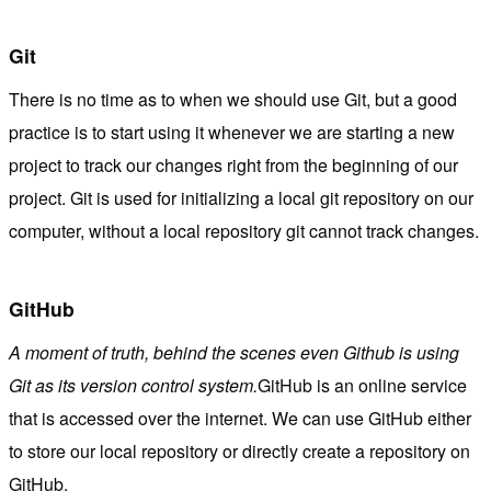
Git
There is no time as to when we should use Git, but a good
practice is to start using it whenever we are starting a new
project to track our changes right from the beginning of our
project. Git is used for initializing a local git repository on our
computer, without a local repository git cannot track changes.
GitHub
A moment of truth, behind the scenes even Github is using
Git as its version control system.
GitHub is an online service
that is accessed over the internet. We can use GitHub either
to store our local repository or directly create a repository on
GitHub.