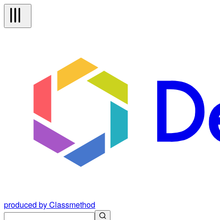
produced by Classmethod