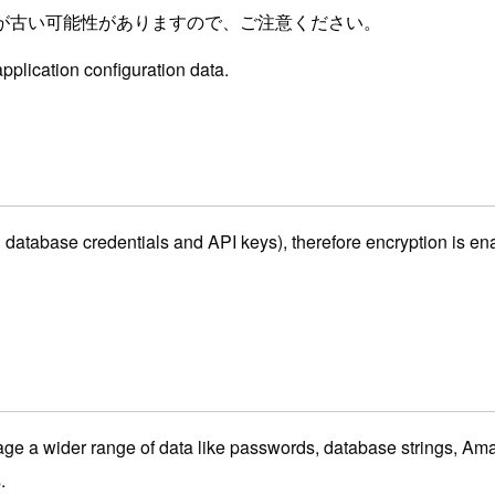
が古い可能性がありますので、ご注意ください。
pplication configuration data.
h database credentials and API keys), therefore encryption is ena
 a wider range of data like passwords, database strings, Am
.