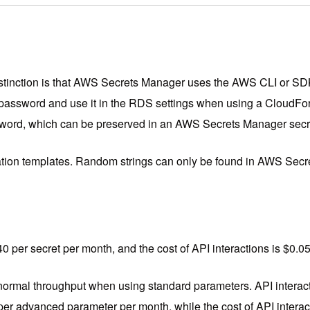
t distinction is that AWS Secrets Manager uses the AWS CLI or 
ssword and use it in the RDS settings when using a CloudFor
word, which can be preserved in an AWS Secrets Manager secr
ation templates. Random strings can only be found in AWS Secr
0.40 per secret per month, and the cost of API interactions is $0.
r normal throughput when using standard parameters. API interac
per advanced parameter per month, while the cost of API interac