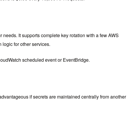
ur needs. It supports complete key rotation with a few AWS
ogic for other services.
 CloudWatch scheduled event or EventBridge.
 advantageous if secrets are maintained centrally from another