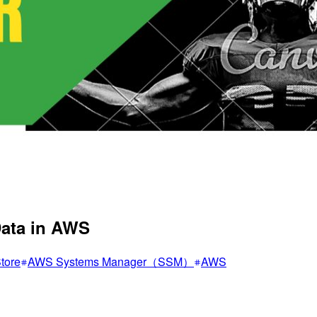
Data in AWS
tore
AWS Systems Manager（SSM）
AWS