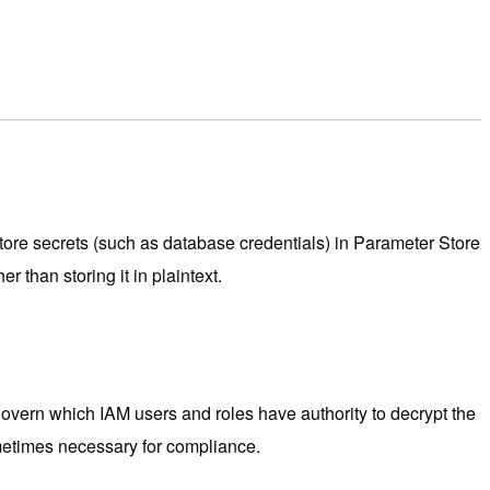
store secrets (such as database credentials) in Parameter Store
 than storing it in plaintext.
vern which IAM users and roles have authority to decrypt the
ometimes necessary for compliance.