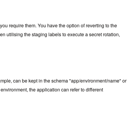
 you require them. You have the option of reverting to the
utilising the staging labels to execute a secret rotation,
example, can be kept in the schema "app/environment/name" or
vironment, the application can refer to different