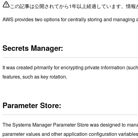
この記事は公開されてから1年以上経過しています。情報
AWS provides two options for centrally storing and managing a
Secrets Manager:
It was created primarily for encrypting private information (suc
features, such as key rotation.
Parameter Store:
The Systems Manager Parameter Store was designed to manage
parameter values and other application configuration variables