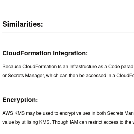
Similarities:
CloudFormation Integration:
Because CloudFormation is an Infrastructure as a Code paradigm
or Secrets Manager, which can then be accessed in a CloudFormat
Encryption:
AWS KMS may be used to encrypt values in both Secrets Manag
value by utilising KMS. Though IAM can restrict access to the