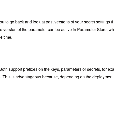
u to go back and look at past versions of your secret settings if
version of the parameter can be active in Parameter Store, when 
e time.
Both support prefixes on the keys, parameters or secrets, for 
s. This is advantageous because, depending on the deployment en