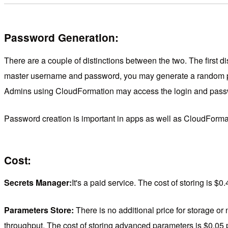
Password Generation:
There are a couple of distinctions between the two. The firs
master username and password, you may generate a random pa
Admins using CloudFormation may access the login and pass
Password creation is important in apps as well as CloudForm
Cost:
Secrets Manager:
It's a paid service. The cost of storing is $
Parameters Store:
There is no additional price for storage o
throughput. The cost of storing advanced parameters is $0.05 