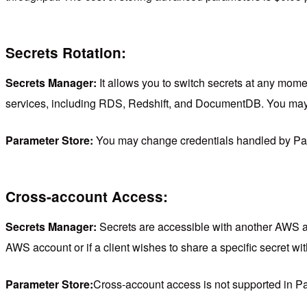
Secrets Rotation:
Secrets Manager:
It allows you to switch secrets at any mome
services, including RDS, Redshift, and DocumentDB. You may 
Parameter Store:
You may change credentials handled by Para
Cross-account Access:
Secrets Manager:
Secrets are accessible with another AWS acc
AWS account or if a client wishes to share a specific secret wit
Parameter Store:
Cross-account access is not supported in P