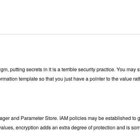
, putting secrets in it is a terrible security practice. You may 
ion template so that you just have a pointer to the value rather
er and Parameter Store. IAM policies may be established to go
 values, encryption adds an extra degree of protection and is s