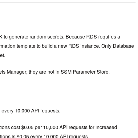
SDK to generate random secrets. Because RDS requires a
mation template to build a new RDS instance. Only Database
et.
ets Manager; they are not in SSM Parameter Store.
05 every 10,000 API requests.
tions cost $0.05 per 10,000 API requests for increased
tions is $0.05 every 10,000 API requests.