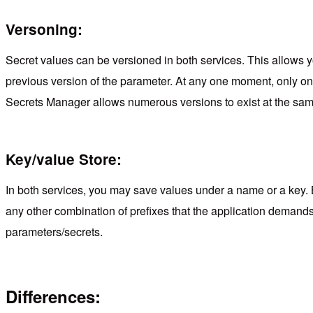
Versoning:
Secret values can be versioned in both services. This allows yo
previous version of the parameter. At any one moment, only one 
Secrets Manager allows numerous versions to exist at the sam
Key/value Store:
In both services, you may save values under a name or a key. 
any other combination of prefixes that the application demand
parameters/secrets.
Differences: