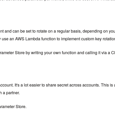
nt and can be set to rotate on a regular basis, depending on yo
use an AWS Lambda function to implement custom key rotation l
meter Store by writing your own function and calling it via a
ount. It's a lot easier to share secret across accounts. This is
h a partner.
arameter Store.