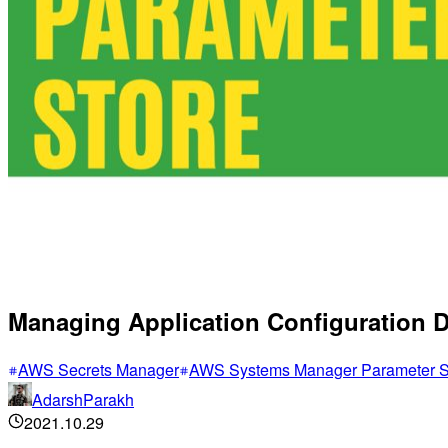
Managing Application Configuration 
AWS Secrets Manager
AWS Systems Manager Parameter S
AdarshParakh
2021.10.29