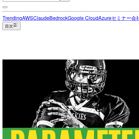
Trending
AWS
Claude
Bedrock
Google Cloud
Azure
セミナー
会
目次