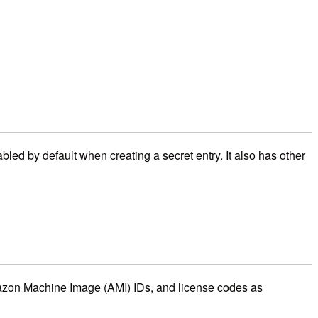
bled by default when creating a secret entry. It also has other
azon Machine Image (AMI) IDs, and license codes as