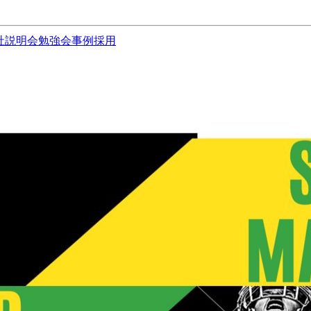
社説明会
勉強会
事例
採用