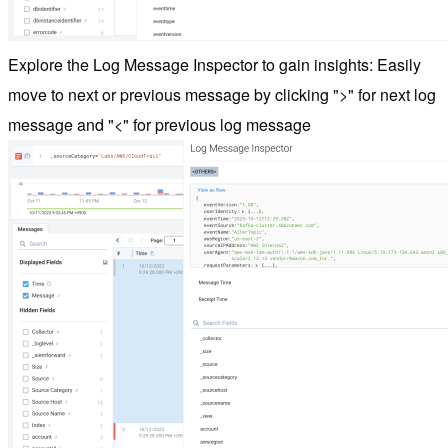
Explore the Log Message Inspector to gain insights: Easily
move to next or previous message by clicking ">" for next log
message and "<" for previous log message