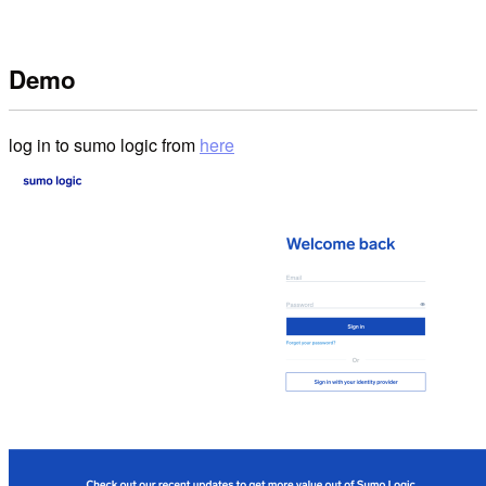
Demo
log in to sumo logic from
here