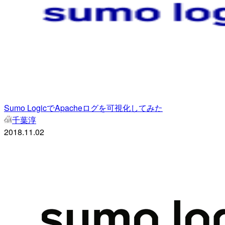
Sumo LogicでApacheログを可視化してみた
千葉淳
2018.11.02