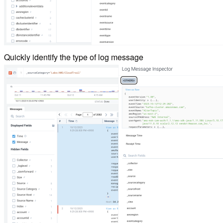
Quickly identify the type of log message