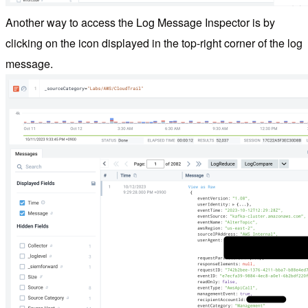
Another way to access the Log Message Inspector is by
clicking on the icon displayed in the top-right corner of the log
message.