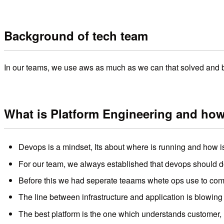
Background of tech team
In our teams, we use aws as much as we can that solved and b
What is Platform Engineering and ho
Devops is a mindset, Its about where is running and how is
For our team, we always established that devops should do 
Before this we had seperate teaams whete ops use to com
The line between infrastructure and application is blowing
The best platform is the one which understands customer, 