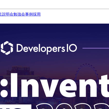
社説明会
勉強会
事例
採用