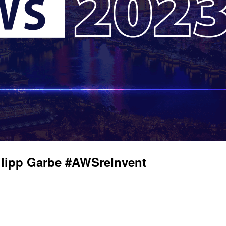
ilipp Garbe #AWSreInvent