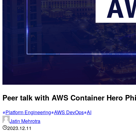
Peer talk with AWS Container Hero Ph
Platform Engineering
AWS DevOps
AI
Jatin Mehrotra
2023.12.11