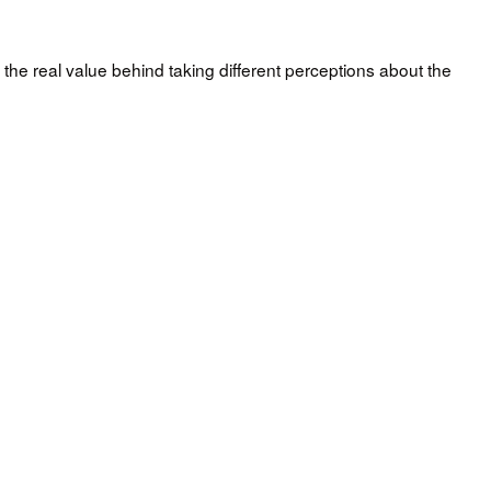
 the real value behind taking different perceptions about the