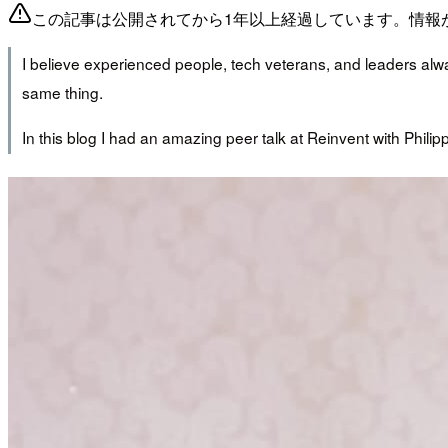
この記事は公開されてから1年以上経過しています。情報
I believe experienced people, tech veterans, and leaders alway
same thing.
In this blog I had an amazing peer talk at Reinvent with Phili