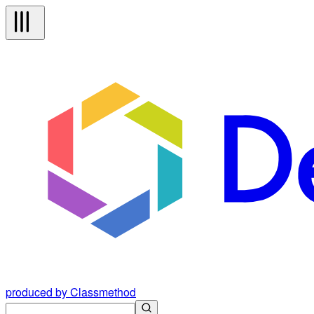
produced by Classmethod