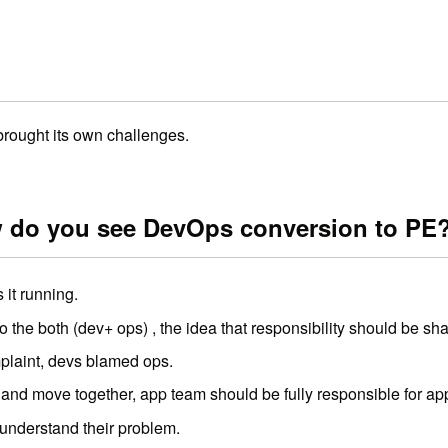
rought its own challenges.
w do you see DevOps conversion to PE
 it running.
the both (dev+ ops) , the idea that responsibility should be sha
plaint, devs blamed ops.
 and move together, app team should be fully responsible for appl
understand their problem.