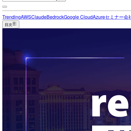
Trending
AWS
Claude
Bedrock
Google Cloud
Azure
セミナー
会
目次