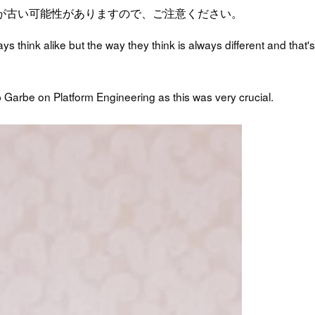
が古い可能性がありますので、ご注意ください。
s think alike but the way they think is always different and that's
pp Garbe on Platform Engineering as this was very crucial.