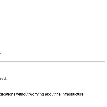
?
red.
ications without worrying about the infrastructure.