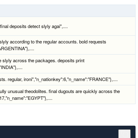
nal deposits detect slyly agai",....
lyly according to the regular accounts. bold requests
"ARGENTINA"},....
 slyly across the packages. deposits print
INDIA"},....
sts. regular, ironi","n_nationkey":6,"n_name":"FRANCE"},....
lly unusual theodolites. final dugouts are quickly across the
":17,"n_name":"EGYPT"},....