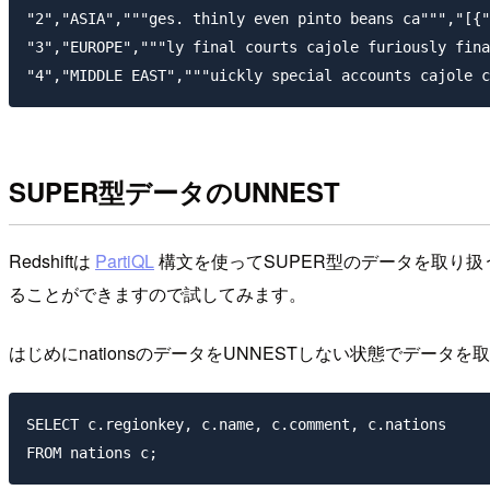
"2","ASIA","""ges. thinly even pinto beans ca""","[{"
"3","EUROPE","""ly final courts cajole furiously fina
SUPER型データのUNNEST
Redshiftは
PartiQL
構文を使ってSUPER型のデータを取り
ることができますので試してみます。
はじめにnationsのデータをUNNESTしない状態でデータを
SELECT c.regionkey, c.name, c.comment, c.nations
