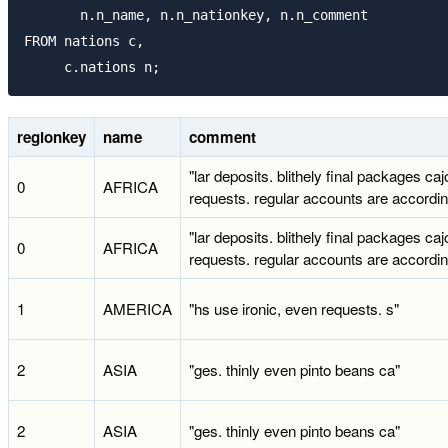
       n.n_name, n.n_nationkey, n.n_comment

FROM nations c,

regionkey
name
comment
"lar deposits. blithely final packages caj
0
AFRICA
requests. regular accounts are accordin
"lar deposits. blithely final packages caj
0
AFRICA
requests. regular accounts are accordin
1
AMERICA
"hs use ironic, even requests. s"
2
ASIA
"ges. thinly even pinto beans ca"
2
ASIA
"ges. thinly even pinto beans ca"