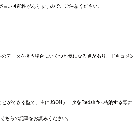
が古い可能性がありますので、ご注意ください。
SUPER型のデータを扱う場合にいくつか気になる点があり、ドキ
り込むことができる型で、主にJSONデータをRedshiftへ格納する
でそちらの記事をお読みください。