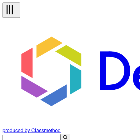
produced by Classmethod