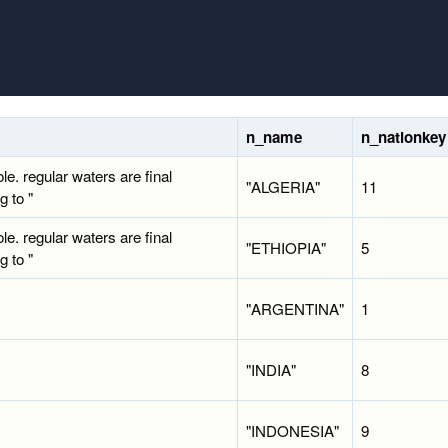
n_name
n_nationkey
ole. regular waters are final
"ALGERIA"
11
g to "
ole. regular waters are final
"ETHIOPIA"
5
g to "
"ARGENTINA"
1
"INDIA"
8
"INDONESIA"
9