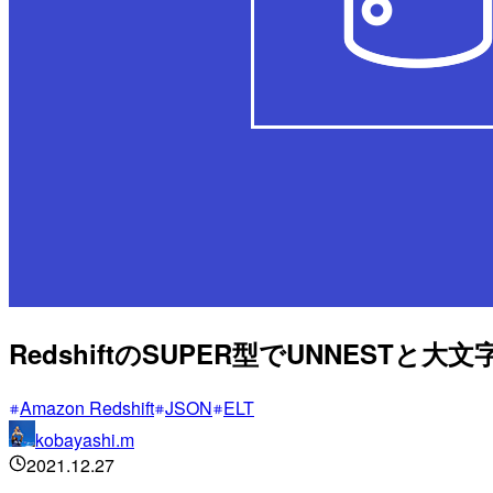
RedshiftのSUPER型でUNNEST
Amazon Redshift
JSON
ELT
kobayashi.m
2021.12.27