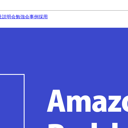
社説明会
勉強会
事例
採用