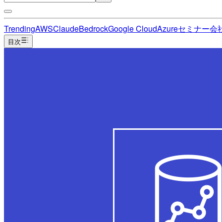
Trending
AWS
Claude
Bedrock
Google Cloud
Azure
セミナー
会
目次