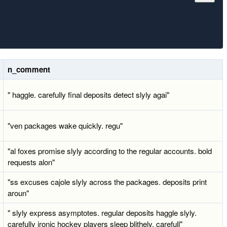
n_comment
" haggle. carefully final deposits detect slyly agai"
"ven packages wake quickly. regu"
"al foxes promise slyly according to the regular accounts. bold
requests alon"
"ss excuses cajole slyly across the packages. deposits print
aroun"
" slyly express asymptotes. regular deposits haggle slyly.
carefully ironic hockey players sleep blithely. carefull"