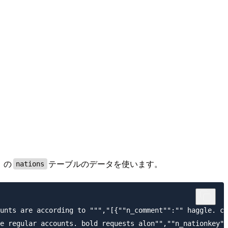
」の
テーブルのデータを使います。
nations
unts are according to ""","[{""n_comment"":"" haggle. ca
e regular accounts. bold requests alon"",""n_nationkey""