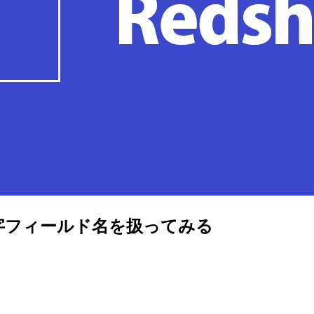
と大文字フィールド名を扱ってみる