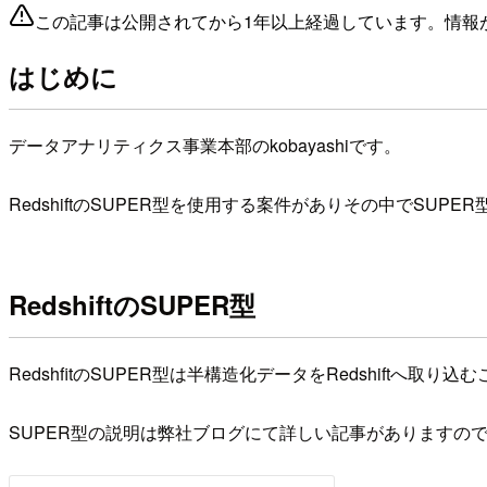
この記事は公開されてから1年以上経過しています。情報
はじめに
データアナリティクス事業本部のkobayashiです。
RedshiftのSUPER型を使用する案件がありその中で
RedshiftのSUPER型
RedshfitのSUPER型は半構造化データをRedshiftへ取
SUPER型の説明は弊社ブログにて詳しい記事がありますの