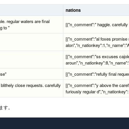
nations
ole. regular waters are final
[{"n_comment":" haggle. carefully fi
g to "
[{"n_comment":"al foxes promise s
alon","n_nationkey":1,"n_name":
[{"n_comment":"ss excuses cajole
aroun","n_nationkey":8,"n_name":"
use"
[{"n_comment":"refully final reque
 blithely close requests. carefully
[{"n_comment":"y above the carefu
furiously regular d","n_nationkey
します。