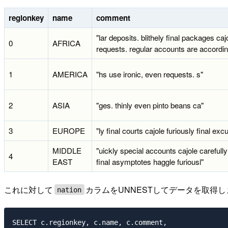
regionkey
name
comment
"lar deposits. blithely final packages caj
0
AFRICA
requests. regular accounts are accordin
1
AMERICA
"hs use ironic, even requests. s"
2
ASIA
"ges. thinly even pinto beans ca"
3
EUROPE
"ly final courts cajole furiously final exc
MIDDLE
"uickly special accounts cajole carefully
4
EAST
final asymptotes haggle furiousl"
これに対して
カラムをUNNESTしてデータを取得
nation
SELECT c.regionkey, c.name, c.comment,
