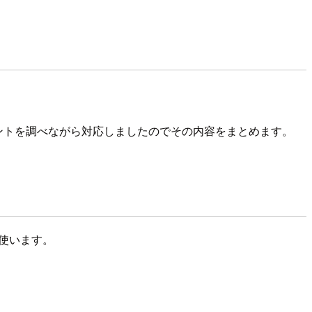
ュメントを調べながら対応しましたのでその内容をまとめます。
際に使います。