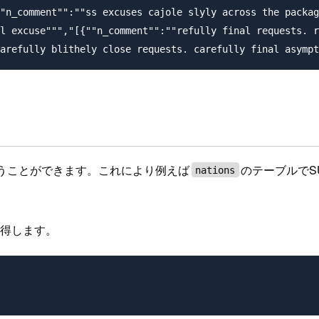
"n_comment"":""ss excuses cajole slyly across the packag
l excuse""","[{""n_comment"":""refully final requests. r
扱うことができます。これにより例えば
のテーブルでS
nations
取得します。