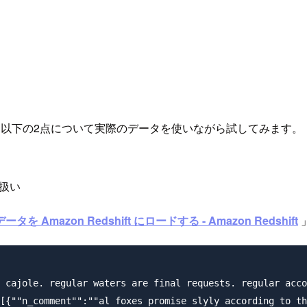
た以下の2点について実際のデータを使いながら試してみます。
扱い
タを Amazon Redshift にロードする - Amazon Redshift
 cajole. regular waters are final requests. regular acco
[{""n_comment"":""al foxes promise slyly according to th