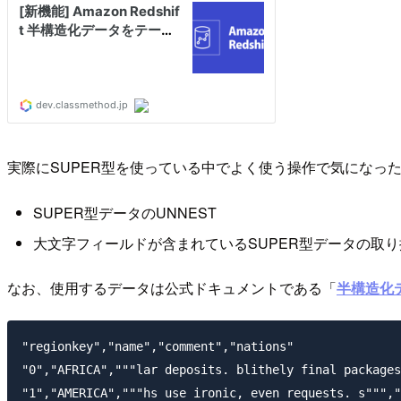
実際にSUPER型を使っている中でよく使う操作で気になっ
SUPER型データのUNNEST
大文字フィールドが含まれているSUPER型データの取り
なお、使用するデータは公式ドキュメントである「
半構造化デー
"regionkey","name","comment","nations"

"0","AFRICA","""lar deposits. blithely final packages
"1","AMERICA","""hs use ironic, even requests. s""","