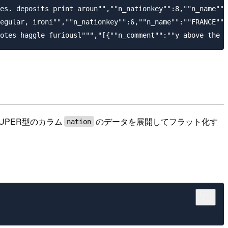
es. deposits print aroun"",""n_nationkey"":8,""n_name"":
egular, ironi"",""n_nationkey"":6,""n_name"":""FRANCE""}
UPER型のカラム
のデータを展開してフラット化す
nation