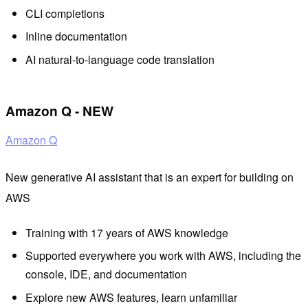
CLI completions
Inline documentation
AI natural-to-language code translation
Amazon Q - NEW
Amazon Q
New generative AI assistant that is an expert for building on
AWS
Training with 17 years of AWS knowledge
Supported everywhere you work with AWS, including the
console, IDE, and documentation
Explore new AWS features, learn unfamiliar