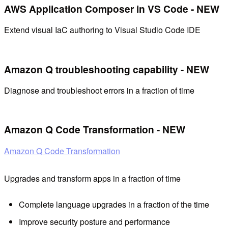
AWS Application Composer in VS Code - NEW
Extend visual IaC authoring to Visual Studio Code IDE
Amazon Q troubleshooting capability - NEW
Diagnose and troubleshoot errors in a fraction of time
Amazon Q Code Transformation - NEW
Amazon Q Code Transformation
Upgrades and transform apps in a fraction of time
Complete language upgrades in a fraction of the time
Improve security posture and performance