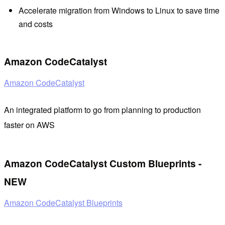
Accelerate migration from Windows to Linux to save time
and costs
Amazon CodeCatalyst
Amazon CodeCatalyst
An integrated platform to go from planning to production
faster on AWS
Amazon CodeCatalyst Custom Blueprints -
NEW
Amazon CodeCatalyst Blueprints