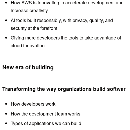
How AWS is innovating to accelerate development and
increase creativity
AI tools built responsibly, with privacy, quality, and
security at the forefront
Giving more developers the tools to take advantage of
cloud innovation
New era of building
Transforming the way organizations build softwar
How developers work
How the development team works
Types of applications we can build