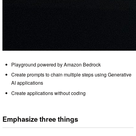
Playground powered by Amazon Bedrock
Create prompts to chain multiple steps using Generative
AI applications
Create applications without coding
Emphasize three things