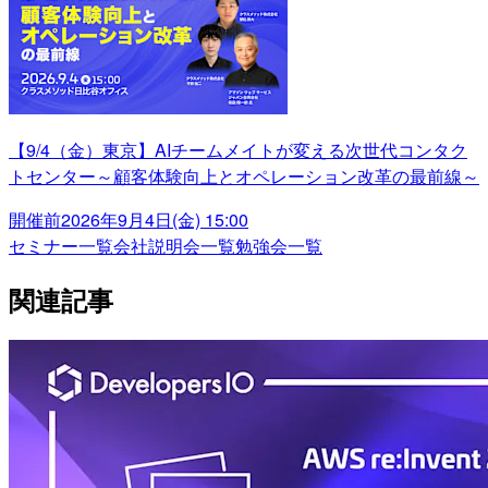
【9/4（金）東京】AIチームメイトが変える次世代コンタク
トセンター～顧客体験向上とオペレーション改革の最前線～
開催前
2026年9月4日(金) 15:00
セミナー一覧
会社説明会一覧
勉強会一覧
関連記事