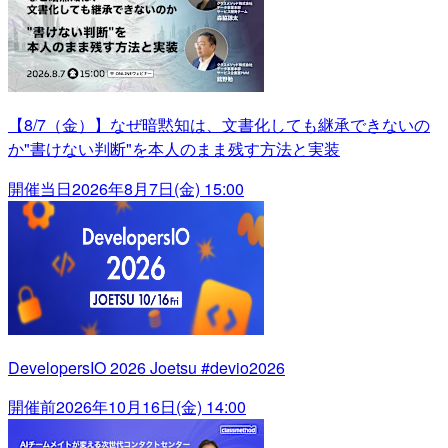
【8/7（金）】なぜ暗黙知は、文書化しても継承できないの
か"書けない判断"を本人のまま残す方法と実装
開催当日
2026年8月7日(金) 15:00
DevelopersIO 2026 Joetsu #devio2026
開催前
2026年10月16日(金) 14:00