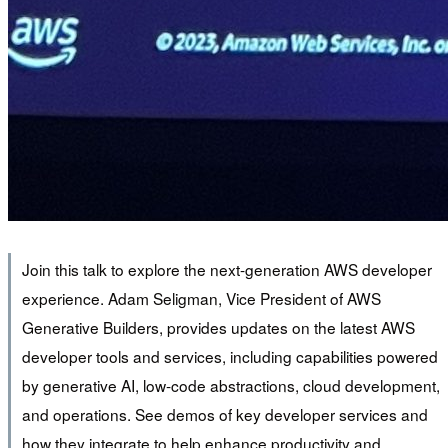
Join this talk to explore the next-generation AWS developer
experience. Adam Seligman, Vice President of AWS
Generative Builders, provides updates on the latest AWS
developer tools and services, including capabilities powered
by generative AI, low-code abstractions, cloud development,
and operations. See demos of key developer services and
how they integrate to help enhance productivity and