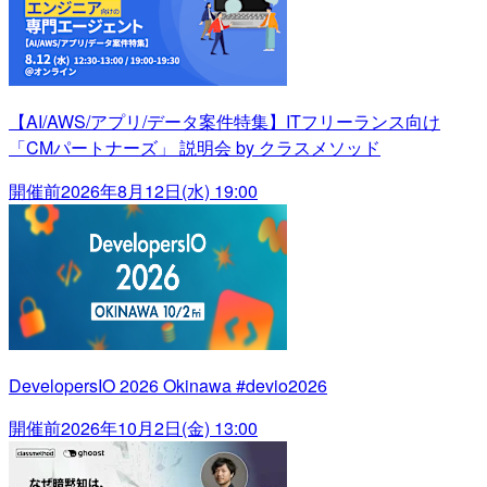
【AI/AWS/アプリ/データ案件特集】ITフリーランス向け
「CMパートナーズ」 説明会 by クラスメソッド
開催前
2026年8月12日(水) 19:00
DevelopersIO 2026 Okinawa #devio2026
開催前
2026年10月2日(金) 13:00