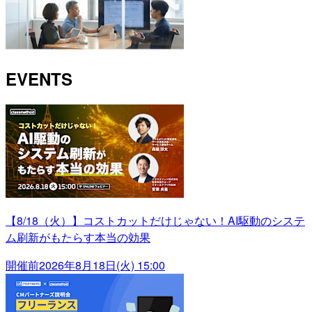
EVENTS
【8/18（火）】コストカットだけじゃない！AI駆動のシステ
ム刷新がもたらす本当の効果
開催前
2026年8月18日(火) 15:00