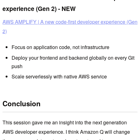
experience (Gen 2) - NEW
AWS AMPLIFY | A new code-first developer experience (Gen
2)
Focus on application code, not infrastructure
Deploy your frontend and backend globally on every Git
push
Scale serverlessly with native AWS service
Conclusion
This session gave me an insight into the next generation
AWS developer experience. I think Amazon Q will change