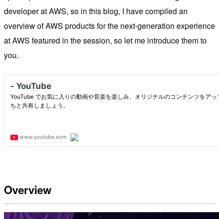
developer at AWS, so in this blog, I have compiled an
overview of AWS products for the next-generation experience
at AWS featured in the session, so let me introduce them to
you.
Overview