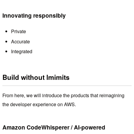
Innovating responsibly
Private
Accurate
Integrated
Build without lmimits
From here, we will introduce the products that reimagining
the developer experience on AWS.
Amazon CodeWhisperer / AI-powered