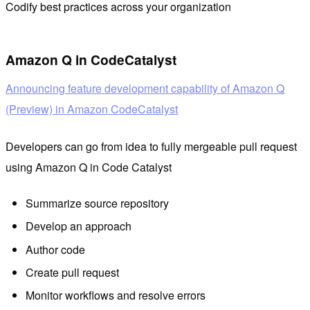
Codify best practices across your organization
Amazon Q in CodeCatalyst
Announcing feature development capability of Amazon Q
(Preview) in Amazon CodeCatalyst
Developers can go from idea to fully mergeable pull request
using Amazon Q in Code Catalyst
Summarize source repository
Develop an approach
Author code
Create pull request
Monitor workflows and resolve errors