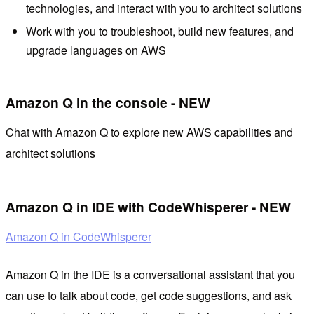
technologies, and interact with you to architect solutions
Work with you to troubleshoot, build new features, and
upgrade languages ​​on AWS
Amazon Q in the console - NEW
Chat with Amazon Q to explore new AWS capabilities and
architect solutions
Amazon Q in IDE with CodeWhisperer - NEW
Amazon Q in CodeWhisperer
Amazon Q in the IDE is a conversational assistant that you
can use to talk about code, get code suggestions, and ask