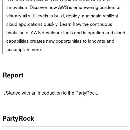
innovation. Discover how AWS is empowering builders of
virtually all skill levels to build, deploy, and scale resilient
cloud applications quickly. Learn how the continuous
evolution of AWS developer tools and integration and cloud
capabilities creates new opportunities to innovate and
accomplish more.
Report
It Started with an introduction to the PartyRock.
PartyRock