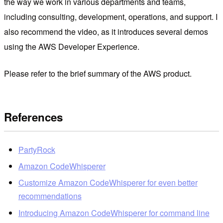
the way we work in various departments and teams,
including consulting, development, operations, and support. I
also recommend the video, as it introduces several demos
using the AWS Developer Experience.
Please refer to the brief summary of the AWS product.
References
PartyRock
Amazon CodeWhisperer
Customize Amazon CodeWhisperer for even better
recommendations
Introducing Amazon CodeWhisperer for command line