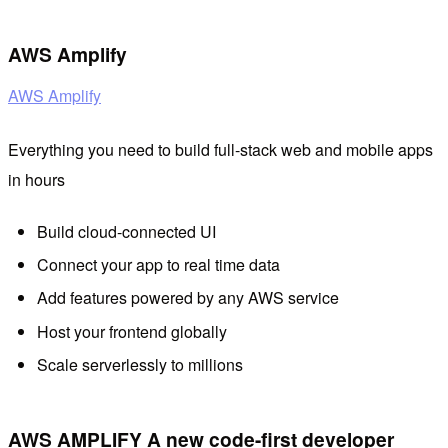
AWS Amplify
AWS Amplify
Everything you need to build full-stack web and mobile apps
in hours
Build cloud-connected UI
Connect your app to real time data
Add features powered by any AWS service
Host your frontend globally
Scale serverlessly to millions
AWS AMPLIFY A new code-first developer