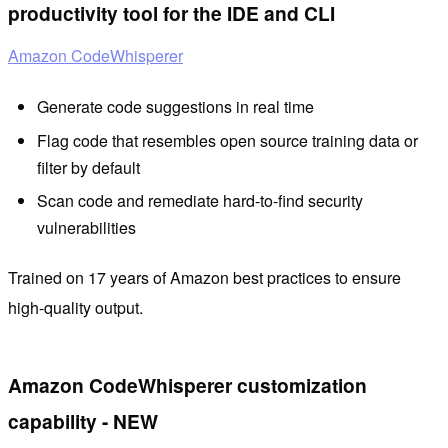
productivity tool for the IDE and CLI
Amazon CodeWhisperer
Generate code suggestions in real time
Flag code that resembles open source training data or
filter by default
Scan code and remediate hard-to-find security
vulnerabilities
Trained on 17 years of Amazon best practices to ensure
high-quality output.
Amazon CodeWhisperer customization
capability - NEW