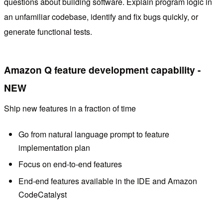
questions about building software. Explain program logic in
an unfamiliar codebase, identify and fix bugs quickly, or
generate functional tests.
Amazon Q feature development capability -
NEW
Ship new features in a fraction of time
Go from natural language prompt to feature
implementation plan
Focus on end-to-end features
End-end features available in the IDE and Amazon
CodeCatalyst