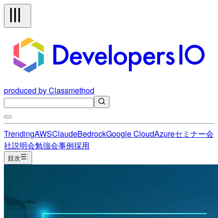
produced by Classmethod
Trending
AWS
Claude
Bedrock
Google Cloud
Azure
セミナー
会
社説明会
勉強会
事例
採用
目次