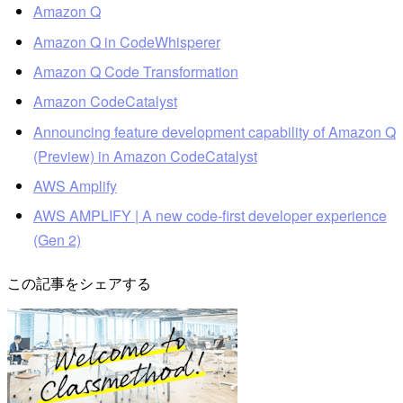
Amazon Q
Amazon Q in CodeWhisperer
Amazon Q Code Transformation
Amazon CodeCatalyst
Announcing feature development capability of Amazon Q
(Preview) in Amazon CodeCatalyst
AWS Amplify
AWS AMPLIFY | A new code-first developer experience
(Gen 2)
この記事をシェアする