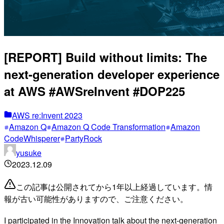
[REPORT] Build without limits: The
next-generation developer experience
at AWS #AWSreInvent #DOP225
AWS re:Invent 2023
Amazon Q
Amazon Q Code Transformation
Amazon
CodeWhisperer
PartyRock
yusuke
2023.12.09
この記事は公開されてから1年以上経過しています。情
報が古い可能性がありますので、ご注意ください。
I participated in the Innovation talk about the next-generation