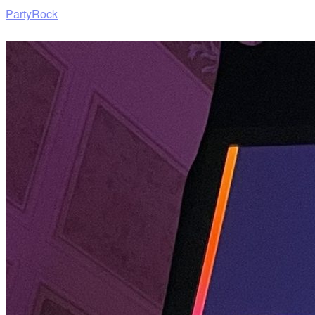
PartyRock