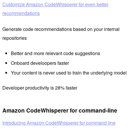
Customize Amazon CodeWhisperer for even better
recommendations
Generate code recommendations based on your internal
repositories
Better and more relevant code suggestions
Onboard develoopers faster
Your content is never used to train the underlying model
Developer productivity is 28% faster
Amazon CodeWhisperer for command-line
Introducing Amazon CodeWhisperer for command line