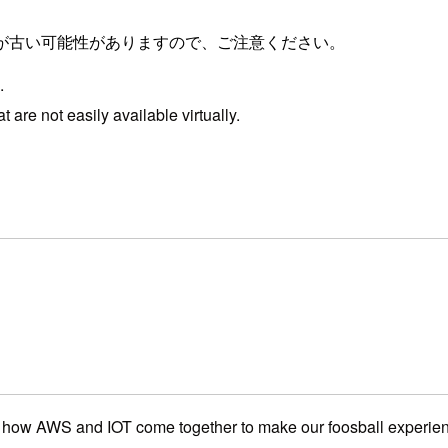
が古い可能性がありますので、ご注意ください。
.
 are not easily available virtually.
ee how AWS and IOT come together to make our foosball experien