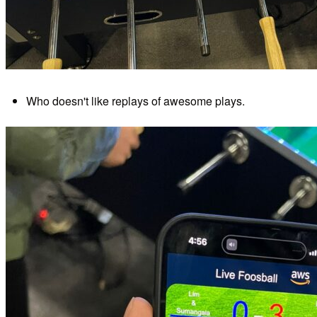
Who doesn't like replays of awesome plays.