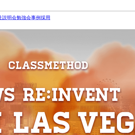
社説明会
勉強会
事例
採用