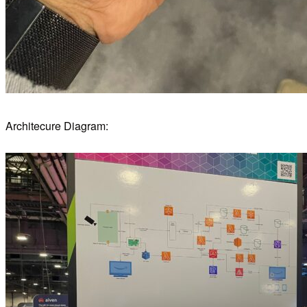
Architecure Diagram: