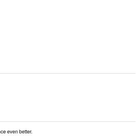
ce even better.