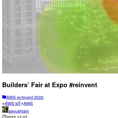
Builders’ Fair at Expo #reinvent
AWS re:Invent 2022
AWS IoT
AWS
aayushjain
2022.12.07