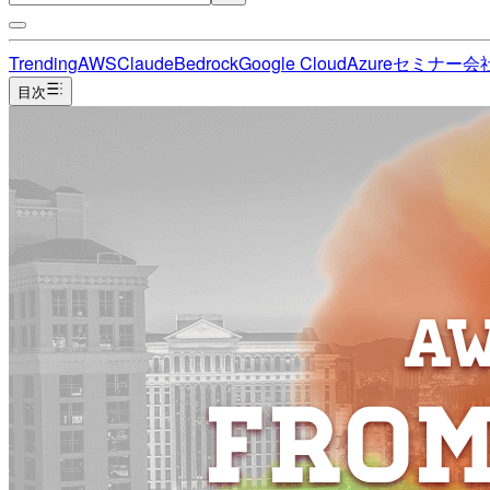
Trending
AWS
Claude
Bedrock
Google Cloud
Azure
セミナー
会
目次