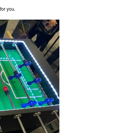
for you.