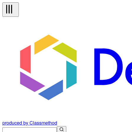
produced by Classmethod