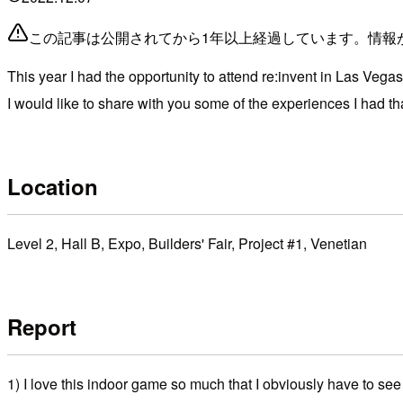
この記事は公開されてから1年以上経過しています。情報
This year I had the opportunity to attend re:invent in Las Vegas
I would like to share with you some of the experiences I had that
Location
Level 2, Hall B, Expo, Builders' Fair, Project #1, Venetian
Report
1) I love this indoor game so much that I obviously have to s