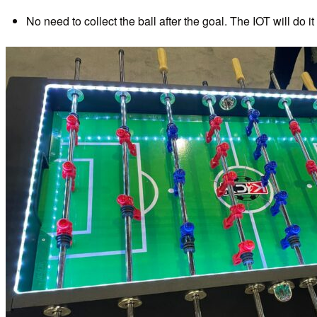
No need to collect the ball after the goal. The IOT will do it 