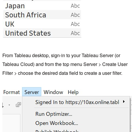
From Tableau desktop, sign-in to your Tableau Server (or
Tableau Cloud) and from the top menu Server > Create User
Filter > choose the desired data field to create a user filter.