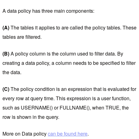
A data policy has three main components:
(A)
The tables it applies to are called the policy tables. These
tables are filtered.
(B)
A policy column is the column used to filter data. By
creating a data policy, a column needs to be specified to filter
the data.
(C)
The policy condition is an expression that is evaluated for
every row at query time. This expression is a user function,
such as USERNAME() or FULLNAME(), when TRUE, the
row is shown in the query.
More on Data policy
can be found here
.