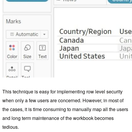
This technique is easy for implementing row level security
when only a few users are concerned. However, in most of
the cases, it is time consuming to manually map all the users
and long term maintenance of the workbook becomes
tedious.