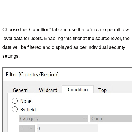
Choose the “Condition” tab and use the formula to permit row
level data for users. Enabling this filter at the source level, the
data will be filtered and displayed as per individual security
settings.