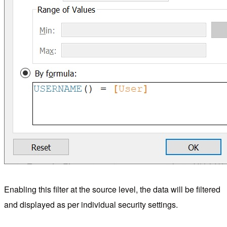
Enabling this filter at the source level, the data will be filtered
and displayed as per individual security settings.