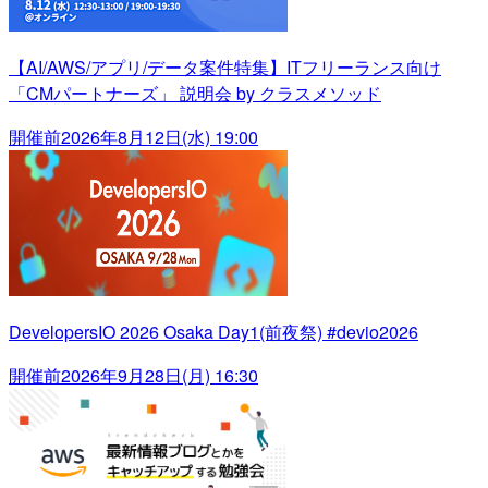
【AI/AWS/アプリ/データ案件特集】ITフリーランス向け
「CMパートナーズ」 説明会 by クラスメソッド
開催前
2026年8月12日(水) 19:00
DevelopersIO 2026 Osaka Day1(前夜祭) #devio2026
開催前
2026年9月28日(月) 16:30