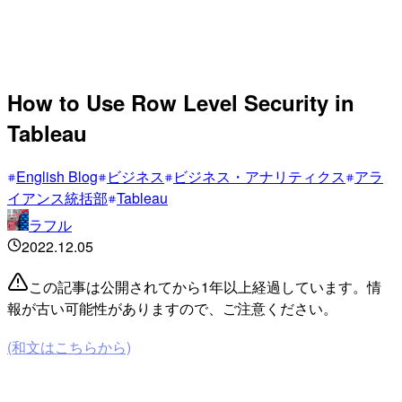
How to Use Row Level Security in
Tableau
English Blog
ビジネス
ビジネス・アナリティクス
アラ
イアンス統括部
Tableau
ラフル
2022.12.05
この記事は公開されてから1年以上経過しています。情
報が古い可能性がありますので、ご注意ください。
(和文はこちらから)