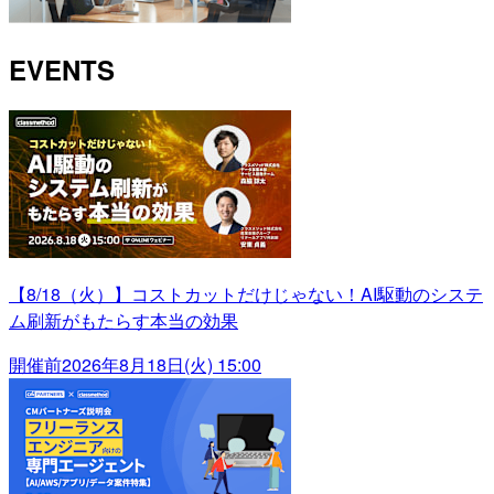
EVENTS
【8/18（火）】コストカットだけじゃない！AI駆動のシステ
ム刷新がもたらす本当の効果
開催前
2026年8月18日(火) 15:00