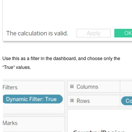
Use this as a filter in the dashboard, and choose only the
“True” values.