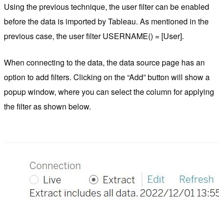
Using the previous technique, the user filter can be enabled
before the data is imported by Tableau. As mentioned in the
previous case, the user filter USERNAME() = [User].
When connecting to the data, the data source page has an
option to add filters. Clicking on the “Add” button will show a
popup window, where you can select the column for applying
the filter as shown below.