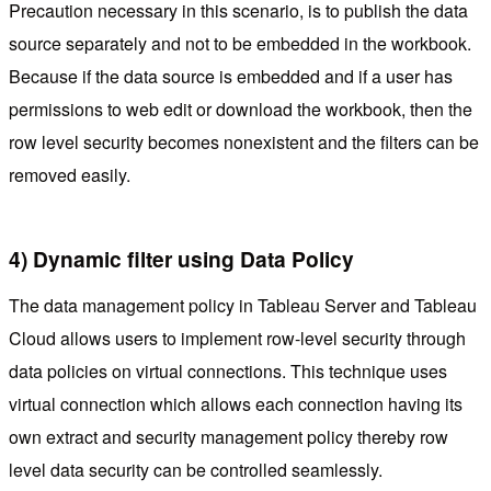
Precaution necessary in this scenario, is to publish the data
source separately and not to be embedded in the workbook.
Because if the data source is embedded and if a user has
permissions to web edit or download the workbook, then the
row level security becomes nonexistent and the filters can be
removed easily.
4) Dynamic filter using Data Policy
The data management policy in Tableau Server and Tableau
Cloud allows users to implement row-level security through
data policies on virtual connections. This technique uses
virtual connection which allows each connection having its
own extract and security management policy thereby row
level data security can be controlled seamlessly.