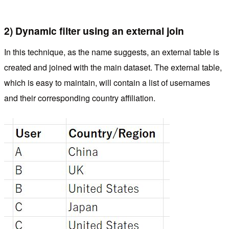
2) Dynamic filter using an external join
In this technique, as the name suggests, an external table is
created and joined with the main dataset. The external table,
which is easy to maintain, will contain a list of usernames
and their corresponding country affiliation.