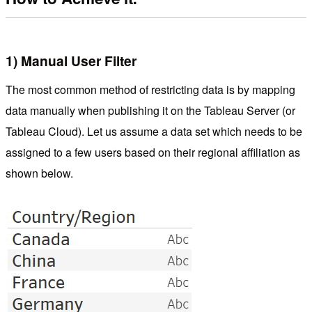
1) Manual User Filter
The most common method of restricting data is by mapping
data manually when publishing it on the Tableau Server (or
Tableau Cloud). Let us assume a data set which needs to be
assigned to a few users based on their regional affiliation as
shown below.