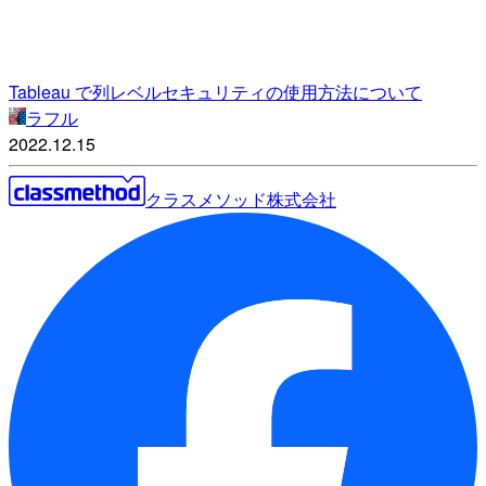
Tableau で列レベルセキュリティの使用方法について
ラフル
2022.12.15
クラスメソッド株式会社