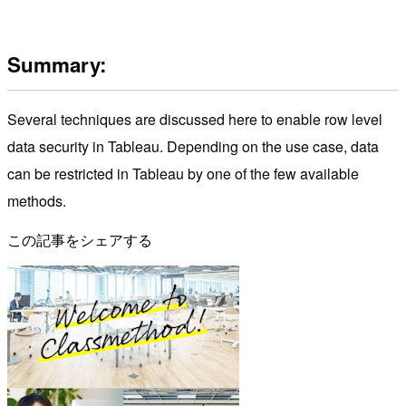
Summary:
Several techniques are discussed here to enable row level
data security in Tableau. Depending on the use case, data
can be restricted in Tableau by one of the few available
methods.
この記事をシェアする