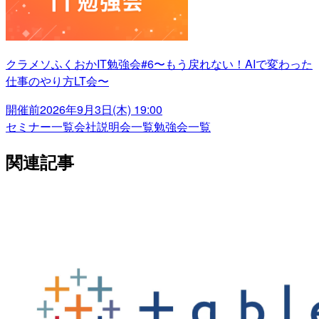
クラメソふくおかIT勉強会#6〜もう戻れない！AIで変わった
仕事のやり方LT会〜
開催前
2026年9月3日(木) 19:00
セミナー一覧
会社説明会一覧
勉強会一覧
関連記事