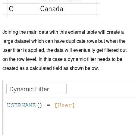
Joining the main data with this external table will create a
large dataset which can have duplicate rows but when the
user filter is applied, the data will eventually get filtered out
on the row level. In this case a dynamic filter needs to be
created as a calculated field as shown below.