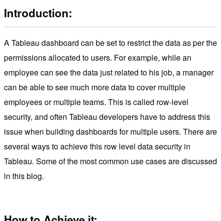
Introduction:
A Tableau dashboard can be set to restrict the data as per the
permissions allocated to users. For example, while an
employee can see the data just related to his job, a manager
can be able to see much more data to cover multiple
employees or multiple teams. This is called row-level
security, and often Tableau developers have to address this
issue when building dashboards for multiple users. There are
several ways to achieve this row level data security in
Tableau. Some of the most common use cases are discussed
in this blog.
How to Achieve it: