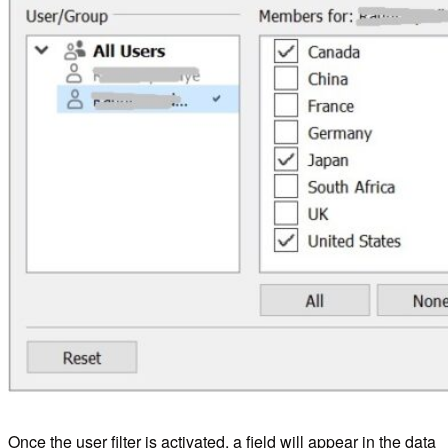
Once the user filter is activated, a field will appear in the data