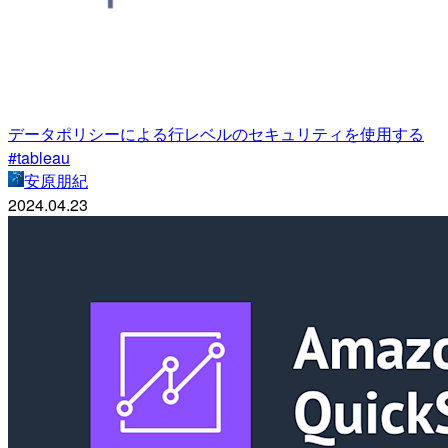
データポリシーによる行レベルのセキュリティを使用する
#tableau
安原朋紀
2024.04.23