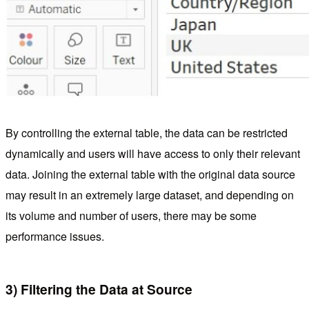
By controlling the external table, the data can be restricted
dynamically and users will have access to only their relevant
data. Joining the external table with the original data source
may result in an extremely large dataset, and depending on
its volume and number of users, there may be some
performance issues.
3) Filtering the Data at Source