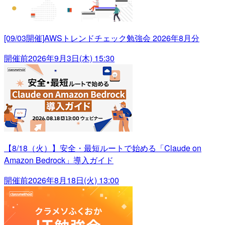
[09/03開催]AWSトレンドチェック勉強会 2026年8月分
開催前
2026年9月3日(木) 15:30
【8/18（火）】安全・最短ルートで始める「Claude on
Amazon Bedrock」導入ガイド
開催前
2026年8月18日(火) 13:00