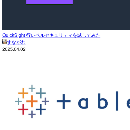
QuickSight 行レベルセキュリティを試してみた
すながわ
2025.04.02