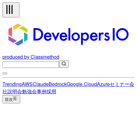
produced by Classmethod
Trending
AWS
Claude
Bedrock
Google Cloud
Azure
セミナー
会
社説明会
勉強会
事例
採用
目次