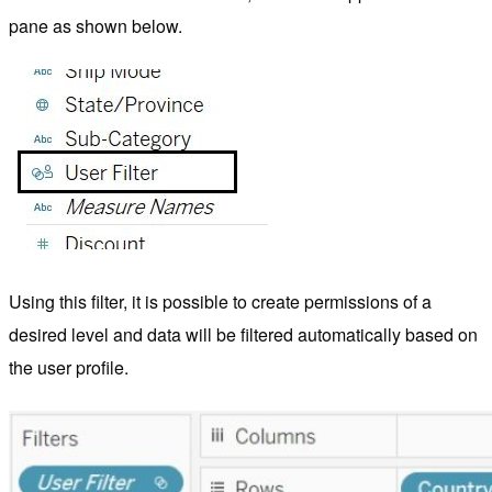
pane as shown below.
Using this filter, it is possible to create permissions of a
desired level and data will be filtered automatically based on
the user profile.