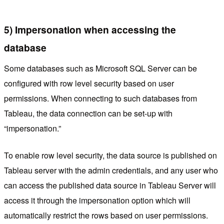
5) Impersonation when accessing the
database
Some databases such as Microsoft SQL Server can be
configured with row level security based on user
permissions. When connecting to such databases from
Tableau, the data connection can be set-up with
“impersonation.”
To enable row level security, the data source is published on
Tableau server with the admin credentials, and any user who
can access the published data source in Tableau Server will
access it through the impersonation option which will
automatically restrict the rows based on user permissions.