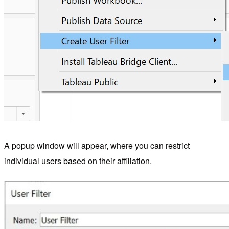
A popup window will appear, where you can restrict
individual users based on their affiliation.