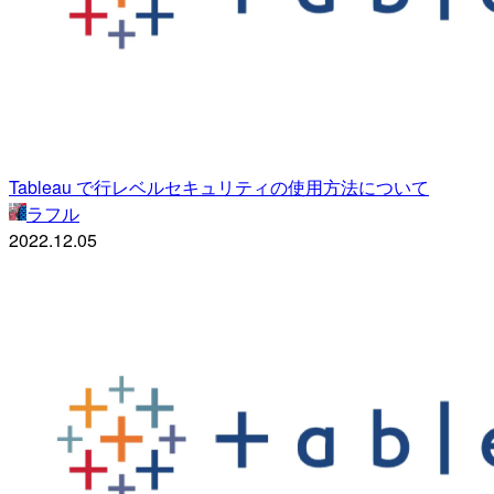
Tableau で行レベルセキュリティの使用方法について
ラフル
2022.12.05