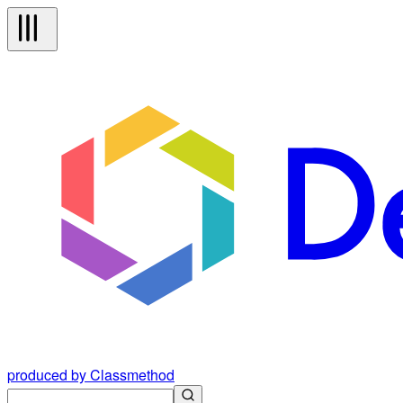
produced by Classmethod