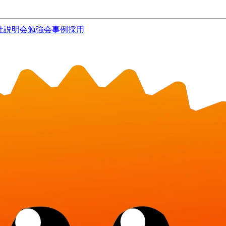
社説明会
勉強会
事例
採用