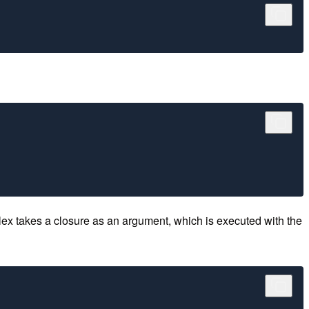
lex takes a closure as an argument, which is executed with the