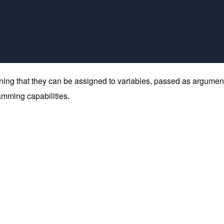
 meaning that they can be assigned to variables, passed as argumen
ramming capabilities.