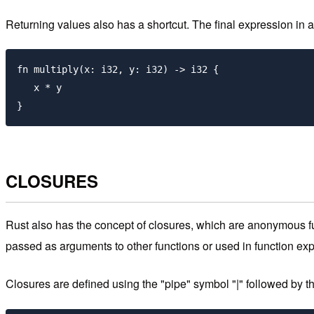
Returning values also has a shortcut. The final expression in a b
fn multiply(x: i32, y: i32) -> i32 {

   x * y

CLOSURES
Rust also has the concept of closures, which are anonymous fu
passed as arguments to other functions or used in function ex
Closures are defined using the "pipe" symbol "|" followed by th