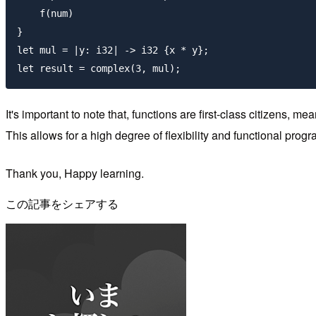
    f(num)

}

let mul = |y: i32| -> i32 {x * y};

It's important to note that, functions are first-class citizens,
This allows for a high degree of flexibility and functional prog
Thank you, Happy learning.
この記事をシェアする