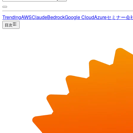
Trending
AWS
Claude
Bedrock
Google Cloud
Azure
セミナー
会
目次