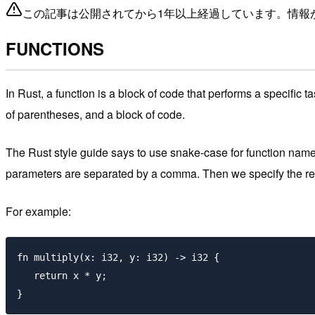
この記事は公開されてから1年以上経過しています。情報
FUNCTIONS
In Rust, a function is a block of code that performs a specific
of parentheses, and a block of code.
The Rust style guide says to use snake-case for function nam
parameters are separated by a comma. Then we specify the retu
For example:
fn multiply(x: i32, y: i32) -> i32 {

   return x * y;
