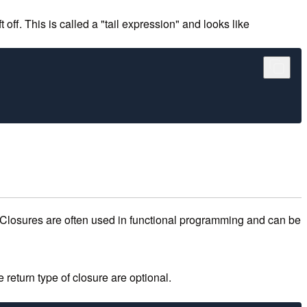
 off. This is called a "tail expression" and looks like
 Closures are often used in functional programming and can be
 return type of closure are optional.