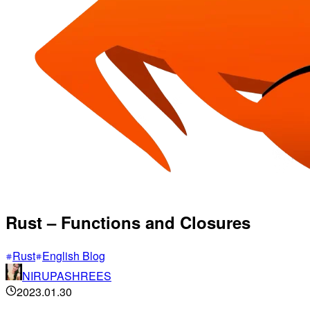
Rust – Functions and Closures
Rust
English Blog
NIRUPASHREES
2023.01.30