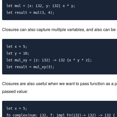
let mul = |x: i32, y: i32| x * y;

Closures can also capture multiple variables, and also can be d
let x = 5;

let y = 10;

let mul_xy = |z: i32| -> i32 {x * y * z};

Closures are also useful when we want to pass function as a p
passed value:
let x = 5;

fn complex(num: i32, f: impl Fn(i32)-> i32) -> i32 {
