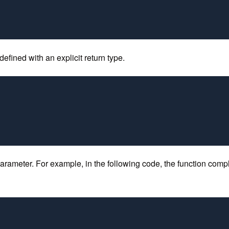
efined with an explicit return type.
arameter. For example, in the following code, the function comp