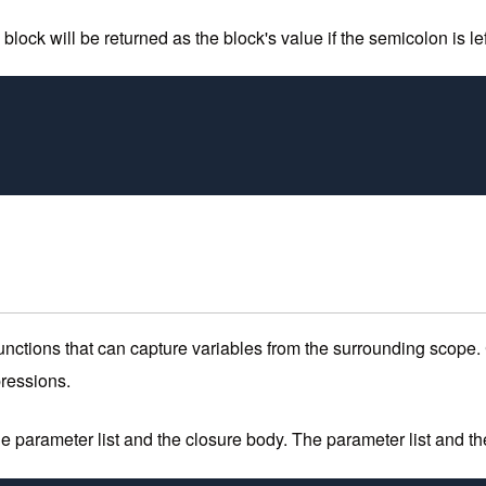
lock will be returned as the block's value if the semicolon is left
nctions that can capture variables from the surrounding scope.
pressions.
e parameter list and the closure body. The parameter list and the