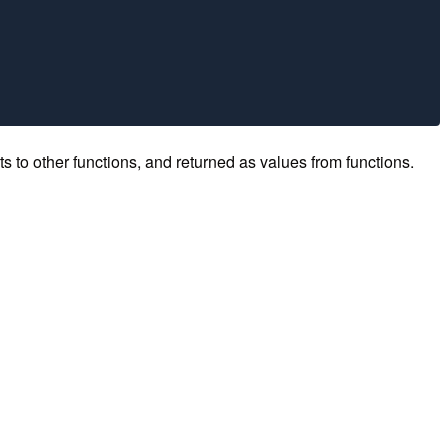
ts to other functions, and returned as values from functions.