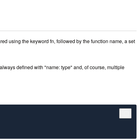
ared using the keyword fn, followed by the function name, a set
lways defined with "name: type" and, of course, multiple