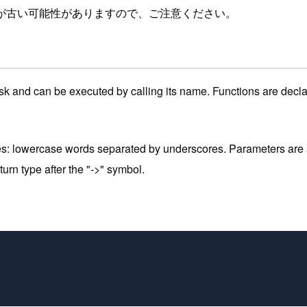
が古い可能性がありますので、ご注意ください。
 task and can be executed by calling its name. Functions are decl
es: lowercase words separated by underscores. Parameters are a
rn type after the "->" symbol.