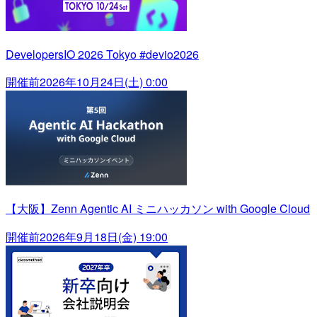
DevelopersIO 2026 Tokyo #devio2026
開催前
2026年10月24日(土) 0:00
【大阪】Zenn Agentic AI ミニハッカソン with Google Cloud
開催前
2026年9月18日(金) 19:00