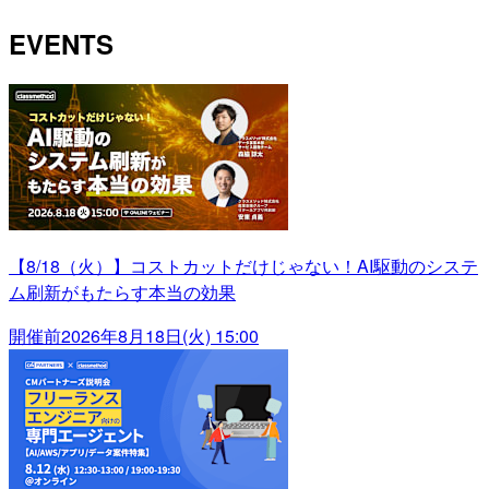
EVENTS
【8/18（火）】コストカットだけじゃない！AI駆動のシステ
ム刷新がもたらす本当の効果
開催前
2026年8月18日(火) 15:00