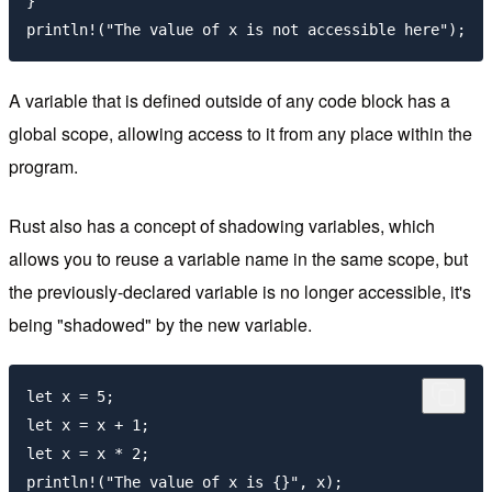
}

A variable that is defined outside of any code block has a
global scope, allowing access to it from any place within the
program.
Rust also has a concept of shadowing variables, which
allows you to reuse a variable name in the same scope, but
the previously-declared variable is no longer accessible, it's
being "shadowed" by the new variable.
let x = 5;

let x = x + 1;

let x = x * 2;
