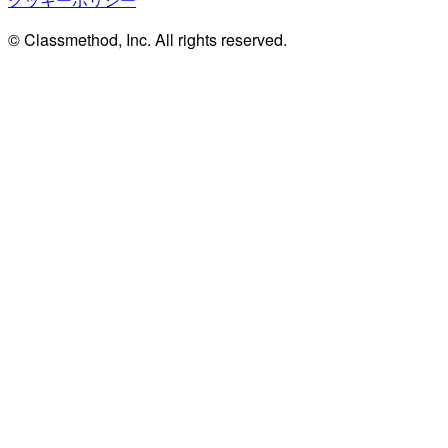
© Classmethod, Inc. All rights reserved.