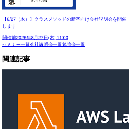
【8/27（木）】クラスメソッドの新卒向け会社説明会を開催
します
開催前
2026年8月27日(木) 11:00
セミナー一覧
会社説明会一覧
勉強会一覧
関連記事