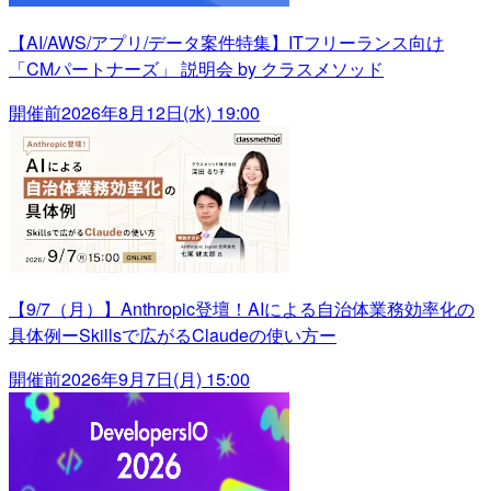
【AI/AWS/アプリ/データ案件特集】ITフリーランス向け
「CMパートナーズ」 説明会 by クラスメソッド
開催前
2026年8月12日(水) 19:00
【9/7（月）】Anthropic登壇！AIによる自治体業務効率化の
具体例ーSkillsで広がるClaudeの使い方ー
開催前
2026年9月7日(月) 15:00