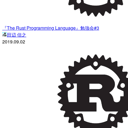
『The Rust Programming Language』勉強会#3
田辺 信之
2019.09.02