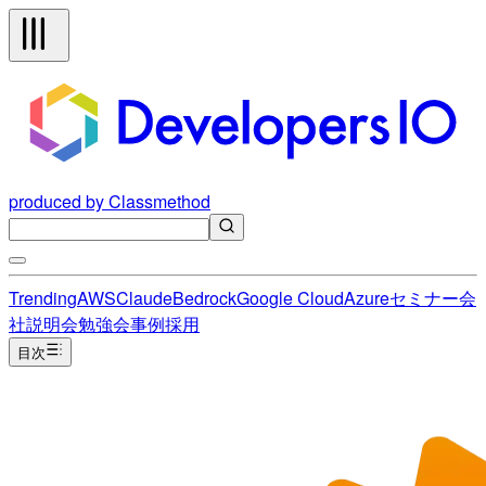
produced by Classmethod
Trending
AWS
Claude
Bedrock
Google Cloud
Azure
セミナー
会
社説明会
勉強会
事例
採用
目次