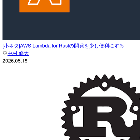
[小ネタ]AWS Lambda for Rustの開発を少し便利にする
中村 修太
2026.05.18