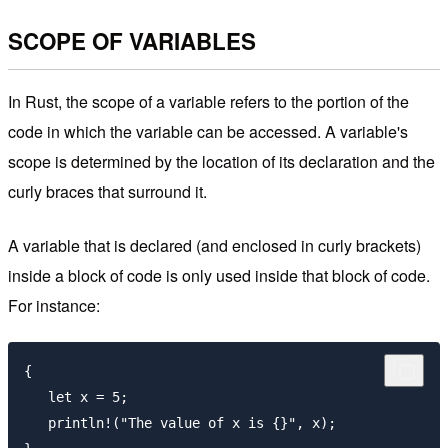
SCOPE OF VARIABLES
In Rust, the scope of a variable refers to the portion of the
code in which the variable can be accessed. A variable's
scope is determined by the location of its declaration and the
curly braces that surround it.
A variable that is declared (and enclosed in curly brackets)
inside a block of code is only used inside that block of code.
For instance:
{

   let x = 5;

   println!("The value of x is {}", x);
