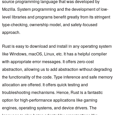
source programming language that was developed by
Mozilla. System programming and the development of low-
level libraries and programs benefit greatly from its stringent
type-checking, ownership model, and safety-focused
approach.
Rust is easy to download and install in any operating system
like Windows, macOS, Linux, etc. It has a helpful compiler
with appropriate error messages. It offers zero-cost
abstraction, allowing us to add abstraction without degrading
the functionality of the code. Type inference and safe memory
allocation are offered. It offers quick testing and
troubleshooting mechanisms. Hence, Rust is a fantastic
option for high-performance applications like gaming
engines, operating systems, and device drivers. The