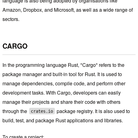
language is also being adopted by organisations like
Amazon, Dropbox, and Microsoft, as well as a wide range of
sectors.
CARGO
In the programming language Rust, "Cargo" refers to the
package manager and built-in tool for Rust. It is used to
manage dependencies, compile code, and perform other
development tasks. With Cargo, developers can easily
manage their projects and share their code with others
through the
package registry. It is also used to
crates.io
build, test, and package Rust applications and libraries.
To create a project: