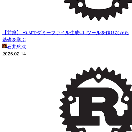
【前篇】 Rustでダミーファイル生成CLIツールを作りながら
基礎を学ぶ
石井悠汰
2026.02.14