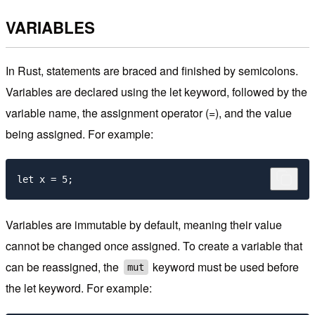
VARIABLES
In Rust, statements are braced and finished by semicolons.
Variables are declared using the let keyword, followed by the
variable name, the assignment operator (=), and the value
being assigned. For example:
Variables are immutable by default, meaning their value
cannot be changed once assigned. To create a variable that
can be reassigned, the
keyword must be used before
mut
the let keyword. For example: