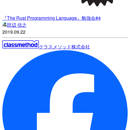
『The Rust Programming Language』勉強会#4
田辺 信之
2019.09.22
クラスメソッド株式会社