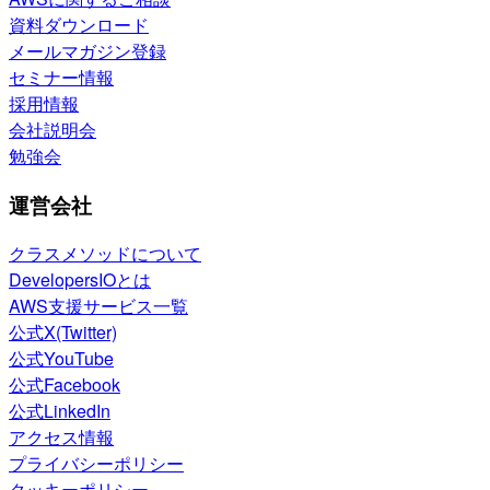
資料ダウンロード
メールマガジン登録
セミナー情報
採用情報
会社説明会
勉強会
運営会社
クラスメソッドについて
DevelopersIOとは
AWS支援サービス一覧
公式X(Twitter)
公式YouTube
公式Facebook
公式LinkedIn
アクセス情報
プライバシーポリシー
クッキーポリシー