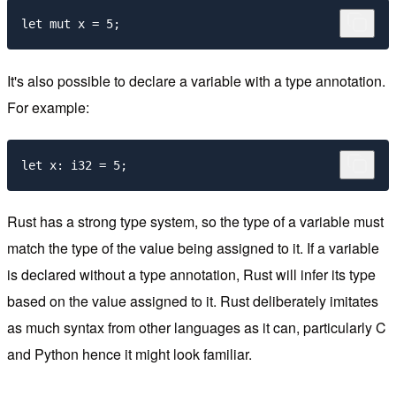
It's also possible to declare a variable with a type annotation.
For example:
Rust has a strong type system, so the type of a variable must
match the type of the value being assigned to it. If a variable
is declared without a type annotation, Rust will infer its type
based on the value assigned to it. Rust deliberately imitates
as much syntax from other languages as it can, particularly C
and Python hence it might look familiar.