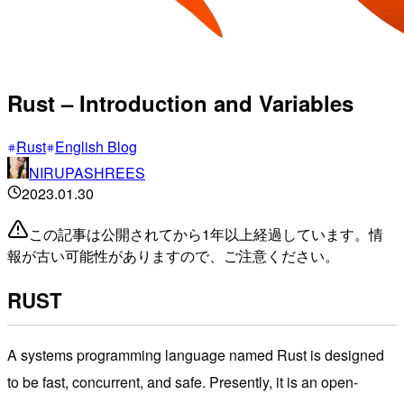
Rust – Introduction and Variables
Rust
English Blog
NIRUPASHREES
2023.01.30
この記事は公開されてから1年以上経過しています。情
報が古い可能性がありますので、ご注意ください。
RUST
A systems programming language named Rust is designed
to be fast, concurrent, and safe. Presently, it is an open-