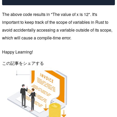
The above code results in "The value of x is 12". It's
important to keep track of the scope of variables in Rust to
avoid accidentally accessing a variable outside of its scope,
which will cause a compile-time error.
Happy Learning!
この記事をシェアする