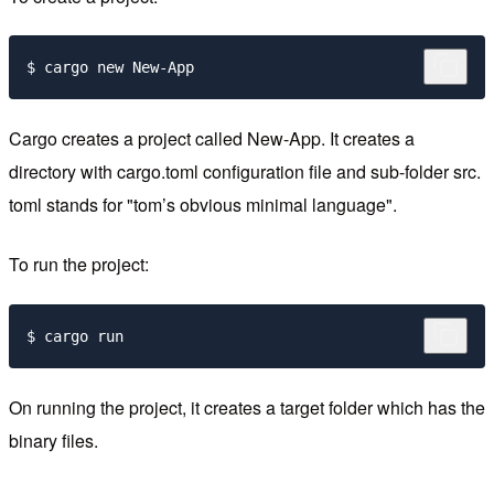
Cargo creates a project called New-App. It creates a
directory with cargo.toml configuration file and sub-folder src.
toml stands for "tom’s obvious minimal language".
To run the project:
On running the project, it creates a target folder which has the
binary files.