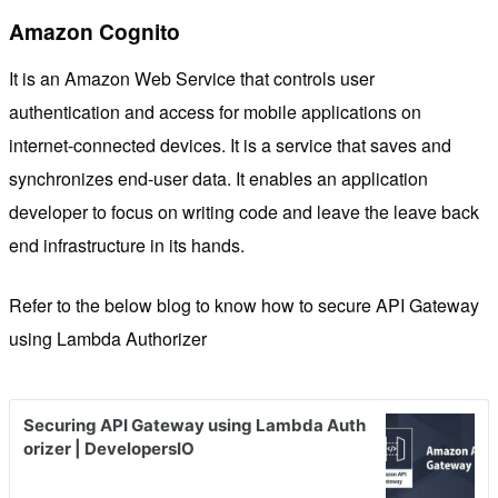
Amazon Cognito
It is an Amazon Web Service that controls user
authentication and access for mobile applications on
internet-connected devices. It is a service that saves and
synchronizes end-user data. It enables an application
developer to focus on writing code and leave the leave back
end infrastructure in its hands.
Refer to the below blog to know how to secure API Gateway
using Lambda Authorizer