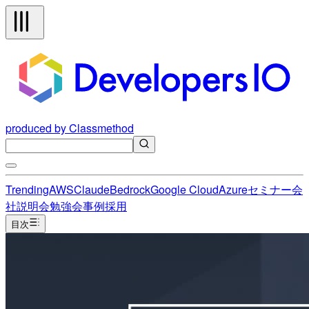
produced by Classmethod
Trending
AWS
Claude
Bedrock
Google Cloud
Azure
セミナー
会
社説明会
勉強会
事例
採用
目次