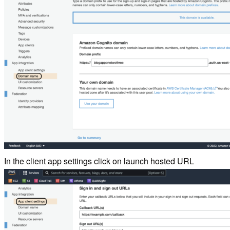
In the client app settings click on launch hosted URL