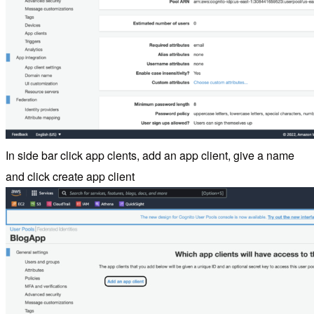
In side bar click app clents, add an app client, give a name
and click create app client