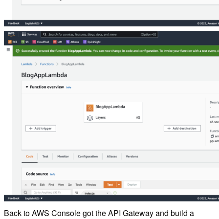
Back to AWS Console got the API Gateway and build a