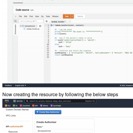
Now creating the resource by following the below steps