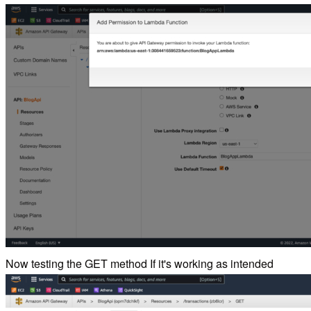
Now testing the GET method If it's working as intended