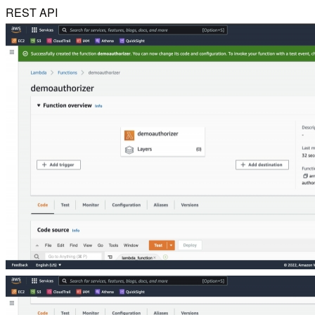
REST API