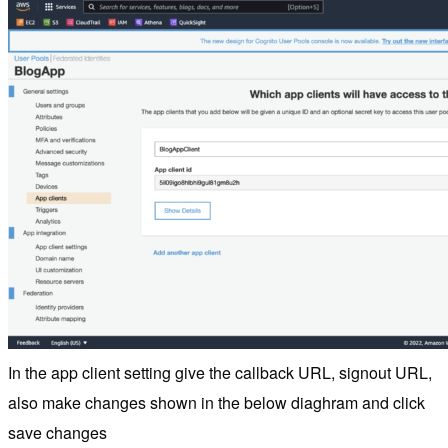
In the app client setting give the callback URL, signout URL,
also make changes shown in the below diaghram and click
save changes