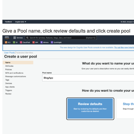
Give a Pool name, click review defaults and click create pool