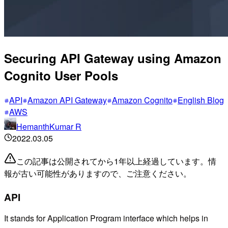
Securing API Gateway using Amazon
Cognito User Pools
API
Amazon API Gateway
Amazon Cognito
English Blog
AWS
HemanthKumar R
2022.03.05
この記事は公開されてから1年以上経過しています。情
報が古い可能性がありますので、ご注意ください。
API
It stands for Application Program interface which helps in