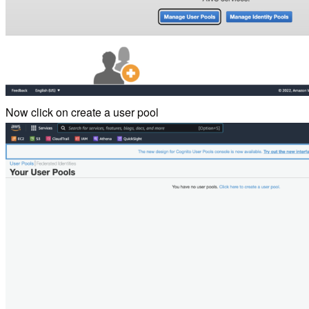
Now click on create a user pool