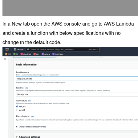
In a New tab open the AWS console and go to AWS Lambda
and create a function with below specifications with no
change in the default code.