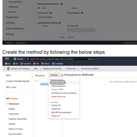
Create the method by following the below steps