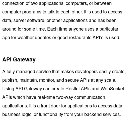
connection of two applications, computers, or between
computer programs to talk to each other. It is used to access
data, server software, or other applications and has been
around for some time. Each time anyone uses a particular
app for weather updates or good restaurants API’s is used.
API Gateway
A fully managed service that makes developers easily create,
publish, maintain, monitor, and secure APIs at any scale.
Using API Gateway can create Restful APIs and WebSocket
APIs which have real-time two-way communication
applications. It is a front door for applications to access data,
business logic, or functionality from your backend services.