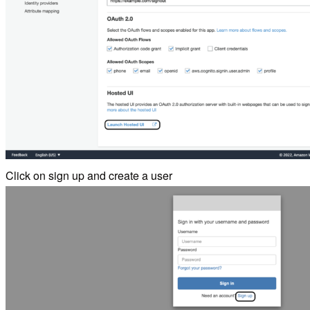
Click on sign up and create a user