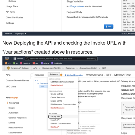
Now Deploying the API and checking the invoke URL with
"/transactions" created above in resources.