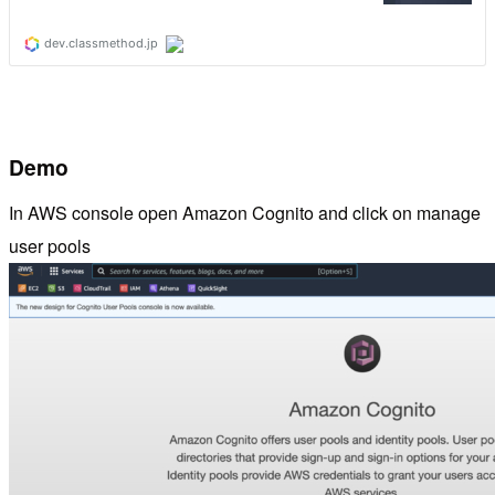
Demo
In AWS console open Amazon Cognito and click on manage
user pools