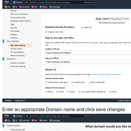
Enter an appropriate Domain name and click save changes