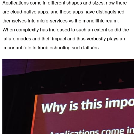
Applications come in different shapes and sizes, now there
are cloud-native apps, and these apps have distinguished
themselves into micro-services vs the monolithic realm.
When complexity has increased to such an extent so did the
failure modes and their impact and thus verbosity plays an
important role in troubleshooting such failures.