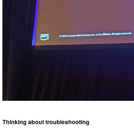
Thinking about troubleshooting