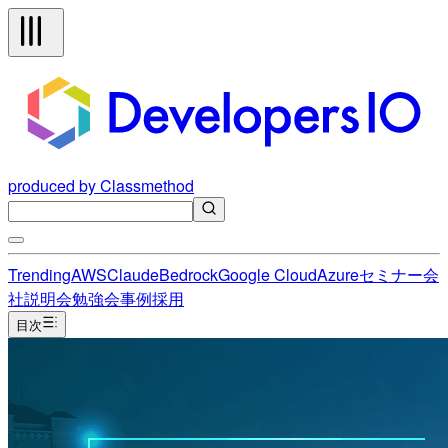
produced by Classmethod
Trending
AWS
Claude
Bedrock
Google Cloud
Azure
セミナー
会
社説明会
勉強会
事例
採用
目次