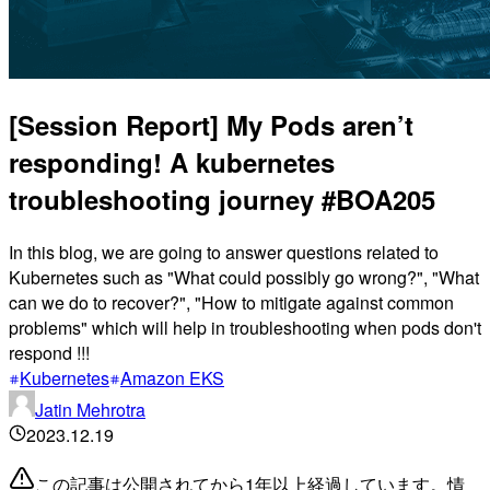
[Session Report] My Pods aren’t
responding! A kubernetes
troubleshooting journey #BOA205
In this blog, we are going to answer questions related to
Kubernetes such as "What could possibly go wrong?", "What
can we do to recover?", "How to mitigate against common
problems" which will help in troubleshooting when pods don't
respond !!!
Kubernetes
Amazon EKS
Jatin Mehrotra
2023.12.19
この記事は公開されてから1年以上経過しています。情