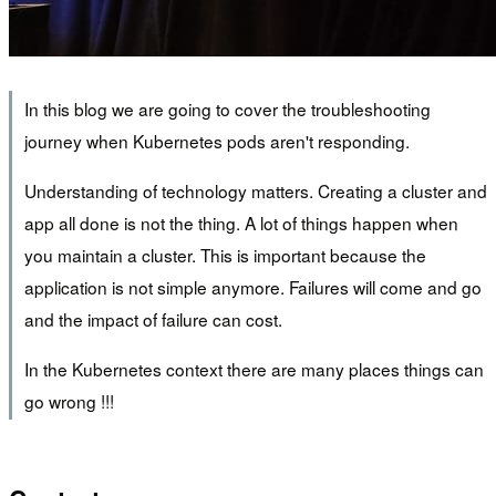
In this blog we are going to cover the troubleshooting
journey when Kubernetes pods aren't responding.
Understanding of technology matters. Creating a cluster and
app all done is not the thing. A lot of things happen when
you maintain a cluster. This is important because the
application is not simple anymore. Failures will come and go
and the impact of failure can cost.
In the Kubernetes context there are many places things can
go wrong !!!