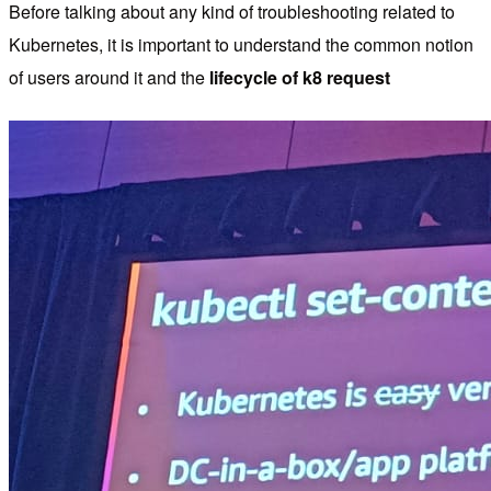
Before talking about any kind of troubleshooting related to
Kubernetes, it is important to understand the common notion
of users around it and the
lifecycle of k8 request