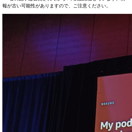
報が古い可能性がありますので、ご注意ください。