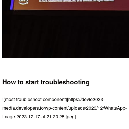
How to start troubleshooting
!(most-troubleshoot-component)[https://devio2023-
media.developers.io/wp-content/uploads/2023/12/WhatsApp-
Image-2023-12-17-at-21.30.25.jpeg]