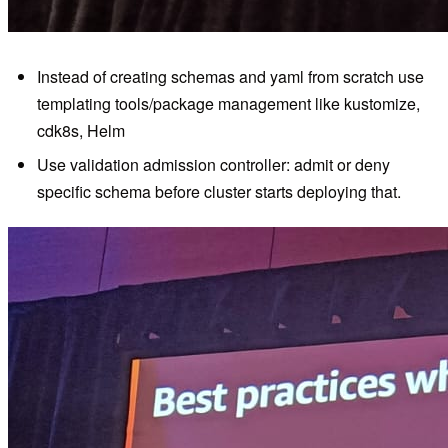
Instead of creating schemas and yaml from scratch use
templating tools/package management like kustomize,
cdk8s, Helm
Use validation admission controller: admit or deny
specific schema before cluster starts deploying that.