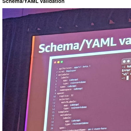
Schema/YAML validation