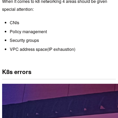
When it comes to k8 networking 4 areas should be given
special attention:
CNIs
Policy management
Security groups
VPC address space(IP exhaustion)
K8s errors