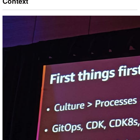
Context