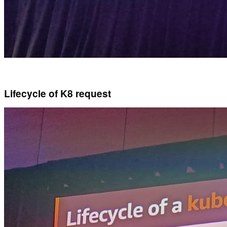
Lifecycle of K8 request