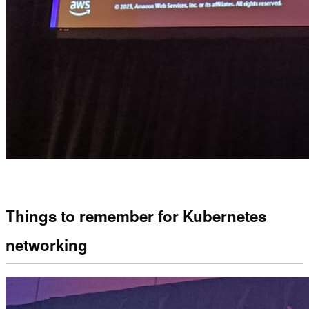
Things to remember for Kubernetes
networking