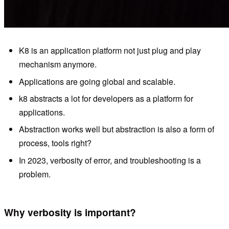
K8 is an application platform not just plug and play
mechanism anymore.
Applications are going global and scalable.
k8 abstracts a lot for developers as a platform for
applications.
Abstraction works well but abstraction is also a form of
process, tools right?
In 2023, verbosity of error, and troubleshooting is a
problem.
Why verbosity is important?