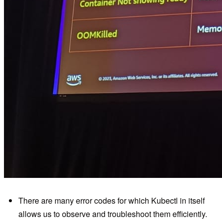
There are many error codes for which Kubectl in itself
allows us to observe and troubleshoot them efficiently.