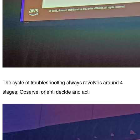
The cycle of troubleshooting always revolves around 4
stages; Observe, orient, decide and act.