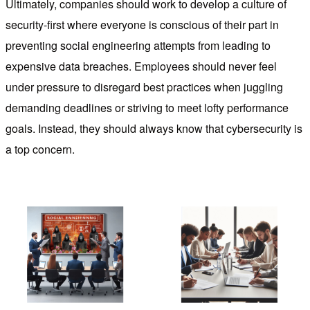
Ultimately, companies should work to develop a culture of
security-first where everyone is conscious of their part in
preventing social engineering attempts from leading to
expensive data breaches. Employees should never feel
under pressure to disregard best practices when juggling
demanding deadlines or striving to meet lofty performance
goals. Instead, they should always know that cybersecurity is
a top concern.