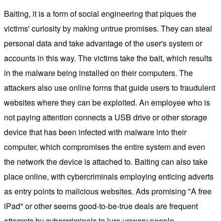
Baiting, it is a form of social engineering that piques the
victims' curiosity by making untrue promises. They can steal
personal data and take advantage of the user's system or
accounts in this way. The victims take the bait, which results
in the malware being installed on their computers. The
attackers also use online forms that guide users to fraudulent
websites where they can be exploited. An employee who is
not paying attention connects a USB drive or other storage
device that has been infected with malware into their
computer, which compromises the entire system and even
the network the device is attached to. Baiting can also take
place online, with cybercriminals employing enticing adverts
as entry points to malicious websites. Ads promising "A free
iPad" or other seems good-to-be-true deals are frequent
attempts by cybercriminals to lure unwary people.