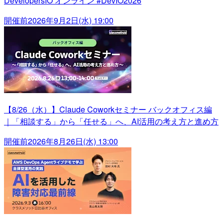
DevelopersIO オンライン #DevIO2026
開催前
2026年9月2日(水) 19:00
【8/26（水）】Claude Coworkセミナー バックオフィス編
｜「相談する」から「任せる」へ、AI活用の考え方と進め方
開催前
2026年8月26日(水) 13:00