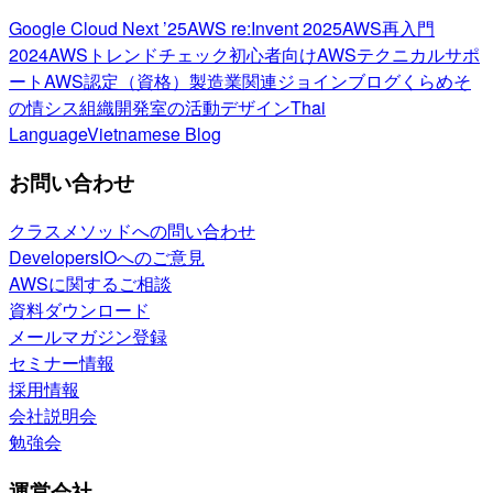
Google Cloud Next ’25
AWS re:Invent 2025
AWS再入門
2024
AWSトレンドチェック
初心者向け
AWSテクニカルサポ
ート
AWS認定（資格）
製造業関連
ジョインブログ
くらめそ
の情シス
組織開発室の活動
デザイン
Thai
Language
Vietnamese Blog
お問い合わせ
クラスメソッドへの問い合わせ
DevelopersIOへのご意見
AWSに関するご相談
資料ダウンロード
メールマガジン登録
セミナー情報
採用情報
会社説明会
勉強会
運営会社