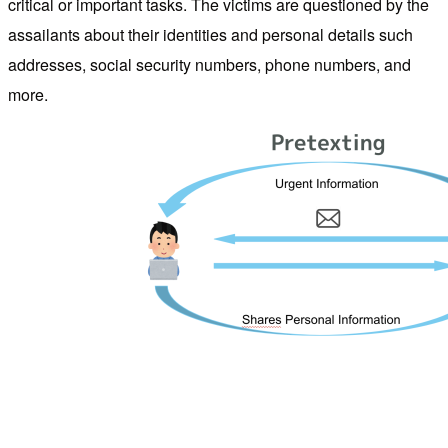
critical or important tasks. The victims are questioned by the
assailants about their identities and personal details such
addresses, social security numbers, phone numbers, and
more.