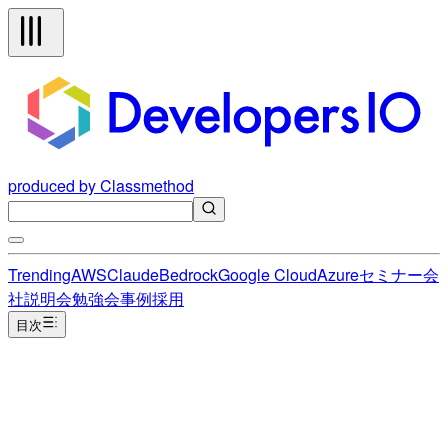
produced by Classmethod
Trending
AWS
Claude
Bedrock
Google Cloud
Azure
セミナー
会
社説明会
勉強会
事例
採用
目次