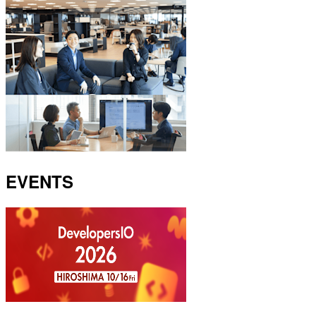
EVENTS