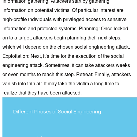
Information gathering: Attackers start by gathering
information on potential victims. Of particular interest are
high-profile individuals with privileged access to sensitive
information and protected systems. Planning: Once locked
on to a target, attackers begin planning their next steps,
which will depend on the chosen social engineering attack.
Exploitation: Next, it’s time for the execution of the social
engineering attack. Sometimes, it can take attackers weeks
or even months to reach this step. Retreat: Finally, attackers
vanish into thin air. It may take the victim a long time to
realize that they have been attacked.