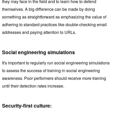
they may face in the field and to learn how to defend
themselves. A big difference can be made by doing
something as straightforward as emphasizing the value of
adhering to standard practices like double-checking email
addresses and paying attention to URLs.
Social engineering simulations
It's important to regularly run social engineering simulations
to assess the success of training in social engineering
awareness. Poor performers should receive more training
until their detection rates increase.
Security-first culture: