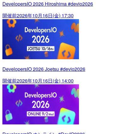
DevelopersIO 2026 Hiroshima #devio2026
開催前
2026年10月16日(金) 17:30
DevelopersIO 2026 Joetsu #devio2026
開催前
2026年10月16日(金) 14:00