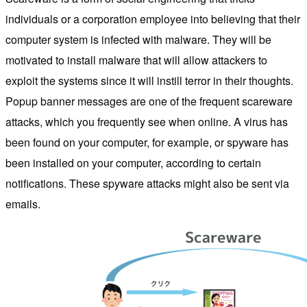
individuals or a corporation employee into believing that their
computer system is infected with malware. They will be
motivated to install malware that will allow attackers to
exploit the systems since it will instill terror in their thoughts.
Popup banner messages are one of the frequent scareware
attacks, which you frequently see when online. A virus has
been found on your computer, for example, or spyware has
been installed on your computer, according to certain
notifications. These spyware attacks might also be sent via
emails.