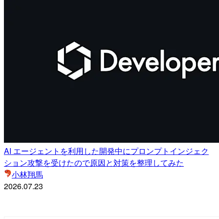
AI エージェントを利用した開発中にプロンプトインジェク
ション攻撃を受けたので原因と対策を整理してみた
小林翔馬
2026.07.23