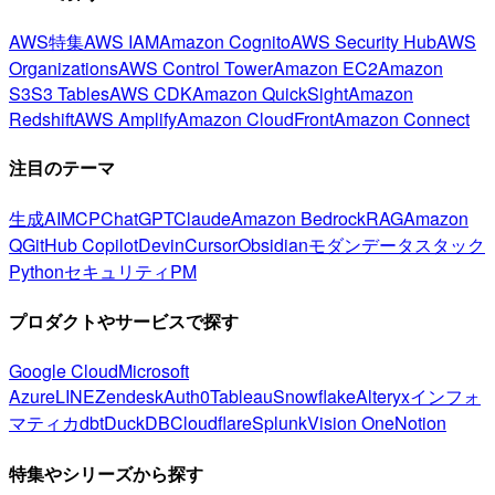
AWS特集
AWS IAM
Amazon Cognito
AWS Security Hub
AWS
Organizations
AWS Control Tower
Amazon EC2
Amazon
S3
S3 Tables
AWS CDK
Amazon QuickSight
Amazon
Redshift
AWS Amplify
Amazon CloudFront
Amazon Connect
注目のテーマ
生成AI
MCP
ChatGPT
Claude
Amazon Bedrock
RAG
Amazon
Q
GitHub Copilot
Devin
Cursor
Obsidian
モダンデータスタック
Python
セキュリティ
PM
プロダクトやサービスで探す
Google Cloud
Microsoft
Azure
LINE
Zendesk
Auth0
Tableau
Snowflake
Alteryx
インフォ
マティカ
dbt
DuckDB
Cloudflare
Splunk
Vision One
Notion
特集やシリーズから探す