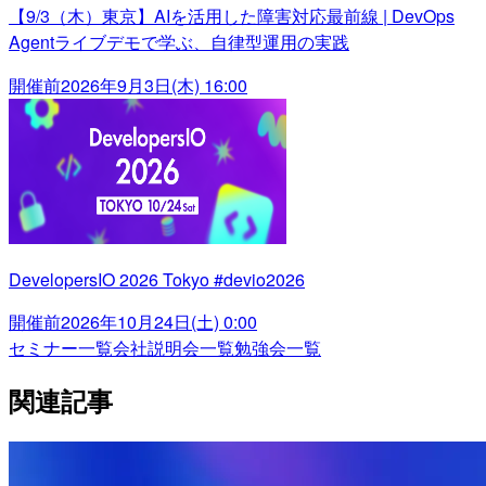
【9/3（木）東京】AIを活用した障害対応最前線 | DevOps
Agentライブデモで学ぶ、自律型運用の実践
開催前
2026年9月3日(木) 16:00
DevelopersIO 2026 Tokyo #devio2026
開催前
2026年10月24日(土) 0:00
セミナー一覧
会社説明会一覧
勉強会一覧
関連記事