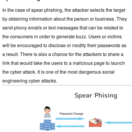
In the case of spear phishing, the attacker selects the target
by obtaining information about the person or business. They
send phony emails or text messages that can be related to
the consumers in order to generate buzz. Users or victims
will be encouraged to disclose or modify their passwords as
a result. There is also a chance for the attackers to share a
link that would take the users to a malicious page to launch
the cyber attack. It is one of the most dangerous social
engineering cyber attacks.