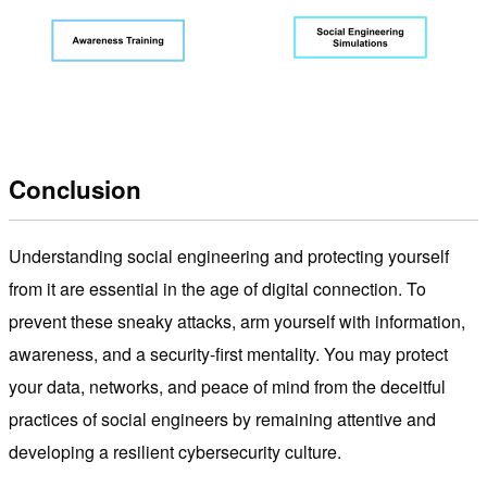
Conclusion
Understanding social engineering and protecting yourself
from it are essential in the age of digital connection. To
prevent these sneaky attacks, arm yourself with information,
awareness, and a security-first mentality. You may protect
your data, networks, and peace of mind from the deceitful
practices of social engineers by remaining attentive and
developing a resilient cybersecurity culture.