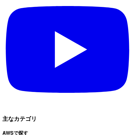
主なカテゴリ
AWSで探す