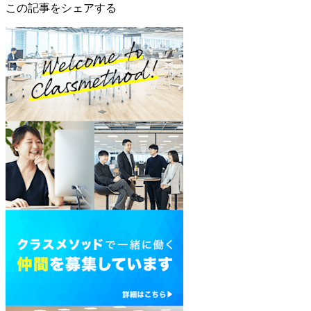
この記事をシェアする