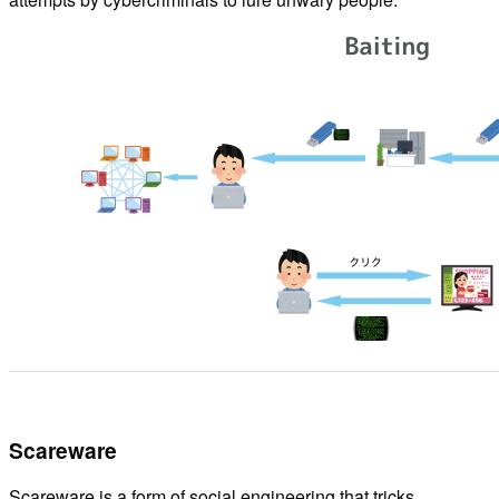
Scareware
Scareware is a form of social engineering that tricks