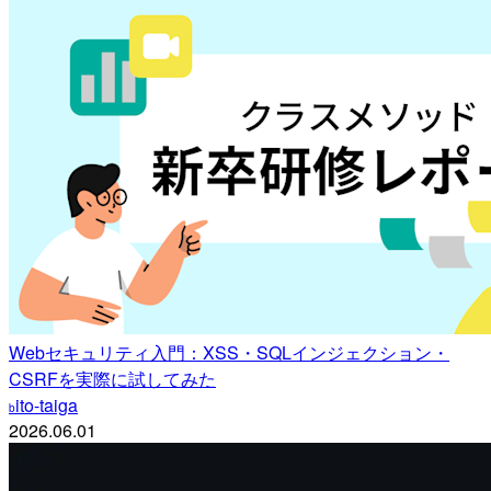
Webセキュリティ入門：XSS・SQLインジェクション・
CSRFを実際に試してみた
ito-taiga
b
2026.06.01