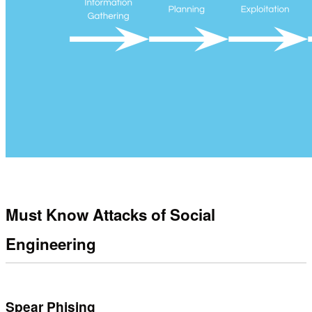
Must Know Attacks of Social
Engineering
Spear Phising