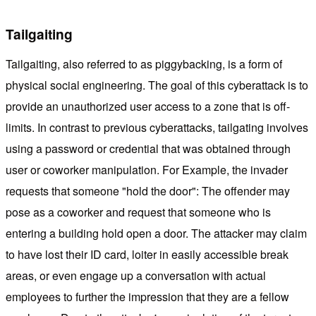
Tailgaiting
Tailgaiting, also referred to as piggybacking, is a form of
physical social engineering. The goal of this cyberattack is to
provide an unauthorized user access to a zone that is off-
limits. In contrast to previous cyberattacks, tailgating involves
using a password or credential that was obtained through
user or coworker manipulation. For Example, the invader
requests that someone "hold the door": The offender may
pose as a coworker and request that someone who is
entering a building hold open a door. The attacker may claim
to have lost their ID card, loiter in easily accessible break
areas, or even engage up a conversation with actual
employees to further the impression that they are a fellow