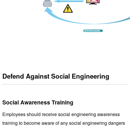
Defend Against Social Engineering
Social Awareness Training
Employees should receive social engineering awareness
training to become aware of any social engineering dangers