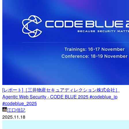
[レポート]［三井物産セキュアディレクション株式会社］
Agentic Web Security - CODE BLUE 2025 #codeblue_jp
#codeblue_2025
江口佳記
2025.11.18