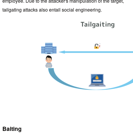
employee. Due to the attacker's manipulation of the target,
tailgating attacks also entail social engineering.
Baiting