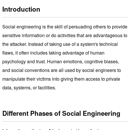
Introduction
Social engineering is the skill of persuading others to provide
sensitive information or do activities that are advantageous to
the attacker. Instead of taking use of a system's technical
flaws, it often includes taking advantage of human
psychology and trust. Human emotions, cognitive biases,
and social conventions are all used by social engineers to
manipulate their victims into giving them access to private
data, systems, or facilities.
Different Phases of Social Engineering