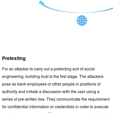
Pretexting
For an attacker to carry out a pretexting sort of social
engineering, building trust is the first stage. The attackers
pose as bank employees or other people in positions of
authority and initiate a discussion with the user using a
series of pre-written lies. They communicate the requirement
for confidential information or credentials in order to execute