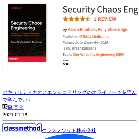
セキュリティカオスエンジニアリングのオライリー本を読ん
で学んでいく
森 亮介
2021.01.18
クラスメソッド株式会社