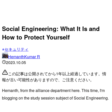
Social Engineering: What It Is and
How to Protect Yourself
セキュリティ
HemanthKumar R
2023.10.05
この記事は公開されてから1年以上経過しています。情
報が古い可能性がありますので、ご注意ください。
Hemanth, from the alliance department here. This time, I'm
blogging on the study session subject of Social Engineering.