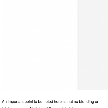
An important point to be noted here is that no blending or