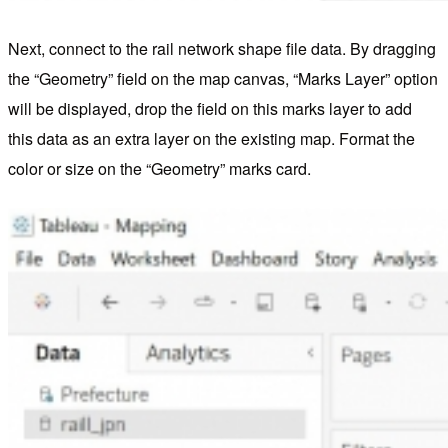
Next, connect to the rail network shape file data. By dragging
the “Geometry” field on the map canvas, “Marks Layer” option
will be displayed, drop the field on this marks layer to add
this data as an extra layer on the existing map. Format the
color or size on the “Geometry” marks card.