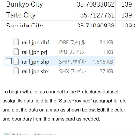
To begin with, let us connect to the Prefectures dataset,
assign its data field to the “State/Province” geographic role
and plot the data on a map as shown below. Edit the color
and boundary from the marks card as needed.