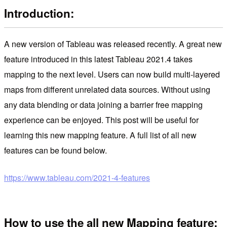
Introduction:
A new version of Tableau was released recently. A great new
feature introduced in this latest Tableau 2021.4 takes
mapping to the next level. Users can now build multi-layered
maps from different unrelated data sources. Without using
any data blending or data joining a barrier free mapping
experience can be enjoyed. This post will be useful for
learning this new mapping feature. A full list of all new
features can be found below.
https://www.tableau.com/2021-4-features
How to use the all new Mapping feature: