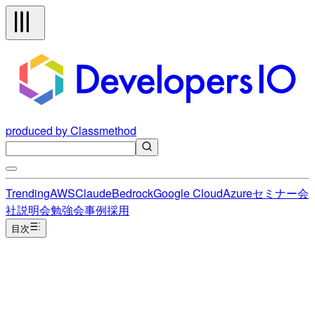
produced by Classmethod
Trending
AWS
Claude
Bedrock
Google Cloud
Azure
セミナー
会
社説明会
勉強会
事例
採用
目次