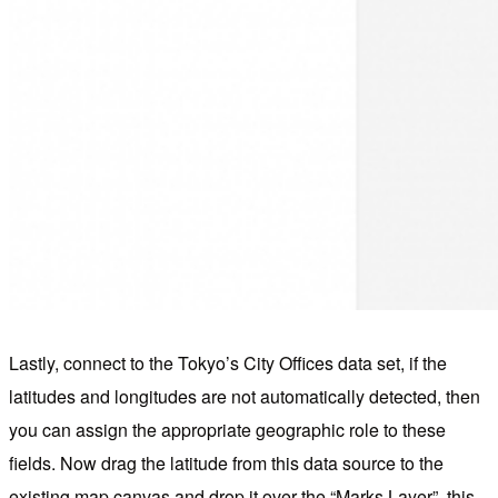
Lastly, connect to the Tokyo’s City Offices data set, if the
latitudes and longitudes are not automatically detected, then
you can assign the appropriate geographic role to these
fields. Now drag the latitude from this data source to the
existing map canvas and drop it over the “Marks Layer”, this