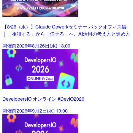
【8/26（水）】Claude Coworkセミナー バックオフィス編
｜「相談する」から「任せる」へ、AI活用の考え方と進め方
開催前
2026年8月26日(水) 13:00
DevelopersIO オンライン #DevIO2026
開催前
2026年9月2日(水) 19:00