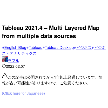
Tableau 2021.4 – Multi Layered Map
from multiple data sources
English Blog
Tableau
Tableau Desktop
ビジネス
ビジネ
ス・アナリティクス
ラフル
2022.02.07
この記事は公開されてから1年以上経過しています。情
報が古い可能性がありますので、ご注意ください。
(Click here for Japanese)