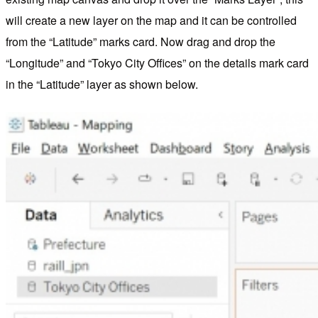
will create a new layer on the map and it can be controlled
from the “Latitude” marks card. Now drag and drop the
“Longitude” and “Tokyo City Offices” on the details mark card
in the “Latitude” layer as shown below.