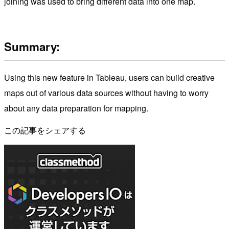
joining was used to bring different data into one map.
Summary:
Using this new feature in Tableau, users can build creative
maps out of various data sources without having to worry
about any data preparation for mapping.
この記事をシェアする