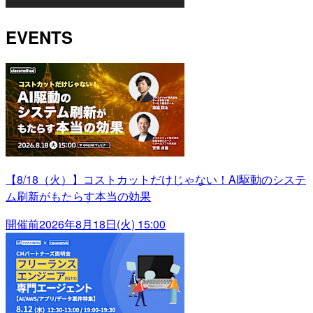
EVENTS
【8/18（火）】コストカットだけじゃない！AI駆動のシステ
ム刷新がもたらす本当の効果
開催前
2026年8月18日(火) 15:00