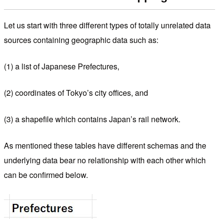
Let us start with three different types of totally unrelated data
sources containing geographic data such as:
(1) a list of Japanese Prefectures,
(2) coordinates of Tokyo’s city offices, and
(3) a shapefile which contains Japan’s rail network.
As mentioned these tables have different schemas and the
underlying data bear no relationship with each other which
can be confirmed below.