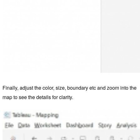
Finally, adjust the color, size, boundary etc and zoom into the
map to see the details for clarity.