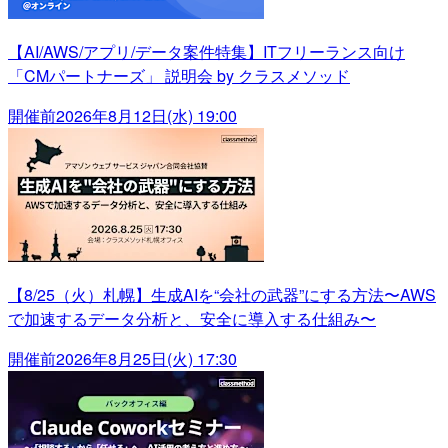
【AI/AWS/アプリ/データ案件特集】ITフリーランス向け
「CMパートナーズ」 説明会 by クラスメソッド
開催前
2026年8月12日(水) 19:00
【8/25（火）札幌】生成AIを“会社の武器”にする方法〜AWS
で加速するデータ分析と、安全に導入する仕組み〜
開催前
2026年8月25日(火) 17:30