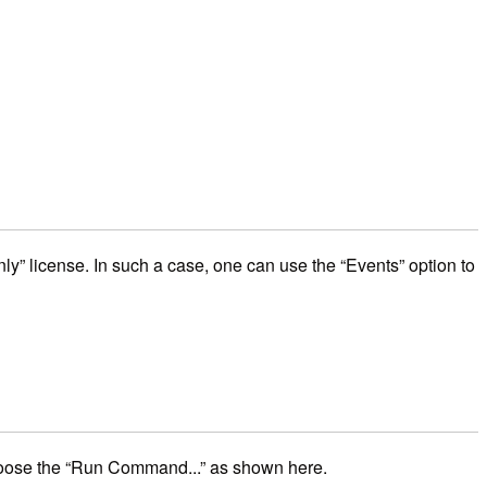
ly” license. In such a case, one can use the “Events” option to
 choose the “Run Command...” as shown here.