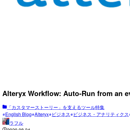
Alteryx Workflow: Auto-Run from an e
「カスタマーストーリー」を支えるツール特集
English Blog
Alteryx
ビジネス
ビジネス・アナリティクス
ラフル
2020.08.24