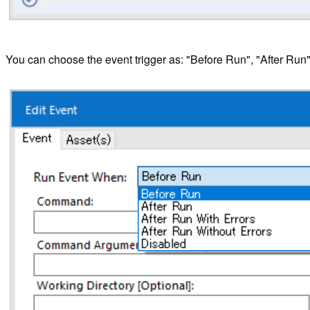
You can choose the event trigger as: "Before Run", "After Run"