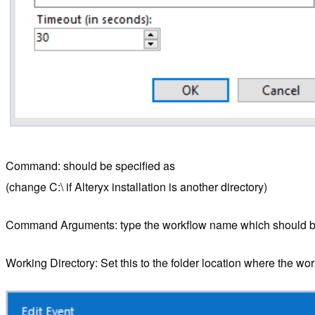
Command: should be specified as
(change C:\ if Alteryx installation is another directory)
Command Arguments: type the workflow name which should be
Working Directory: Set this to the folder location where the wor