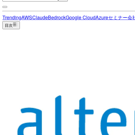
Trending
AWS
Claude
Bedrock
Google Cloud
Azure
セミナー
会
目次