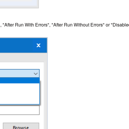
, "After Run With Errors", "After Run Without Errors" or "Disable