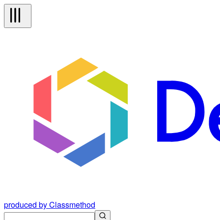
produced by Classmethod