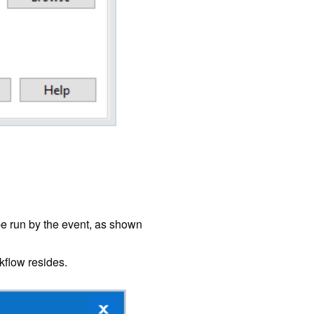
 run by the event, as shown
kflow resides.