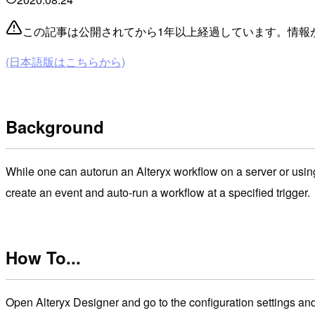
この記事は公開されてから1年以上経過しています。情報
(日本語版はこちらから)
Background
While one can autorun an Alteryx workflow on a server or using
create an event and auto-run a workflow at a specified trigger.
How To...
Open Alteryx Designer and go to the configuration settings an