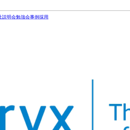
社説明会
勉強会
事例
採用