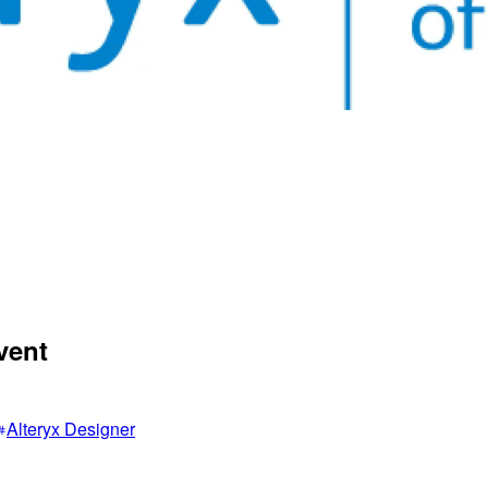
vent
Alteryx Designer