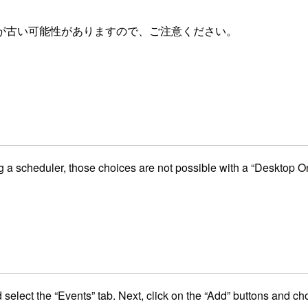
が古い可能性がありますので、ご注意ください。
 a scheduler, those choices are not possible with a “Desktop On
d select the “Events” tab. Next, click on the “Add” buttons and