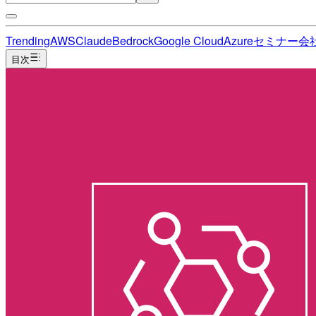
Trending
AWS
Claude
Bedrock
Google Cloud
Azure
セミナー
会
目次