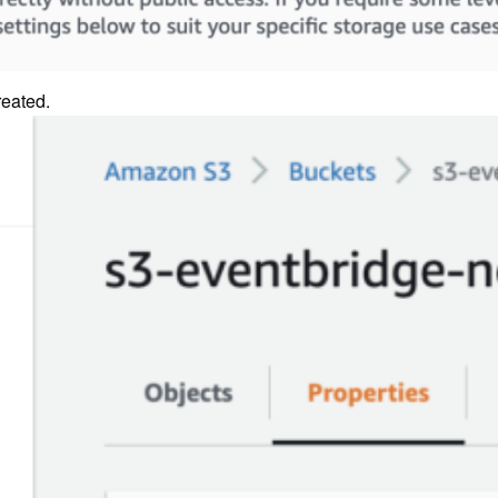
reated.