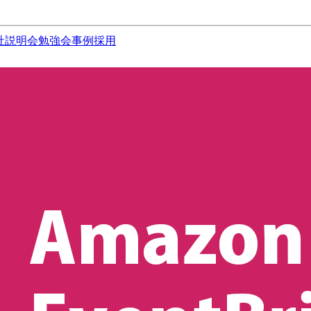
社説明会
勉強会
事例
採用