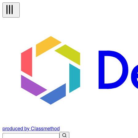
produced by Classmethod