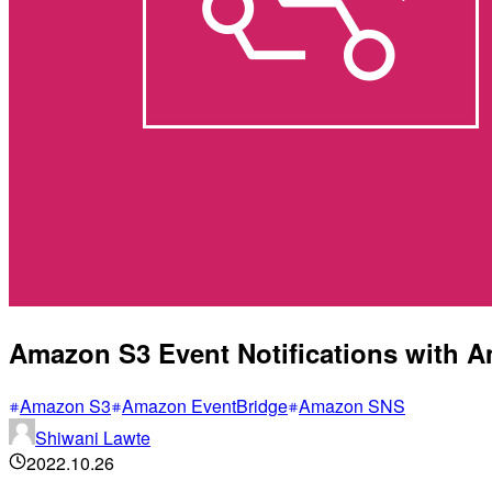
Amazon S3 Event Notifications with 
Amazon S3
Amazon EventBridge
Amazon SNS
Shiwani Lawte
2022.10.26