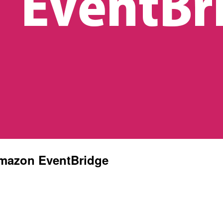
Amazon EventBridge