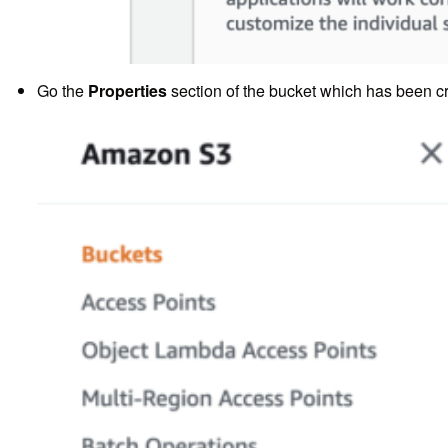
Go the
Properties
section of the bucket which has been c