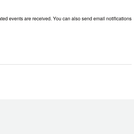
ted events are received. You can also send email notifications