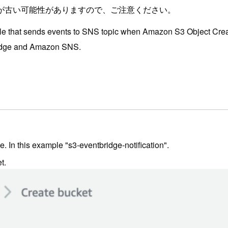
が古い可能性がありますので、ご注意ください。
nsole that sends events to SNS topic when Amazon S3 Object Crea
idge and Amazon SNS.
 In this example "s3-eventbridge-notification".
t.