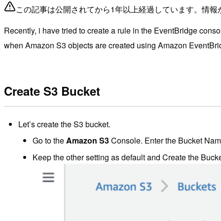
この記事は公開されてから1年以上経過しています。情報
Recently, i have tried to create a rule in the EventBridge co
when Amazon S3 objects are created using Amazon EventBr
Create S3 Bucket
Let’s create the S3 bucket.
Go to the
Amazon S3
Console. Enter the Bucket Name.
Keep the other setting as default and Create the Bucke