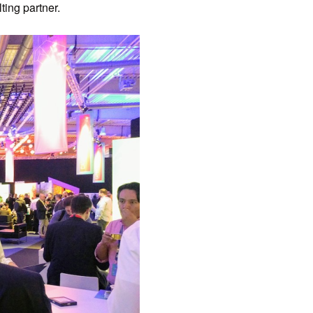
ing partner.