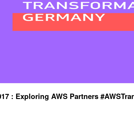
7 : Exploring AWS Partners #AWSTra