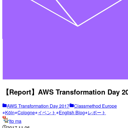
【Report】AWS Transformation Day 201
AWS Transformation Day 2017
Classmethod Europe
Köln
Cologne
イベント
English Blog
レポート
Ito ma
2017.11.06