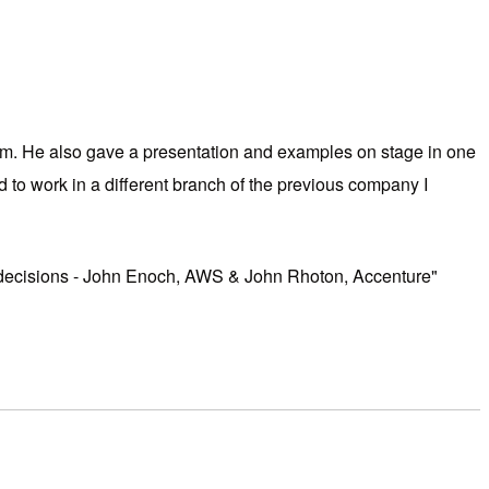
orm. He also gave a presentation and examples on stage in one
to work in a different branch of the previous company I
and decisions - John Enoch, AWS & John Rhoton, Accenture"