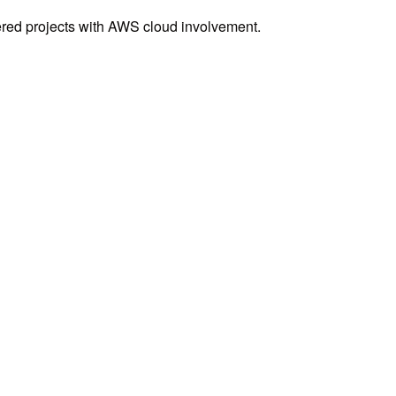
ered projects with AWS cloud involvement.