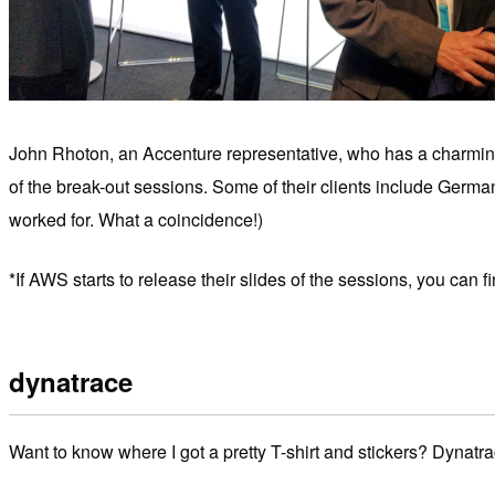
John Rhoton, an Accenture representative, who has a charming
of the break-out sessions. Some of their clients include Germ
worked for. What a coincidence!)
*If AWS starts to release their slides of the sessions, you ca
dynatrace
Want to know where I got a pretty T-shirt and stickers? Dynatra