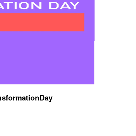
nsformationDay