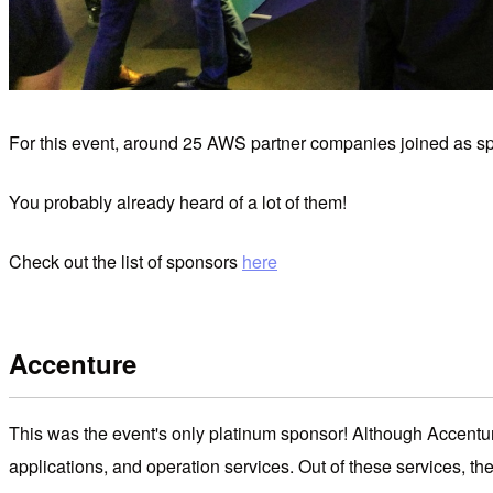
For this event, around 25 AWS partner companies joined as spon
You probably already heard of a lot of them!
Check out the list of sponsors
here
Accenture
This was the event's only platinum sponsor! Although Accentur
applications, and operation services. Out of these services, t