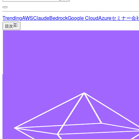
Trending
AWS
Claude
Bedrock
Google Cloud
Azure
セミナー
会
目次