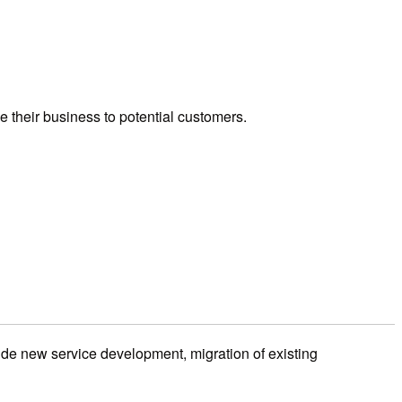
e their business to potential customers.
ide new service development, migration of existing