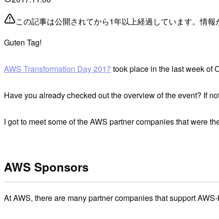
この記事は公開されてから1年以上経過しています。情報
Guten Tag!
AWS Transformation Day 2017
took place in the last week of
Have you already checked out the overview of the event? If no
I got to meet some of the AWS partner companies that were the
AWS Sponsors
At AWS, there are many partner companies that support AWS-b