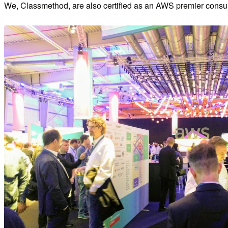
We, Classmethod, are also certified as an AWS premier consult