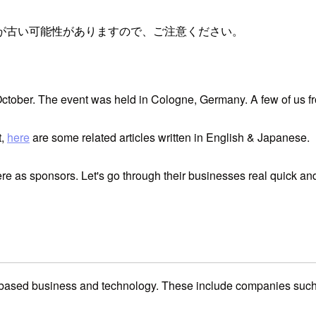
が古い可能性がありますので、ご注意ください。
 October. The event was held in Cologne, Germany. A few of us 
t,
here
are some related articles written in English & Japanese.
re as sponsors. Let's go through their businesses real quick an
ased business and technology. These include companies such as