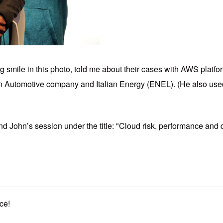
 smile in this photo, told me about their cases with AWS platf
an Automotive company and Italian Energy (ENEL). (He also used 
n find John’s session under the title: "Cloud risk, performance 
ce!