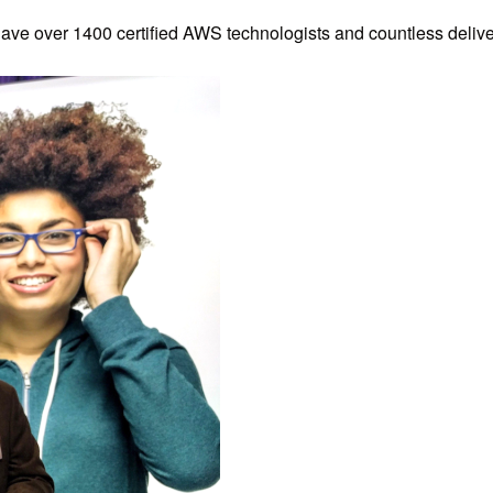
have over 1400 certified AWS technologists and countless deliv