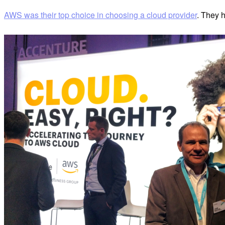
AWS was their top choice in choosing a cloud provider
. They 