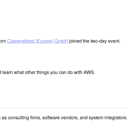
from
Classmethod (Europe) GmbH
joined the two-day event.
d learn what other things you can do with AWS.
 consulting firms, software vendors, and system integrators.