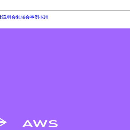
社説明会
勉強会
事例
採用