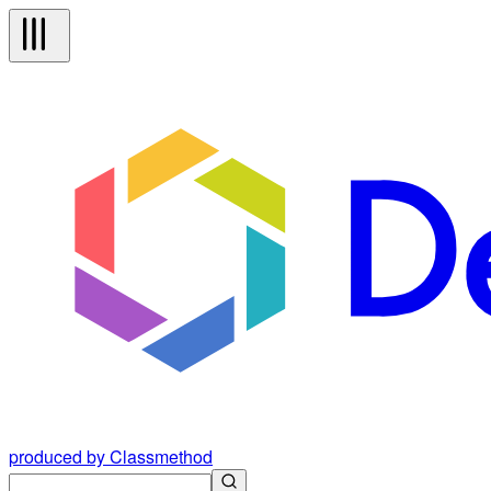
produced by Classmethod