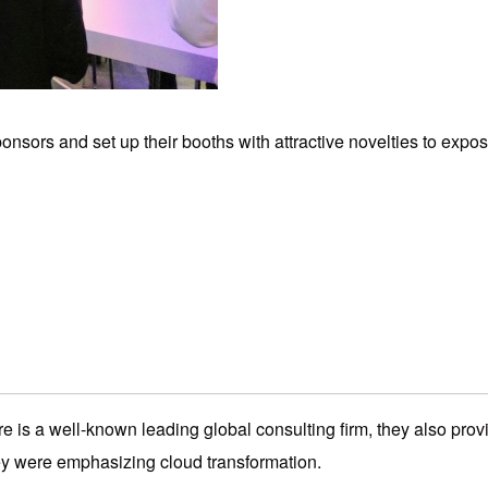
sors and set up their booths with attractive novelties to expos
e is a well-known leading global consulting firm, they also prov
hey were emphasizing cloud transformation.