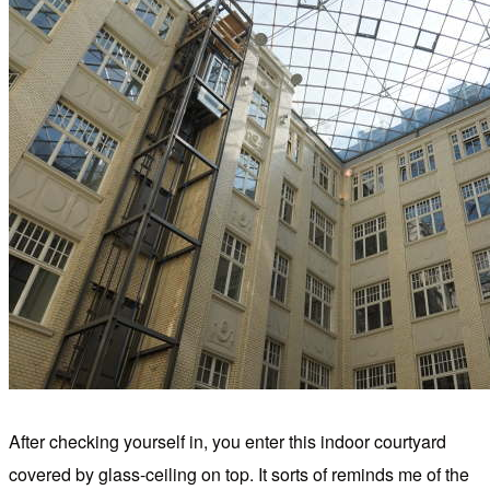
After checking yourself in, you enter this indoor courtyard
covered by glass-ceiling on top. It sorts of reminds me of the