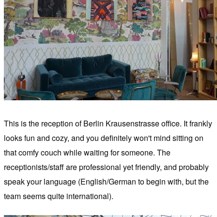
This is the reception of Berlin Krausenstrasse office. It frankly
looks fun and cozy, and you definitely won't mind sitting on
that comfy couch while waiting for someone. The
receptionists/staff are professional yet friendly, and probably
speak your language (English/German to begin with, but the
team seems quite international).