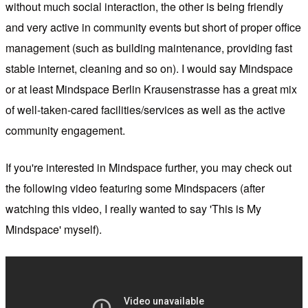
without much social interaction, the other is being friendly
and very active in community events but short of proper office
management (such as building maintenance, providing fast
stable internet, cleaning and so on). I would say Mindspace
or at least Mindspace Berlin Krausenstrasse has a great mix
of well-taken-cared facilities/services as well as the active
community engagement.
If you're interested in Mindspace further, you may check out
the following video featuring some Mindspacers (after
watching this video, I really wanted to say 'This is My
Mindspace' myself).