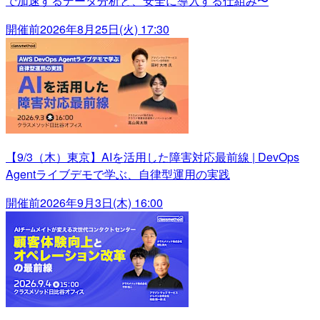
で加速するデータ分析と、安全に導入する仕組み〜
開催前
2026年8月25日(火) 17:30
【9/3（木）東京】AIを活用した障害対応最前線 | DevOps
Agentライブデモで学ぶ、自律型運用の実践
開催前
2026年9月3日(木) 16:00