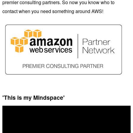
premier consulting partners. So now you know who to
contact when you need something around AWS!
'This is my Mindspace'