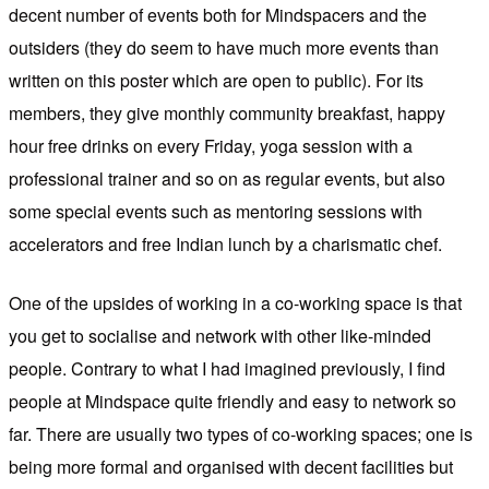
decent number of events both for Mindspacers and the
outsiders (they do seem to have much more events than
written on this poster which are open to public). For its
members, they give monthly community breakfast, happy
hour free drinks on every Friday, yoga session with a
professional trainer and so on as regular events, but also
some special events such as mentoring sessions with
accelerators and free Indian lunch by a charismatic chef.
One of the upsides of working in a co-working space is that
you get to socialise and network with other like-minded
people. Contrary to what I had imagined previously, I find
people at Mindspace quite friendly and easy to network so
far. There are usually two types of co-working spaces; one is
being more formal and organised with decent facilities but