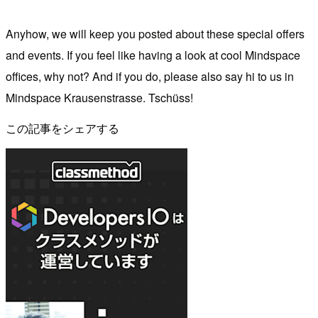
Anyhow, we will keep you posted about these special offers
and events. If you feel like having a look at cool Mindspace
offices, why not? And if you do, please also say hi to us in
Mindspace Krausenstrasse. Tschüss!
この記事をシェアする