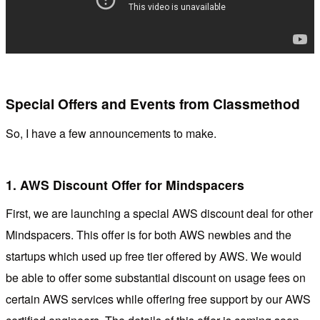
Special Offers and Events from Classmethod
So, I have a few announcements to make.
1. AWS Discount Offer for Mindspacers
First, we are launching a special AWS discount deal for other
Mindspacers. This offer is for both AWS newbies and the
startups which used up free tier offered by AWS. We would
be able to offer some substantial discount on usage fees on
certain AWS services while offering free support by our AWS