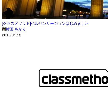
[クラスメソッド]ベルリンリージョンはじめました
横田 あかり
2016.01.12