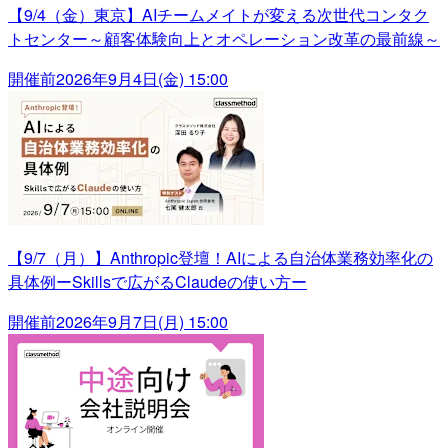
【9/4（金）東京】AIチームメイトが変える次世代コンタク
トセンター～顧客体験向上とオペレーション改革の最前線～
開催前
2026年9月4日(金) 15:00
【9/7（月）】Anthropic登壇！AIによる自治体業務効率化の
具体例ーSkillsで広がるClaudeの使い方ー
開催前
2026年9月7日(月) 15:00