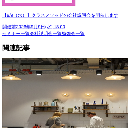
【9/9（水）】クラスメソッドの会社説明会を開催します
開催前
2026年9月9日(水) 18:00
セミナー一覧
会社説明会一覧
勉強会一覧
関連記事