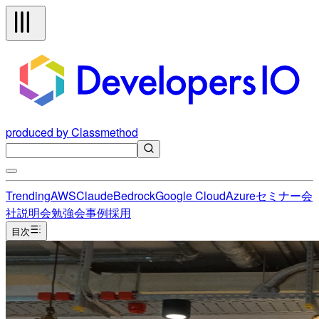
produced by Classmethod
Trending
AWS
Claude
Bedrock
Google Cloud
Azure
セミナー
会
社説明会
勉強会
事例
採用
目次