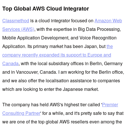
Top Global AWS Cloud Integrator
Classmethod
is a cloud integrator focused on
Amazon Web
Services (AWS)
, with the expertise in Big Data Processing,
Mobile Application Development, and Voice Recognition
Application. Its primary market has been Japan, but
the
company recently expanded its support to Europe and
Canada
, with the local subsidiary offices in Berlin, Germany
and in Vancouver, Canada. I am working for the Berlin office,
and we also offer the localisation assistance to companies
which are looking to enter the Japanese market.
The company has held AWS's highest tier called '
Premier
Consulting Partner
' for a while, and it's pretty safe to say that
we are one of the top global AWS resellers even among the