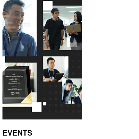
EVENTS