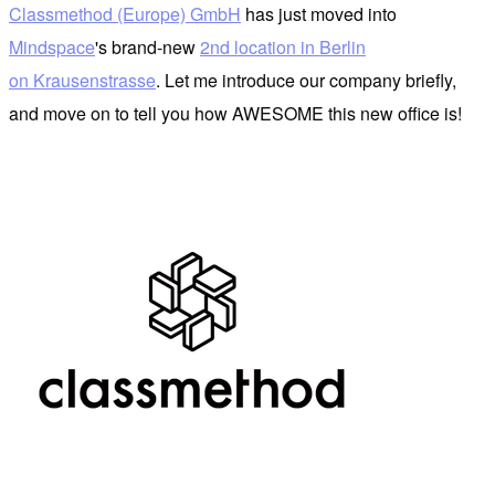
Classmethod (Europe) GmbH
has just moved into
Mindspace
's brand-new
2nd location in Berlin
on Krausenstrasse
. Let me introduce our company briefly,
and move on to tell you how AWESOME this new office is!