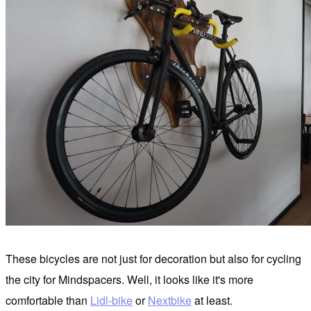
These bicycles are not just for decoration but also for cycling
the city for Mindspacers. Well, it looks like it's more
comfortable than
Lidl-bike
or
Nextbike
at least.