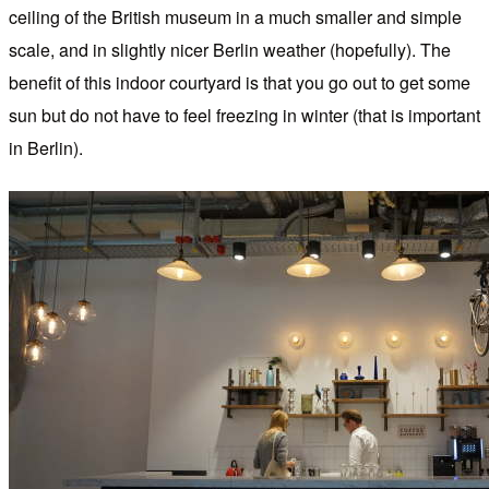
ceiling of the British museum in a much smaller and simple
scale, and in slightly nicer Berlin weather (hopefully). The
benefit of this indoor courtyard is that you go out to get some
sun but do not have to feel freezing in winter (that is important
in Berlin).