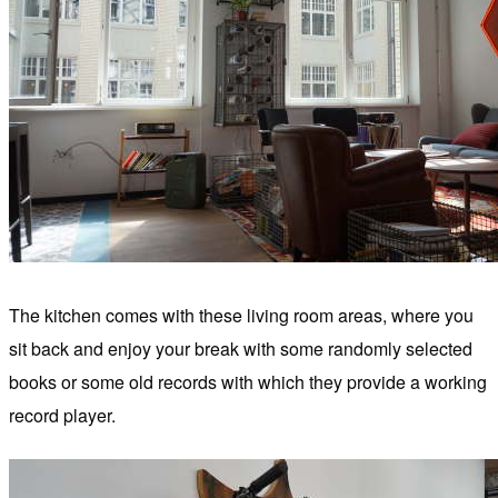
The kitchen comes with these living room areas, where you
sit back and enjoy your break with some randomly selected
books or some old records with which they provide a working
record player.