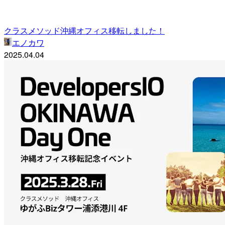
クラスメソッド沖縄オフィス移転しました！
エノカワ
2025.04.04