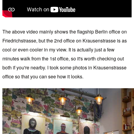
The above video mainly shows the flagship Berlin office on
Friedrichstrasse, but the 2nd office on Krausenstrasse is as
cool or even cooler in my view. It is actually just a few
minutes walk from the 1st office, so it's worth checking out
both if you're nearby. I took some photos in Krausenstrasse
office so that you can see how it looks.