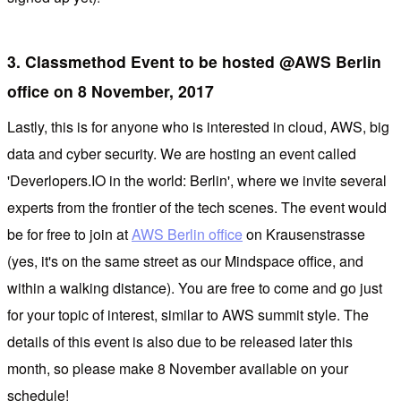
3. Classmethod Event to be hosted @AWS Berlin
office on 8 November, 2017
Lastly, this is for anyone who is interested in cloud, AWS, big
data and cyber security. We are hosting an event called
'Deverlopers.IO in the world: Berlin', where we invite several
experts from the frontier of the tech scenes. The event would
be for free to join at
AWS Berlin office
on Krausenstrasse
(yes, it's on the same street as our Mindspace office, and
within a walking distance). You are free to come and go just
for your topic of interest, similar to AWS summit style. The
details of this event is also due to be released later this
month, so please make 8 November available on your
schedule!