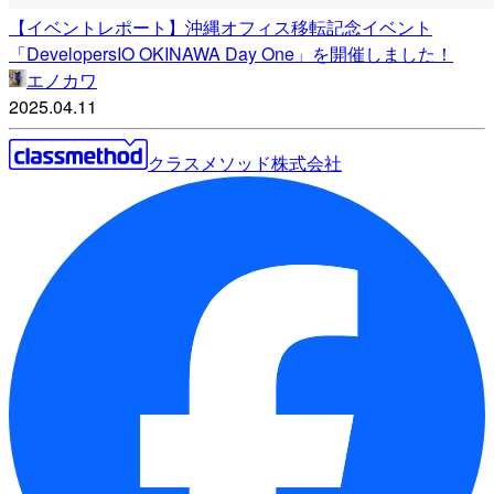
【イベントレポート】沖縄オフィス移転記念イベント
「DevelopersIO OKINAWA Day One」を開催しました！
エノカワ
2025.04.11
クラスメソッド株式会社