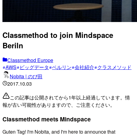
Classmethod to join Mindspace
Beriln
Classmethod Europe
AWS
ビッグデータ
ベルリン
会社紹介
クラスメソッド
Nobita | のび田
2017.10.03
この記事は公開されてから1年以上経過しています。情
報が古い可能性がありますので、ご注意ください。
Classmethod meets Mindspace
Guten Tag! I'm Nobita, and I'm here to announce that