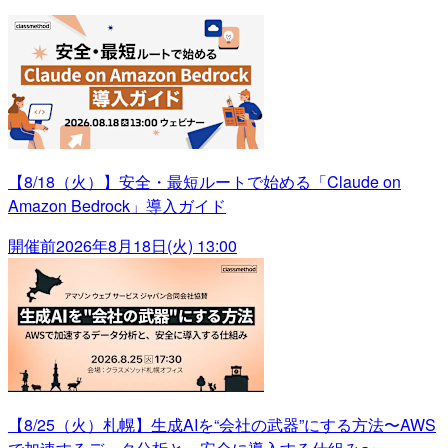
【8/18（火）】安全・最短ルートで始める「Claude on
Amazon Bedrock」導入ガイド
開催前
2026年8月18日(火) 13:00
【8/25（火）札幌】生成AIを“会社の武器”にする方法〜AWS