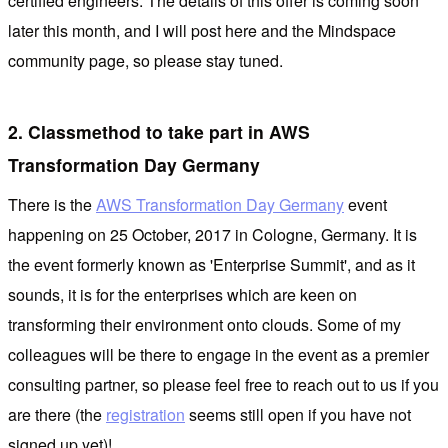
certified engineers. The details of this offer is coming soon
later this month, and I will post here and the Mindspace
community page, so please stay tuned.
2. Classmethod to take part in AWS
Transformation Day Germany
There is the
AWS Transformation Day Germany
event
happening on 25 October, 2017 in Cologne, Germany. It is
the event formerly known as 'Enterprise Summit', and as it
sounds, it is for the enterprises which are keen on
transforming their environment onto clouds. Some of my
colleagues will be there to engage in the event as a premier
consulting partner, so please feel free to reach out to us if you
are there (the
registration
seems still open if you have not
signed up yet)!