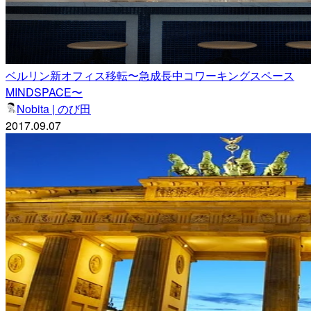
ベルリン新オフィス移転〜急成長中コワーキングスペース
MINDSPACE〜
Nobita | のび田
2017.09.07