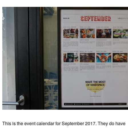
This is the event calendar for September 2017. They do have