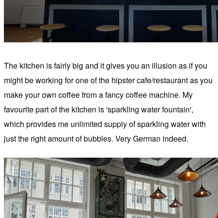
The kitchen is fairly big and it gives you an illusion as if you
might be working for one of the hipster cafe/restaurant as you
make your own coffee from a fancy coffee machine. My
favourite part of the kitchen is 'sparkling water fountain',
which provides me unlimited supply of sparkling water with
just the right amount of bubbles. Very German indeed.