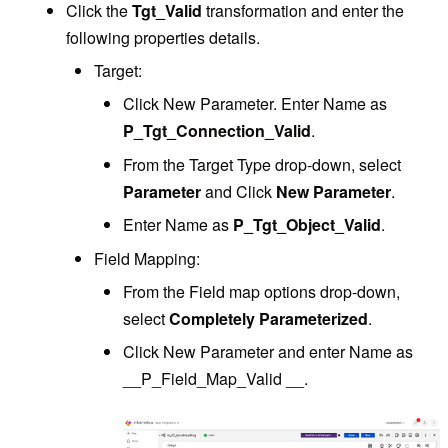
Click the
Tgt_Valid
transformation and enter the
following properties details.
Target:
Click New Parameter. Enter Name as
P_Tgt_Connection_Valid
.
From the Target Type drop-down, select
Parameter
and Click
New Parameter
.
Enter Name as
P_Tgt_Object_Valid
.
Field Mapping:
From the Field map options drop-down,
select
Completely Parameterized
.
Click New Parameter and enter Name as
__P_Field_Map_Valid __.