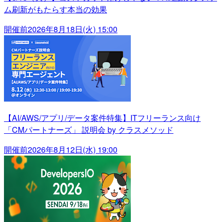
ム刷新がもたらす本当の効果
開催前
2026年8月18日(火) 15:00
【AI/AWS/アプリ/データ案件特集】ITフリーランス向け
「CMパートナーズ」 説明会 by クラスメソッド
開催前
2026年8月12日(水) 19:00