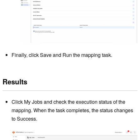
Finally, click Save and Run the mapping task.
Results
Click My Jobs and check the execution status of the
mapping. When the task completes, the status changes
to Success.