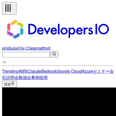
produced by Classmethod
Trending
AWS
Claude
Bedrock
Google Cloud
Azure
セミナー
会
社説明会
勉強会
事例
採用
目次