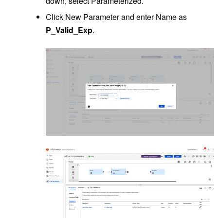
down, select Parameterized.
Click New Parameter and enter Name as
P_Valid_Exp
.