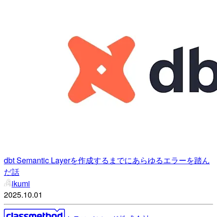
dbt Semantic Layerを作成するまでにあらゆるエラーを踏ん
だ話
ikumi
2025.10.01