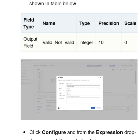
shown in table below.
Field
Name
Type
Precision
Scale
Type
Output
Valid_Not_Valid
integer
10
0
Field
Click
Configure
and from the
Expression
drop-