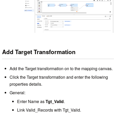
Add Target Transformation
Add the Target transformation on to the mapping canvas.
Click the Target transformation and enter the following
properties details.
General:
Enter Name as
Tgt_Valid
.
Link Valid_Records with Tgt_Valid.