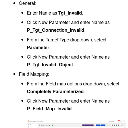
General:
Enter Name as
Tgt_Invalid
.
Click New Parameter and enter Name as
P_Tgt_Connection_Invalid
.
From the Target Type drop-down, select
Parameter
.
Click New Parameter and enter Name as
P_Tgt_Invalid_Object
.
Field Mapping:
From the Field map options drop-down, select
Completely Parameterized
.
Click New Parameter and enter Name as
P_Field_Map_Invalid
.