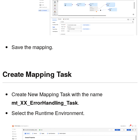
Save the mapping.
Create Mapping Task
Create New Mapping Task with the name
mt_XX_ErrorHandling_Task
.
Select the Runtime Environment.