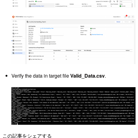
Verify the data in target file
Valid_Data.csv
.
この記事をシェアする