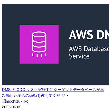
DMS の CDC タスク実行中にターゲットデータベースが再
起動した場合の挙動を教えてください
mochizuki.koji
2026.06.02