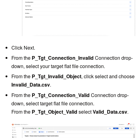
Click Next.
From the
P_Tgt_Connection_Invalid
Connection drop-
down, select your target flat file connection.
From the
P_Tgt_Invalid_Object
, click select and choose
Invalid_Data.csv
.
From the
P_Tgt_Connection_Valid
Connection drop-
down, select target flat file connection.
From the
P_Tgt_Object_Valid
select
Valid_Data.csv
.