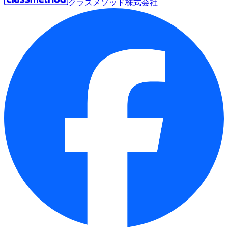
クラスメソッド株式会社