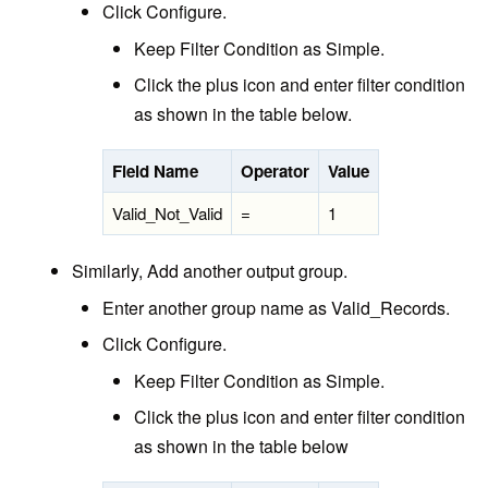
Click Configure.
Keep Filter Condition as Simple.
Click the plus icon and enter filter condition
as shown in the table below.
Field Name
Operator
Value
Valid_Not_Valid
=
1
Similarly, Add another output group.
Enter another group name as Valid_Records.
Click Configure.
Keep Filter Condition as Simple.
Click the plus icon and enter filter condition
as shown in the table below