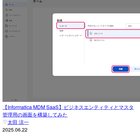
【Informatica MDM SaaS】ビジネスエンティティとマスタ
管理用の画面を構築してみた
太田 涼一
2025.06.22