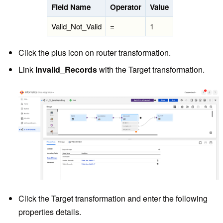
Field Name
Operator
Value
Valid_Not_Valid
=
1
Click the plus icon on router transformation.
Link
Invalid_Records
with the Target transformation.
Click the Target transformation and enter the following
properties details.