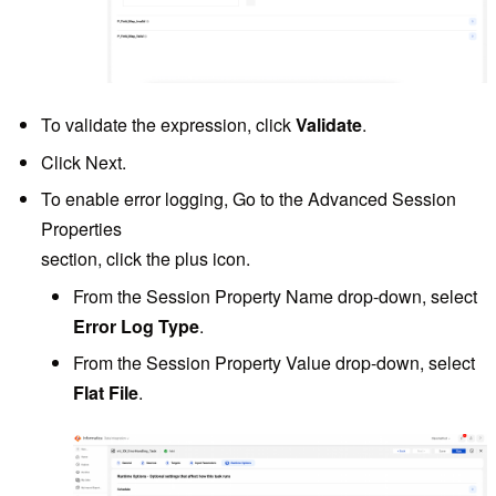
To validate the expression, click
Validate
.
Click Next.
To enable error logging, Go to the Advanced Session
Properties
section, click the plus icon.
From the Session Property Name drop-down, select
Error Log Type
.
From the Session Property Value drop-down, select
Flat File
.