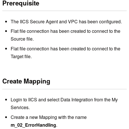
Prerequisite
The IICS Secure Agent and VPC has been configured.
Flat file connection has been created to connect to the
Source file.
Flat file connection has been created to connect to the
Target file.
Create Mapping
Login to IICS and select Data Integration from the My
Services.
Create a new Mapping with the name
m_02_ErrorHandling
.