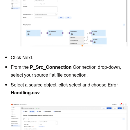
Click Next.
From the
P_Src_Connection
Connection drop-down,
select your source flat file connection.
Select a source object, click select and choose Error
Handling.csv
.