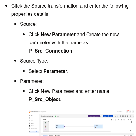
Click the Source transformation and enter the following
properties details.
Source:
Click
New Parameter
and Create the new
parameter with the name as
P_Src_Connection
.
Source Type:
Select
Parameter
.
Parameter:
Click New Parameter and enter name
P_Src_Object
.