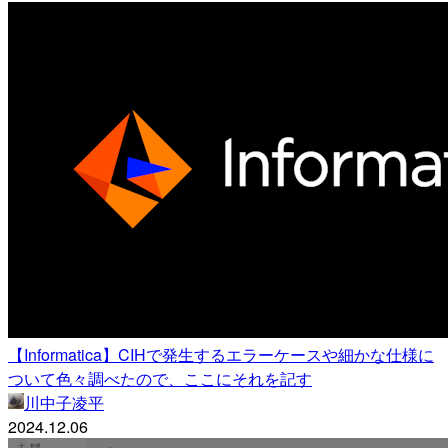
【Informatica】CIHで発生するエラーケースや細かな仕様に
ついて色々調べたので、ここにそれを記す
川中子凌平
2024.12.06