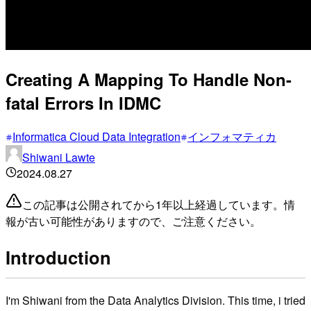
Creating A Mapping To Handle Non-
fatal Errors In IDMC
Informatica Cloud Data Integration
インフォマティカ
Shiwani Lawte
2024.08.27
この記事は公開されてから1年以上経過しています。情
報が古い可能性がありますので、ご注意ください。
Introduction
I'm Shiwani from the Data Analytics Division. This time, i tried