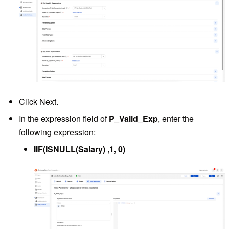
Click Next.
In the expression field of
P_Valid_Exp
, enter the
following expression:
IIF(ISNULL(Salary) ,1, 0)