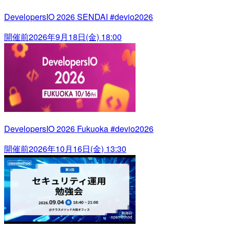
DevelopersIO 2026 SENDAI #devio2026
開催前
2026年9月18日(金) 18:00
DevelopersIO 2026 Fukuoka #devio2026
開催前
2026年10月16日(金) 13:30