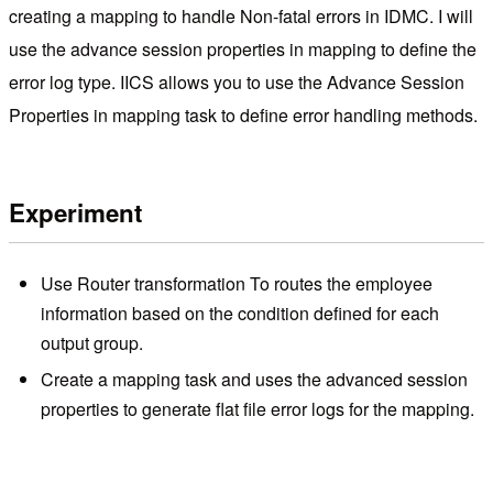
creating a mapping to handle Non-fatal errors in IDMC. I will
use the advance session properties in mapping to define the
error log type. IICS allows you to use the Advance Session
Properties in mapping task to define error handling methods.
Experiment
Use Router transformation To routes the employee
information based on the condition defined for each
output group.
Create a mapping task and uses the advanced session
properties to generate flat file error logs for the mapping.