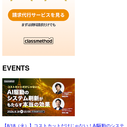
EVENTS
【8/18（火）】コストカットだけじゃない！AI駆動のシステ