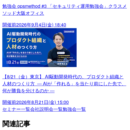
勉強会 opsmethod #3 「セキュリティ運用勉強会」クラスメ
ソッド大阪オフィス
開催前
2026年9月4日(金) 18:40
【8/21（金）東京】 AI駆動開発時代の、プロダクト組織と
人材のつくり方 ― AIが「作れる」を当たり前にした先で、
何が勝負を分けるのか ―
開催前
2026年8月21日(金) 15:00
セミナー一覧
会社説明会一覧
勉強会一覧
関連記事