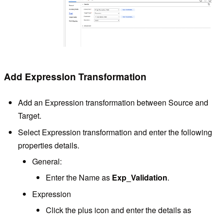
Add Expression Transformation
Add an Expression transformation between Source and
Target.
Select Expression transformation and enter the following
properties details.
General:
Enter the Name as
Exp_Validation
.
Expression
Click the plus icon and enter the details as