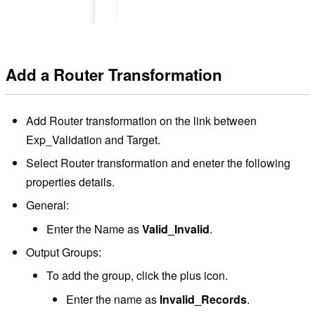
Add a Router Transformation
Add Router transformation on the link between
Exp_Validation and Target.
Select Router transformation and eneter the following
properties details.
General:
Enter the Name as
Valid_Invalid
.
Output Groups:
To add the group, click the plus icon.
Enter the name as
Invalid_Records
.