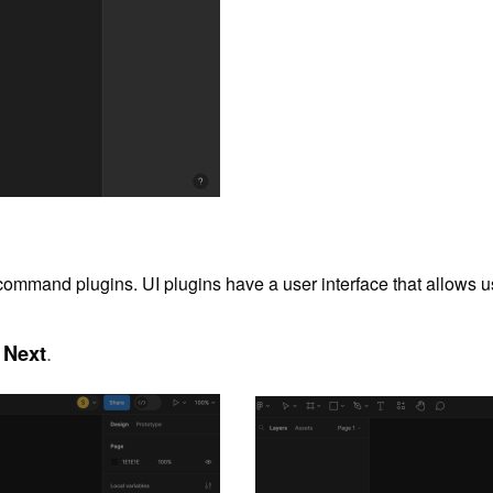
ommand plugins. UI plugins have a user interface that allows us
Next
.
k