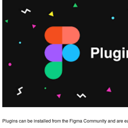
Plugins can be installed from the Figma Community and are ea