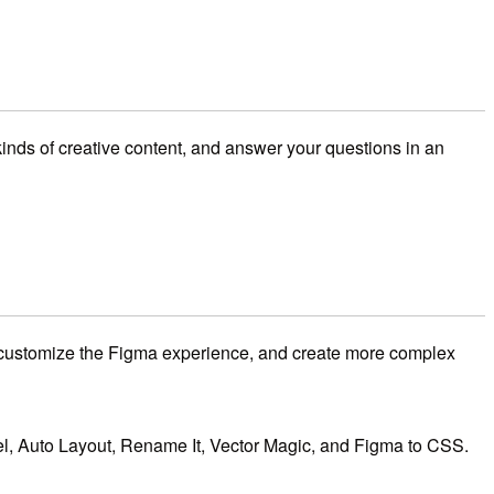
inds of creative content, and answer your questions in an
ustomize the Figma experience,
and create more complex
l,
Auto Layout,
Rename It,
Vector Magic,
and Figma to CSS.