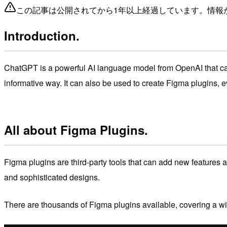
この記事は公開されてから1年以上経過しています。情報
Introduction.
ChatGPT is a powerful AI language model from OpenAI that can b
informative way. It can also be used to create Figma plugins, 
All about Figma Plugins.
Figma plugins are third-party tools that can add new features a
and sophisticated designs.
There are thousands of Figma plugins available,
covering a wi