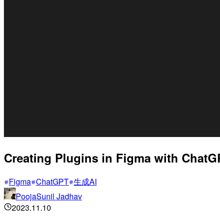
Creating Plugins in Figma with ChatG
Figma
ChatGPT
生成AI
PoojaSunil Jadhav
2023.11.10