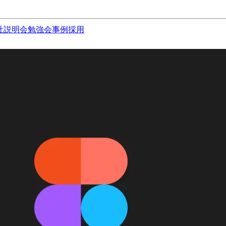
社説明会
勉強会
事例
採用