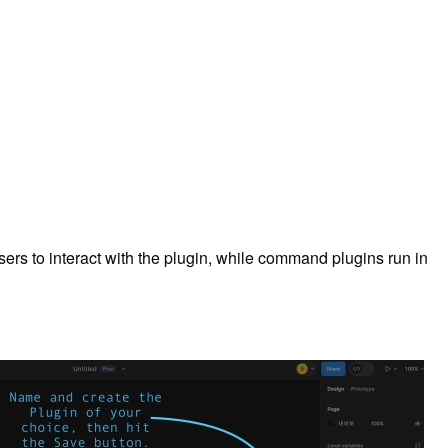
ers to interact with the plugin, while command plugins run in