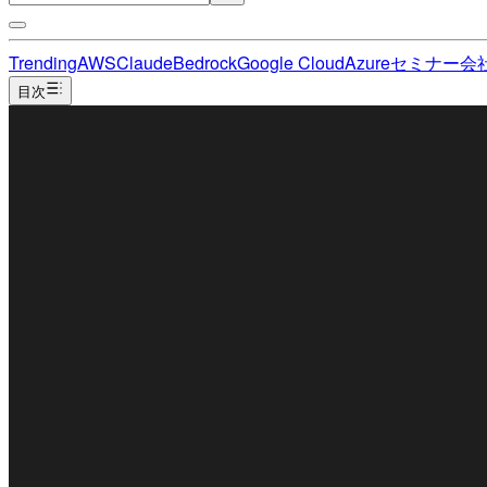
Trending
AWS
Claude
Bedrock
Google Cloud
Azure
セミナー
会
目次