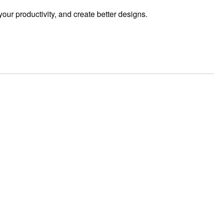
our productivity,
and create better designs.