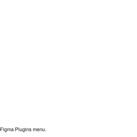
e Figma Plugins menu.