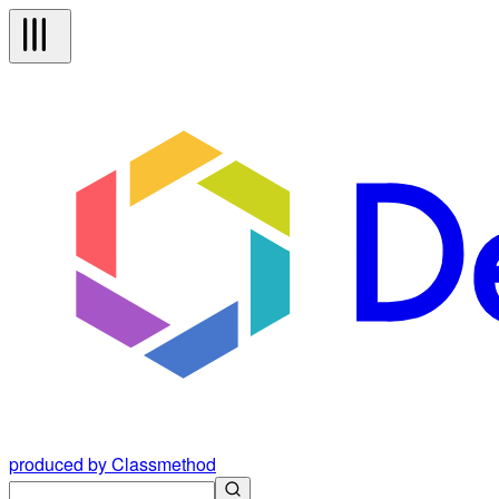
produced by Classmethod