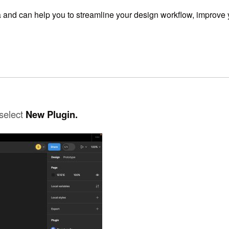
a and can help you to streamline your design workflow,
improve y
select
New Plugin.