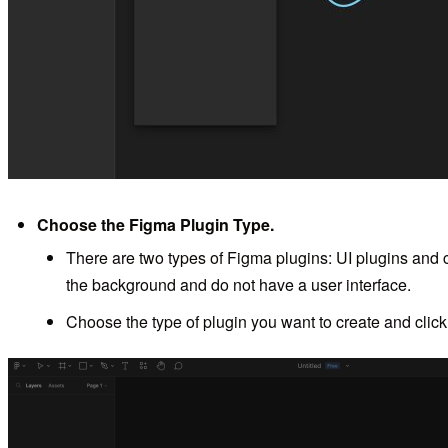
Choose the Figma Plugin Type.
There are two types of Figma plugins: UI plugins and c
the background and do not have a user interface.
Choose the type of plugin you want to create and clic