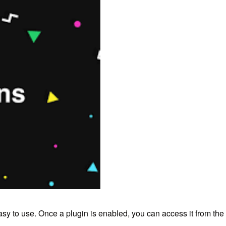
sy to use.
Once a plugin is enabled,
you can access it from th