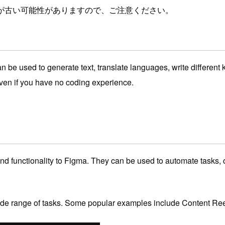
が古い可能性がありますので、ご注意ください。
e used to generate text, translate languages, write different k
even if you have no coding experience.
nd functionality to Figma.
They can be used to automate tasks,
c
de range of tasks.
Some popular examples include Content Ree