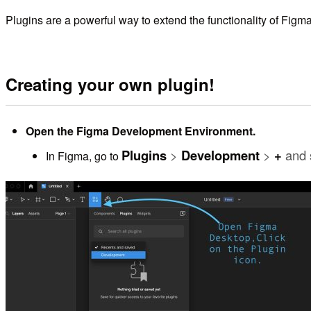
Plugins are a powerful way to extend the functionality of Figm
Creating your own plugin!
Open the Figma Development Environment.
Plugins
>
Development
>
+
and 
In Figma, go to