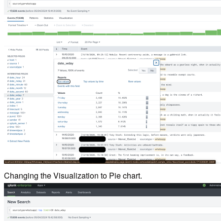
Changing the Visualization to Pie chart.