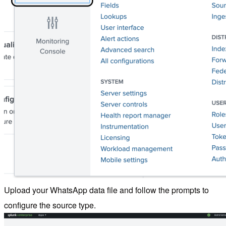
Upload your WhatsApp data file and follow the prompts to
configure the source type.