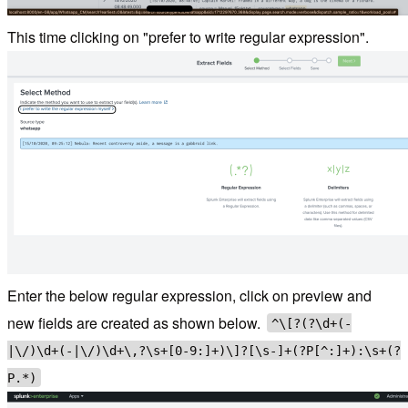
This time clicking on "prefer to write regular expression".
Enter the below regular expression, click on preview and
new fields are created as shown below.
^\[?(?
\d+(-
|\/)\d+(-|\/)\d+\,?\s+[0-9:]+)\]?[\s-]+(?P
[^:]+):\s+(?
P
.*)