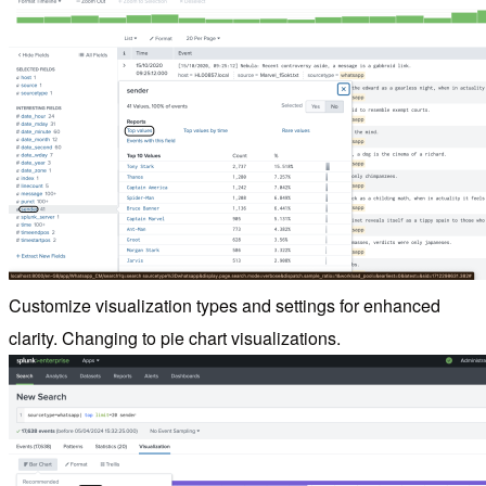
Customize visualization types and settings for enhanced
clarity. Changing to pie chart visualizations.