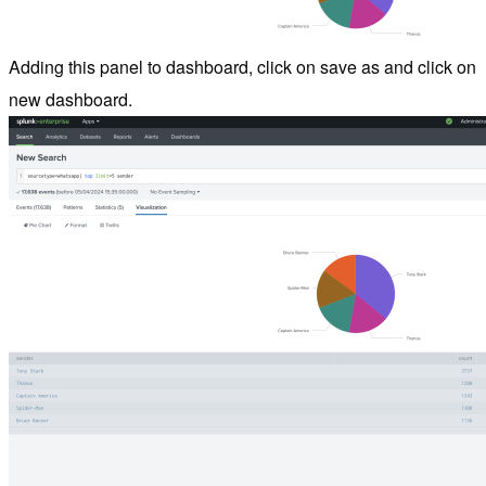
Adding this panel to dashboard, click on save as and click on
new dashboard.