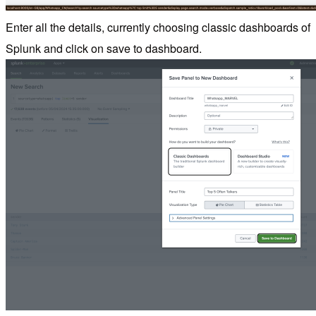
Enter all the details, currently choosing classic dashboards of
Splunk and click on save to dashboard.