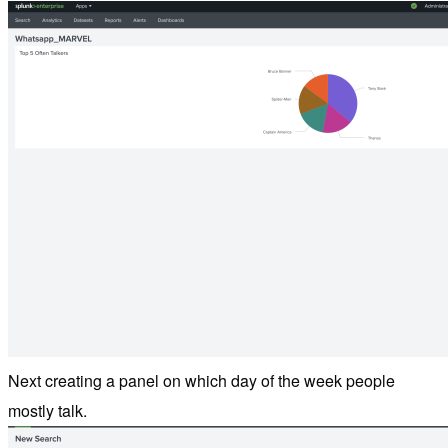
Next creating a panel on which day of the week people
mostly talk.