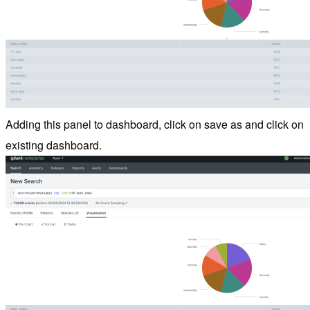
Adding this panel to dashboard, click on save as and click on
existing dashboard.