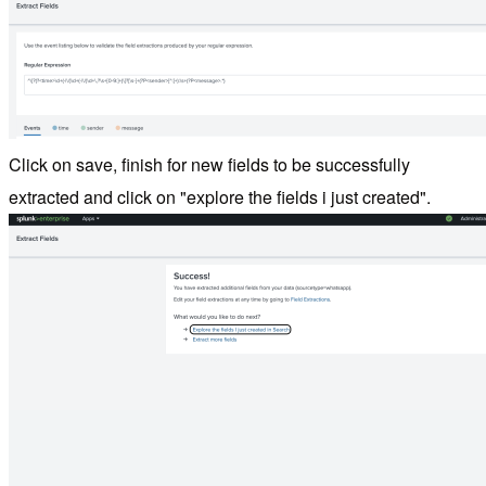
Click on save, finish for new fields to be successfully
extracted and click on "explore the fields i just created".