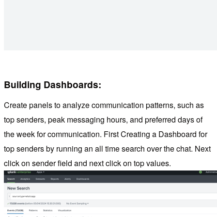
Building Dashboards:
Create panels to analyze communication patterns, such as
top senders, peak messaging hours, and preferred days of
the week for communication. First Creating a Dashboard for
top senders by running an all time search over the chat. Next
click on sender field and next click on top values.