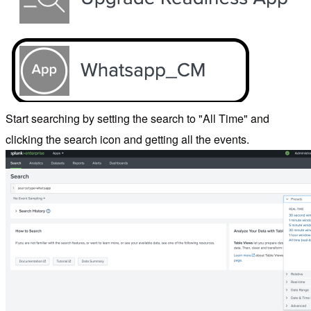
Start searching by setting the search to "All Time" and
clicking the search icon and getting all the events.