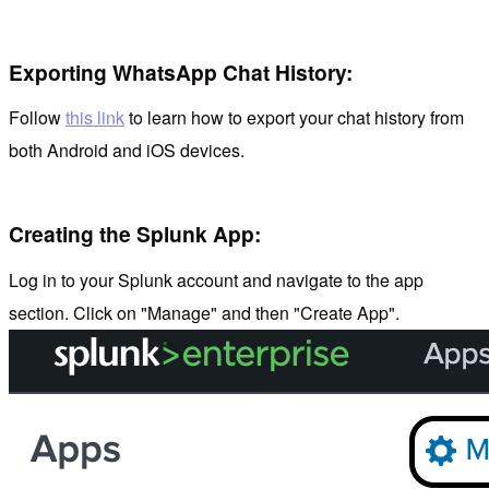
Exporting WhatsApp Chat History:
Follow
this link
to learn how to export your chat history from
both Android and iOS devices.
Creating the Splunk App:
Log in to your Splunk account and navigate to the app
section. Click on "Manage" and then "Create App".