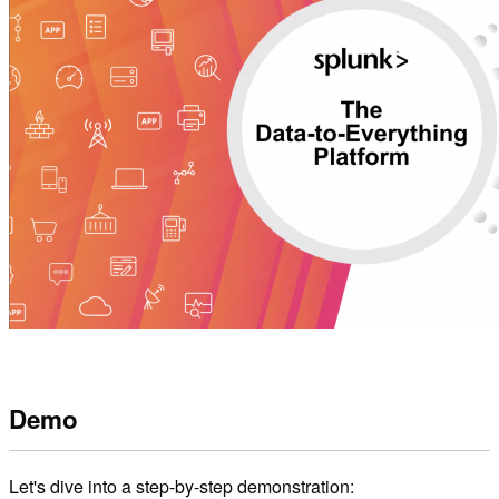
Demo
Let's dive into a step-by-step demonstration: