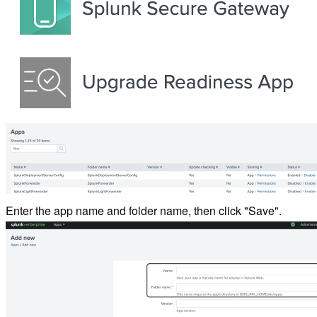
Enter the app name and folder name, then click "Save".