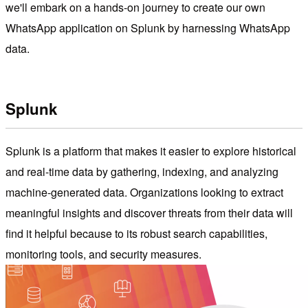
we'll embark on a hands-on journey to create our own
WhatsApp application on Splunk by harnessing WhatsApp
data.
Splunk
Splunk is a platform that makes it easier to explore historical
and real-time data by gathering, indexing, and analyzing
machine-generated data. Organizations looking to extract
meaningful insights and discover threats from their data will
find it helpful because to its robust search capabilities,
monitoring tools, and security measures.