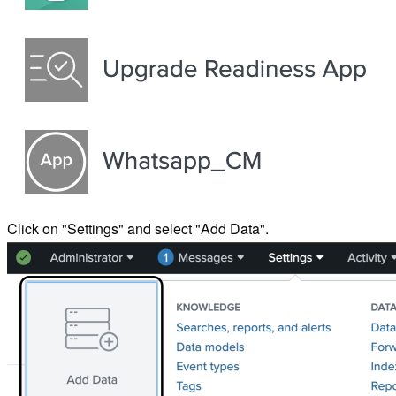
Click on "Settings" and select "Add Data".