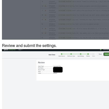
Review and submit the settings.