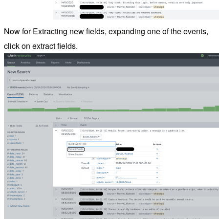
Now for Extracting new fields, expanding one of the events,
click on extract fields.