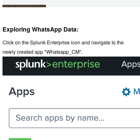
Exploring WhatsApp Data:
Click on the Splunk Enterprise icon and navigate to the
newly created app "Whatsapp_CM".