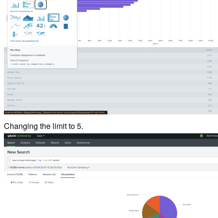
Changing the limit to 5.