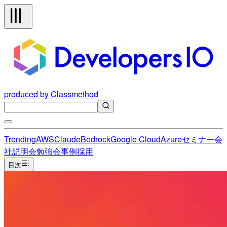
produced by Classmethod
Trending
AWS
Claude
Bedrock
Google Cloud
Azure
セミナー
会
社説明会
勉強会
事例
採用
目次