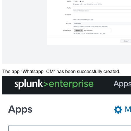
The app "Whatsapp_CM" has been successfully created.