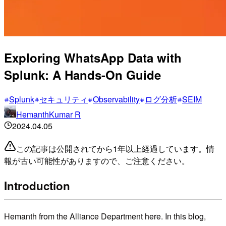
Exploring WhatsApp Data with
Splunk: A Hands-On Guide
Splunk
セキュリティ
Observability
ログ分析
SEIM
HemanthKumar R
2024.04.05
この記事は公開されてから1年以上経過しています。情
報が古い可能性がありますので、ご注意ください。
Introduction
Hemanth from the Alliance Department here. In this blog,