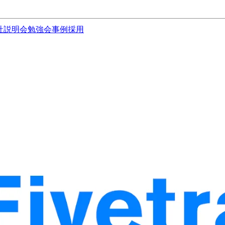
社説明会
勉強会
事例
採用