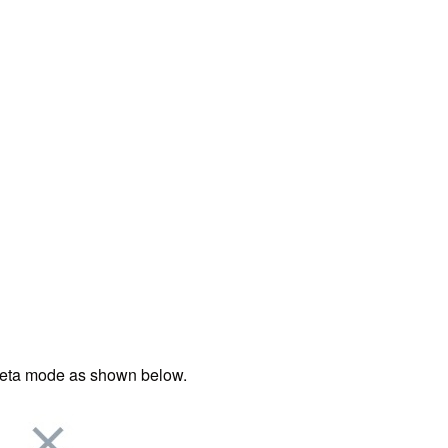
e Beta mode as shown below.