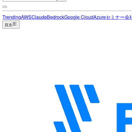
Trending
AWS
Claude
Bedrock
Google Cloud
Azure
セミナー
会
目次