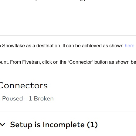
to Snowflake as a destination. It can be achieved as shown
here 
ount. From Fivetran, click on the “Connector” button as shown b