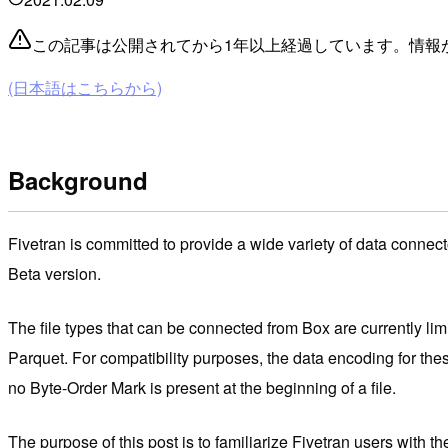
この記事は公開されてから1年以上経過しています。情報
(日本語はこちらから)
Background
Fivetran is committed to provide a wide variety of data connect
Beta version.
The file types that can be connected from Box are currently li
Parquet. For compatibility purposes, the data encoding for thes
no Byte-Order Mark is present at the beginning of a file.
The purpose of this post is to familiarize Fivetran users with 