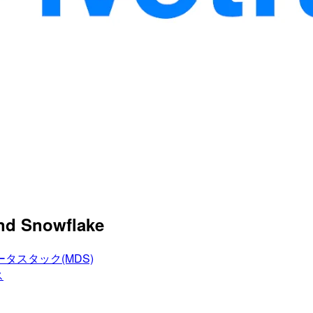
and Snowflake
タスタック(MDS)
ス