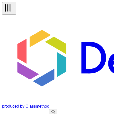
produced by Classmethod