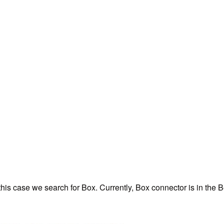
 this case we search for Box. Currently, Box connector is in th