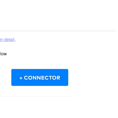
in detail
.
elow