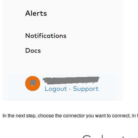
In the next step, choose the connector you want to connect, in