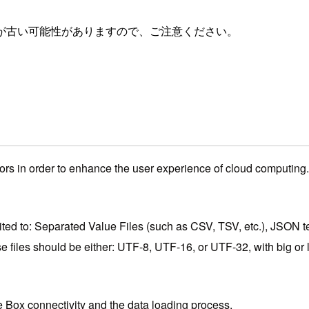
が古い可能性がありますので、ご注意ください。
ors in order to enhance the user experience of cloud computing. 
mited to: Separated Value Files (such as CSV, TSV, etc.), JSON t
e files should be either: UTF-8, UTF-16, or UTF-32, with big or 
the Box connectivity and the data loading process.