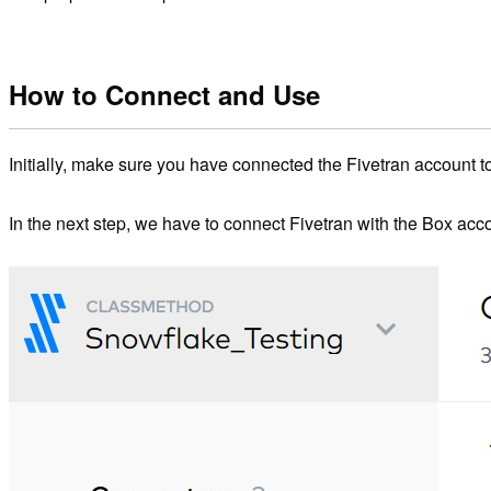
How to Connect and Use
Initially, make sure you have connected the Fivetran account 
In the next step, we have to connect Fivetran with the Box acc