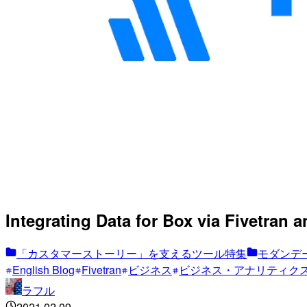
Integrating Data for Box via Fivetran 
「カスタマーストーリー」を支えるツール特集
モダンデー
English Blog
Fivetran
ビジネス
ビジネス・アナリティク
ラフル
2021.02.09