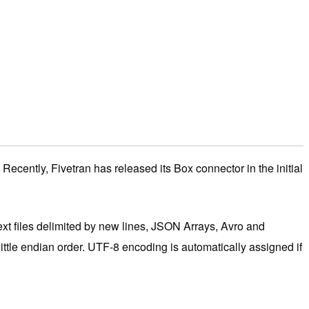
Recently, Fivetran has released its Box connector in the initial
ext files delimited by new lines, JSON Arrays, Avro and
little endian order. UTF-8 encoding is automatically assigned if