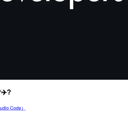
‍✈️?
tudio Code）