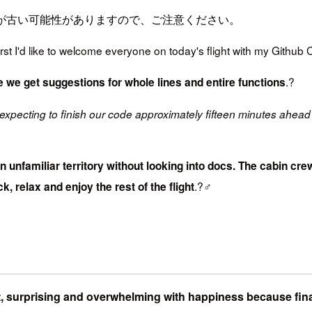
が古い可能性がありますので、ご注意ください。
t I'd like to welcome everyone on today's flight with my Github Co
.?
e we get suggestions for whole lines and entire functions
expecting to finish our code approximately fifteen minutes ahead 
 in unfamiliar territory without looking into docs. The cabin 
.?‍♂️
k, relax and enjoy the rest of the flight
ent, surprising and overwhelming with happiness because fin