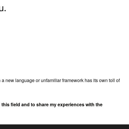
n a new language or unfamiliar framework has its own toll of
in this field and to share my experiences with the