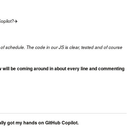
pilot?‍✈️
of schedule. The code in our JS is clear, tested and of course
crew will be coming around in about every line and commenting
ally got my hands on GitHub Copilot.