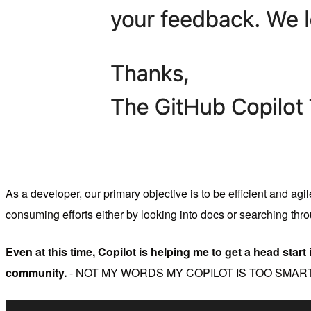
As a developer, our primary objective is to be efficient and ag
consuming efforts either by looking into docs or searching thr
Even at this time, Copilot is helping me to get a head start 
community.
- NOT MY WORDS MY COPILOT IS TOO SMART