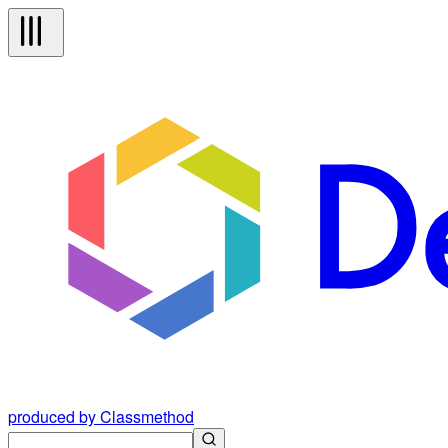
produced by Classmethod