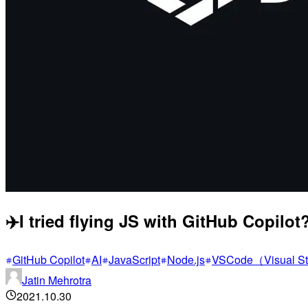
✈️I tried flying JS with GitHub Copilot?
GitHub Copilot
AI
JavaScript
Node.js
VSCode（Visual S
Jatin Mehrotra
2021.10.30