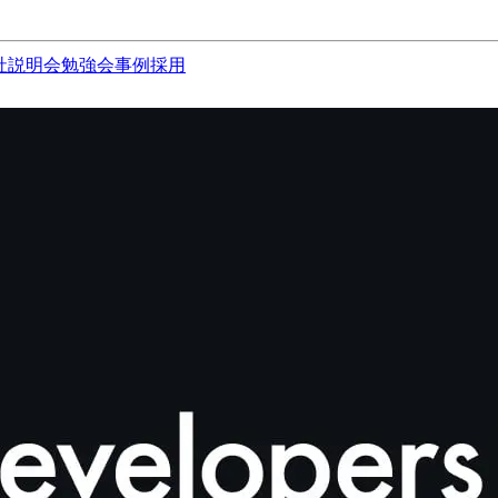
社説明会
勉強会
事例
採用