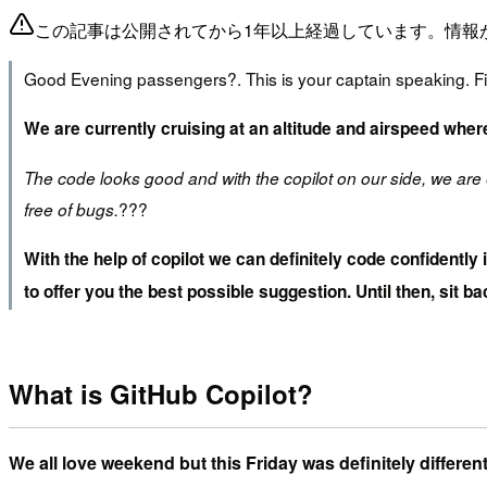
この記事は公開されてから1年以上経過しています。情報
Good Evening passengers?. This is your captain speaking. Firs
We are currently cruising at an altitude and airspeed wher
The code looks good and with the copilot on our side, we are 
??‍?
free of bugs.
With the help of copilot we can definitely code confidently
to offer you the best possible suggestion. Until then, sit bac
What is GitHub Copilot?
We all love weekend but this Friday was definitely differ