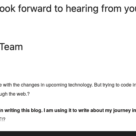
ile with the changes in upcoming technology. But trying to code i
ough the web.?
in writing this blog. I am using it to write about my journey 
!?