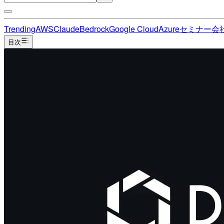
Trending
AWS
Claude
Bedrock
Google Cloud
Azure
セミナー
会
目次