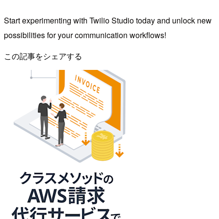
Start experimenting with Twilio Studio today and unlock new
possibilities for your communication workflows!
この記事をシェアする