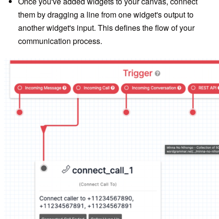
Once you've added widgets to your canvas, connect
them by dragging a line from one widget's output to
another widget's input. This defines the flow of your
communication process.