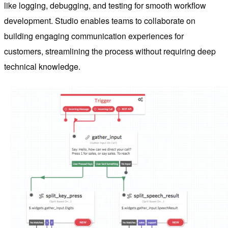
like logging, debugging, and testing for smooth workflow
development. Studio enables teams to collaborate on
building engaging communication experiences for
customers, streamlining the process without requiring deep
technical knowledge.