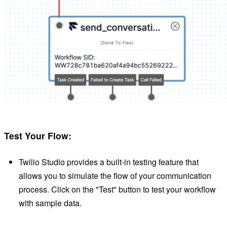
Test Your Flow:
Twilio Studio provides a built-in testing feature that
allows you to simulate the flow of your communication
process. Click on the "Test" button to test your workflow
with sample data.