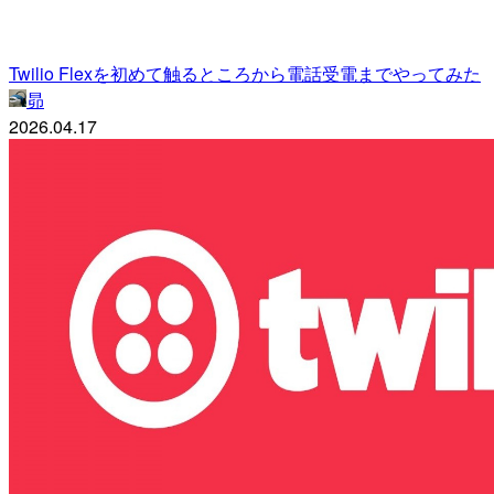
Twilio Flexを初めて触るところから電話受電までやってみた
昴
2026.04.17