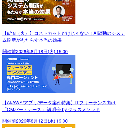
【8/18（火）】コストカットだけじゃない！AI駆動のシステ
ム刷新がもたらす本当の効果
開催前
2026年8月18日(火) 15:00
【AI/AWS/アプリ/データ案件特集】ITフリーランス向け
「CMパートナーズ」 説明会 by クラスメソッド
開催前
2026年8月12日(水) 19:00