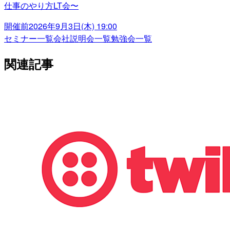
仕事のやり方LT会〜
開催前
2026年9月3日(木) 19:00
セミナー一覧
会社説明会一覧
勉強会一覧
関連記事