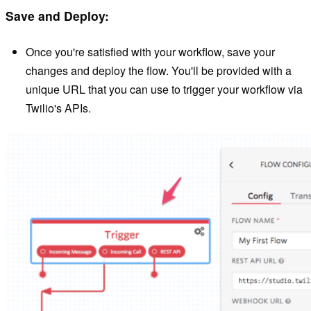
Save and Deploy:
Once you're satisfied with your workflow, save your
changes and deploy the flow. You'll be provided with a
unique URL that you can use to trigger your workflow via
Twilio's APIs.