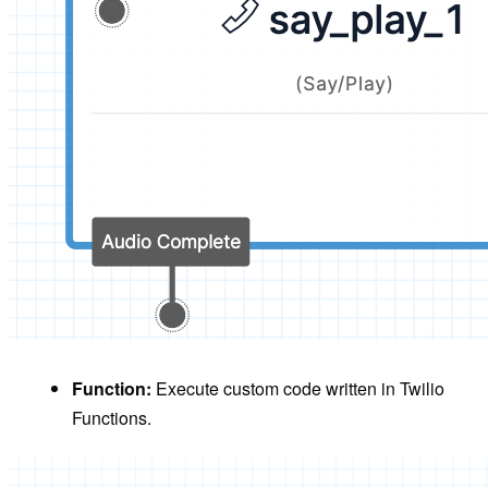
Function:
Execute custom code written in Twilio
Functions.