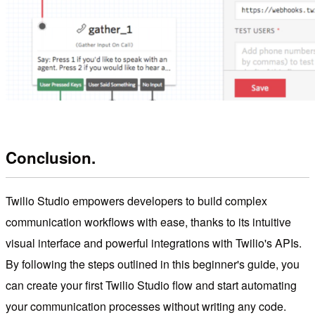
Conclusion.
Twilio Studio empowers developers to build complex
communication workflows with ease, thanks to its intuitive
visual interface and powerful integrations with Twilio's APIs.
By following the steps outlined in this beginner's guide, you
can create your first Twilio Studio flow and start automating
your communication processes without writing any code.