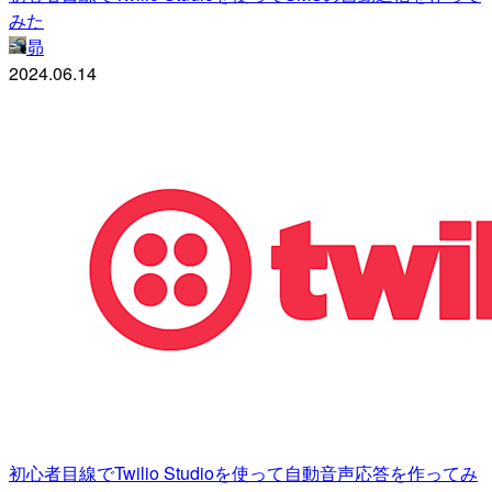
みた
昴
2024.06.14
初心者目線でTwilio Studioを使って自動音声応答を作ってみ