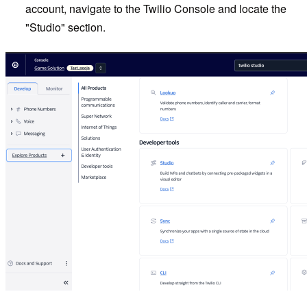
account, navigate to the Twilio Console and locate the
"Studio" section.