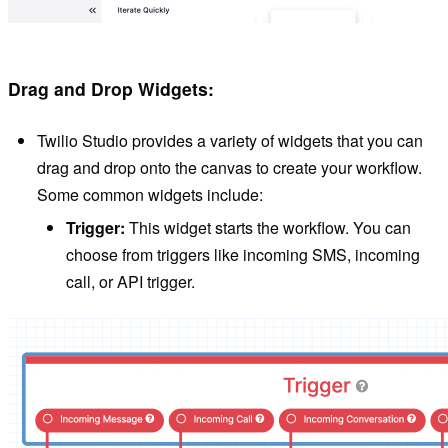
Drag and Drop Widgets:
Twilio Studio provides a variety of widgets that you can
drag and drop onto the canvas to create your workflow.
Some common widgets include:
Trigger:
This widget starts the workflow. You can
choose from triggers like incoming SMS, incoming
call, or API trigger.