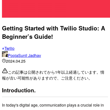
Getting Started with Twilio Studio: A
Beginner’s Guide!
Twilio
PoojaSunil Jadhav
2024.04.25
この記事は公開されてから1年以上経過しています。情
報が古い可能性がありますので、ご注意ください。
Introduction.
In today's digital age, communication plays a crucial role in