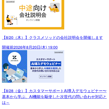
【8/20（木）】クラスメソッドの会社説明会を開催します
開催前
2026年8月20日(木) 19:00
【8/28（金）】カスタマーサポートAI導入デモウェビナー〜
基本から学ぶ、AI機能を駆使した次世代の問い合わせ対応と
は～