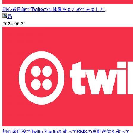
初心者目線でTwilioの全体像をまとめてみました
昴
2024.05.31
初心者目線でTwilio Studioを使ってSMSの自動送信を作って