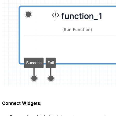
Connect Widgets: