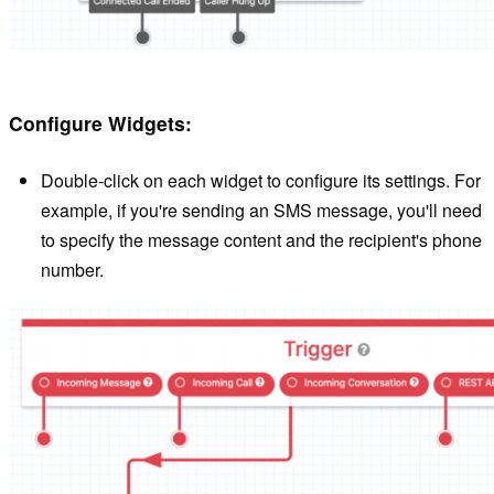
Configure Widgets:
Double-click on each widget to configure its settings. For
example, if you're sending an SMS message, you'll need
to specify the message content and the recipient's phone
number.