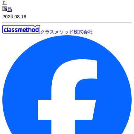
た
昴
2024.08.16
クラスメソッド株式会社