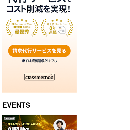
EVENTS