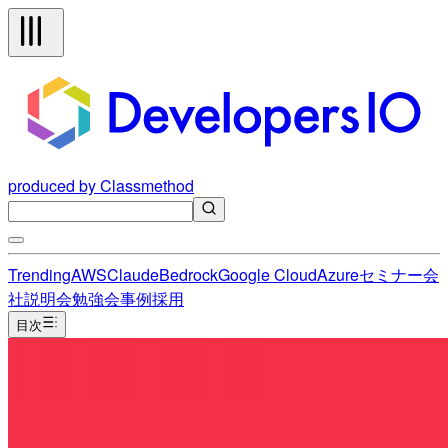
produced by Classmethod
Trending
AWS
Claude
Bedrock
Google Cloud
Azure
セミナー
会
社説明会
勉強会
事例
採用
目次