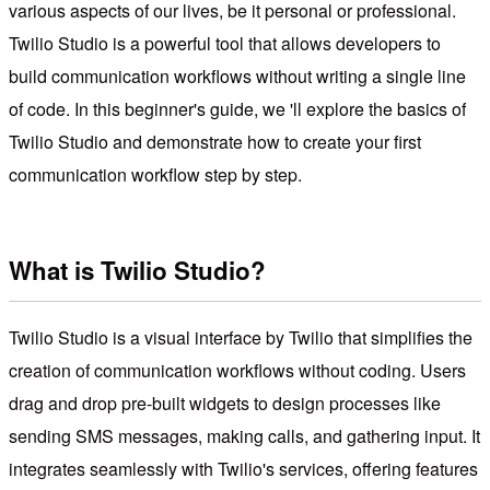
various aspects of our lives, be it personal or professional.
Twilio Studio is a powerful tool that allows developers to
build communication workflows without writing a single line
of code. In this beginner's guide, we 'll explore the basics of
Twilio Studio and demonstrate how to create your first
communication workflow step by step.
What is Twilio Studio?
Twilio Studio is a visual interface by Twilio that simplifies the
creation of communication workflows without coding. Users
drag and drop pre-built widgets to design processes like
sending SMS messages, making calls, and gathering input. It
integrates seamlessly with Twilio's services, offering features