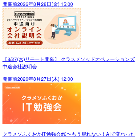
開催前
2026年8月28日(金) 15:00
【8/27(木)リモート開催】 クラスメソッドオペレーションズ
中途会社説明会
開催前
2026年8月27日(木) 12:00
クラメソふくおかIT勉強会#6〜もう戻れない！AIで変わった