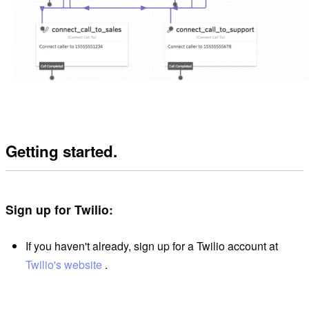
Getting started.
Sign up for Twilio:
If you haven't already, sign up for a Twilio account at
Twilio's website
.