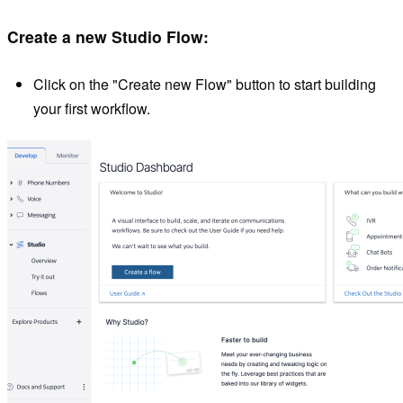
Create a new Studio Flow:
Click on the "Create new Flow" button to start building
your first workflow.