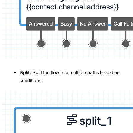
Split:
Split the flow into multiple paths based on
conditions.