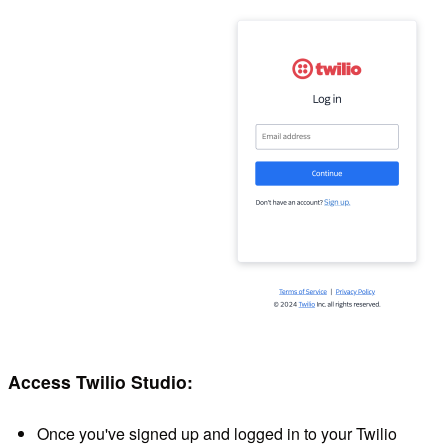
Access Twilio Studio:
Once you've signed up and logged in to your Twilio