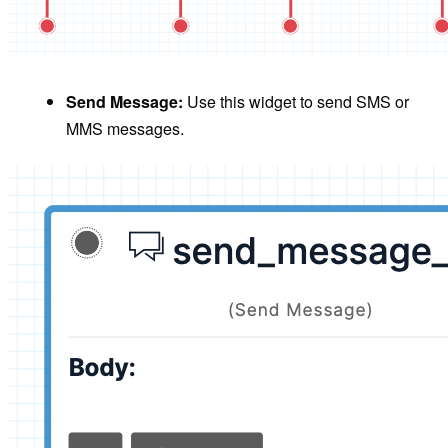
Send Message:
Use this widget to send SMS or
MMS messages.