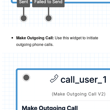
Make Outgoing Call:
Use this widget to initiate
outgoing phone calls.