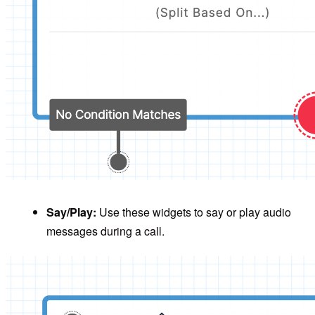
Say/Play:
Use these widgets to say or play audio
messages during a call.