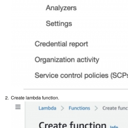
Create lambda function.