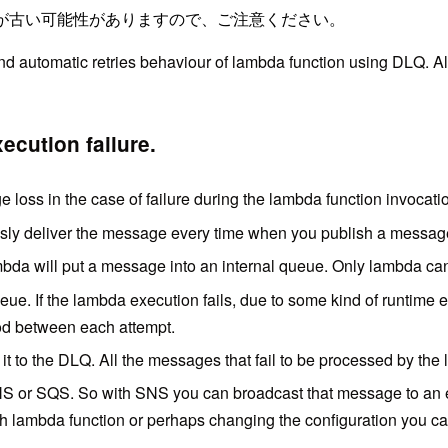
が古い可能性がありますので、ご注意ください。
and automatic retries behaviour of lambda function using DLQ. 
cution failure.
loss in the case of failure during the lambda function invocati
usly deliver the message every time when you publish a messa
Lambda will put a message into an internal queue. Only lambda c
ue. If the lambda execution fails, due to some kind of runtime e
od between each attempt.
it to the DLQ. All the messages that fail to be processed by the 
NS or SQS. So with SNS you can broadcast that message to an e
ith lambda function or perhaps changing the configuration you c