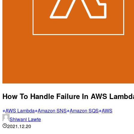
How To Handle Failure In AWS Lambd
AWS Lambda
Amazon SNS
Amazon SQS
AWS
Shiwani Lawte
2021.12.20