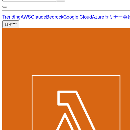
Trending
AWS
Claude
Bedrock
Google Cloud
Azure
セミナー
会
目次