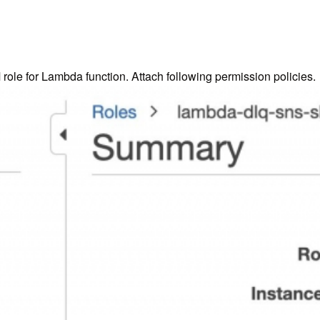
ole for Lambda function. Attach following permission policies.