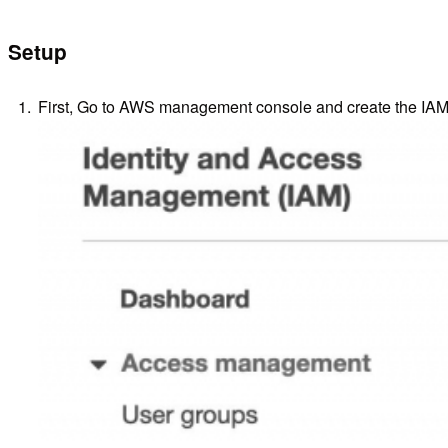
Setup
First, Go to AWS management console and create the IAM r