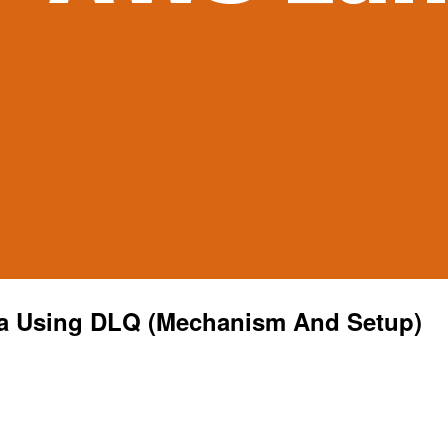
a Using DLQ (Mechanism And Setup)