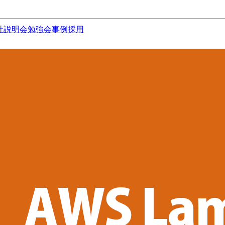
社説明会
勉強会
事例
採用