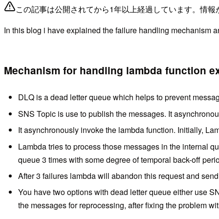
この記事は公開されてから1年以上経過しています。情報
In this blog i have explained the failure handling mechanism 
Mechanism for handling lambda function exe
DLQ is a dead letter queue which helps to prevent message 
SNS Topic is use to publish the messages. It asynchrono
It asynchronously invoke the lambda function. Initially, 
Lambda tries to process those messages in the internal que
queue 3 times with some degree of temporal back-off peri
After 3 failures lambda will abandon this request and send 
You have two options with dead letter queue either use S
the messages for reprocessing, after fixing the problem w