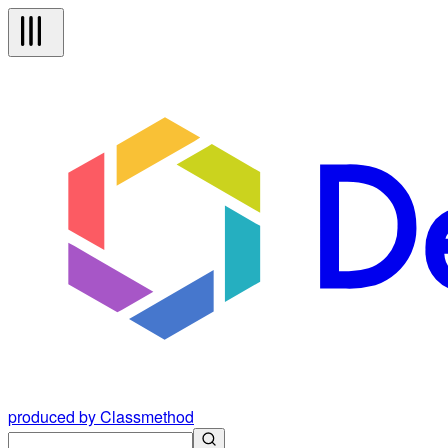
produced by Classmethod