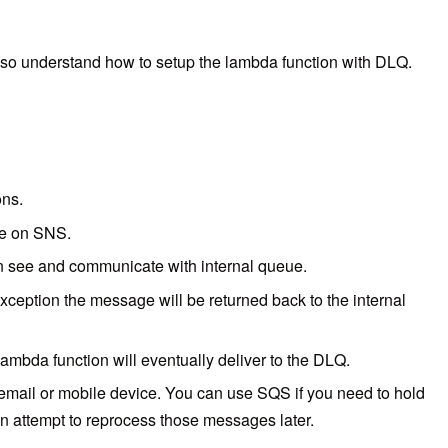
Also understand how to setup the lambda function with DLQ.
ons.
ge on SNS.
an see and communicate with internal queue.
xception the message will be returned back to the internal
lambda function will eventually deliver to the DLQ.
mail or mobile device. You can use SQS if you need to hold
an attempt to reprocess those messages later.