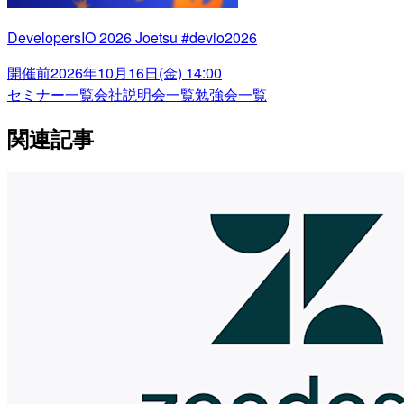
DevelopersIO 2026 Joetsu #devio2026
開催前
2026年10月16日(金) 14:00
セミナー一覧
会社説明会一覧
勉強会一覧
関連記事