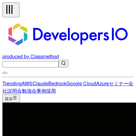
produced by Classmethod
Trending
AWS
Claude
Bedrock
Google Cloud
Azure
セミナー
会
社説明会
勉強会
事例
採用
目次