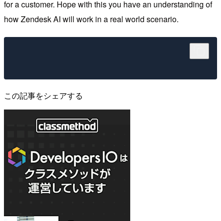
for a customer. Hope with this you have an understanding of
how Zendesk AI will work in a real world scenario.
この記事をシェアする