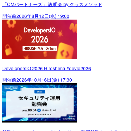
「CMパートナーズ」 説明会 by クラスメソッド
開催前
2026年8月12日(水) 19:00
DevelopersIO 2026 Hiroshima #devio2026
開催前
2026年10月16日(金) 17:30