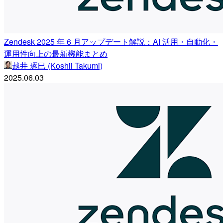
Zendesk 2025 年 6 月アップデート解説：AI 活用・自動化・
運用性向上の最新機能まとめ
越井 琢巳 (Koshii Takumi)
2025.06.03