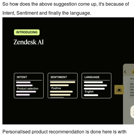
So how does the above suggestion come up, it's because of
Intent, Sentiment and finally the language.
Personalised product recommendation is done here is with