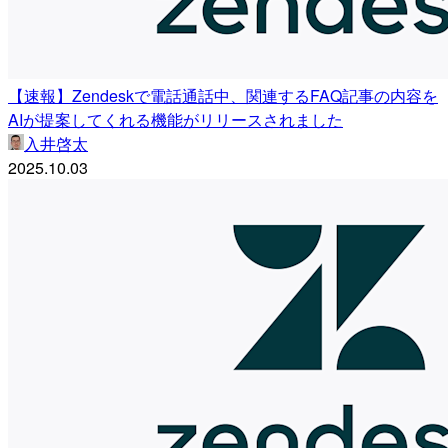
【速報】Zendeskで電話通話中、関連するFAQ記事の内容を
AIが提案してくれる機能がリリースされました
入井啓太
2025.10.03