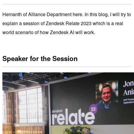
Hemanth of Alliance Department here. In this blog, I will try to
explain a session of Zendesk Relate 2023 which is a real
world scenario of how Zendesk AI will work.
Speaker for the Session