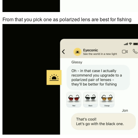
From that you pick one as polarized lens are best for fishing