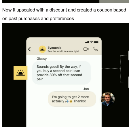
Now it upscaled with a discount and created a coupon based
on past purchases and preferences