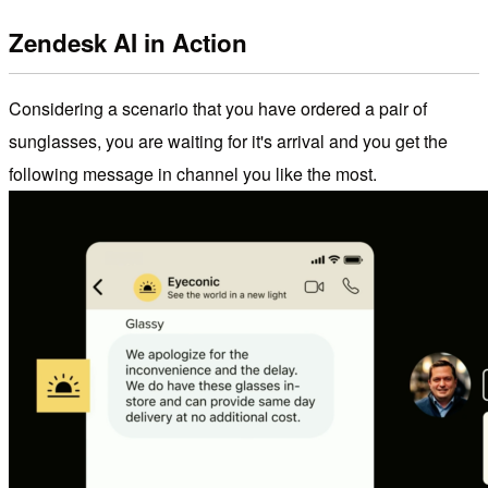
Zendesk AI in Action
Considering a scenario that you have ordered a pair of
sunglasses, you are waiting for it's arrival and you get the
following message in channel you like the most.