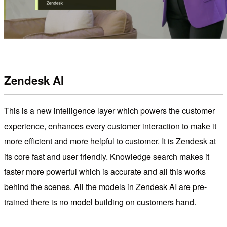
Zendesk AI
This is a new intelligence layer which powers the customer
experience, enhances every customer interaction to make it
more efficient and more helpful to customer. It is Zendesk at
its core fast and user friendly. Knowledge search makes it
faster more powerful which is accurate and all this works
behind the scenes. All the models in Zendesk AI are pre-
trained there is no model building on customers hand.