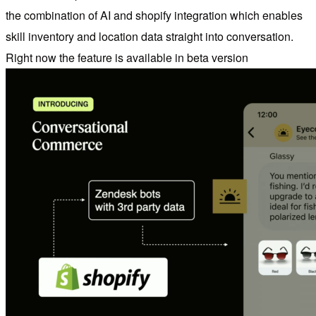
the combination of AI and shopify integration which enables
skill inventory and location data straight into conversation.
Right now the feature is available in beta version