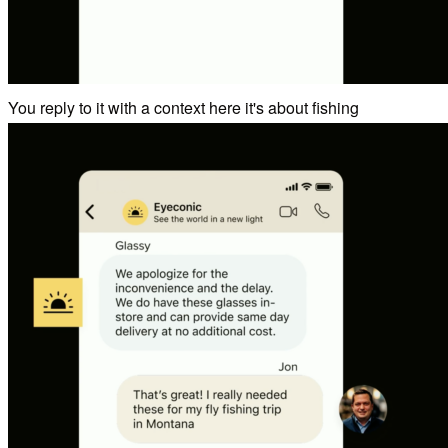
You reply to it with a context here it's about fishing