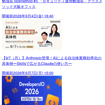
勉強会 opsmethod #3 「セキュリティ運用勉強会」クラスメ
ソッド大阪オフィス
開催前
2026年9月4日(金) 18:40
【9/7（月）】Anthropic登壇！AIによる自治体業務効率化の
具体例ーSkillsで広がるClaudeの使い方ー
開催前
2026年9月7日(月) 15:00