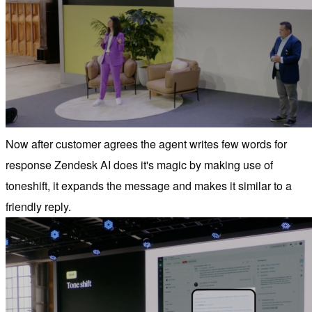
Now after customer agrees the agent writes few words for
response Zendesk AI does it's magic by making use of
toneshift, it expands the message and makes it similar to a
friendly reply.