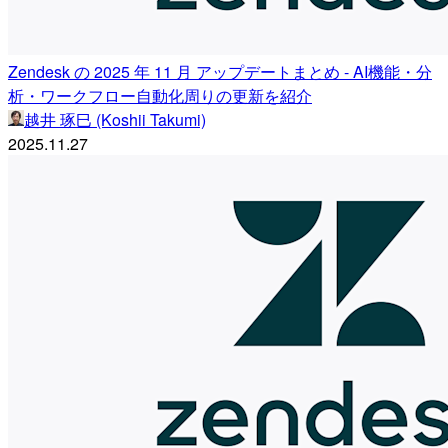
Zendesk の 2025 年 11 月 アップデートまとめ - AI機能・分
析・ワークフロー自動化周りの更新を紹介
越井 琢巳 (Koshii Takumi)
2025.11.27