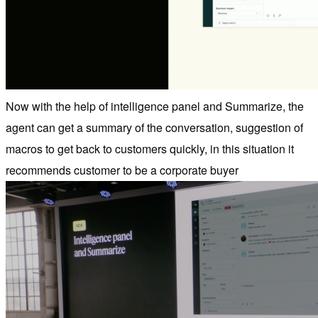
Now with the help of intelligence panel and Summarize, the
agent can get a summary of the conversation, suggestion of
macros to get back to customers quickly, in this situation it
recommends customer to be a corporate buyer