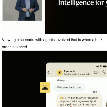
Viewing a scenario with agents involved that is when a bulk
order is placed