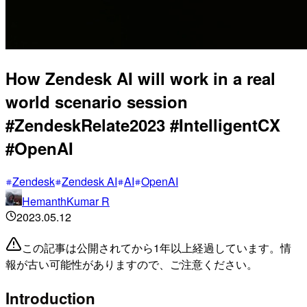
How Zendesk AI will work in a real
world scenario session
#ZendeskRelate2023 #IntelligentCX
#OpenAI
Zendesk
Zendesk AI
AI
OpenAI
HemanthKumar R
2023.05.12
この記事は公開されてから1年以上経過しています。情
報が古い可能性がありますので、ご注意ください。
Introduction