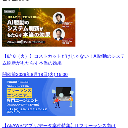
【8/18（火）】コストカットだけじゃない！AI駆動のシステ
ム刷新がもたらす本当の効果
開催前
2026年8月18日(火) 15:00
【AI/AWS/アプリ/データ案件特集】ITフリーランス向け