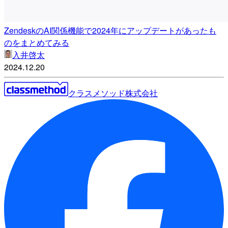
ZendeskのAI関係機能で2024年にアップデートがあったも
のをまとめてみる
入井啓太
2024.12.20
クラスメソッド株式会社