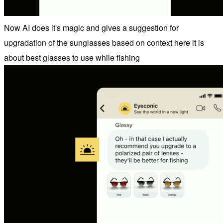
Now AI does it's magic and gives a suggestion for
upgradation of the sunglasses based on context here it is
about best glasses to use while fishing