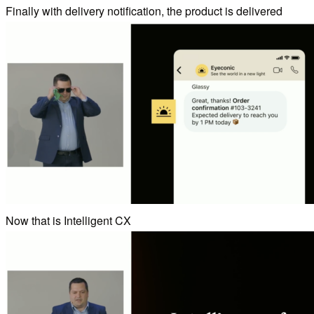
Finally with delivery notification, the product is delivered
Now that is Intelligent CX