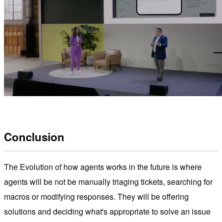
Conclusion
The Evolution of how agents works in the future is where
agents will be not be manually triaging tickets, searching for
macros or modifying responses. They will be offering
solutions and deciding what's appropriate to solve an issue