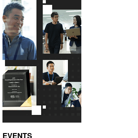
EVENTS