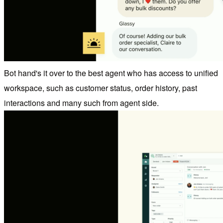
Bot hand's it over to the best agent who has access to unified
workspace, such as customer status, order history, past
interactions and many such from agent side.