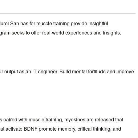
roi San has for muscle training provide insightful
rogram seeks to offer real-world experiences and insights.
our output as an IT engineer. Build mental fortitude and improve
is paired with muscle training, myokines are released that
that activate BDNF promote memory, critical thinking, and