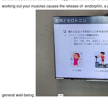
working out your muscles causes the release of -endorphin, a 
general well-being.