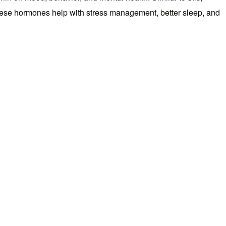
These hormones help with stress management, better sleep, and