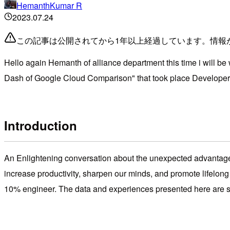
HemanthKumar R
2023.07.24
この記事は公開されてから1年以上経過しています。情報
Hello again Hemanth of alliance department this time i will b
Dash of Google Cloud Comparison" that took place Developer
Introduction
An Enlightening conversation about the unexpected advantages 
increase productivity, sharpen our minds, and promote lifelong
10% engineer. The data and experiences presented here are 