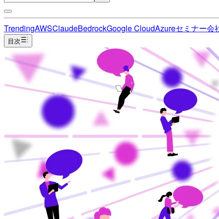
Trending
AWS
Claude
Bedrock
Google Cloud
Azure
セミナー
会
目次