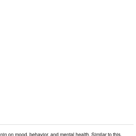
nin on mood, behavior, and mental health. Similar to this,