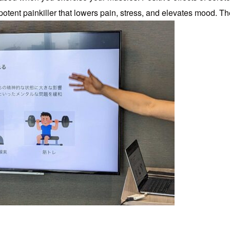
potent painkiller that lowers pain, stress, and elevates mood. 