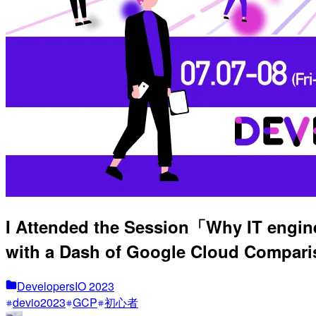
I Attended the Session「Why IT engine
with a Dash of Google Cloud Compar
DevelopersIO 2023
devio2023
GCP
初心者