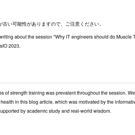
が古い可能性がありますので、ご注意ください。
e writing about the session "Why IT engineers should do Muscle 
sIO 2023.
of strength training was prevalent throughout the session. We'
 health in this blog article, which was motivated by the informat
supported by academic study and real-world wisdom.