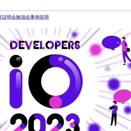
社説明会
勉強会
事例
採用