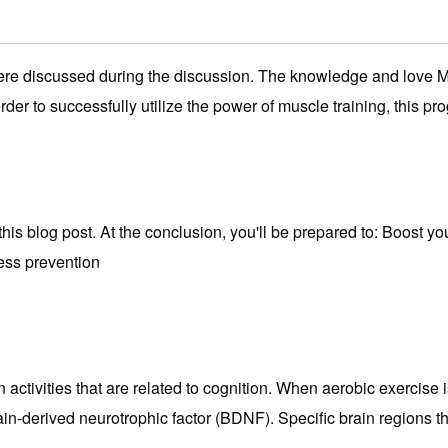
were discussed during the discussion. The knowledge and love Mu
 order to successfully utilize the power of muscle training, this p
this blog post. At the conclusion, you'll be prepared to: Boost y
ness prevention
activities that are related to cognition. When aerobic exercise 
rain-derived neurotrophic factor (BDNF). Specific brain regions 