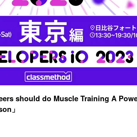
ers should do Muscle Training A Power
ison」