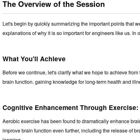
The Overview of the Session
Let's begin by quickly summarizing the important points that 
explanations of why it is so important for engineers like us. In
What You'll Achieve
Before we continue, let's clarify what we hope to achieve from 
brain function. gaining knowledge for long-term health and ill
Cognitive Enhancement Through Exercise:
Aerobic exercise has been found to dramatically enhance brain 
improve brain function even further, including the release of b
learning.