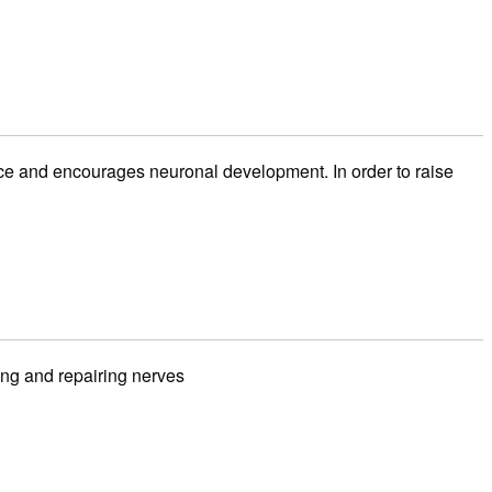
ce and encourages neuronal development. In order to raise
ing and repairing nerves