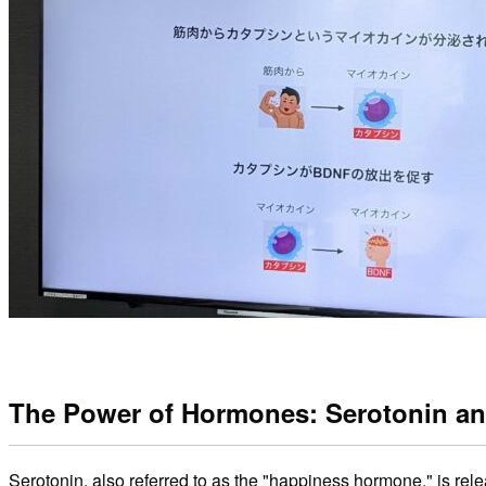
The Power of Hormones: Serotonin a
Serotonin, also referred to as the "happiness hormone," is rel