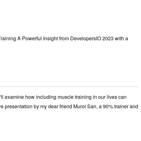
Training A Powerful Insight from DevelopersIO 2023 with a
ll examine how including muscle training in our lives can
ive presentation by my dear friend Muroi San, a 90% trainer and