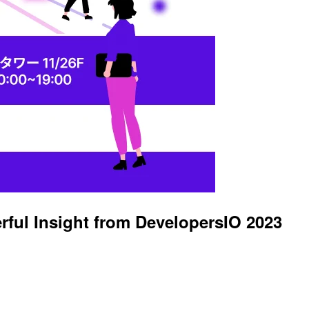
ful Insight from DevelopersIO 2023