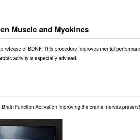
een Muscle and Myokines
 the release of BDNF. This procedure improves mental performan
obic activity is especially advised.
: Brain Function Activation improving the cranial nerves preserv