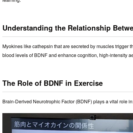
Understanding the Relationship Betw
Myokines like cathepsin that are secreted by muscles trigger
blood levels of BDNF and enhance cognition, high-intensity aer
The Role of BDNF in Exercise
Brain-Derived Neurotrophic Factor (BDNF) plays a vital role in