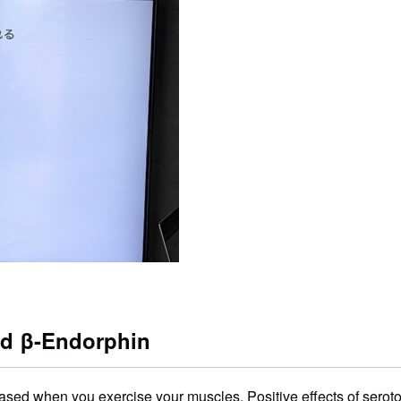
nd β-Endorphin
eased when you exercise your muscles. Positive effects of seroto