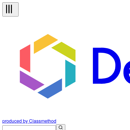
produced by Classmethod