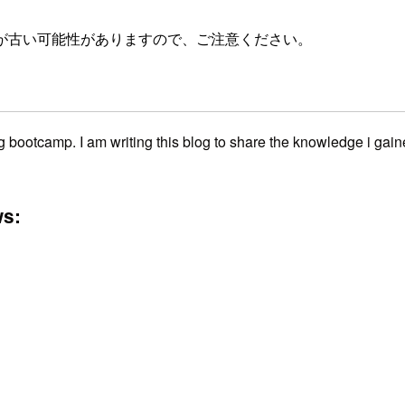
が古い可能性がありますので、ご注意ください。
 bootcamp. I am writing this blog to share the knowledge i gai
ws: