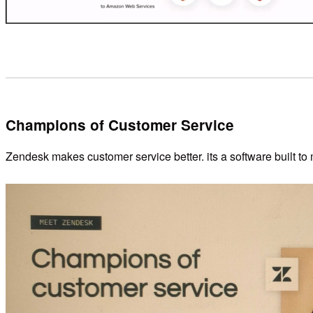
Champions of Customer Service
Zendesk makes customer service better. its a software built to