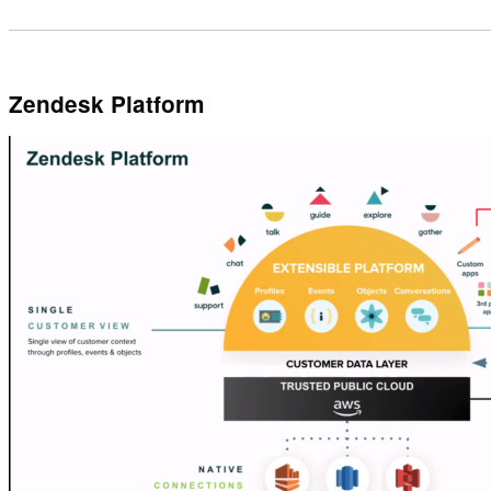
Zendesk Platform