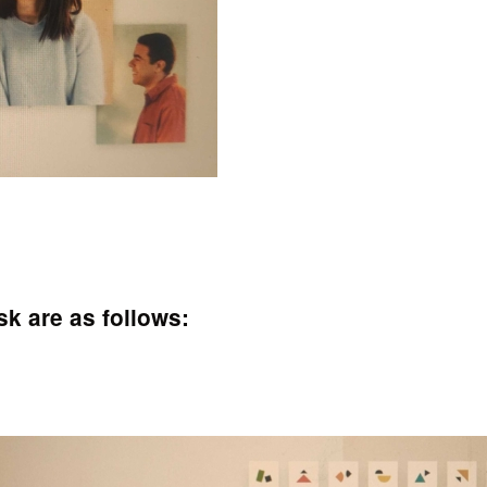
k are as follows: