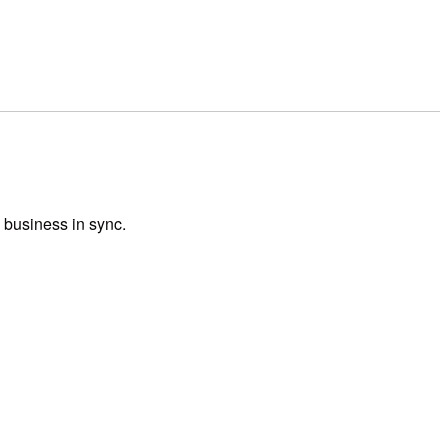
 business in sync.