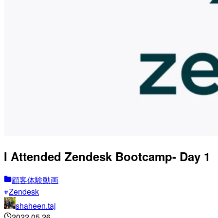
I Attended Zendesk Bootcamp- Day 1
顧客体験動画
Zendesk
shaheen.taj
2022.05.26