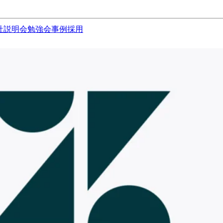
社説明会
勉強会
事例
採用