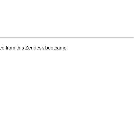
ned from this Zendesk bootcamp.