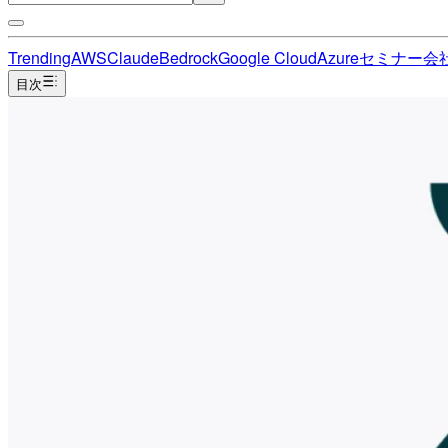
Trending
AWS
Claude
Bedrock
Google Cloud
Azure
セミナー
会
目次