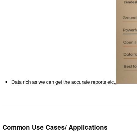
Data rich as we can get the accurate reports etc.,
Common Use Cases/ Applications