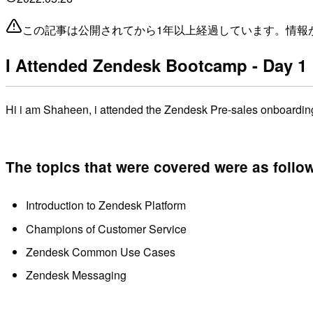
この記事は公開されてから1年以上経過しています。情報
I Attended Zendesk Bootcamp - Day 1
Hi i am Shaheen, i attended the Zendesk Pre-sales onboarding
The topics that were covered were as follo
Introduction to Zendesk Platform
Champions of Customer Service
Zendesk Common Use Cases
Zendesk Messaging