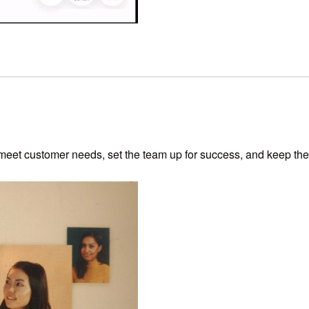
 meet customer needs, set the team up for success, and keep the