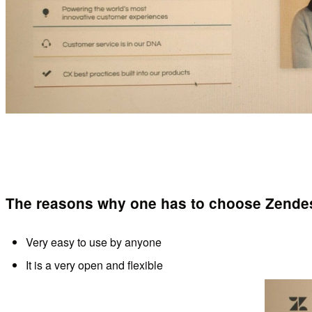
The reasons why one has to choose Zendes
Very easy to use by anyone
It is a very open and flexible