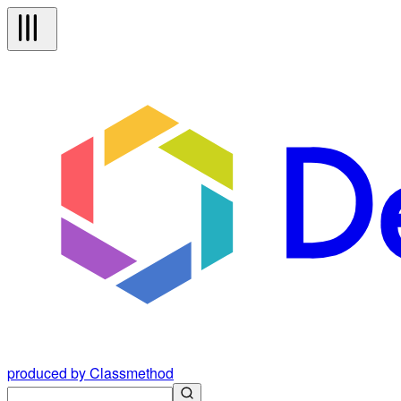
produced by Classmethod