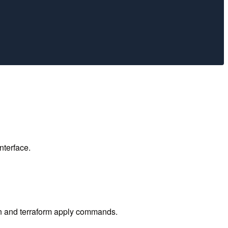
nterface.
lan and terraform apply commands.