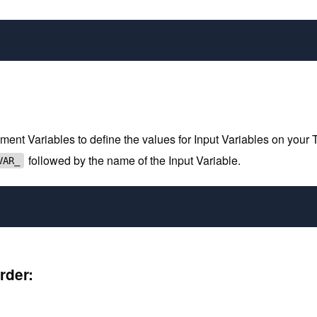
 Variables to define the values for Input Variables on your Terr
followed by the name of the Input Variable.
VAR_
rder: