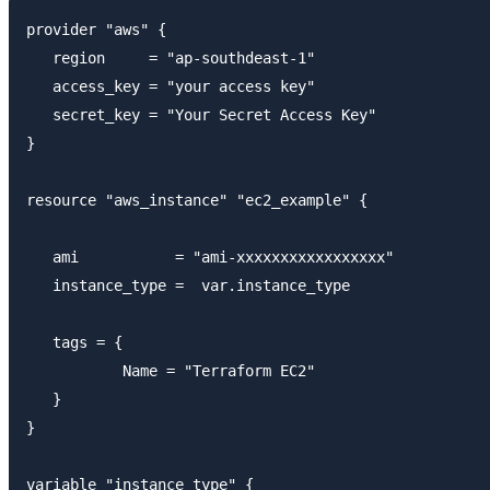
provider "aws" {

   region     = "ap-southdeast-1"

   access_key = "your access key"

   secret_key = "Your Secret Access Key"

}

resource "aws_instance" "ec2_example" {

   ami           = "ami-xxxxxxxxxxxxxxxxx"

   instance_type =  var.instance_type

   tags = {

           Name = "Terraform EC2"

   }

}

variable "instance_type" {
