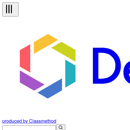
produced by Classmethod