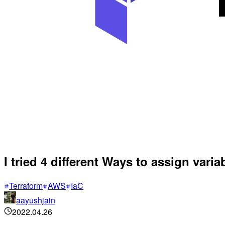
I tried 4 different Ways to assign varia
Terraform
AWS
IaC
aayushjain
2022.04.26