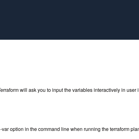
rraform will ask you to input the variables interactively in user i
e -var option in the command line when running the terraform p