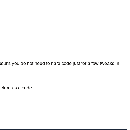
sults you do not need to hard code just for a few tweaks in
ucture as a code.