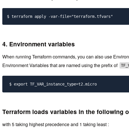
4. Environment variables
When running Terraform commands, you can also use Environment
Environment Variables that are named using the prefix of
TF_
 $ export TF_VAR_instance_type=t2.micro 
Terraform loads variables in the following o
with 5 taking highest precedence and 1 taking least :