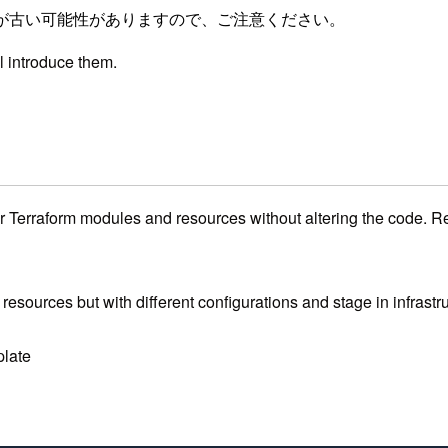
が古い可能性がありますので、ご注意ください。
ll introduce them.
ur Terraform modules and resources without altering the code. Re
esources but with different configurations and stage in infrastr
plate