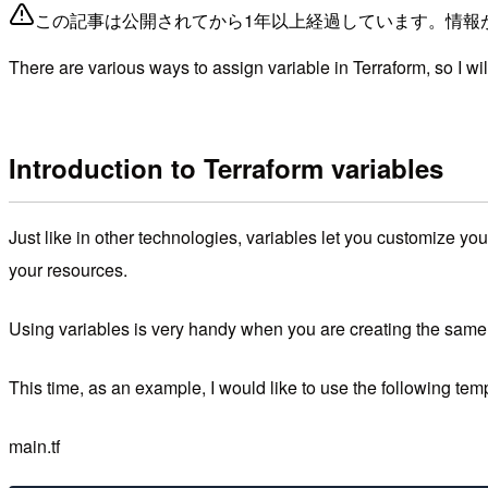
この記事は公開されてから1年以上経過しています。情報
There are various ways to assign variable in Terraform, so I wi
Introduction to Terraform variables
Just like in other technologies, variables let you customize yo
your resources.
Using variables is very handy when you are creating the same r
This time, as an example, I would like to use the following tem
main.tf