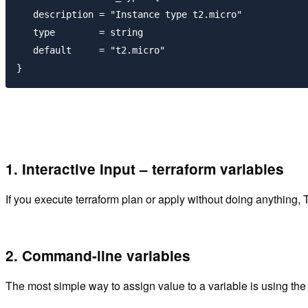
   description = "Instance type t2.micro"

   type        = string

   default     = "t2.micro"

1. Interactive Input – terraform variables
If you execute terraform plan or apply without doing anything, Te
2. Command-line variables
The most simple way to assign value to a variable is using th