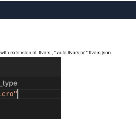
h extension of .tfvars , *.auto.tfvars or *.tfvars.json