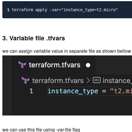
3. Variable file .tfvars
we can assign variable value in separate file as shown bellow wit
we can use this file using -var-file flag