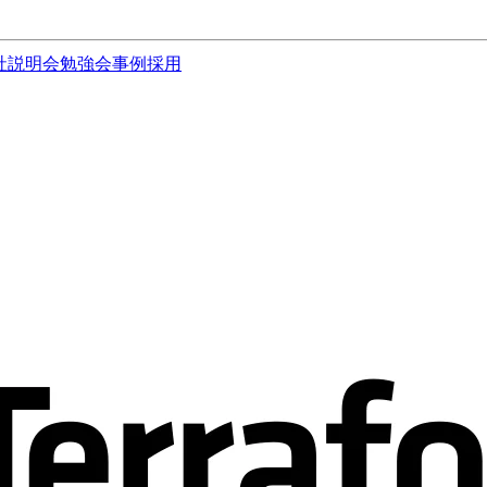
社説明会
勉強会
事例
採用