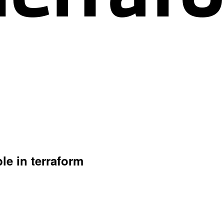
ble in terraform