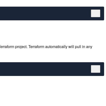
aform project. Terraform automatically will pull in any