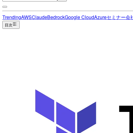
Trending
AWS
Claude
Bedrock
Google Cloud
Azure
セミナー
会
目次