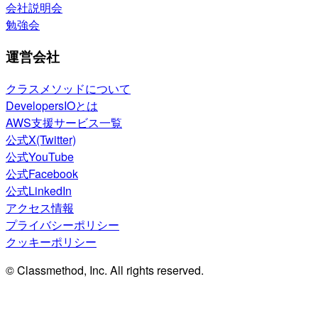
会社説明会
勉強会
運営会社
クラスメソッドについて
DevelopersIOとは
AWS支援サービス一覧
公式X(Twitter)
公式YouTube
公式Facebook
公式LinkedIn
アクセス情報
プライバシーポリシー
クッキーポリシー
© Classmethod, Inc. All rights reserved.