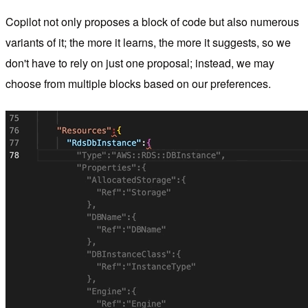
Copilot not only proposes a block of code but also numerous
variants of it; the more it learns, the more it suggests, so we
don't have to rely on just one proposal; instead, we may
choose from multiple blocks based on our preferences.