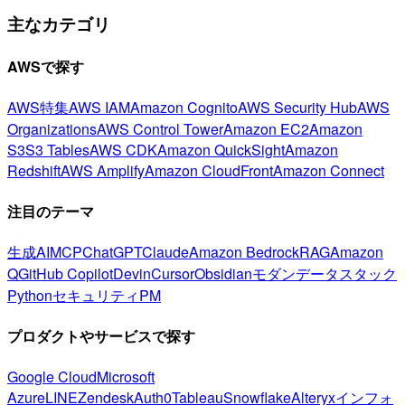
主なカテゴリ
AWSで探す
AWS特集
AWS IAM
Amazon Cognito
AWS Security Hub
AWS
Organizations
AWS Control Tower
Amazon EC2
Amazon
S3
S3 Tables
AWS CDK
Amazon QuickSight
Amazon
Redshift
AWS Amplify
Amazon CloudFront
Amazon Connect
注目のテーマ
生成AI
MCP
ChatGPT
Claude
Amazon Bedrock
RAG
Amazon
Q
GitHub Copilot
Devin
Cursor
Obsidian
モダンデータスタック
Python
セキュリティ
PM
プロダクトやサービスで探す
Google Cloud
Microsoft
Azure
LINE
Zendesk
Auth0
Tableau
Snowflake
Alteryx
インフォ