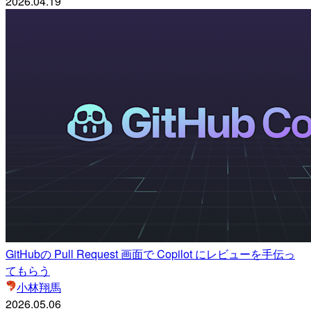
2026.04.19
GitHubの Pull Request 画面で Copilot にレビューを手伝っ
てもらう
小林翔馬
2026.05.06