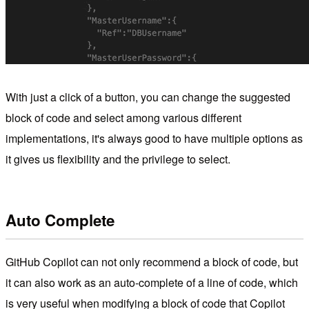
With just a click of a button, you can change the suggested
block of code and select among various different
implementations, it's always good to have multiple options as
it gives us flexibility and the privilege to select.
Auto Complete
GitHub Copilot can not only recommend a block of code, but
it can also work as an auto-complete of a line of code, which
is very useful when modifying a block of code that Copilot