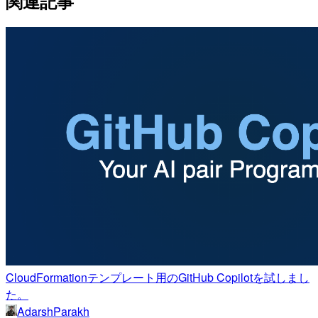
関連記事
CloudFormationテンプレート用のGitHub Copilotを試しまし
た。
AdarshParakh