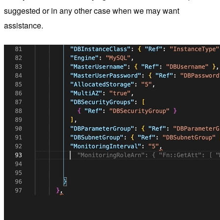
suggested or in any other case when we may want
assistance.