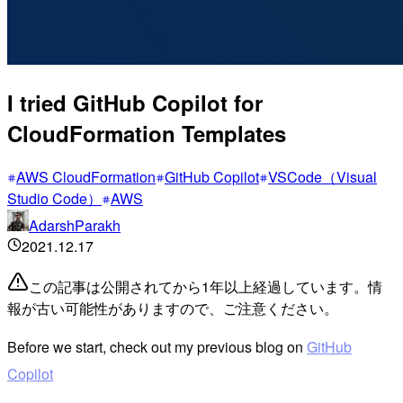
I tried GitHub Copilot for
CloudFormation Templates
AWS CloudFormation
GitHub Copilot
VSCode（Visual
Studio Code）
AWS
AdarshParakh
2021.12.17
この記事は公開されてから1年以上経過しています。情
報が古い可能性がありますので、ご注意ください。
Before we start, check out my previous blog on
GitHub
Copilot