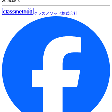
2026.05.31
クラスメソッド株式会社