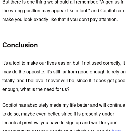
But there is one thing we should all remember: "A genius in
the wrong position may appear like a fool," and Copilot can
make you look exactly like that if you don't pay attention.
Conclusion
It's a tool to make our lives easier, but if not used correctly, it
may do the opposite. It's still far from good enough to rely on
totally, and I believe it never will be, since if it does get good
enough, what is the need for us?
Copilot has absolutely made my life better and will continue
to do so, maybe even better, since it is presently under
technical preview, you have to sign up and wait for your