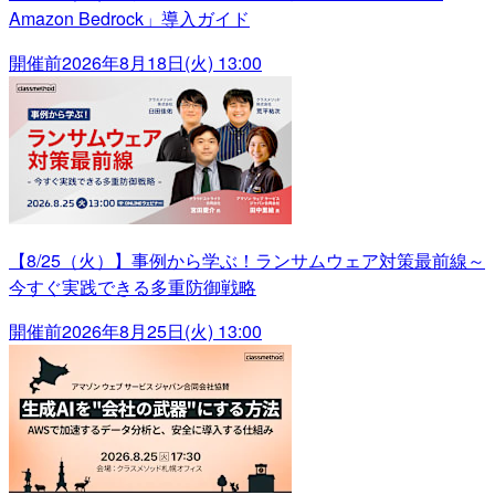
Amazon Bedrock」導入ガイド
開催前
2026年8月18日(火) 13:00
【8/25（火）】事例から学ぶ！ランサムウェア対策最前線～
今すぐ実践できる多重防御戦略
開催前
2026年8月25日(火) 13:00