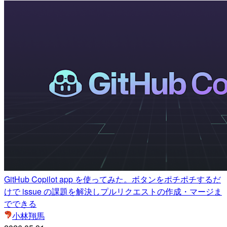
GitHub Copilot app を使ってみた。ボタンをポチポチするだ
けで issue の課題を解決しプルリクエストの作成・マージま
でできる
小林翔馬