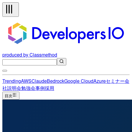
produced by Classmethod
Trending
AWS
Claude
Bedrock
Google Cloud
Azure
セミナー
会
社説明会
勉強会
事例
採用
目次