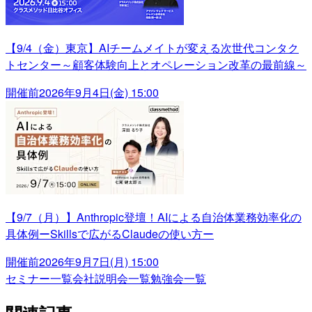
【9/4（金）東京】AIチームメイトが変える次世代コンタク
トセンター～顧客体験向上とオペレーション改革の最前線～
開催前
2026年9月4日(金) 15:00
【9/7（月）】Anthropic登壇！AIによる自治体業務効率化の
具体例ーSkillsで広がるClaudeの使い方ー
開催前
2026年9月7日(月) 15:00
セミナー一覧
会社説明会一覧
勉強会一覧