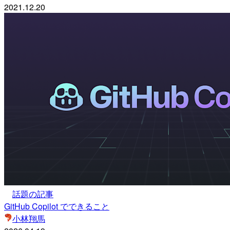
2021.12.20
話題の記事
GitHub Copilot でできること
小林翔馬