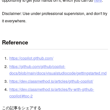
opportunity to get your hands on it, which you can do
here
.
Disclaimer: Use under professional supervision, and don't try
it everywhere.
Reference
https://copilot.github.com/
https://github.com/github/copilot-
docs/blob/main/docs/visualstudiocode/gettingstarted.md
https://dev.classmethod.jp/articles/github-copilot/
https://dev.classmethod.jp/articles/fly-with-github-
copilot/#toc-2
この記事をシェアする