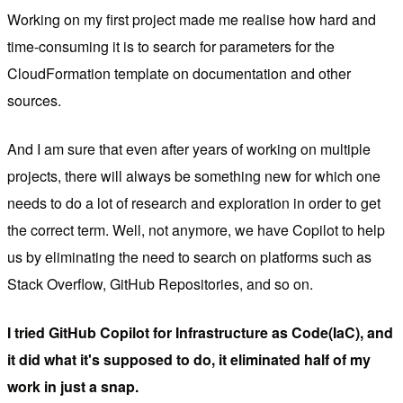
Working on my first project made me realise how hard and
time-consuming it is to search for parameters for the
CloudFormation template on documentation and other
sources.
And I am sure that even after years of working on multiple
projects, there will always be something new for which one
needs to do a lot of research and exploration in order to get
the correct term. Well, not anymore, we have Copilot to help
us by eliminating the need to search on platforms such as
Stack Overflow, GitHub Repositories, and so on.
I tried GitHub Copilot for Infrastructure as Code(IaC), and
it did what it's supposed to do, it eliminated half of my
work in just a snap.