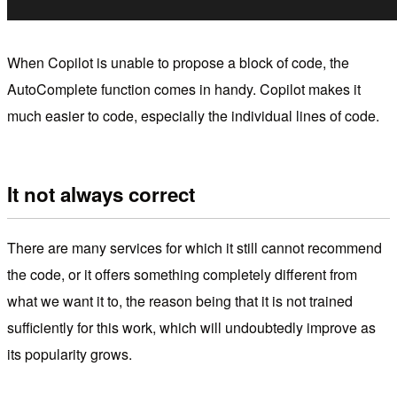
When Copilot is unable to propose a block of code, the
AutoComplete function comes in handy. Copilot makes it
much easier to code, especially the individual lines of code.
It not always correct
There are many services for which it still cannot recommend
the code, or it offers something completely different from
what we want it to, the reason being that it is not trained
sufficiently for this work, which will undoubtedly improve as
its popularity grows.