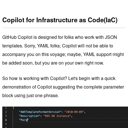
Copilot for Infrastructure as Code(IaC)
GitHub Copilot is designed for folks who work with JSON
templates. Sorry, YAML folks; Copilot will not be able to
accompany you on this voyage; maybe, YAML support might
be added soon, but you are on your own right now.
So how is working with Copilot? Let's begin with a quick
demonstration of Copilot suggesting the complete parameter
block using just one phrase.