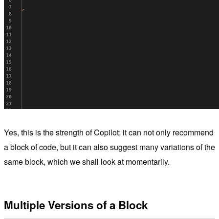
Yes, this is the strength of Copilot; it can not only recommend
a block of code, but it can also suggest many variations of the
same block, which we shall look at momentarily.
Multiple Versions of a Block