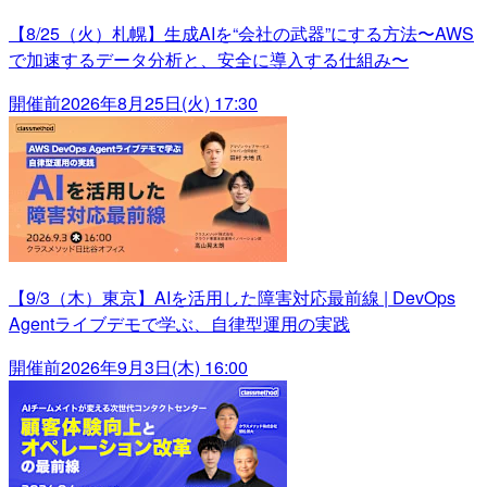
【8/25（火）札幌】生成AIを“会社の武器”にする方法〜AWS
で加速するデータ分析と、安全に導入する仕組み〜
開催前
2026年8月25日(火) 17:30
【9/3（木）東京】AIを活用した障害対応最前線 | DevOps
Agentライブデモで学ぶ、自律型運用の実践
開催前
2026年9月3日(木) 16:00