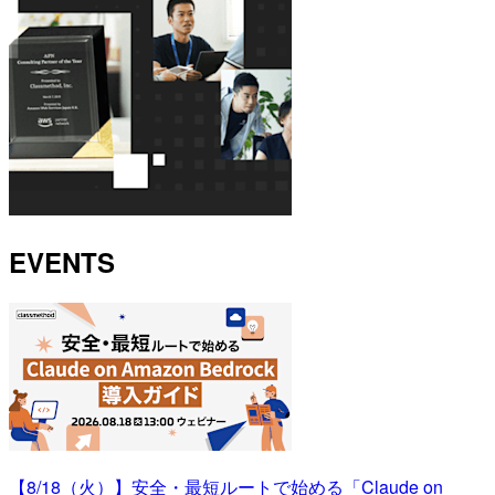
EVENTS
【8/18（火）】安全・最短ルートで始める「Claude on