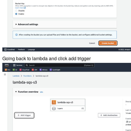
Going back to lambda and click add trigger