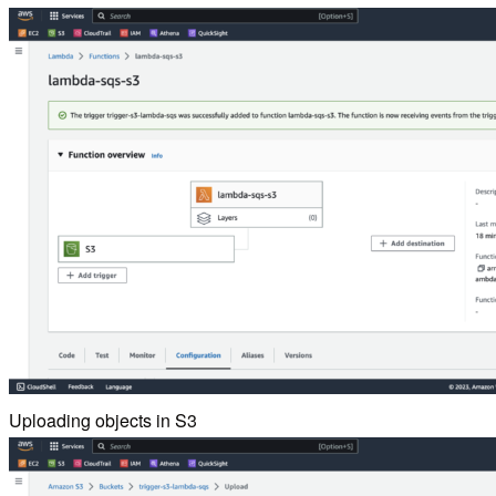
Uploading objects in S3