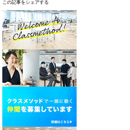
この記事をシェアする