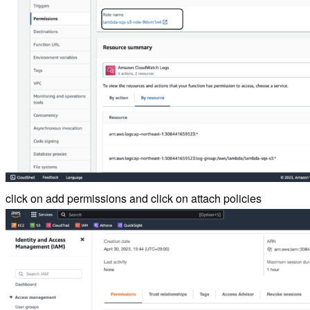
click on add permissions and click on attach policies