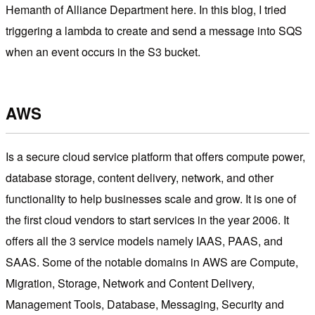
Hemanth of Alliance Department here. In this blog, I tried
triggering a lambda to create and send a message into SQS
when an event occurs in the S3 bucket.
AWS
Is a secure cloud service platform that offers compute power,
database storage, content delivery, network, and other
functionality to help businesses scale and grow. It is one of
the first cloud vendors to start services in the year 2006. It
offers all the 3 service models namely IAAS, PAAS, and
SAAS. Some of the notable domains in AWS are Compute,
Migration, Storage, Network and Content Delivery,
Management Tools, Database, Messaging, Security and