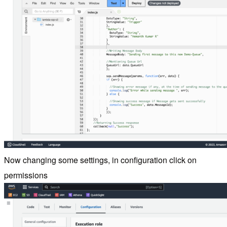
Now changing some settings, in configuration click on
permissions