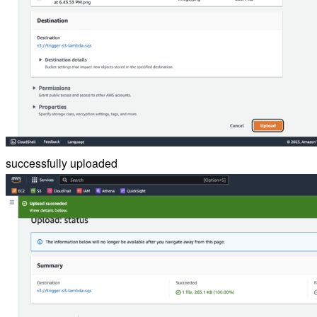
successfully uploaded