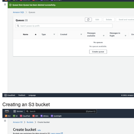
Creating an S3 bucket