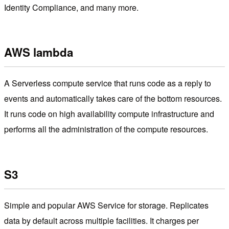
Identity Compliance, and many more.
AWS lambda
A Serverless compute service that runs code as a reply to
events and automatically takes care of the bottom resources.
It runs code on high availability compute infrastructure and
performs all the administration of the compute resources.
S3
Simple and popular AWS Service for storage. Replicates
data by default across multiple facilities. It charges per