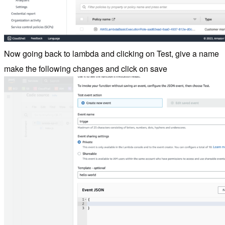
Now going back to lambda and clicking on Test, give a name
make the following changes and click on save