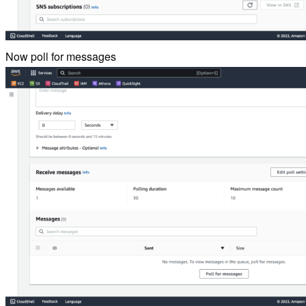
Now poll for messages