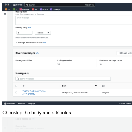
Checking the body and attributes