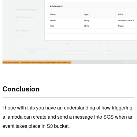
Conclusion
I hope with this you have an understanding of how triggering
a lambda can create and send a message into SQS when an
event takes place in S3 bucket.