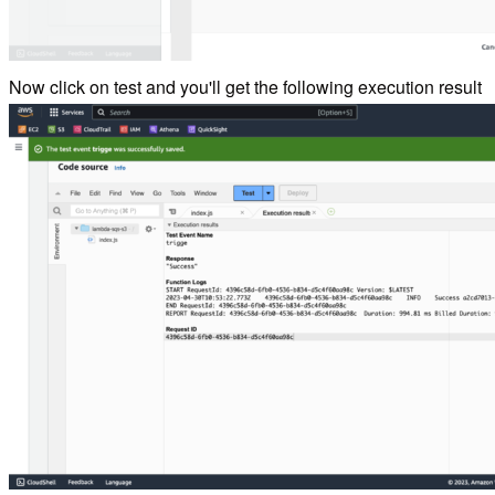
Now click on test and you'll get the following execution result