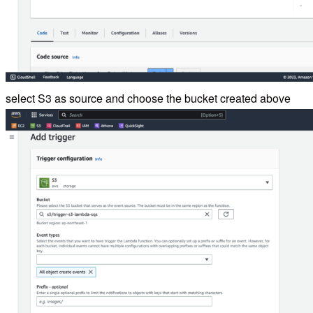
select S3 as source and choose the bucket created above