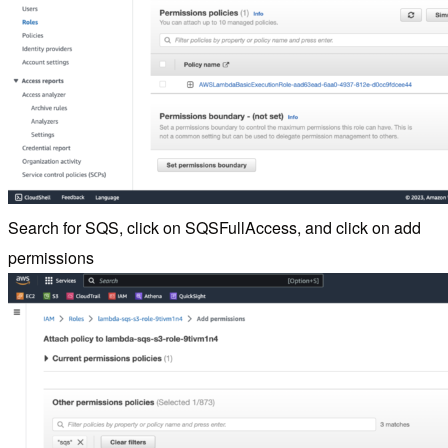
Search for SQS, click on SQSFullAccess, and click on add
permissions