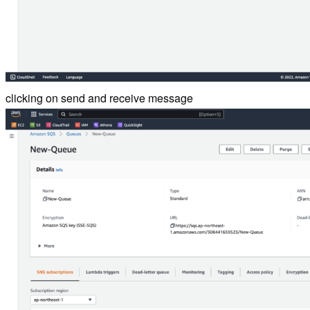
clicking on send and receive message