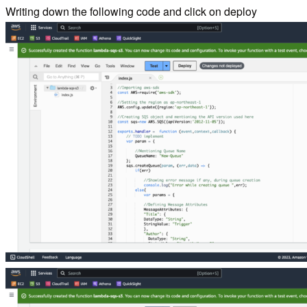
Writing down the following code and click on deploy