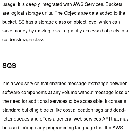
usage. It is deeply integrated with AWS Services. Buckets
are logical storage units. The Objects are data added to the
bucket. S3 has a storage class on object level which can
save money by moving less frequently accessed objects to a
colder storage class.
SQS
It is a web service that enables message exchange between
software components at any volume without message loss or
the need for additional services to be accessible. It contains
standard building blocks like cost allocation tags and dead-
letter queues and offers a general web services API that may
be used through any programming language that the AWS