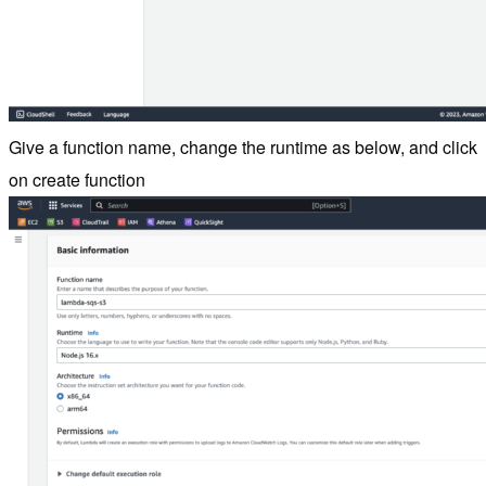
Give a function name, change the runtime as below, and click
on create function