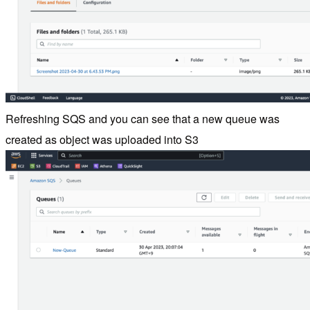
Refreshing SQS and you can see that a new queue was
created as object was uploaded into S3