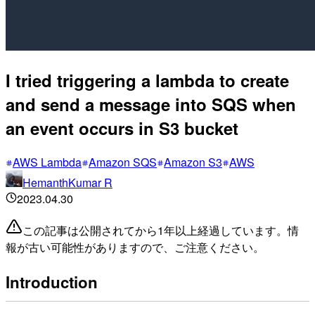
I tried triggering a lambda to create
and send a message into SQS when
an event occurs in S3 bucket
AWS Lambda
Amazon SQS
Amazon S3
AWS
HemanthKumar R
2023.04.30
この記事は公開されてから1年以上経過しています。情
報が古い可能性がありますので、ご注意ください。
Introduction