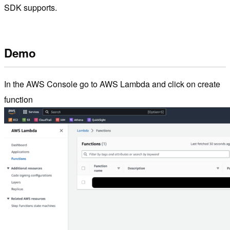
SDK supports.
Demo
In the AWS Console go to AWS Lambda and click on create
function