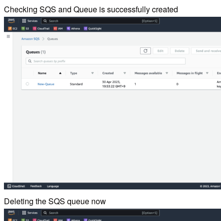
Checking SQS and Queue is successfully created
Deleting the SQS queue now