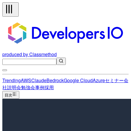
produced by Classmethod
Trending
AWS
Claude
Bedrock
Google Cloud
Azure
セミナー
会
社説明会
勉強会
事例
採用
目次