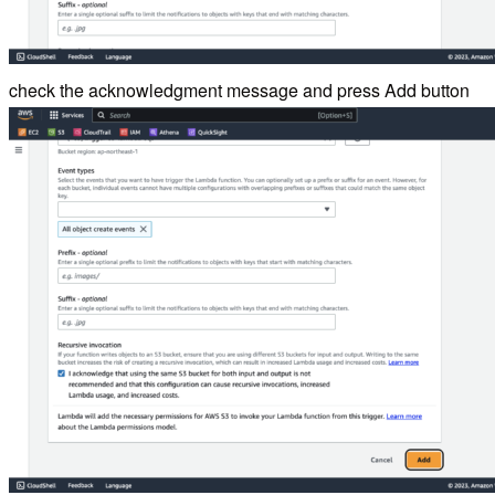
check the acknowledgment message and press Add button